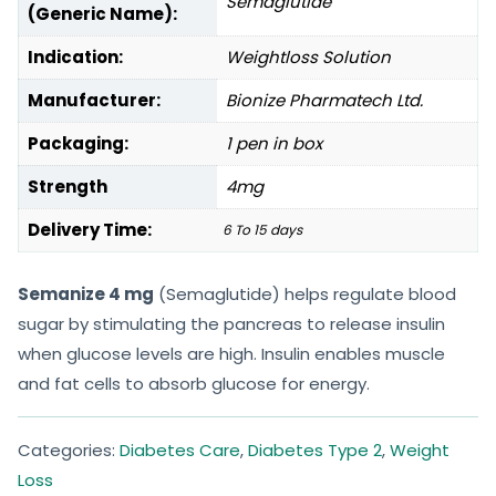
Semaglutide
(Generic Name):
Indication:
Weightloss Solution
Manufacturer:
Bionize Pharmatech Ltd.
Packaging:
1 pen in box
Strength
4mg
Delivery Time:
6 To 15 days
Semanize 4 mg
(Semaglutide) helps regulate blood
sugar by stimulating the pancreas to release insulin
when glucose levels are high. Insulin enables muscle
and fat cells to absorb glucose for energy.
Categories:
Diabetes Care
,
Diabetes Type 2
,
Weight
Loss