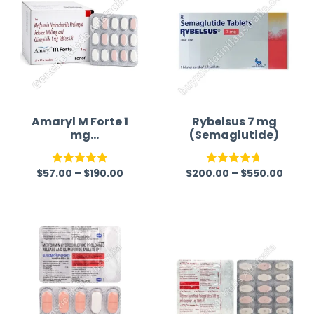
Amaryl M Forte 1
Rybelsus 7 mg
mg
(Semaglutide)
(Glimepiride/Met
formin)
$
57.00
–
$
190.00
$
200.00
–
$
550.00
Rated
5.00
Rated
4.75
out of 5
out of 5