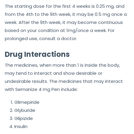
The starting dose for the first 4 weeks is 0.25 mg, and
from the 4th to the 9th week, it may be 0.5 mg once a
week. After the 9th week, it may become continuous
based on your condition at 1mg/once a week. For
prolonged use, consult a doctor.
Drug Interactions
The medicines, when more than 1 is inside the body,
may tend to interact and show desirable or
undesirable results. The medicines that may interact
with Semanize 4 mg Pen include:
Glimepiride
Glyburide
Glipizide
Insulin