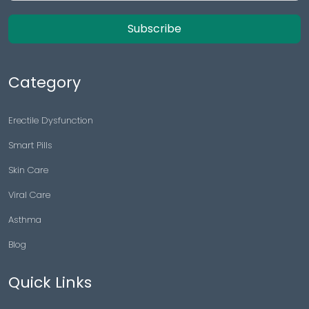
Subscribe
Category
Erectile Dysfunction
Smart Pills
Skin Care
Viral Care
Asthma
Blog
Quick Links