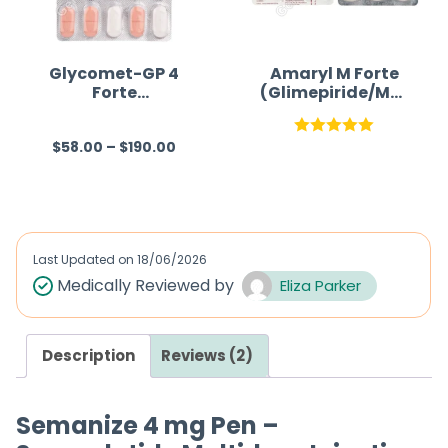
Glycomet-GP 4
Amaryl M Forte
Forte
(Glimepiride/Met
(Metformin/Glim
formin)
epiride)
$
58.00
–
$
190.00
R
Rated
5.00
a
out of 5
t
e
d
Last Updated on
18/06/2026
0
Medically Reviewed by
Eliza Parker
o
u
Description
Reviews (2)
t
o
f
Semanize 4 mg Pen –
5