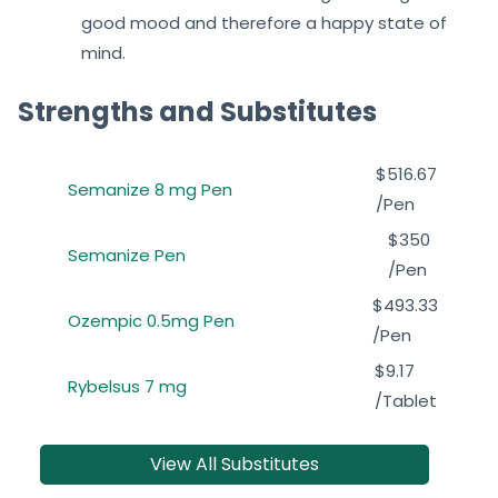
good mood and therefore a happy state of
mind.
Strengths and Substitutes
$516.67
Semanize 8 mg Pen
/Pen
$350
Semanize Pen
/Pen
$493.33
Ozempic 0.5mg Pen
/Pen
$9.17
Rybelsus 7 mg
/Tablet
View All Substitutes