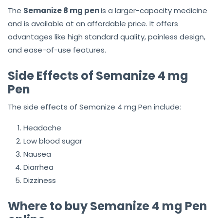
The
Semanize 8 mg pen
is a larger-capacity medicine
and is available at an affordable price. It offers
advantages like high standard quality, painless design,
and ease-of-use features.
Side Effects of Semanize 4 mg
Pen
The side effects of Semanize 4 mg Pen include:
Headache
Low blood sugar
Nausea
Diarrhea
Dizziness
Where to buy Semanize 4 mg Pen