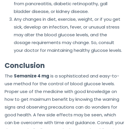
from pancreatitis, diabetic retinopathy, gall
bladder disease, or kidney disease.
Any changes in diet, exercise, weight, or if you get
sick, develop an infection, fever, or unusual stress
may alter the blood glucose levels, and the
dosage requirements may change. So, consult
your doctor for maintaining healthy glucose levels.
Conclusion
The
Semanize 4 mg
is a sophisticated and easy-to-
use method for the control of blood glucose levels.
Proper use of the medicine with good knowledge on
how to get maximum benefit by knowing the warning
signs and observing precautions can do wonders for
good health. A few side effects may be seen, which
can be overcome with time and guidance. Consult your