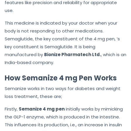
features like precision and reliability for appropriate
use.
This medicine is indicated by your doctor when your
body is not responding to other medications.
Semaglutide, the key constituent of the 4 mg pen, ’s
key constituent is Semaglutide. It is being
manufactured by
Bionize Pharmatech Ltd.
, which is an
India-based company.
How Semanize 4 mg Pen Works
Semanize works in two ways for diabetes and weight
loss treatment, these are;
Firstly,
Semanize 4 mg pen
initially works by mimicking
the GLP-1 enzyme, which is produced in the intestine.
This influences its production, i.e., an increase in insulin