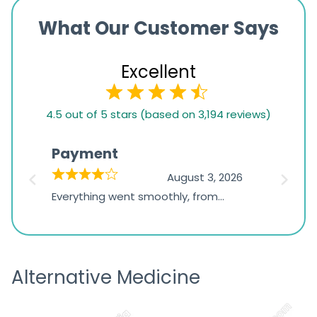
What Our Customer Says
Excellent
4.5
4.5 out of 5 stars (based on 3,194 reviews)
rating
based
Payment
Onli
on
026
August 3, 2026
1,234
d
Everything went smoothly, from
The on
ratings
d
browsing the products to making
was exc
the payment, and I appreciated
friendl
receiving timely shipping updates.
the ord
Alternative Medicine
straigh
time a