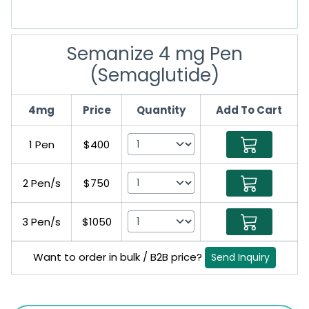
Semanize 4 mg Pen
(Semaglutide)
4mg
Price
Quantity
Add To Cart
1 Pen
$400
2 Pen/s
$750
3 Pen/s
$1050
Want to order in bulk / B2B price?
Send Inquiry