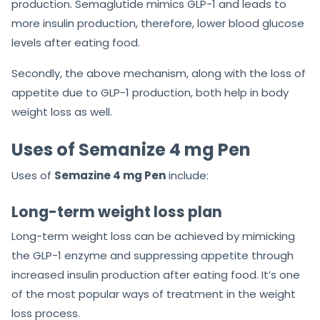
production. Semaglutide mimics GLP-1 and leads to
more insulin production, therefore, lower blood glucose
levels after eating food.
Secondly, the above mechanism, along with the loss of
appetite due to GLP-1 production, both help in body
weight loss as well.
Uses of Semanize 4 mg Pen
Uses of
Semazine 4 mg Pen
include:
Long-term weight loss plan
Long-term weight loss can be achieved by mimicking
the GLP-1 enzyme and suppressing appetite through
increased insulin production after eating food. It’s one
of the most popular ways of treatment in the weight
loss process.