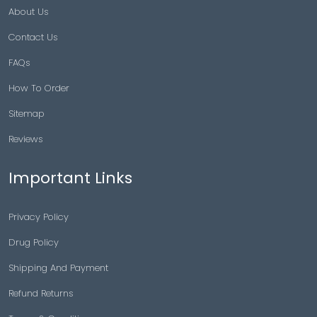
About Us
Contact Us
FAQs
How To Order
Sitemap
Reviews
Important Links
Privacy Policy
Drug Policy
Shipping And Payment
Refund Returns