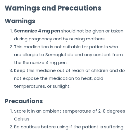
Warnings and Precautions
Warnings
Semanize 4 mg pen
should not be given or taken
during pregnancy and by nursing mothers.
This medication is not suitable for patients who
are allergic to Semaglutide and any content from
the Semanize 4 mg pen.
Keep this medicine out of reach of children and do
not expose the medication to heat, cold
temperatures, or sunlight.
Precautions
Store it in an ambient temperature of 2-8 degrees
Celsius
Be cautious before using if the patient is suffering