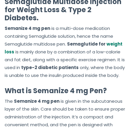
Semaglutide Multidose Injection
for Weight Loss & Type 2
Diabetes.
Semanize 4 mg pen
is a multi-dose medication
containing Semaglutide solution, hence the name
Semaglutide multidose pen.
Semaglutide for
weight
loss
is mainly done by a combination of a low-calorie
and fat diet, along with a specific exercise regimen. It is
used in
type-2 diabetic patients
only, where the body
is unable to use the insulin produced inside the body.
What is Semanize 4 mg Pen?
The
Semanize 4 mg pen
is given in the subcutaneous
layer of the skin. Care should be taken to ensure proper
administration of the
injection. It’s a compact and
convenient method, and the pen is designed with