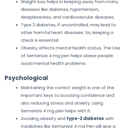
Weight loss helps in keeping away from many
diseases like diabetes, hypertension,
sleeplessness, and cardiovascular diseases.
Type 2 diabetes, if uncontrolled, may lead to
other harmful heart diseases. So, keeping a
check is essential.
Obesity affects mental health status. The Use
of Semanize 4 mg pen helps obese people
avoid mental health problems.
Psychological
Maintaining the correct weight is one of the
important keys to boosting confidence and
also reducing stress and anxiety. Using
Semanize 4 mg pen helps with it.
Avoiding obesity and
type-2 diabetes
with
medicines like Semanize 4 mg Pen will give a