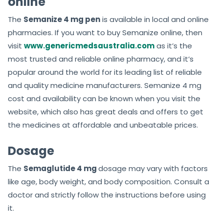
online
The
Semanize 4 mg pen
is available in local and online
pharmacies. If you want to buy Semanize online, then
visit
www.genericmedsaustralia.com
as it’s the
most trusted and reliable online pharmacy, and it’s
popular around the world for its leading list of reliable
and quality medicine manufacturers. Semanize 4 mg
cost and availability can be known when you visit the
website, which also has great deals and offers to get
the medicines at affordable and unbeatable prices.
Dosage
The
Semaglutide 4 mg
dosage may vary with factors
like age, body weight, and body composition. Consult a
doctor and strictly follow the instructions before using
it.