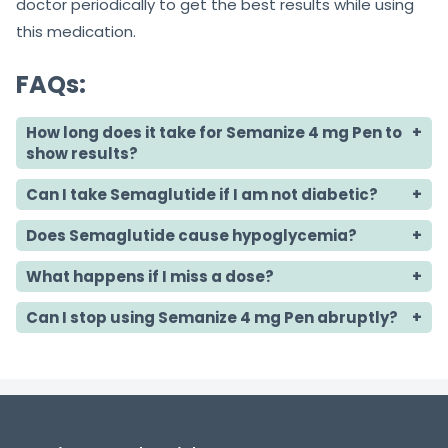
doctor periodically to get the best results while using
this medication.
FAQs:
How long does it take for Semanize 4 mg Pen to
show results?
Can I take Semaglutide if I am not diabetic?
Does Semaglutide cause hypoglycemia?
What happens if I miss a dose?
Can I stop using Semanize 4 mg Pen abruptly?