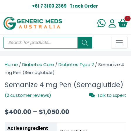
+61 7 3103 2369
Track Order
N
0
Home
/
Diabetes Care
/
Diabetes Type 2
/ Semanize 4
mg Pen (Semaglutide)
Semanize 4 mg Pen (Semaglutide)
(2 customer reviews)
Talk to Expert
$
400.00
–
$
1,050.00
Active Ingredient