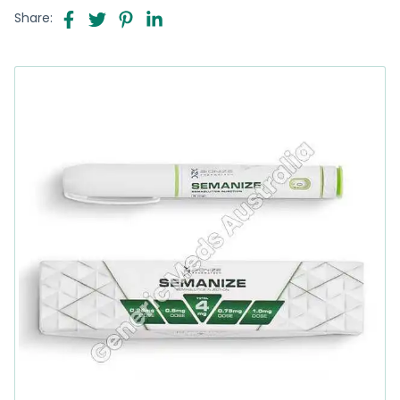
Share: