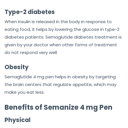
Type-2 diabetes
When insulin is released in the body in response to
eating food, it helps by lowering the glucose in type-2
diabetes patients. Semaglutide diabetes treatment is
given by your doctor when other forms of treatment
do not respond very well.
Obesity
Semaglutide 4 mg pen helps in obesity by targeting
the brain centers that regulate appetite, which may
make you eat less.
Benefits of Semanize 4 mg Pen
Physical