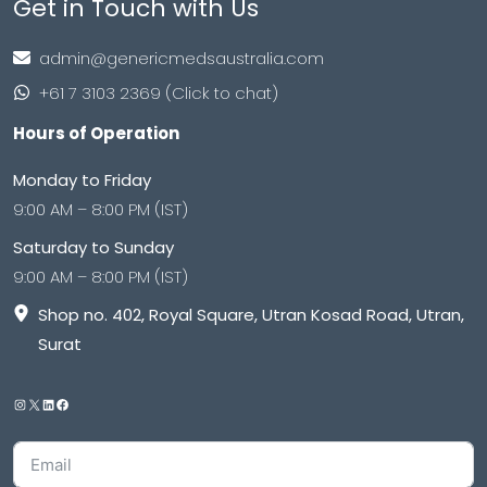
Get in Touch with Us
admin@genericmedsaustralia.com
+61 7 3103 2369 (Click to chat)
Hours of Operation
Monday to Friday
9:00 AM – 8:00 PM (IST)
Saturday to Sunday
9:00 AM – 8:00 PM (IST)
Shop no. 402, Royal Square, Utran Kosad Road, Utran,
Surat