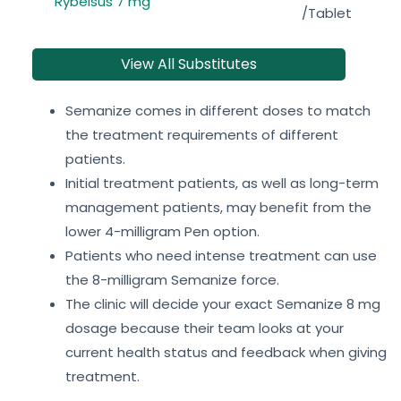
Rybelsus 7 mg
/Tablet
View All Substitutes
Semanize comes in different doses to match
the treatment requirements of different
patients.
Initial treatment patients, as well as long-term
management patients, may benefit from the
lower 4-milligram Pen option.
Patients who need intense treatment can use
the 8-milligram Semanize force.
The clinic will decide your exact Semanize 8 mg
dosage because their team looks at your
current health status and feedback when giving
treatment.