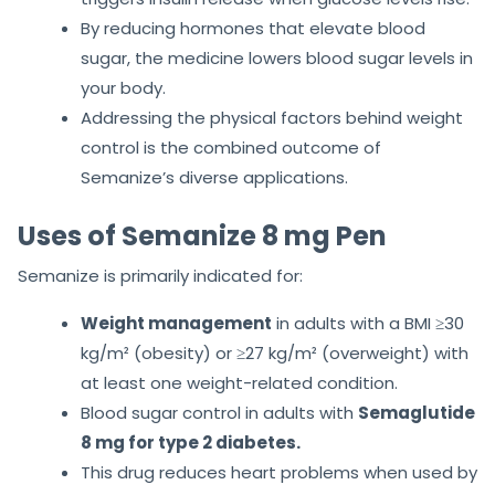
By reducing hormones that elevate blood
sugar, the medicine lowers blood sugar levels in
your body.
Addressing the physical factors behind weight
control is the combined outcome of
Semanize’s diverse applications.
Uses of Semanize 8 mg Pen
Semanize is primarily indicated for:
Weight management
in adults with a BMI ≥30
kg/m² (obesity) or ≥27 kg/m² (overweight) with
at least one weight-related condition.
Blood sugar control in adults with
Semaglutide
8 mg for type 2 diabetes.
This drug reduces heart problems when used by