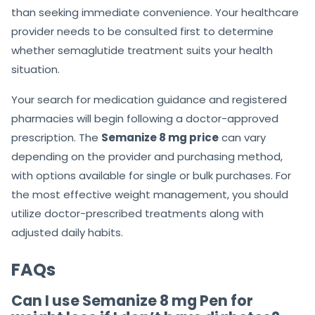
than seeking immediate convenience. Your healthcare
provider needs to be consulted first to determine
whether semaglutide treatment suits your health
situation.
Your search for medication guidance and registered
pharmacies will begin following a doctor-approved
prescription. The
Semanize 8 mg price
can vary
depending on the provider and purchasing method,
with options available for single or bulk purchases. For
the most effective weight management, you should
utilize doctor-prescribed treatments along with
adjusted daily habits.
FAQs
Can I use Semanize 8 mg Pen for