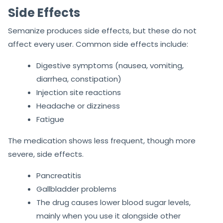
Side Effects
Semanize produces side effects, but these do not
affect every user. Common side effects include:
Digestive symptoms (nausea, vomiting,
diarrhea, constipation)
Injection site reactions
Headache or dizziness
Fatigue
The medication shows less frequent, though more
severe, side effects.
Pancreatitis
Gallbladder problems
The drug causes lower blood sugar levels,
mainly when you use it alongside other