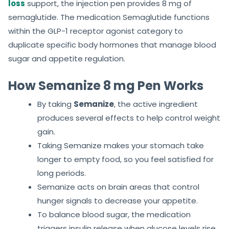
loss
support, the injection pen provides 8 mg of
semaglutide. The medication Semaglutide functions
within the GLP-1 receptor agonist category to
duplicate specific body hormones that manage blood
sugar and appetite regulation.
How Semanize 8 mg Pen Works
By taking
Semanize
, the active ingredient
produces several effects to help control weight
gain.
Taking Semanize makes your stomach take
longer to empty food, so you feel satisfied for
long periods.
Semanize acts on brain areas that control
hunger signals to decrease your appetite.
To balance blood sugar, the medication
triggers insulin release when glucose levels rise.