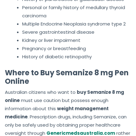
Personal or family history of medullary thyroid
carcinoma
Multiple Endocrine Neoplasia syndrome type 2
Severe gastrointestinal disease
Kidney or liver impairment
Pregnancy or breastfeeding
History of diabetic retinopathy
Where to Buy Semanize 8 mg Pen
Online
Australian citizens who want to
buy Semanize 8 mg
online
must use caution but possess enough
information about this
weight management
medicine
. Prescription drugs, including Semanize, can
only be safely used by obtaining proper healthcare
oversight through
Genericmedsaustralia.com
rather