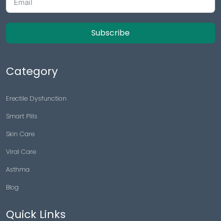
Subscribe
Category
Erectile Dysfunction
Smart Pills
Skin Care
Viral Care
Asthma
Blog
Quick Links