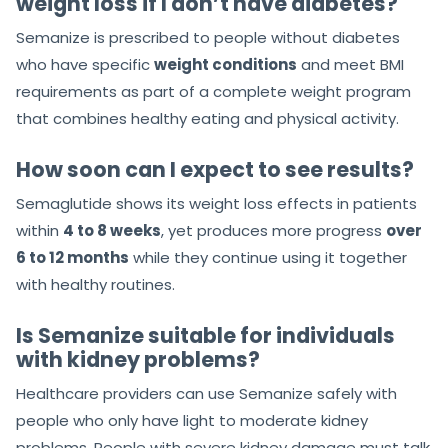
weight loss if I don’t have diabetes?
Semanize is prescribed to people without diabetes
who have specific
weight conditions
and meet BMI
requirements as part of a complete weight program
that combines healthy eating and physical activity.
How soon can I expect to see results?
Semaglutide shows its weight loss effects in patients
within
4 to 8 weeks
, yet produces more progress
over
6 to 12 months
while they continue using it together
with healthy routines.
Is Semanize suitable for individuals
with kidney problems?
Healthcare providers can use Semanize safely with
people who only have light to moderate kidney
problems. People with severe kidney damage must talk