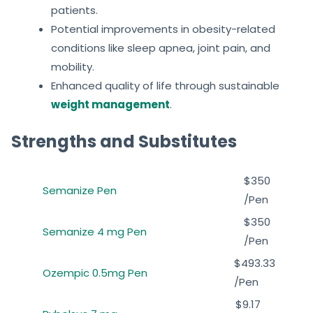
patients.
Potential improvements in obesity-related
conditions like sleep apnea, joint pain, and
mobility.
Enhanced quality of life through sustainable
weight management
.
Strengths and Substitutes
$350
Semanize Pen
/Pen
$350
Semanize 4 mg Pen
/Pen
$493.33
Ozempic 0.5mg Pen
/Pen
$9.17