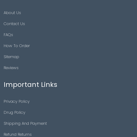
About Us
Contact Us
FAQs
How To Order
Sitemap
Reviews
Important Links
Privacy Policy
Drug Policy
Shipping And Payment
Refund Returns