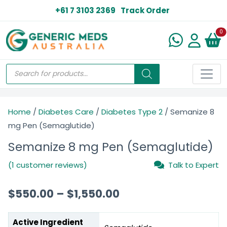
+61 7 3103 2369
Track Order
N
0
Home
/
Diabetes Care
/
Diabetes Type 2
/ Semanize 8
mg Pen (Semaglutide)
Semanize 8 mg Pen (Semaglutide)
(1 customer reviews)
Talk to Expert
$
550.00
–
$
1,550.00
Active Ingredient