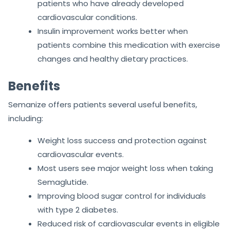
patients who have already developed
cardiovascular conditions.
Insulin improvement works better when
patients combine this medication with exercise
changes and healthy dietary practices.
Benefits
Semanize offers patients several useful benefits,
including:
Weight loss success and protection against
cardiovascular events.
Most users see major weight loss when taking
Semaglutide.
Improving blood sugar control for individuals
with type 2 diabetes.
Reduced risk of cardiovascular events in eligible