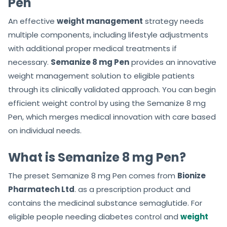
Pen
An effective
weight management
strategy needs
multiple components, including lifestyle adjustments
with additional proper medical treatments if
necessary.
Semanize 8 mg Pen
provides an innovative
weight management solution to eligible patients
through its clinically validated approach. You can begin
efficient weight control by using the Semanize 8 mg
Pen, which merges medical innovation with care based
on individual needs.
What is Semanize 8 mg Pen?
The preset Semanize 8 mg Pen comes from
Bionize
Pharmatech Ltd
. as a prescription product and
contains the medicinal substance semaglutide. For
eligible people needing diabetes control and
weight