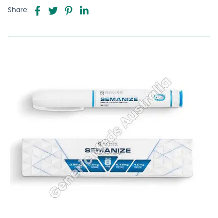
Share: