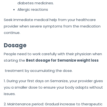
diabetes medicines.
Allergic reactions
Seek immediate medical help from your healthcare
provider when severe symptoms from the medication
continue.
Dosage
People need to work carefully with their physician when
starting the
Best dosage for Semanize weight loss
treatment by accumulating the dose.
1. During your first days on Semanize, your provider gives
you a smaller dose to ensure your body adapts without
issues.
2. Maintenance period: Gradual increase to therapeutic