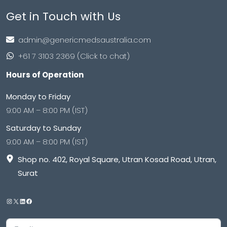
Get in Touch with Us
admin@genericmedsaustralia.com
+61 7 3103 2369 (Click to chat)
Hours of Operation
Monday to Friday
9:00 AM – 8:00 PM (IST)
Saturday to Sunday
9:00 AM – 8:00 PM (IST)
Shop no. 402, Royal Square, Utran Kosad Road, Utran,
Surat