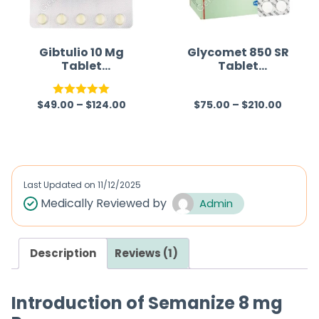
t
o
f
Gibtulio 10 Mg
Glycomet 850 SR
Tablet
Tablet
5
(Empagliflozin)
(Metformin)
$
49.00
–
$
124.00
$
75.00
–
$
210.00
Rated
5.00
R
out of 5
a
t
e
d
Last Updated on
11/12/2025
0
Medically Reviewed by
Admin
o
u
Description
Reviews (1)
t
o
f
Introduction of Semanize 8 mg
5