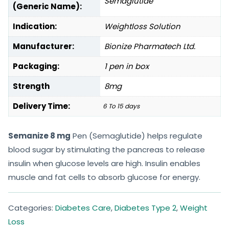
Semaglutide
(Generic Name):
Indication:
Weightloss Solution
Manufacturer:
Bionize Pharmatech Ltd.
Packaging:
1 pen in box
Strength
8mg
Delivery Time:
6 To 15 days
Semanize 8 mg
Pen (Semaglutide) helps regulate
blood sugar by stimulating the pancreas to release
insulin when glucose levels are high. Insulin enables
muscle and fat cells to absorb glucose for energy.
Categories:
Diabetes Care
,
Diabetes Type 2
,
Weight
Loss