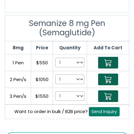
Semanize 8 mg Pen
(Semaglutide)
8mg
Price
Quantity
Add To Cart
1 Pen
$550
2 Pen/s
$1050
3 Pen/s
$1550
Want to order in bulk / B2B price?
Send Inquiry