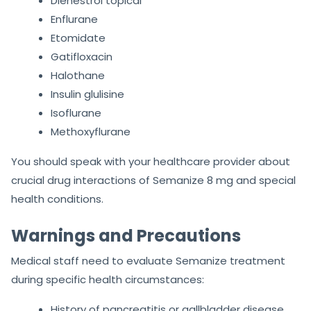
Dienestrol topical
Enflurane
Etomidate
Gatifloxacin
Halothane
Insulin glulisine
Isoflurane
Methoxyflurane
You should speak with your healthcare provider about
crucial drug interactions of Semanize 8 mg and special
health conditions.
Warnings and Precautions
Medical staff need to evaluate Semanize treatment
during specific health circumstances:
History of pancreatitis or gallbladder disease