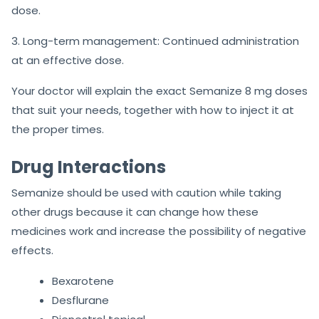
dose.
3. Long-term management: Continued administration
at an effective dose.
Your doctor will explain the exact Semanize 8 mg doses
that suit your needs, together with how to inject it at
the proper times.
Drug Interactions
Semanize should be used with caution while taking
other drugs because it can change how these
medicines work and increase the possibility of negative
effects.
Bexarotene
Desflurane