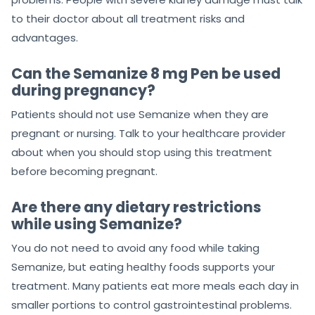
to their doctor about all treatment risks and
advantages.
Can the Semanize 8 mg Pen be used
during pregnancy?
Patients should not use Semanize when they are
pregnant or nursing. Talk to your healthcare provider
about when you should stop using this treatment
before becoming pregnant.
Are there any dietary restrictions
while using Semanize?
You do not need to avoid any food while taking
Semanize, but eating healthy foods supports your
treatment. Many patients eat more meals each day in
smaller portions to control gastrointestinal problems.