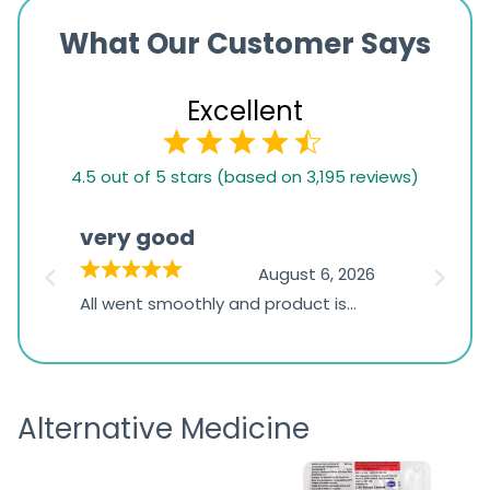
What Our Customer Says
Excellent
4.5
4.5 out of 5 stars (based on 3,195 reviews)
rating
based
very good
Pay
on
026
August 6, 2026
1,234
s
All went smoothly and product is
Everyt
ratings
s
great
browsi
is
the pa
receivi
Alternative Medicine