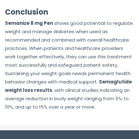
Conclusion
Semanize 8 mg Pen
shows good potential to regulate
weight and manage diabetes when used as
recommended and combined with overall healthcare
practices. When patients and healthcare providers
work together effectively, they can use this treatment
most successfully and safeguard patient safety.
Sustaining your weight goals needs permanent health
behavior changes with medical support.
Semaglutide
weight loss results
, with clinical studies indicating an
average reduction in body weight ranging from 5% to
10%, and up to 15% over a year or more.