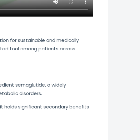
ion for sustainable and medically
usted tool among patients across
redient semaglutide, a widely
tabolic disorders.
holds significant secondary benefits