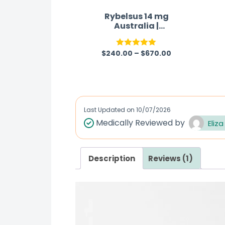
Rybelsus 14 mg
Australia |
Semaglutide Tablet
$
240.00
–
$
670.00
Rated
5.00
out of 5
Last Updated on
10/07/2026
Medically Reviewed by
Eliza
Description
Reviews (1)