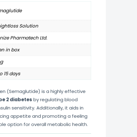
maglutide
ghtloss Solution
nize Pharmatech Ltd.
en in box
g
o 15 days
en (Semaglutide) is a highly effective
pe 2 diabetes
by regulating blood
lin sensitivity. Additionally, it aids in
cing appetite and promoting a feeling
able option for overall metabolic health.