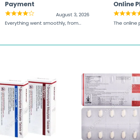
Payment
Online 
August 3, 2026
Everything went smoothly, from
The online
browsing the products to making
was excelle
the payment, and I appreciated
friendly, na
receiving timely shipping updates.
the orderin
straightfor
time and w