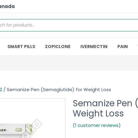
Canada
SMART PILLS
ZOPICLONE
IVERMECTIN
PAIN
2
/ Semanize Pen (Semaglutide) for Weight Loss
Semanize Pen (
Weight Loss
(1 customer reviews)