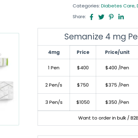
Categories:
Diabetes Care
,
Share:
Semanize 4 mg Pe
4mg
Price
Price/unit
1 Pen
$400
$400 /Pen
2 Pen/s
$750
$375 /Pen
3 Pen/s
$1050
$350 /Pen
Want to order in bulk / B2