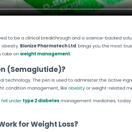
ed to be a clinical breakthrough and a science-backed solut
t obesity.
Bionize Pharmatech Ltd
. brings you the most tr
n take on
weight management
.
en (Semaglutide)?
cal technology. The pen is used to administer the active ing
ght condition management, like
obesity
or weight-related me
 fell under
type 2 diabetes
management medicines, today it 
ork for Weight Loss?