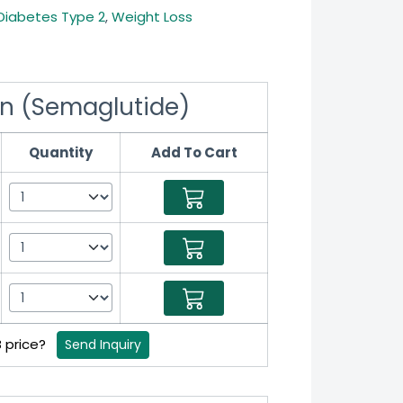
Diabetes Type 2
,
Weight Loss
n (Semaglutide)
Quantity
Add To Cart
B price?
Send Inquiry