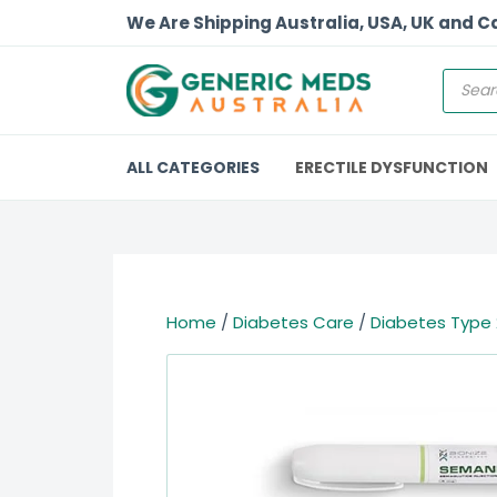
We Are Shipping Australia, USA, UK and 
ALL CATEGORIES
ERECTILE DYSFUNCTION
Home
/
Diabetes Care
/
Diabetes Type 