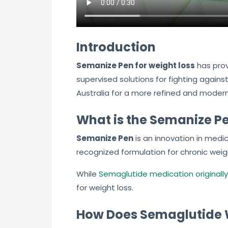
Introduction
Semanize Pen for weight loss
has prov
supervised solutions for fighting agains
Australia for a more refined and moder
What is the Semanize P
Semanize Pen
is an innovation in medi
recognized formulation for chronic wei
While
Semaglutide medication originally
for weight loss.
How Does Semaglutide W