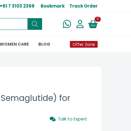
+61 7 3103 2369
Bookmark
Track Order
New alerts
0
WOMEN CARE
BLOG
Offer Zone
Semaglutide) for
Talk to Expert