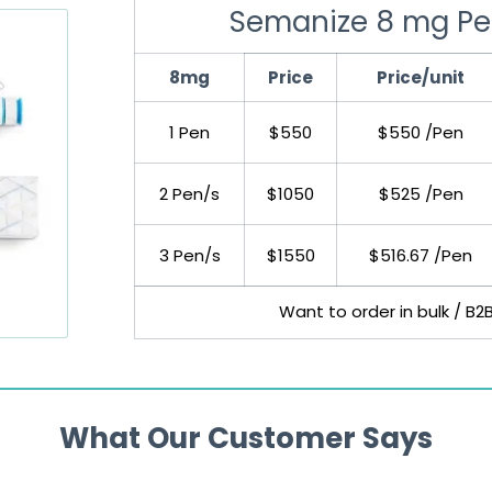
Semanize 8 mg Pe
8mg
Price
Price/unit
1 Pen
$550
$550 /Pen
2 Pen/s
$1050
$525 /Pen
3 Pen/s
$1550
$516.67 /Pen
Want to order in bulk / B2
What Our Customer Says