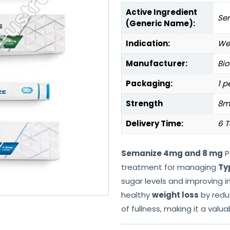
Active Ingredient
Se
(Generic Name):
Indication:
Wei
Manufacturer:
Bio
Packaging:
1 p
Strength
8m
Delivery Time:
6 T
Semanize 4mg and 8 mg
P
treatment for managing
Ty
sugar levels and improving insu
healthy
weight loss
by redu
of fullness, making it a valu