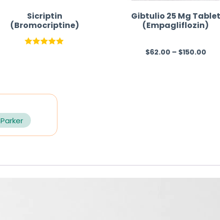
Sicriptin
Gibtulio 25 Mg Table
(Bromocriptine)
(Empagliflozin)
$
62.00
–
$
150.00
Rated
5.00
R
out of 5
a
t
e
d
0
 Parker
o
u
t
o
f
5