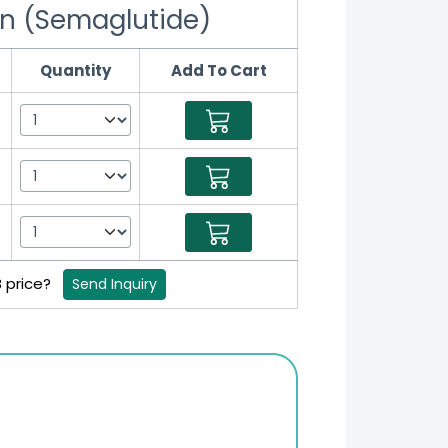
n (Semaglutide)
Quantity
Add To Cart
B price?
Send Inquiry