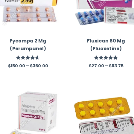
Fycompa 2 Mg
Fluxican 60 Mg
(Perampanel)
(Fluoxetine)
Rated
4.50
Rated
5.00
$
150.00
–
$
360.00
$
27.00
–
$
63.75
out of 5
out of 5