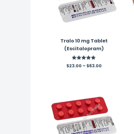
Tralo 10 mg Tablet
(Escitalopram)
Rated
5.00
$
23.00
–
$
63.00
out of 5