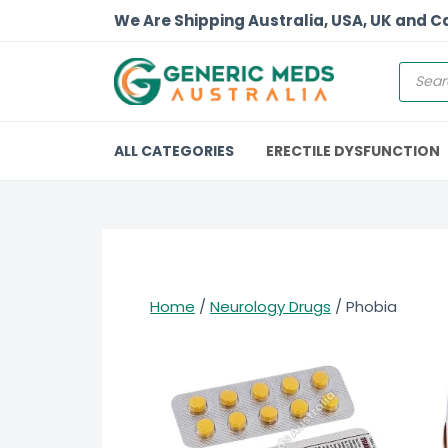
We Are Shipping Australia, USA, UK and 
ALL CATEGORIES
ERECTILE DYSFUNCTION
Home
/
Neurology Drugs
/ Phobia