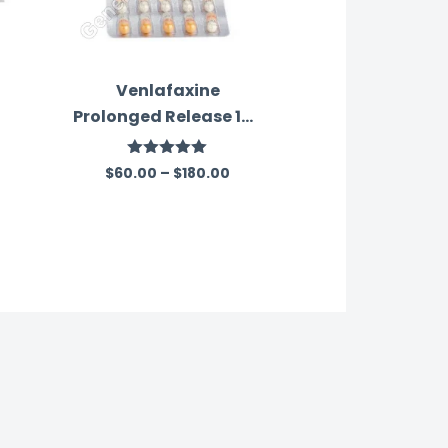
Venlafaxine
Prolonged Release 150
Mg Australia
Rated
5.00
$
60.00
–
$
180.00
out of 5