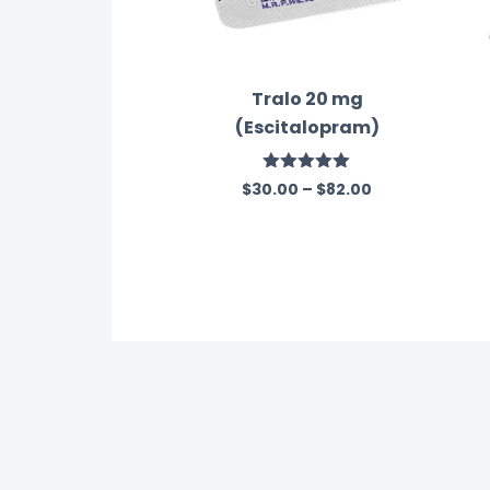
Tralo 20 mg
(Escitalopram)
Rated
5.00
$
30.00
–
$
82.00
out of 5