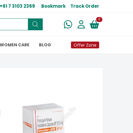
+61 7 3103 2369
Bookmark
Track Order
New alerts
0
WOMEN CARE
BLOG
Offer Zone