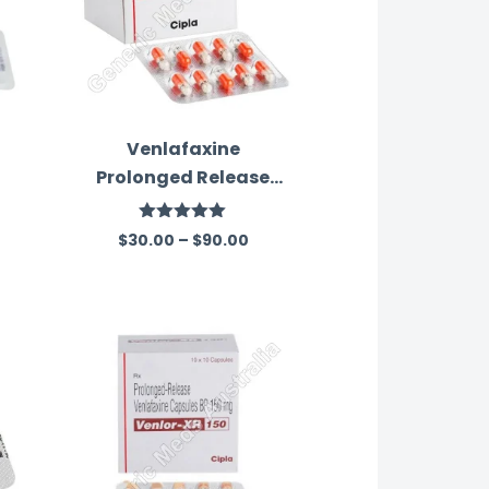
Venlafaxine
Prolonged Release
37.50 Mg Australia
Rated
5.00
$
30.00
–
$
90.00
out of 5