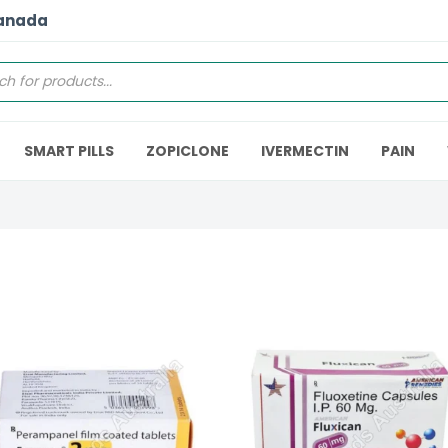
Canada
SMART PILLS
ZOPICLONE
IVERMECTIN
PAIN