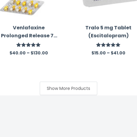
Venlafaxine
Tralo 5 mg Tablet
Prolonged Release 75
(Escitalopram)
Mg Australia
Rated
5.00
Rated
5.00
$
40.00
–
$
130.00
$
15.00
–
$
41.00
out of 5
out of 5
Show More Products