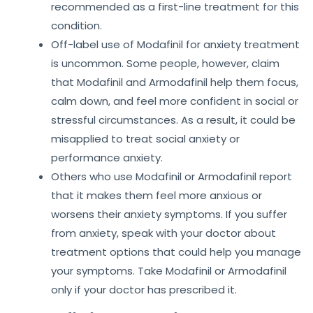
recommended as a first-line treatment for this
condition.
Off-label use of Modafinil for anxiety treatment
is uncommon. Some people, however, claim
that Modafinil and Armodafinil help them focus,
calm down, and feel more confident in social or
stressful circumstances. As a result, it could be
misapplied to treat social anxiety or
performance anxiety.
Others who use Modafinil or Armodafinil report
that it makes them feel more anxious or
worsens their anxiety symptoms. If you suffer
from anxiety, speak with your doctor about
treatment options that could help you manage
your symptoms. Take Modafinil or Armodafinil
only if your doctor has prescribed it.