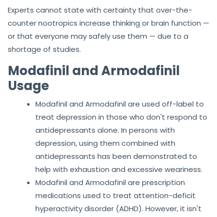
Experts cannot state with certainty that over-the-
counter nootropics increase thinking or brain function —
or that everyone may safely use them — due to a
shortage of studies.
Modafinil and Armodafinil
Usage
Modafinil and Armodafinil are used off-label to
treat depression in those who don't respond to
antidepressants alone. In persons with
depression, using them combined with
antidepressants has been demonstrated to
help with exhaustion and excessive weariness.
Modafinil and Armodafinil are prescription
medications used to treat attention-deficit
hyperactivity disorder (ADHD). However, it isn't