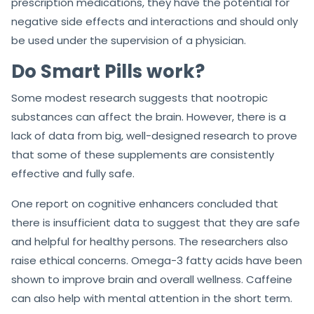
prescription medications, they have the potential for
negative side effects and interactions and should only
be used under the supervision of a physician.
Do Smart Pills work?
Some modest research suggests that nootropic
substances can affect the brain. However, there is a
lack of data from big, well-designed research to prove
that some of these supplements are consistently
effective and fully safe.
One report on cognitive enhancers concluded that
there is insufficient data to suggest that they are safe
and helpful for healthy persons. The researchers also
raise ethical concerns. Omega-3 fatty acids have been
shown to improve brain and overall wellness. Caffeine
can also help with mental attention in the short term.