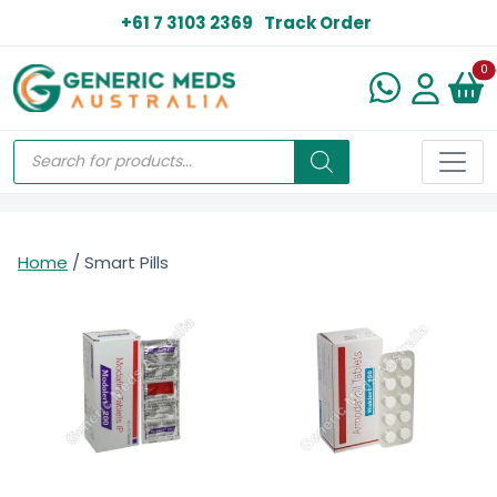
+61 7 3103 2369
Track Order
N
0
Home
/ Smart Pills