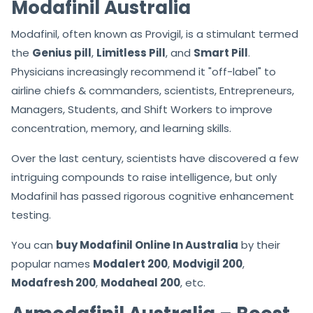
Modafinil Australia
Modafinil, often known as Provigil, is a stimulant termed
the
Genius pill
,
Limitless Pill
, and
Smart Pill
.
Physicians increasingly recommend it "off-label" to
airline chiefs & commanders, scientists, Entrepreneurs,
Managers, Students, and Shift Workers to improve
concentration, memory, and learning skills.
Over the last century, scientists have discovered a few
intriguing compounds to raise intelligence, but only
Modafinil has passed rigorous cognitive enhancement
testing.
You can
buy Modafinil Online In Australia
by their
popular names
Modalert 200
,
Modvigil 200
,
Modafresh 200
,
Modaheal 200
, etc.