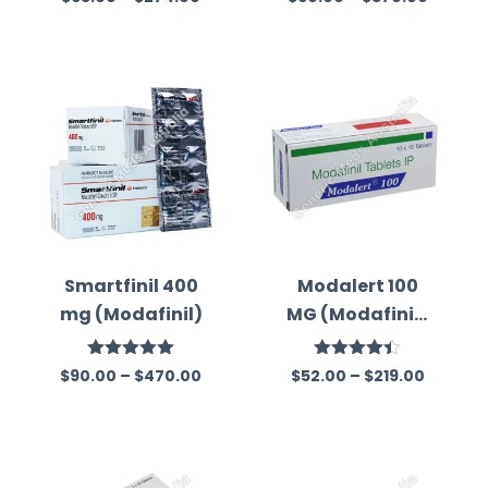
4.33
out
out of 5
of 5
Smartfinil 400
Modalert 100
mg (Modafinil)
MG (Modafinil)
Tablets
Rated
5.00
Rated
$
90.00
–
$
470.00
$
52.00
–
$
219.00
out of 5
4.44
out
of 5