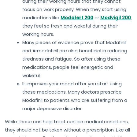
during their working hours that they cannot
focus on work properly. When they start using
medications like
Modalert 200
or
Modvigil 200
,
they feel so fresh and wakeful during their
working hours.
Many pieces of evidence prove that Modafinil
and Armodafinil are also beneficial in reducing
tiredness and fatigue. So after using these
medications, people feel energetic and
wakeful.
It improves your mood after you start using
these medications. Many doctors prescribe
Modafinil to patients who are suffering from a
major depressive disorder.
While these can help treat certain medical conditions,
they should not be taken without a prescription. Like all