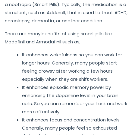
a nootropic (Smart Pills). Typically, the medication is a
stimulant, such as Adderall, that is used to treat ADHD,
narcolepsy, dementia, or another condition.
There are many benefits of using smart pills like
Modafinil and Armodafinil such as,
It enhances wakefulness so you can work for
longer hours. Generally, many people start
feeling drowsy after working a few hours,
especially when they are shift workers.
It enhances episodic memory power by
enhancing the dopamine level in your brain
cells. So you can remember your task and work
more effectively.
It enhances focus and concentration levels.
Generally, many people feel so exhausted