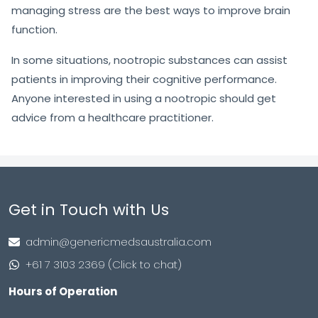
managing stress are the best ways to improve brain
function.
In some situations, nootropic substances can assist
patients in improving their cognitive performance.
Anyone interested in using a nootropic should get
advice from a healthcare practitioner.
Get in Touch with Us
admin@genericmedsaustralia.com
+61 7 3103 2369 (Click to chat)
Hours of Operation