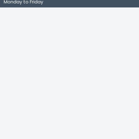
Monday to Friday
9:00 AM – 8:00 PM (IST)
Saturday to Sunday
9:00 AM – 8:00 PM (IST)
Shop no. 402, Royal Square, Utran Kosad Road, Utran,
Surat
Subscribe
Category