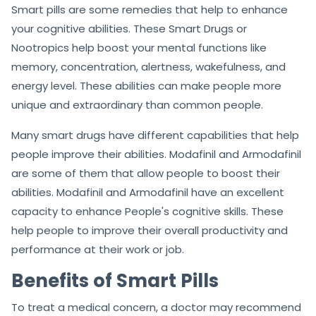
Smart pills are some remedies that help to enhance
your cognitive abilities. These Smart Drugs or
Nootropics help boost your mental functions like
memory, concentration, alertness, wakefulness, and
energy level. These abilities can make people more
unique and extraordinary than common people.
Many smart drugs have different capabilities that help
people improve their abilities. Modafinil and Armodafinil
are some of them that allow people to boost their
abilities. Modafinil and Armodafinil have an excellent
capacity to enhance People's cognitive skills. These
help people to improve their overall productivity and
performance at their work or job.
Benefits of Smart Pills
To treat a medical concern, a doctor may recommend