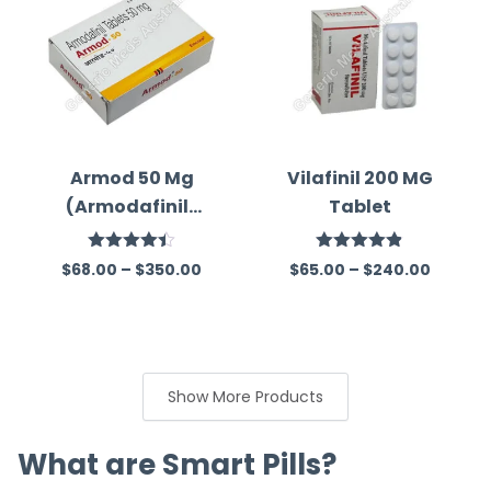
Armod 50 Mg
Vilafinil 200 MG
(Armodafinil)
Tablet
Tablet
Rated
Rated
4.84
$
68.00
–
$
350.00
$
65.00
–
$
240.00
4.41
out
out of 5
of 5
Show More Products
What are Smart Pills?