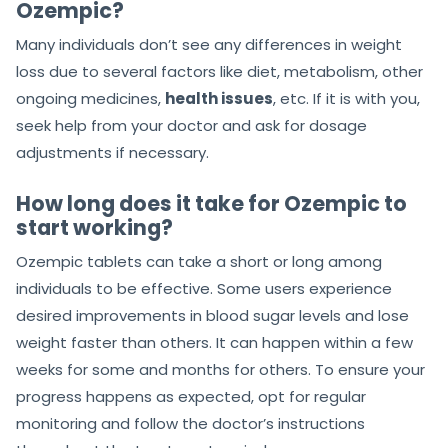
Ozempic?
Many individuals don’t see any differences in weight
loss due to several factors like diet, metabolism, other
ongoing medicines,
health issues
, etc. If it is with you,
seek help from your doctor and ask for dosage
adjustments if necessary.
How long does it take for Ozempic to
start working?
Ozempic tablets can take a short or long among
individuals to be effective. Some users experience
desired improvements in blood sugar levels and lose
weight faster than others. It can happen within a few
weeks for some and months for others. To ensure your
progress happens as expected, opt for regular
monitoring and follow the doctor’s instructions