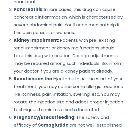
heartbeat.
Pancreatitis:
In rare cases, this drug can cause
pancreatic inflammation, which is characterized by
severe abdominal pain. You’ll need medical help if
this pain persists or worsens.
Kidney Impairment:
Patients with pre-existing
renal impairment or kidney malfunctions should
take this drug with caution. Dosage adjustments
may be required among such individuals. So, inform
your doctor if you are a kidney patient already.
Reactions on the
injected site: At the start of your
treatment, you may notice some allergic reactions
like itchiness, pain, irritation, swelling, etc. You may
rotate the injection site and adapt proper injection
techniques to minimize such discomfort.
Pregnancy/Breastfeeding:
The safety and
efficacy of
Semaglutide
are not well-established