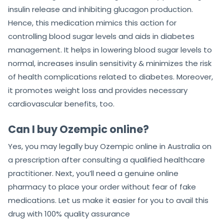
insulin release and inhibiting glucagon production.
Hence, this medication mimics this action for
controlling blood sugar levels and aids in diabetes
management. It helps in lowering blood sugar levels to
normal, increases insulin sensitivity & minimizes the risk
of health complications related to diabetes. Moreover,
it promotes weight loss and provides necessary
cardiovascular benefits, too.
Can I buy Ozempic online?
Yes, you may legally buy Ozempic online in Australia on
a prescription after consulting a qualified healthcare
practitioner. Next, you’ll need a genuine online
pharmacy to place your order without fear of fake
medications. Let us make it easier for you to avail this
drug with 100% quality assurance