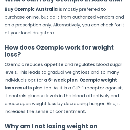
Buy Ozempic Australia
is mostly preferred to
purchase online, but do it from authorized vendors and
on a prescription only. Alternatively, you can check for it
at your local drugstore.
How does Ozempic work for weight
loss?
Ozempic reduces appetite and regulates blood sugar
levels. This leads to gradual weight loss and so many
individuals opt for
a 6-week plan, Ozempic weight
loss results
plan too. As it is a GLP-1 receptor agonist,
it controls glucose levels in the blood effectively and
encourages weight loss by decreasing hunger. Also, it
increases the sense of contentment.
Why am I not losing weight on