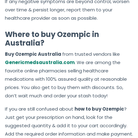
If any negative symptoms are beyond control, worsen
over time & persist longer, report them to your
healthcare provider as soon as possible.
Where to buy Ozempic in
Australia?
Buy Ozempic Australia
from trusted vendors like
Genericmedsaustralia.com
. We are among the
favorite online pharmacies selling healthcare
medications with 100% assured quality at reasonable
prices. You also get to buy them with discounts. So,
don’t wait much and order your stash today!
If you are still confused about
how to buy Ozempic
?
Just get your prescription on hand, look for the
suggested quantity & add it to your cart accordingly.
Add the required order information and make payment.