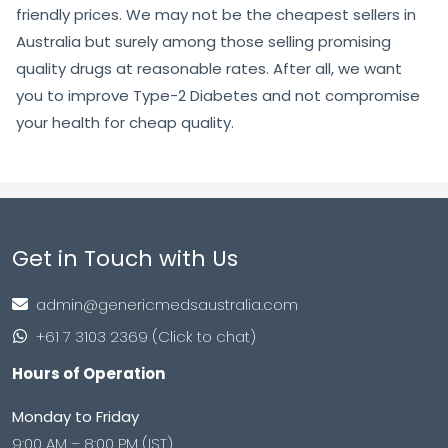
friendly prices. We may not be the cheapest sellers in
Australia but surely among those selling promising
quality drugs at reasonable rates. After all, we want
you to improve Type-2 Diabetes and not compromise
your health for cheap quality.
Get in Touch with Us
admin@genericmedsaustralia.com
+61 7 3103 2369 (Click to chat)
Hours of Operation
Monday to Friday
9:00 AM – 8:00 PM (IST)