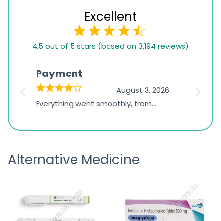
Excellent
4.5
4.5 out of 5 stars (based on 3,194 reviews)
rating
based
Payment
Onli
on
026
August 3, 2026
1,234
d
Everything went smoothly, from
The on
ratings
d
browsing the products to making
was exc
the payment, and I appreciated
friendl
receiving timely shipping updates.
the ord
Alternative Medicine
straigh
time a