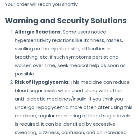
Your order will reach you shortly.
Warning and Security Solutions
Allergic Reactions:
Some users notice
hypersensitivity reactions like itchiness, rashes,
swelling on the injected site, difficulties in
breathing, etc. If such symptoms persist and
worsen over time, seek medical help as soon as
possible.
Risk of Hypoglycemia:
This medicine can reduce
blood sugar levels when used along with other
anti-diabetic medicines/insulin. If you think you
undergo Hypoglycemia more often after using this
medicine, regular monitoring of blood sugar levels
is required. It can be identified by excessive
sweating, dizziness, confusion, and an increased