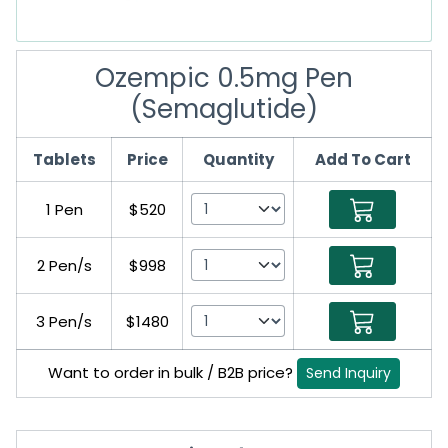
Ozempic 0.5mg Pen
(Semaglutide)
Tablets
Price
Quantity
Add To Cart
1 Pen
$520
2 Pen/s
$998
3 Pen/s
$1480
Want to order in bulk / B2B price?
Send Inquiry