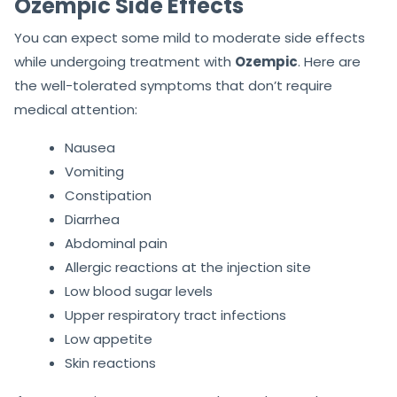
Ozempic Side Effects
You can expect some mild to moderate side effects
while undergoing treatment with
Ozempic
. Here are
the well-tolerated symptoms that don’t require
medical attention:
Nausea
Vomiting
Constipation
Diarrhea
Abdominal pain
Allergic reactions at the injection site
Low blood sugar levels
Upper respiratory tract infections
Low appetite
Skin reactions