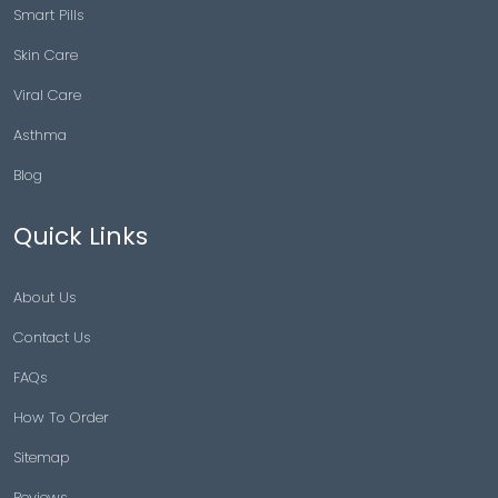
Smart Pills
Skin Care
Viral Care
Asthma
Blog
Quick Links
About Us
Contact Us
FAQs
How To Order
Sitemap
Reviews