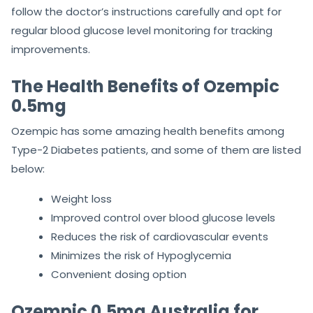
follow the doctor’s instructions carefully and opt for
regular blood glucose level monitoring for tracking
improvements.
The Health Benefits of Ozempic
0.5mg
Ozempic has some amazing health benefits among
Type-2 Diabetes patients, and some of them are listed
below:
Weight loss
Improved control over blood glucose levels
Reduces the risk of cardiovascular events
Minimizes the risk of Hypoglycemia
Convenient dosing option
Ozempic 0.5mg Australia for