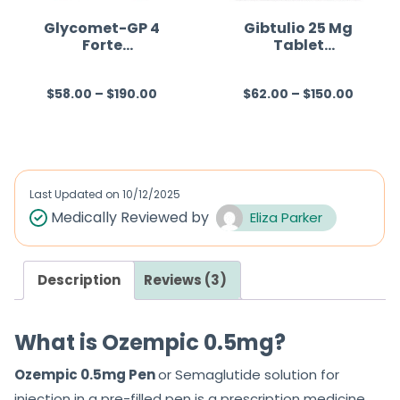
Glycomet-GP 4
Gibtulio 25 Mg
Forte
Tablet
(Metformin/Glim
(Empagliflozin)
epiride)
$
58.00
–
$
190.00
$
62.00
–
$
150.00
R
R
a
a
t
t
e
e
d
d
Last Updated on
10/12/2025
0
0
Medically Reviewed by
Eliza Parker
o
o
u
u
Description
Reviews (3)
t
t
o
o
f
f
What is Ozempic 0.5mg?
5
5
Ozempic 0.5mg Pen
or Semaglutide solution for
injection in a pre-filled pen is a prescription medicine