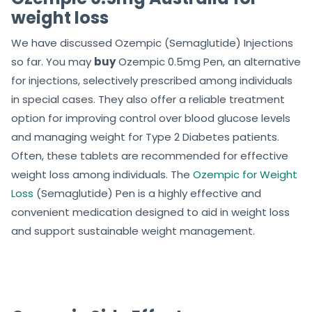
weight loss
We have discussed Ozempic (Semaglutide) Injections
so far. You may
buy
Ozempic 0.5mg Pen, an alternative
for injections, selectively prescribed among individuals
in special cases. They also offer a reliable treatment
option for improving control over blood glucose levels
and managing weight for Type 2 Diabetes patients.
Often, these tablets are recommended for effective
weight loss among individuals.
The
Ozempic for Weight
Loss
(Semaglutide) Pen is a highly effective and
convenient medication designed to aid in weight loss
and support sustainable weight management.