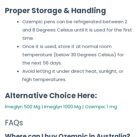
Proper Storage & Handling
Ozempic pens can be refrigerated between 2
and 8 Degrees Celsius until it is used for the first
time.
Once it is used, store it at normal room
temperature (below 30 Degrees Celsius) for
the next 56 days.
Avoid letting it under direct heat, sunlight, or
high temperatures.
Alternative Choice Here:
Imeglyn 500 Mg
|
Imeglyn 1000 Mg
|
Ozempic 1 mg
FAQs
Where can I buy Ozempic in Australia?