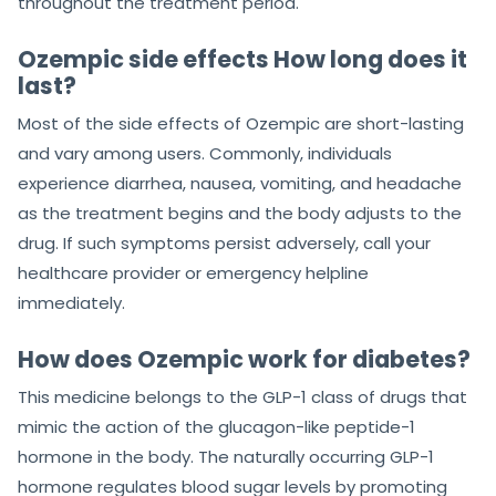
throughout the treatment period.
Ozempic side effects How long does it
last?
Most of the side effects of Ozempic are short-lasting
and vary among users. Commonly, individuals
experience diarrhea, nausea, vomiting, and headache
as the treatment begins and the body adjusts to the
drug. If such symptoms persist adversely, call your
healthcare provider or emergency helpline
immediately.
How does Ozempic work for diabetes?
This medicine belongs to the GLP-1 class of drugs that
mimic the action of the glucagon-like peptide-1
hormone in the body. The naturally occurring GLP-1
hormone regulates blood sugar levels by promoting