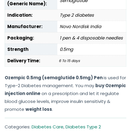
Semaglutide
(Generic Name):
Indication:
Type 2 diabetes
Manufacturer:
Novo Nordisk India
Packaging:
1 pen & 4 disposable needles
Strength
0.5mg
Delivery Time:
6 To 15 days
Ozempic 0.5mg (semaglutide 0.5mg) Pen
is used for
Type-2 Diabetes management. You may
buy Ozempic
injection online
on a prescription and let it regulate
blood glucose levels, improve insulin sensitivity &
promote
weight loss
.
Categories:
Diabetes Care
,
Diabetes Type 2