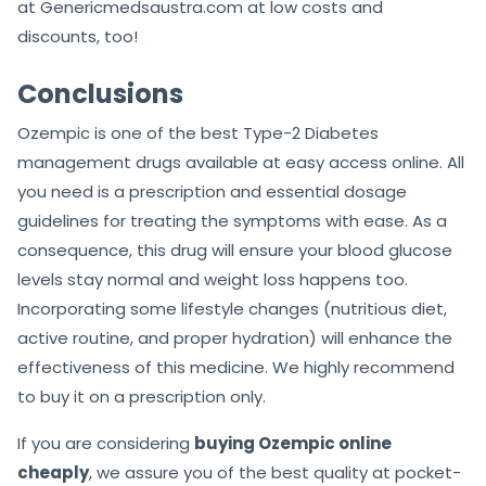
at Genericmedsaustra.com at low costs and
discounts, too!
Conclusions
Ozempic is one of the best Type-2 Diabetes
management drugs available at easy access online. All
you need is a prescription and essential dosage
guidelines for treating the symptoms with ease. As a
consequence, this drug will ensure your blood glucose
levels stay normal and weight loss happens too.
Incorporating some lifestyle changes (nutritious diet,
active routine, and proper hydration) will enhance the
effectiveness of this medicine. We highly recommend
to buy it on a prescription only.
If you are considering
buying Ozempic online
cheaply
, we assure you of the best quality at pocket-