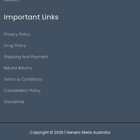
Important Links
Privacy Policy
Drug Policy
Shipping And Payment
Refund Returns
Terms & Conditions
Cancellation Policy
Disclaimer
Copyright © 2026 |
Generic Meds Australia