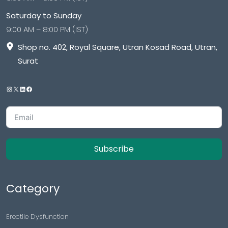
Saturday to Sunday
9:00 AM – 8:00 PM (IST)
Shop no. 402, Royal Square, Utran Kosad Road, Utran,
Surat
Subscribe
Category
Erectile Dysfunction