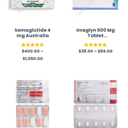
Semaglutide 4
Imeglyn 500 Mg
mg Australia
Tablet
(Imeglimin)
$
400.00
–
$
38.00
–
$
94.00
Rated
5.00
Rated
5.00
$
1,050.00
out of 5
out of 5