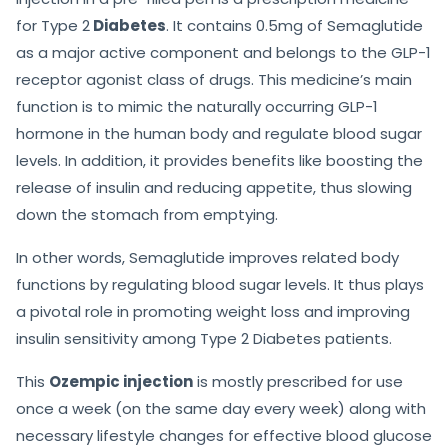
for Type 2
Diabetes
. It contains 0.5mg of Semaglutide
as a major active component and belongs to the GLP-1
receptor agonist class of drugs. This medicine’s main
function is to mimic the naturally occurring GLP-1
hormone in the human body and regulate blood sugar
levels. In addition, it provides benefits like boosting the
release of insulin and reducing appetite, thus slowing
down the stomach from emptying.
In other words, Semaglutide improves related body
functions by regulating blood sugar levels. It thus plays
a pivotal role in promoting weight loss and improving
insulin sensitivity among Type 2 Diabetes patients.
This
Ozempic injection
is mostly prescribed for use
once a week (on the same day every week) along with
necessary lifestyle changes for effective blood glucose