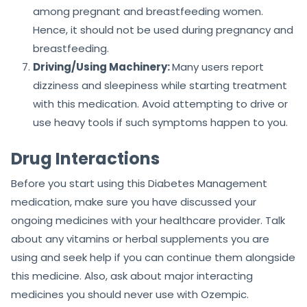
among pregnant and breastfeeding women.
Hence, it should not be used during pregnancy and
breastfeeding.
Driving/Using Machinery:
Many users report
dizziness and sleepiness while starting treatment
with this medication. Avoid attempting to drive or
use heavy tools if such symptoms happen to you.
Drug Interactions
Before you start using this Diabetes Management
medication, make sure you have discussed your
ongoing medicines with your healthcare provider. Talk
about any vitamins or herbal supplements you are
using and seek help if you can continue them alongside
this medicine. Also, ask about major interacting
medicines you should never use with Ozempic.