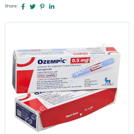
Share: