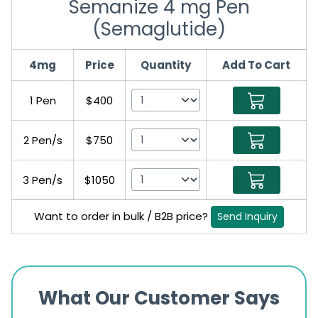
Semanize 4 mg Pen
(Semaglutide)
4mg
Price
Quantity
Add To Cart
1 Pen
$400
2 Pen/s
$750
3 Pen/s
$1050
Want to order in bulk / B2B price?
Send Inquiry
What Our Customer Says