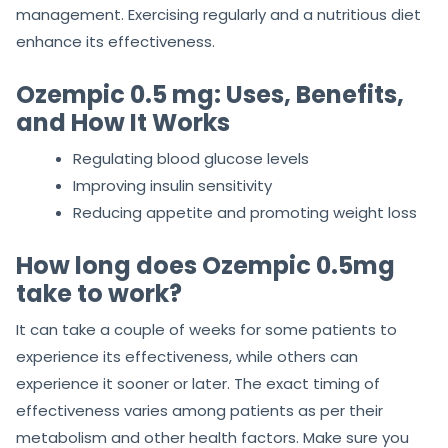
management. Exercising regularly and a nutritious diet
enhance its effectiveness.
Ozempic 0.5 mg: Uses, Benefits,
and How It Works
Regulating blood glucose levels
Improving insulin sensitivity
Reducing appetite and promoting weight loss
How long does Ozempic 0.5mg
take to work?
It can take a couple of weeks for some patients to
experience its effectiveness, while others can
experience it sooner or later. The exact timing of
effectiveness varies among patients as per their
metabolism and other health factors. Make sure you