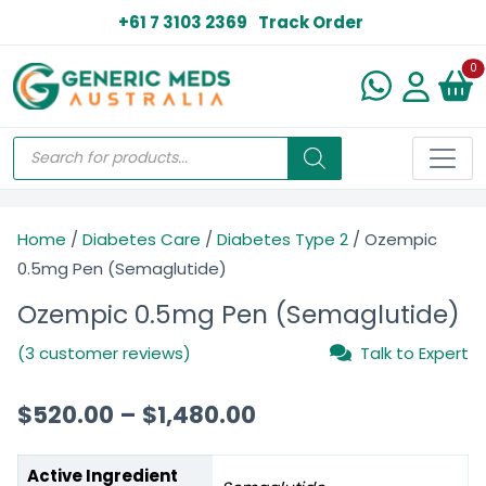
+61 7 3103 2369
Track Order
N
0
Home
/
Diabetes Care
/
Diabetes Type 2
/ Ozempic
0.5mg Pen (Semaglutide)
Ozempic 0.5mg Pen (Semaglutide)
(3 customer reviews)
Talk to Expert
$
520.00
–
$
1,480.00
Active Ingredient