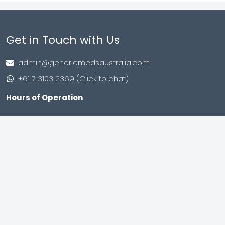
Get in Touch with Us
admin@genericmedsaustralia.com
+61 7 3103 2369 (Click to chat)
Hours of Operation
Monday to Friday
9:00 AM – 8:00 PM (IST)
Saturday to Sunday
9:00 AM – 8:00 PM (IST)
Shop no. 402, Royal Square, Utran Kosad Road, Utran,
Surat