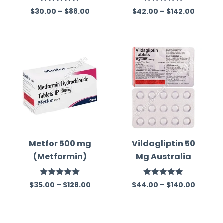
(Metformin)
mepiride)
Rated
5.00
Rated
5.00
$
30.00
–
$
88.00
$
42.00
–
$
142.00
out of 5
out of 5
Metfor 500 mg
Vildagliptin 50
(Metformin)
Mg Australia
Rated
5.00
Rated
5.00
$
35.00
–
$
128.00
$
44.00
–
$
140.00
out of 5
out of 5