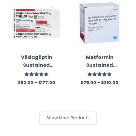
Vildagliptin
Metformin
Sustained
Sustained
Release 100 Mg
Release 850 Mg
Australia
Australia
Rated
5.00
Rated
5.00
$
52.00
–
$
177.00
$
75.00
–
$
210.00
out of 5
out of 5
Show More Products