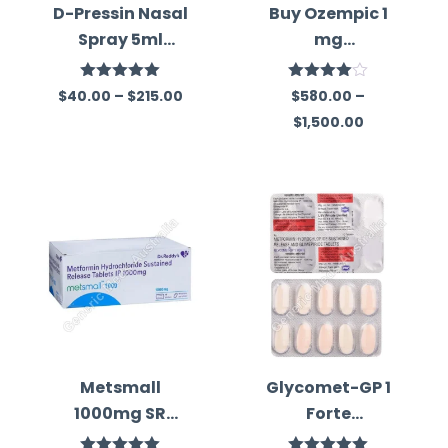
D-Pressin Nasal
Buy Ozempic 1
Spray 5ml
mg
(Desmopressin
(Semaglutide)
)
in Australia
Rated
5.00
Rated
$
40.00
–
$
215.00
$
580.00
–
out of 5
4.00
out
$
1,500.00
of 5
Metsmall
Glycomet-GP 1
1000mg SR
Forte
Tablet
(Metformin/Gli