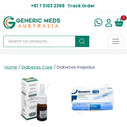
+61 7 3103 2369
Track Order
N
0
Home
/
Diabetes Care
/ Diabetes Insipidus