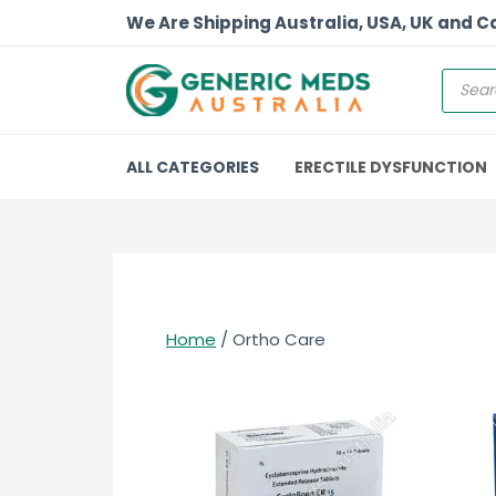
We Are Shipping Australia, USA, UK and 
ALL CATEGORIES
ERECTILE DYSFUNCTION
Home
/ Ortho Care