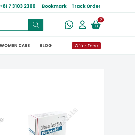
+61 7 3103 2369
Bookmark
Track Order
New alerts
0
WOMEN CARE
BLOG
Offer Zone