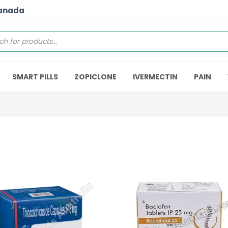
Canada
SMART PILLS
ZOPICLONE
IVERMECTIN
PAIN