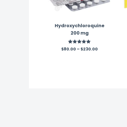
Hydroxychloroquine
200 mg
Rated
5.00
$
80.00
–
$
230.00
out of 5