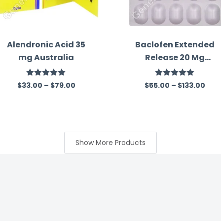
Alendronic Acid 35
Baclofen Extended
mg Australia
Release 20 Mg
Australia
Rated
5.00
Rated
5.00
$
33.00
–
$
79.00
$
55.00
–
$
133.00
out of 5
out of 5
Show More Products