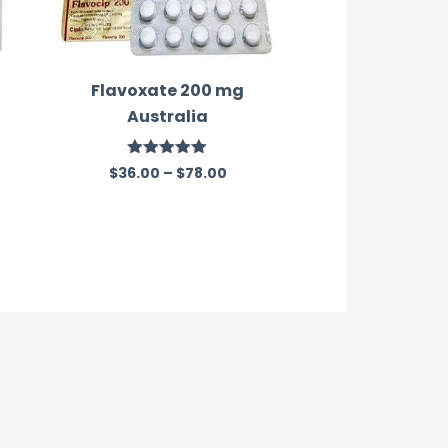
Flavoxate 200 mg
Australia
Rated
5.00
$
36.00
–
$
78.00
out of 5