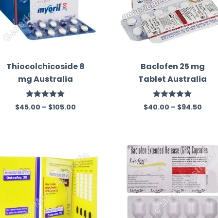
Thiocolchicoside 8
Baclofen 25 mg
mg Australia
Tablet Australia
Rated
5.00
Rated
5.00
$
45.00
–
$
105.00
$
40.00
–
$
94.50
out of 5
out of 5