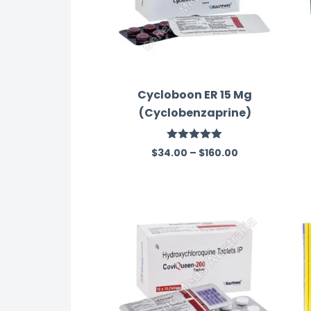
Cycloboon ER 15 Mg
(Cyclobenzaprine)
Rated
5.00
$
34.00
–
$
160.00
out of 5