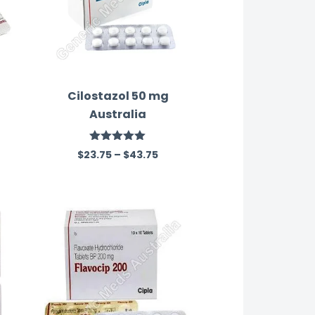
Cilostazol 50 mg
Australia
Rated
5.00
$
23.75
–
$
43.75
out of 5