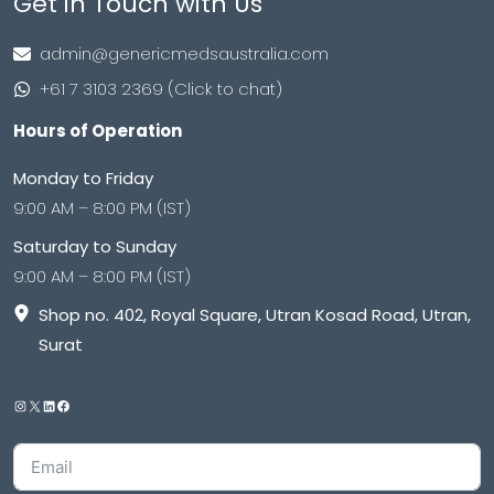
Get in Touch with Us
admin@genericmedsaustralia.com
+61 7 3103 2369 (Click to chat)
Hours of Operation
Monday to Friday
9:00 AM – 8:00 PM (IST)
Saturday to Sunday
9:00 AM – 8:00 PM (IST)
Shop no. 402, Royal Square, Utran Kosad Road, Utran,
Surat