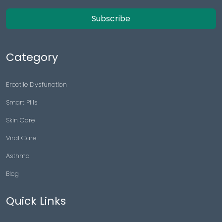
Subscribe
Category
Erectile Dysfunction
Smart Pills
Skin Care
Viral Care
Asthma
Blog
Quick Links