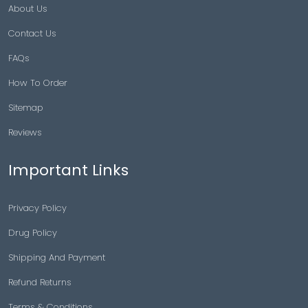
About Us
Contact Us
FAQs
How To Order
Sitemap
Reviews
Important Links
Privacy Policy
Drug Policy
Shipping And Payment
Refund Returns
Terms & Conditions