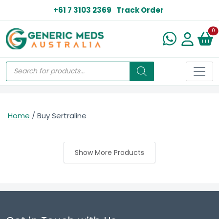
+61 7 3103 2369
Track Order
N
0
Home
/ Buy Sertraline
Show More Products