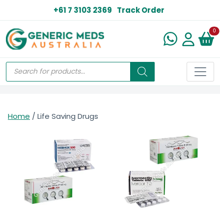
+61 7 3103 2369
Track Order
N
0
Home
/ Life Saving Drugs