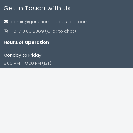
Get in Touch with Us
admin@genericmedsaustralia.com
+61 7 3103 2369 (Click to chat)
Hours of Operation
Monday to Friday
9:00 AM – 8:00 PM (IST)
Saturday to Sunday
9:00 AM – 8:00 PM (IST)
Shop no. 402, Royal Square, Utran Kosad Road, Utran,
Surat