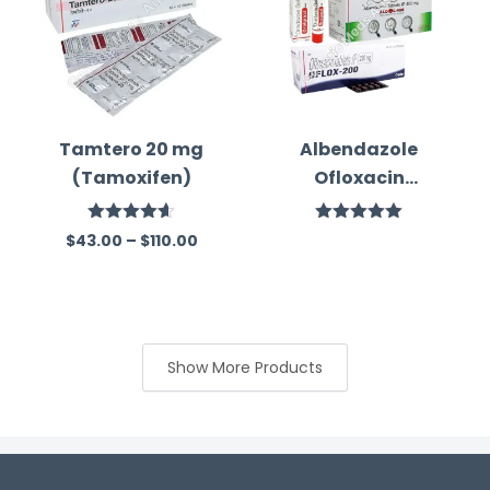
Tamtero 20 mg
Albendazole
(Tamoxifen)
Ofloxacin
Ornidazole
Combination
Rated
4.60
Rated
5.00
$
43.00
–
$
110.00
out of 5
out of 5
Medicine
Show More Products