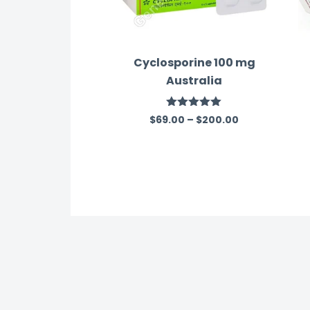
Cyclosporine 100 mg
Australia
Rated
5.00
$
69.00
–
$
200.00
out of 5