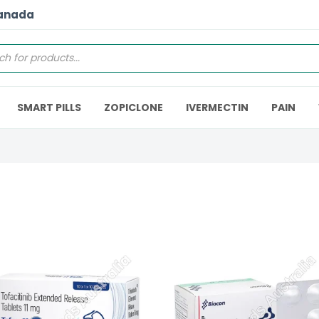
Canada
SMART PILLS
ZOPICLONE
IVERMECTIN
PAIN