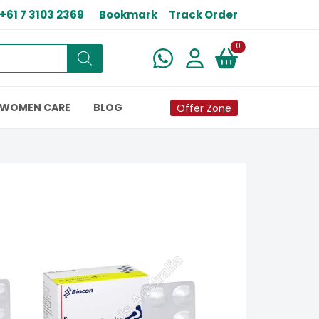
+61 7 3103 2369
Bookmark
Track Order
New alerts
0
WOMEN CARE
BLOG
Offer Zone