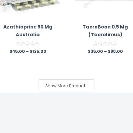
Azathioprine 50 Mg
TacroBoon 0.5 Mg
Australia
(Tacrolimus)
R
R
$
45.00
–
$
135.00
$
35.00
–
$
88.00
a
a
t
t
e
e
d
d
0
0
o
o
u
u
Show More Products
t
t
o
o
f
f
5
5