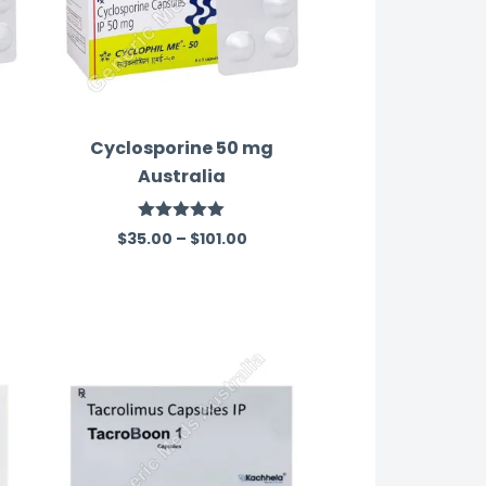
Cyclosporine 50 mg
Australia
Rated
5.00
$
35.00
–
$
101.00
out of 5