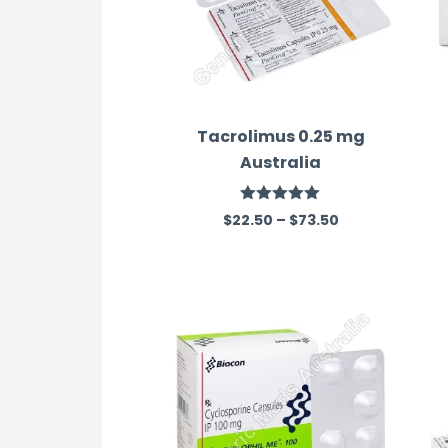
Tacrolimus 0.25 mg
Australia
Rated
5.00
$
22.50
–
$
73.50
out of 5