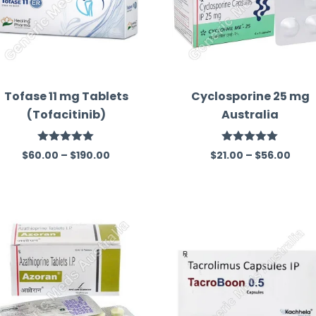
Tofase 11 mg Tablets
Cyclosporine 25 mg
(Tofacitinib)
Australia
Rated
5.00
Rated
5.00
$
60.00
–
$
190.00
$
21.00
–
$
56.00
out of 5
out of 5