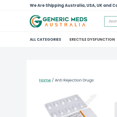
We Are Shipping Australia, USA, UK and 
ALL CATEGORIES
ERECTILE DYSFUNCTION
Home
/ Anti Rejection Drugs