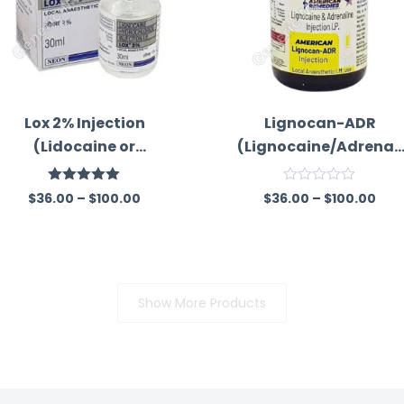
Lox 2% Injection
Lignocan-ADR
(Lidocaine or
(Lignocaine/Adrenali
Lignocaine)
ne)
Rated
5.00
R
$
36.00
–
$
100.00
$
36.00
–
$
100.00
out of 5
a
t
e
d
0
o
u
Show More Products
t
o
f
5