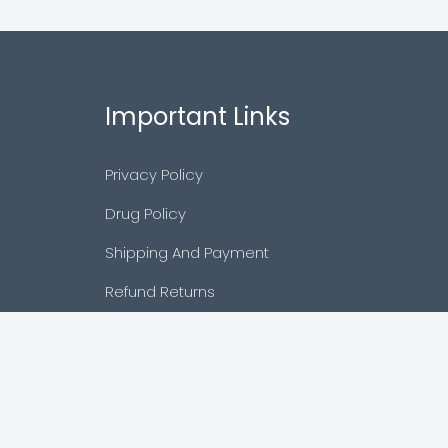
Important Links
Privacy Policy
Drug Policy
Shipping And Payment
Refund Returns
Terms & Conditions
Cancellation Policy
Disclaimer