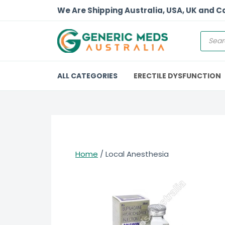
We Are Shipping Australia, USA, UK and 
ALL CATEGORIES
ERECTILE DYSFUNCTION
Home
/ Local Anesthesia