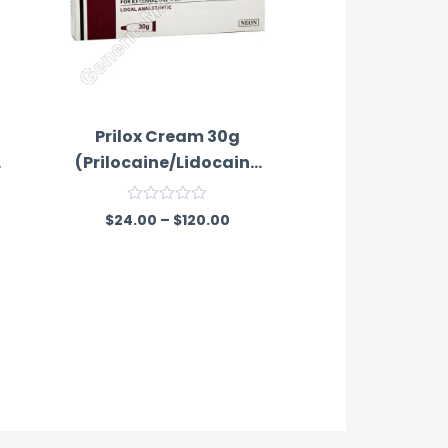
Prilox Cream 30g
(Prilocaine/Lidocaine
)
R
$
24.00
–
$
120.00
a
t
e
d
0
o
u
t
o
f
5