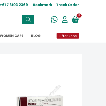
+61 7 3103 2369
Bookmark
Track Order
New alerts
0
WOMEN CARE
BLOG
Offer Zone