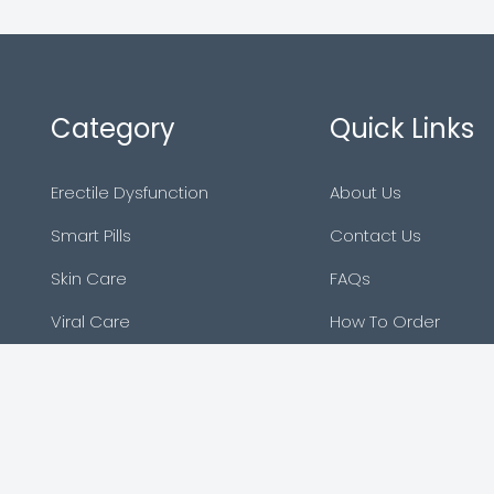
Category
Quick Links
Erectile Dysfunction
About Us
Smart Pills
Contact Us
Skin Care
FAQs
Viral Care
How To Order
Asthma
Sitemap
Blog
Reviews