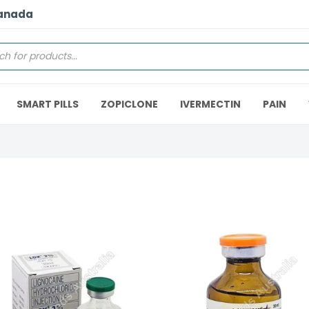
Canada
SMART PILLS
ZOPICLONE
IVERMECTIN
PAIN