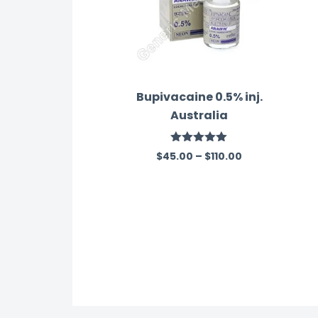
Bupivacaine 0.5% inj.
Australia
Rated
5.00
$
45.00
–
$
110.00
out of 5