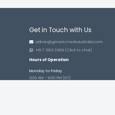
Get in Touch with Us
admin@genericmedsaustralia.com
+61 7 3103 2369 (Click to chat)
Hours of Operation
Monday to Friday
9:00 AM – 8:00 PM (IST)
Saturday to Sunday
9:00 AM – 8:00 PM (IST)
Shop no. 402, Royal Square, Utran Kosad
Road, Utran, Surat