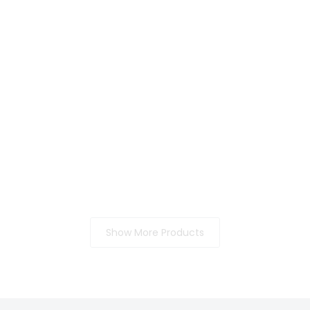
Show More Products