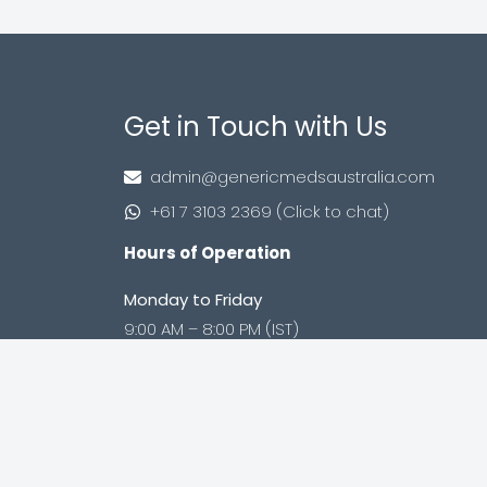
Get in Touch with Us
admin@genericmedsaustralia.com
+61 7 3103 2369 (Click to chat)
Hours of Operation
Monday to Friday
9:00 AM – 8:00 PM (IST)
Saturday to Sunday
9:00 AM – 8:00 PM (IST)
Shop no. 402, Royal Square, Utran Kosad
Road, Utran, Surat