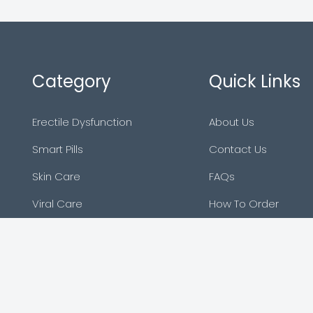
Category
Quick Links
Erectile Dysfunction
About Us
Smart Pills
Contact Us
Skin Care
FAQs
Viral Care
How To Order
Asthma
Sitemap
Blog
Reviews