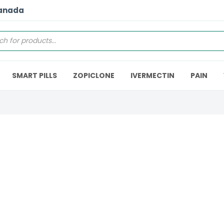
Canada
SMART PILLS
ZOPICLONE
IVERMECTIN
PAIN