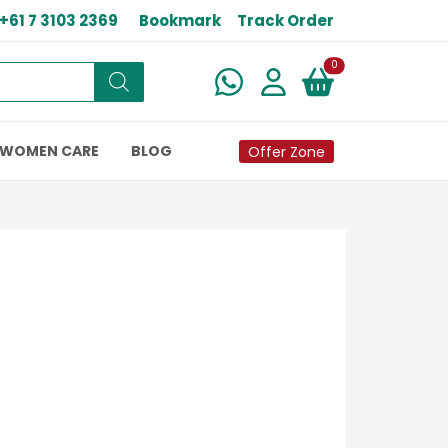
+61 7 3103 2369
Bookmark
Track Order
New alerts
0
WOMEN CARE
BLOG
Offer Zone