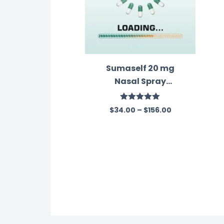
Sumaself 20 mg
Nasal Spray
(Sumatriptan)
Rated
5.00
$
34.00
–
$
156.00
out of 5