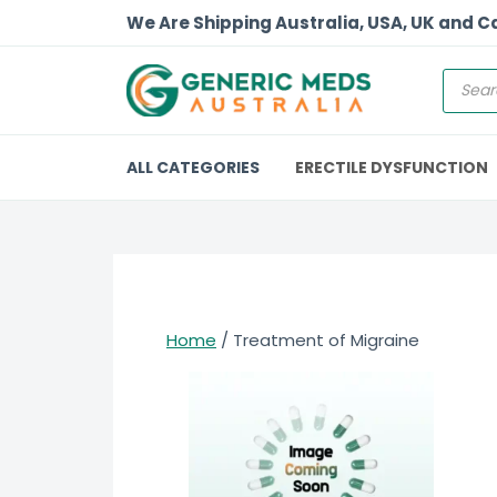
We Are Shipping Australia, USA, UK and 
ALL CATEGORIES
ERECTILE DYSFUNCTION
Home
/ Treatment of Migraine