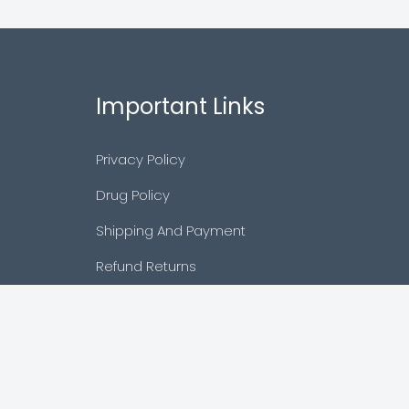
Important Links
Privacy Policy
Drug Policy
Shipping And Payment
Refund Returns
Terms & Conditions
Cancellation Policy
Disclaimer