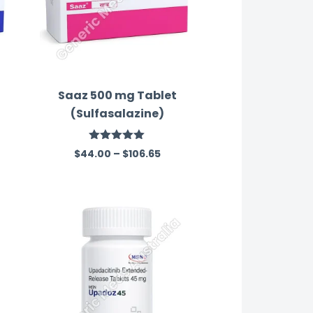
Saaz 500 mg Tablet
(Sulfasalazine)
Rated
5.00
$
44.00
–
$
106.65
out of 5