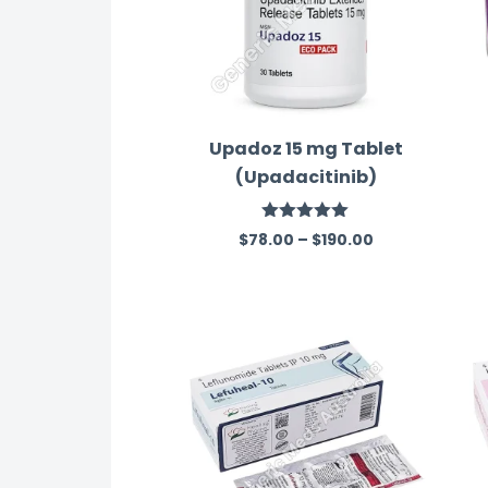
Upadoz 15 mg Tablet
(Upadacitinib)
Rated
5.00
$
78.00
–
$
190.00
out of 5