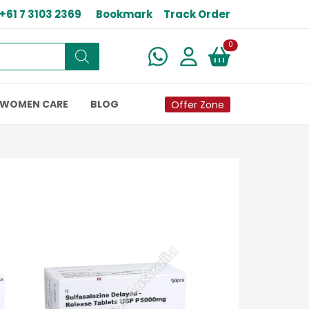
+61 7 3103 2369
Bookmark
Track Order
New alerts
0
WOMEN CARE
BLOG
Offer Zone