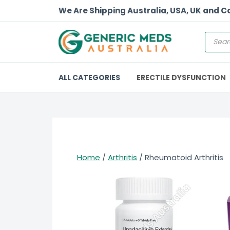
We Are Shipping Australia, USA, UK and 
ALL CATEGORIES
ERECTILE DYSFUNCTION
Home
/
Arthritis
/ Rheumatoid Arthritis