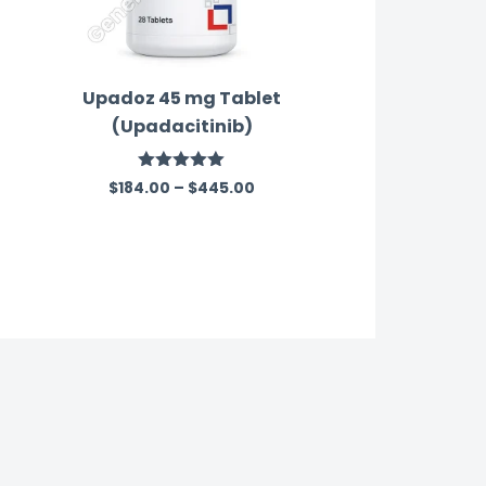
Upadoz 45 mg Tablet
(Upadacitinib)
Rated
5.00
$
184.00
–
$
445.00
out of 5