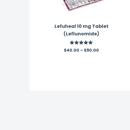
Lefuheal 10 mg Tablet
(Leflunomide)
Rated
5.00
$
40.00
–
$
90.00
out of 5