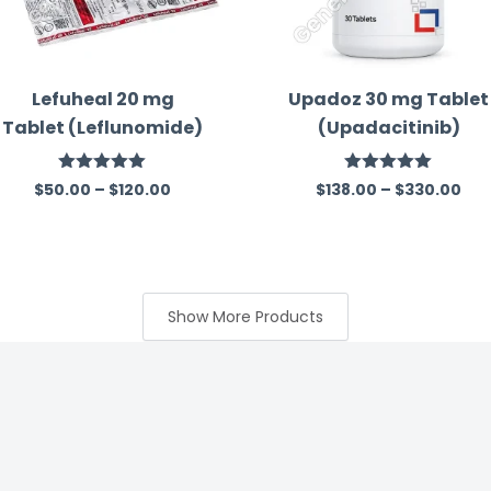
Lefuheal 20 mg
Upadoz 30 mg Tablet
Tablet (Leflunomide)
(Upadacitinib)
Rated
5.00
Rated
5.00
$
50.00
–
$
120.00
$
138.00
–
$
330.00
out of 5
out of 5
Show More Products