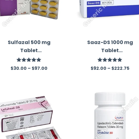
Sulfazal 500 mg
Saaz-DS 1000 mg
Tablet
Tablet
(Sulfasalazine)
(Sulfasalazine)
Rated
5.00
Rated
5.00
$
30.00
–
$
97.00
$
92.00
–
$
222.75
out of 5
out of 5