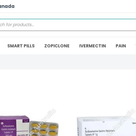
Canada
SMART PILLS
ZOPICLONE
IVERMECTIN
PAIN