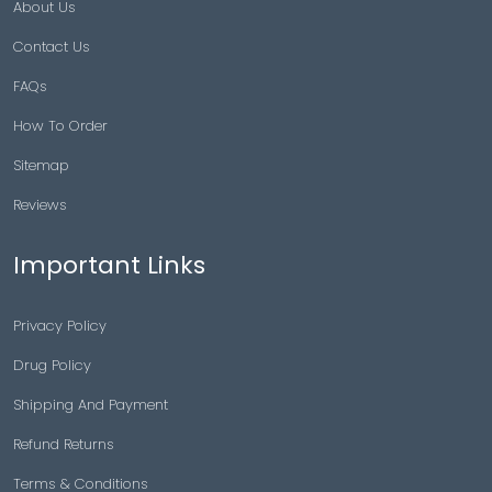
About Us
Contact Us
FAQs
How To Order
Sitemap
Reviews
Important Links
Privacy Policy
Drug Policy
Shipping And Payment
Refund Returns
Terms & Conditions