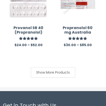
Provanol SR 40
Propranolol 60
(Propranolol)
mg Australia
Rated
5.00
Rated
5.00
$
24.00
–
$
52.00
$
30.00
–
$
85.00
out of 5
out of 5
Show More Products
Get in Touch with Us