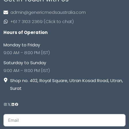
admin@genericmedsaustralia.com
+61 7 3103 2369 (Click to chat)
Hours of Operation
Monday to Friday
9:00 AM – 8:00 PM (IST)
Saturday to Sunday
9:00 AM – 8:00 PM (IST)
Shop no. 402, Royal Square, Utran Kosad Road, Utran,
Surat