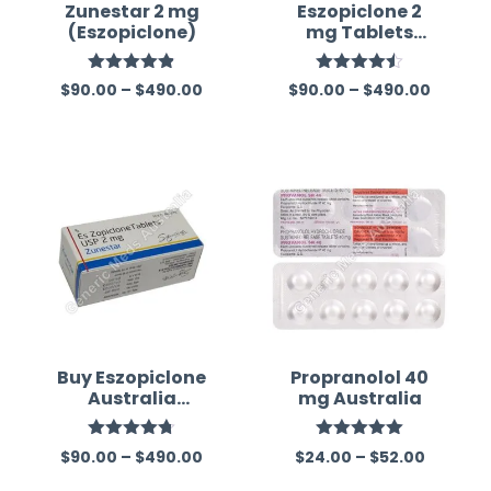
Zunestar 2 mg
Eszopiclone 2
(Eszopiclone)
mg Tablets
(Generic)
Rated
4.83
Rated
4.50
$
90.00
–
$
490.00
$
90.00
–
$
490.00
out of 5
out of 5
Buy Eszopiclone
Propranolol 40
Australia
mg Australia
(Generic)
Rated
4.75
Rated
5.00
$
90.00
–
$
490.00
$
24.00
–
$
52.00
out of 5
out of 5