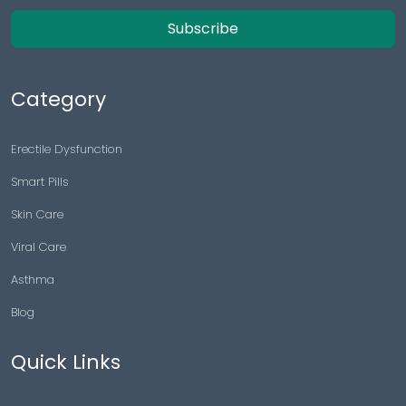
Subscribe
Category
Erectile Dysfunction
Smart Pills
Skin Care
Viral Care
Asthma
Blog
Quick Links