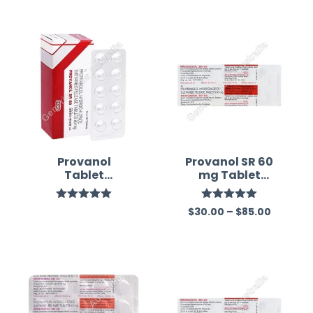
Provanol
Provanol SR 60
Tablet
mg Tablet
(Propranolol)
(Propranolol)
Rated
5.00
Rated
5.00
$
30.00
–
$
85.00
out of 5
out of 5