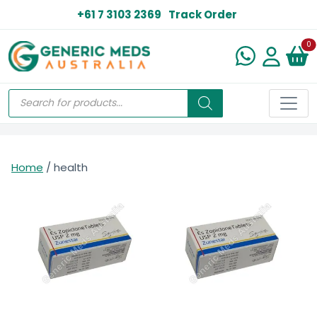
+61 7 3103 2369
Track Order
N
0
Home
/ health