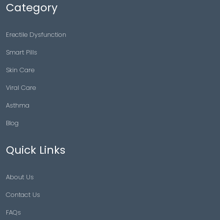
Category
Erectile Dysfunction
Smart Pills
Skin Care
Viral Care
Asthma
Blog
Quick Links
About Us
Contact Us
FAQs