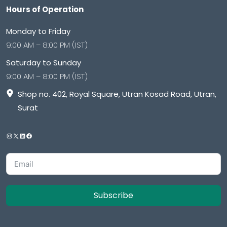
Hours of Operation
Monday to Friday
9:00 AM – 8:00 PM (IST)
Saturday to Sunday
9:00 AM – 8:00 PM (IST)
Shop no. 402, Royal Square, Utran Kosad Road, Utran,
Surat
Subscribe