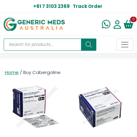
+61 7 3103 2369
Track Order
N
0
Home
/ Buy Cabergoline