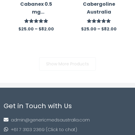
Cabanex 0.5
Cabergoline
mg
Australia
(Cabergoline)
Rated
5.00
Rated
5.00
$
25.00
–
$
82.00
$
25.00
–
$
82.00
out of 5
out of 5
Show More Products
Get in Touch with Us
admin@genericmedsaustralia.com
+61 7 3103 2369 (Click to chat)