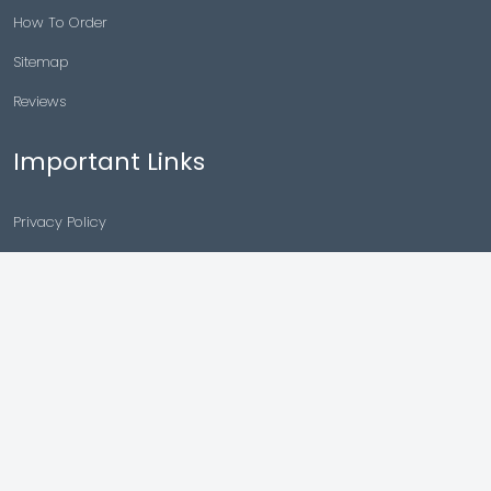
How To Order
Sitemap
Reviews
Important Links
Privacy Policy
Drug Policy
Shipping And Payment
Refund Returns
Terms & Conditions
Cancellation Policy
Disclaimer