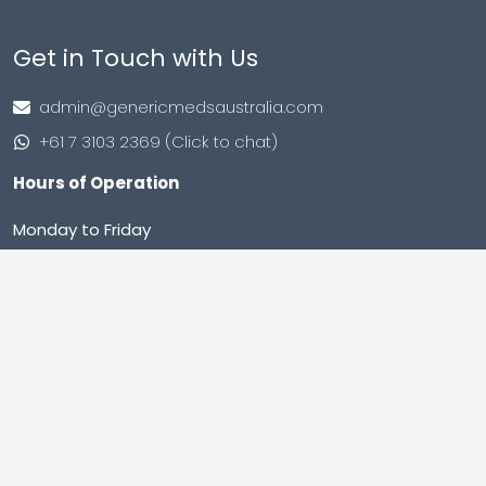
Get in Touch with Us
admin@genericmedsaustralia.com
+61 7 3103 2369 (Click to chat)
Hours of Operation
Monday to Friday
9:00 AM – 8:00 PM (IST)
Saturday to Sunday
9:00 AM – 8:00 PM (IST)
Shop no. 402, Royal Square, Utran Kosad Road, Utran,
Surat