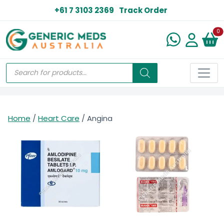
+61 7 3103 2369
Track Order
N
0
Home
/
Heart Care
/ Angina