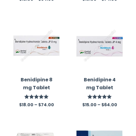
out of 5
out of 5
Benidipine 8
Benidipine 4
mg Tablet
mg Tablet
Rated
5.00
Rated
5.00
$
18.00
–
$
74.00
$
15.00
–
$
64.00
out of 5
out of 5