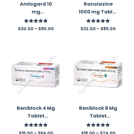
Amlogard 10
Ranolazine
mg
1000 mg Tablet
(Amlodipine)
Australia
Rated
5.00
Rated
5.00
$
30.00
–
$
90.00
$
32.00
–
$
85.00
out of 5
out of 5
Beniblock 4 Mg
Beniblock 8 Mg
Tablet
Tablet
(Benidipine)
(Benidipine)
Rated
5.00
Rated
5.00
$
15.00
–
$
64.00
$
18.00
–
$
74.00