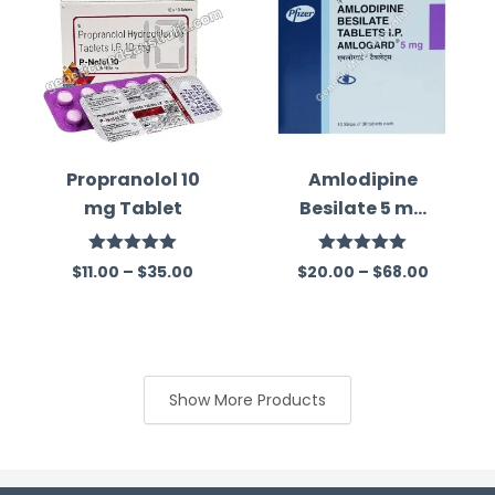
Propranolol 10
Amlodipine
mg Tablet
Besilate 5 mg
Australia
Rated
5.00
Rated
5.00
$
11.00
–
$
35.00
$
20.00
–
$
68.00
out of 5
out of 5
Show More Products