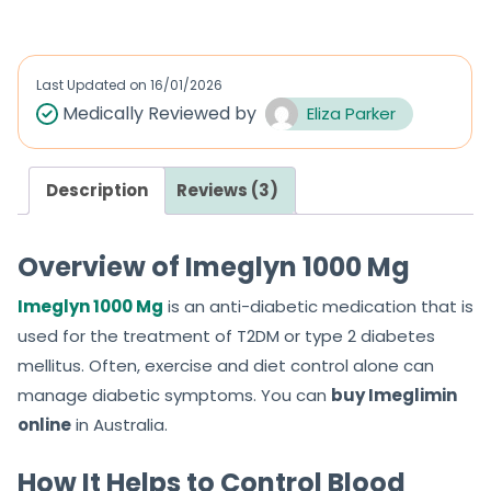
t
e
d
Last Updated on
16/01/2026
0
Medically Reviewed by
Eliza Parker
o
u
Description
Reviews (3)
t
o
f
Overview of Imeglyn 1000 Mg
5
Imeglyn 1000 Mg
is an anti-diabetic medication that is
used for the treatment of T2DM or type 2 diabetes
mellitus. Often, exercise and diet control alone can
manage diabetic symptoms. You can
buy Imeglimin
online
in Australia.
How It Helps to Control Blood