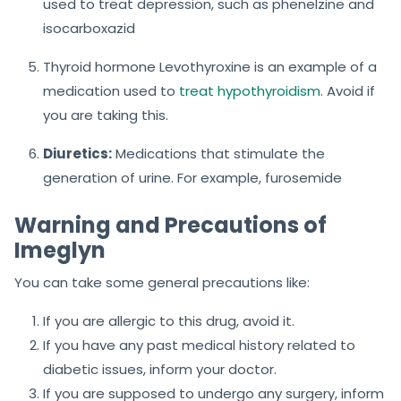
used to treat depression, such as phenelzine and
isocarboxazid
Thyroid hormone Levothyroxine is an example of a
medication used to
treat hypothyroidism
. Avoid if
you are taking this.
Diuretics:
Medications that stimulate the
generation of urine. For example, furosemide
Warning and Precautions of
Imeglyn
You can take some general precautions like:
If you are allergic to this drug, avoid it.
If you have any past medical history related to
diabetic issues, inform your doctor.
If you are supposed to undergo any surgery, inform