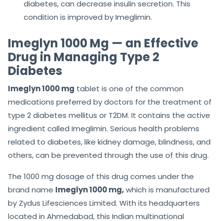
diabetes, can decrease insulin secretion. This
condition is improved by Imeglimin.
Imeglyn 1000 Mg — an Effective
Drug in Managing Type 2
Diabetes
Imeglyn 1000 mg
tablet is one of the common
medications preferred by doctors for the treatment of
type 2 diabetes mellitus or T2DM. It contains the active
ingredient called Imeglimin. Serious health problems
related to diabetes, like kidney damage, blindness, and
others, can be prevented through the use of this drug.
The 1000 mg dosage of this drug comes under the
brand name
Imeglyn 1000 mg,
which is manufactured
by Zydus Lifesciences Limited. With its headquarters
located in Ahmedabad, this Indian multinational