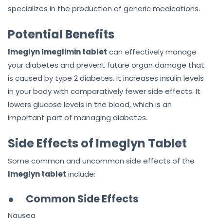
specializes in the production of generic medications.
Potential Benefits
Imeglyn Imeglimin tablet
can effectively manage
your diabetes and prevent future organ damage that
is caused by type 2 diabetes. It increases insulin levels
in your body with comparatively fewer side effects. It
lowers glucose levels in the blood, which is an
important part of managing diabetes.
Side Effects of Imeglyn Tablet
Some common and uncommon side effects of the
Imeglyn tablet
include:
●
Common Side Effects
Nausea