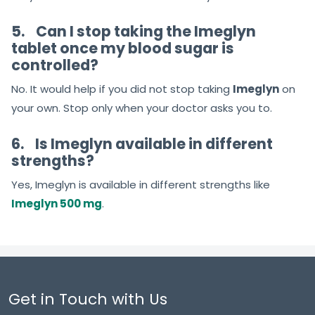
5.
Can I stop taking the Imeglyn
tablet once my blood sugar is
controlled?
No. It would help if you did not stop taking
Imeglyn
on
your own. Stop only when your doctor asks you to.
6.
Is Imeglyn available in different
strengths?
Yes, Imeglyn is available in different strengths like
Imeglyn 500 mg
.
Get in Touch with Us