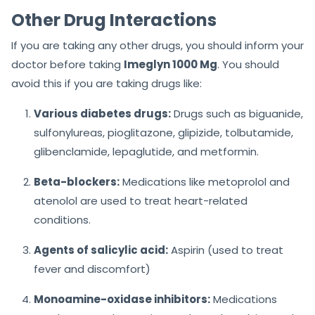
Other Drug Interactions
If you are taking any other drugs, you should inform your
doctor before taking
Imeglyn 1000 Mg
. You should
avoid this if you are taking drugs like:
Various diabetes drugs:
Drugs such as biguanide,
sulfonylureas, pioglitazone, glipizide, tolbutamide,
glibenclamide, lepaglutide, and metformin.
Beta-blockers:
Medications like metoprolol and
atenolol are used to treat heart-related
conditions.
Agents of salicylic acid:
Aspirin (used to treat
fever and discomfort)
Monoamine-oxidase inhibitors:
Medications