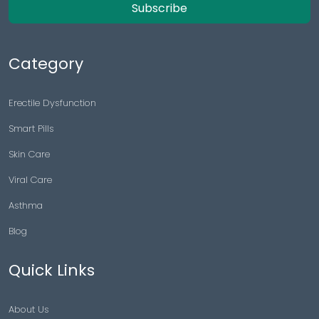
Subscribe
Category
Erectile Dysfunction
Smart Pills
Skin Care
Viral Care
Asthma
Blog
Quick Links
About Us