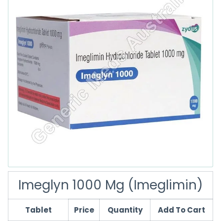
Imeglyn 1000 Mg (Imeglimin)
Tablet
Price
Quantity
Add To Cart