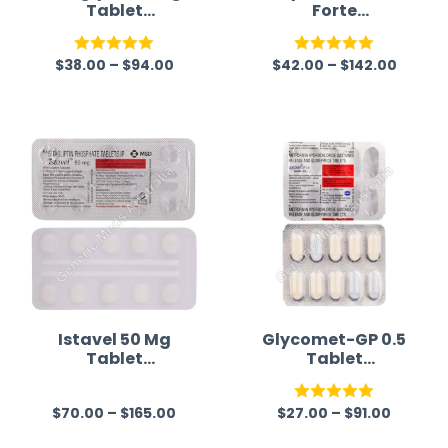
Tablet
Forte
(Imeglimin)
(Metformin/Glim
epiride)
$
38.00
–
$
94.00
$
42.00
–
$
142.00
Rated
5.00
Rated
5.00
out of 5
out of 5
Istavel 50 Mg
Glycomet-GP 0.5
Tablet
Tablet
(Sitagliptin)
(Metformin/Glim
epiride)
$
70.00
–
$
165.00
$
27.00
–
$
91.00
R
Rated
5.00
a
out of 5