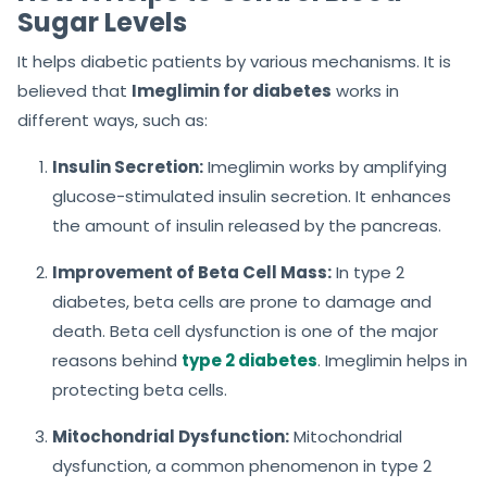
Sugar Levels
It helps diabetic patients by various mechanisms. It is
believed that
Imeglimin for diabetes
works in
different ways, such as:
Insulin Secretion:
Imeglimin works by amplifying
glucose-stimulated insulin secretion. It enhances
the amount of insulin released by the pancreas.
Improvement of Beta Cell Mass:
In type 2
diabetes, beta cells are prone to damage and
death. Beta cell dysfunction is one of the major
reasons behind
type 2 diabetes
. Imeglimin helps in
protecting beta cells.
Mitochondrial Dysfunction:
Mitochondrial
dysfunction, a common phenomenon in type 2