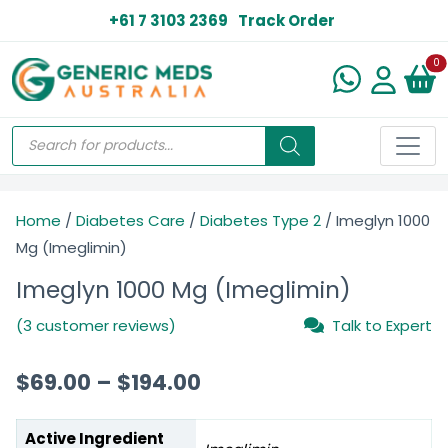
+61 7 3103 2369
Track Order
N
0
Home
/
Diabetes Care
/
Diabetes Type 2
/ Imeglyn 1000
Mg (Imeglimin)
Imeglyn 1000 Mg (Imeglimin)
(3 customer reviews)
Talk to Expert
$
69.00
–
$
194.00
Active Ingredient