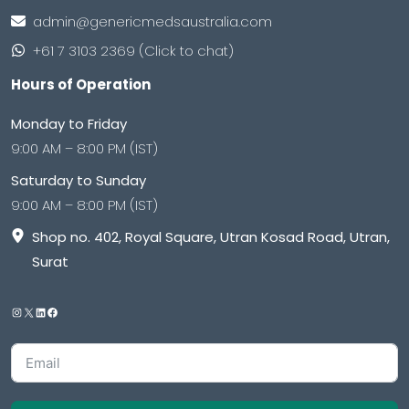
admin@genericmedsaustralia.com
+61 7 3103 2369 (Click to chat)
Hours of Operation
Monday to Friday
9:00 AM – 8:00 PM (IST)
Saturday to Sunday
9:00 AM – 8:00 PM (IST)
Shop no. 402, Royal Square, Utran Kosad Road, Utran,
Surat