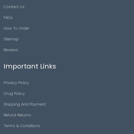
Contact Us
FAQs
How To Order
Sitemap
Reviews
Important Links
Privacy Policy
Drug Policy
Shipping And Payment
Refund Returns
Terms & Conditions