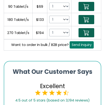
90 Tablet/s
$69
180 Tablet/s
$133
270 Tablet/s
$194
Want to order in bulk / B2B price?
Send Inquiry
What Our Customer Says
Excellent
4.5
4.5 out of 5 stars (based on 3,194 reviews)
rating