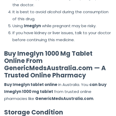
the doctor.
It is best to avoid alcohol during the consumption
of this drug.
Using
Imeglyn
while pregnant may be risky.
If you have kidney or liver issues, talk to your doctor
before continuing this medicine.
Buy Imeglyn 1000 Mg Tablet
Online From
GenericMedsAustralia.com — A
Trusted Online Pharmacy
Buy Imeglyn tablet online
in Australia. You
can
buy
Imeglyn 1000 mg tablet
from trusted online
pharmacies like
GenericMedsAustralia.com
.
Storage Condition