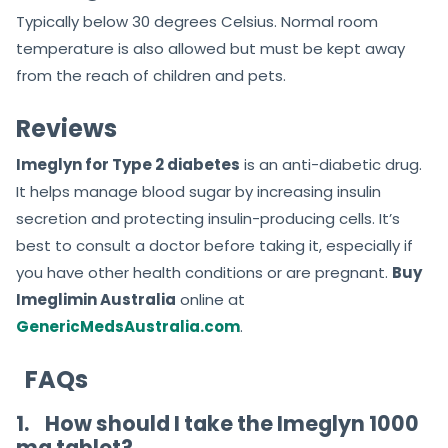
Typically below 30 degrees Celsius. Normal room
temperature is also allowed but must be kept away
from the reach of children and pets.
Reviews
Imeglyn for Type 2 diabetes
is an anti-diabetic drug.
It helps manage blood sugar by increasing insulin
secretion and protecting insulin-producing cells. It’s
best to consult a doctor before taking it, especially if
you have other health conditions or are pregnant.
Buy
Imeglimin Australia
online at
GenericMedsAustralia.com
.
FAQs
1.
How should I take the Imeglyn 1000
mg tablet?