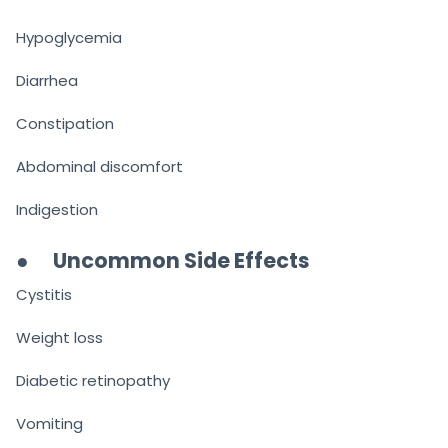
Hypoglycemia
Diarrhea
Constipation
Abdominal discomfort
Indigestion
●
Uncommon Side Effects
Cystitis
Weight loss
Diabetic retinopathy
Vomiting