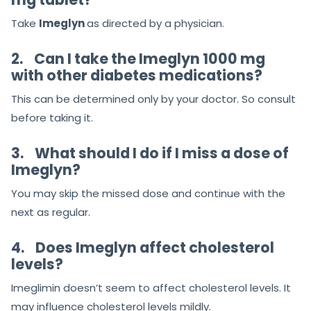
Take
Imeglyn
as directed by a physician.
2.
Can I take the Imeglyn 1000 mg
with other diabetes medications?
This can be determined only by your doctor. So consult
before taking it.
3.
‌What should I do if I miss a dose of
Imeglyn?
You may skip the missed dose and continue with the
next as regular.
4.
Does Imeglyn affect cholesterol
levels?
Imeglimin doesn’t seem to affect cholesterol levels. It
may influence cholesterol levels mildly.