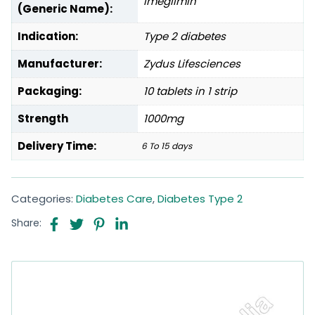
Imeglimin
(Generic Name):
Indication:
Type 2 diabetes
Manufacturer:
Zydus Lifesciences
Packaging:
10 tablets in 1 strip
Strength
1000mg
Delivery Time:
6 To 15 days
Categories:
Diabetes Care
,
Diabetes Type 2
Share: