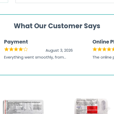
What Our Customer Says
Payment
Online 
August 3, 2026
Everything went smoothly, from
The online
browsing the products to making
was excelle
the payment, and I appreciated
friendly, na
receiving timely shipping updates.
the orderin
straightfor
time and w