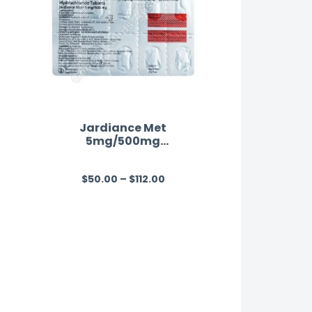
Jardiance Met
5mg/500mg
i
(Empagliflozin/Metfor
min)
$
50.00
–
$
112.00
R
a
t
e
d
0
o
u