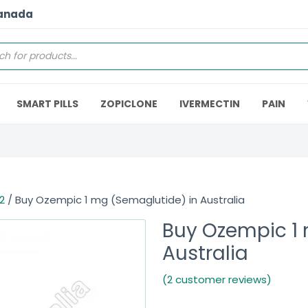
Canada
SMART PILLS
ZOPICLONE
IVERMECTIN
PAIN
2
/ Buy Ozempic 1 mg (Semaglutide) in Australia
Buy Ozempic 1 
Australia
(2 customer reviews)