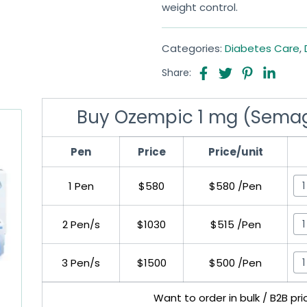
weight control.
Categories:
Diabetes Care
,
Share:
Buy Ozempic 1 mg (Semagl
Pen
Price
Price/unit
1 Pen
$580
$580 /Pen
2 Pen/s
$1030
$515 /Pen
3 Pen/s
$1500
$500 /Pen
Want to order in bulk / B2B pr