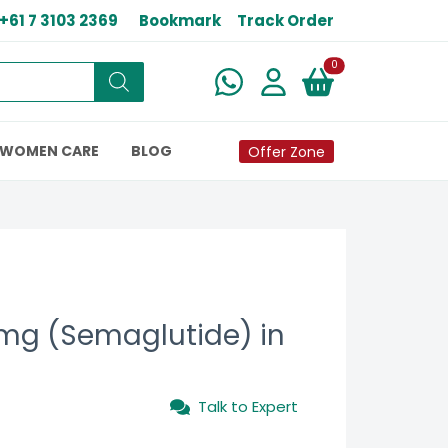
+61 7 3103 2369
Bookmark
Track Order
New alerts
0
WOMEN CARE
BLOG
Offer Zone
mg (Semaglutide) in
Talk to Expert