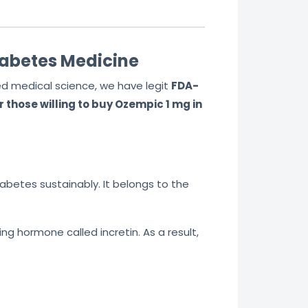
t
o
f
iabetes Medicine
5
ed medical science, we have legit
FDA-
 those willing to buy Ozempic 1 mg in
iabetes sustainably. It belongs to the
g hormone called incretin. As a result,