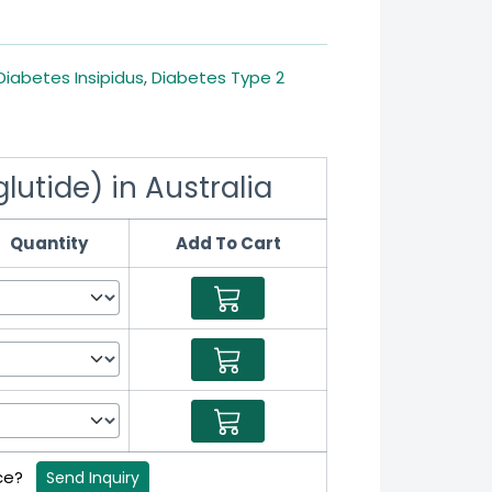
Diabetes Insipidus
,
Diabetes Type 2
utide) in Australia
Quantity
Add To Cart
ice?
Send Inquiry