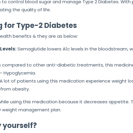
ion to control blood sugar and manage Type 2 Diabetes. Wit
ting the quality of life.
g for Type-2 Diabetes
health benefits & they are as below:
Levels:
Semaglutide lowers A1c levels in the bloodstream, w
 compared to other anti-diabetic treatments, this medicine 
 – Hypoglycemia.
A lot of patients using this medication experience weight loss
 from obesity.
hile using this medication because it decreases appetite. 
 any weight management plan.
 yourself?