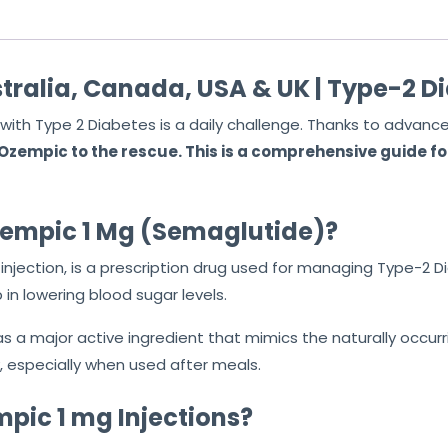
t
o
f
tralia, Canada, USA & UK | Type-2 D
5
with Type 2 Diabetes is a daily challenge. Thanks to advanc
zempic to the rescue. This is a comprehensive guide for
zempic 1 Mg (Semaglutide)?
 injection, is a prescription drug used for managing Type-2 D
 in lowering blood sugar levels.
a major active ingredient that mimics the naturally occurrin
y, especially when used after meals.
pic 1 mg Injections?