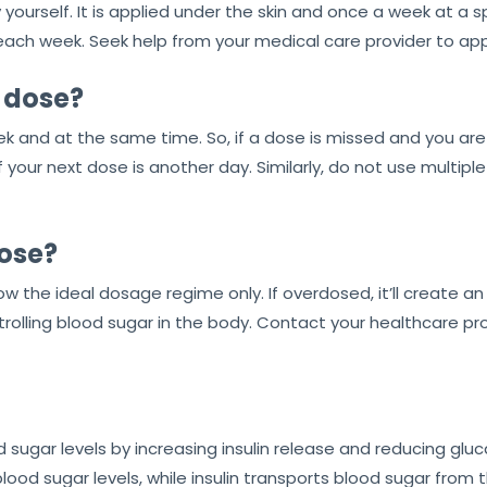
y yourself. It is applied under the skin and once a week at a s
ach week. Seek help from your medical care provider to apply
a dose?
eek and at the same time. So, if a dose is missed and you are 
our next dose is another day. Similarly, do not use multiple
ose?
ow the ideal dosage regime only. If overdosed, it’ll create 
rolling blood sugar in the body. Contact your healthcare pr
d sugar levels by increasing insulin release and reducing gl
lood sugar levels, while insulin transports blood sugar from 