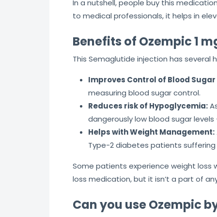
In a nutshell, people buy this medicat
to medical professionals, it helps in eleva
Benefits of Ozempic 1 m
This Semaglutide injection has several 
Improves Control of Blood Sugar 
measuring blood sugar control.
Reduces risk of Hypoglycemia:
As
dangerously low blood sugar levels
Helps with Weight Management:
Type-2 diabetes patients suffering
Some patients experience weight loss w
loss medication, but it isn’t a part of
Can you use Ozempic by