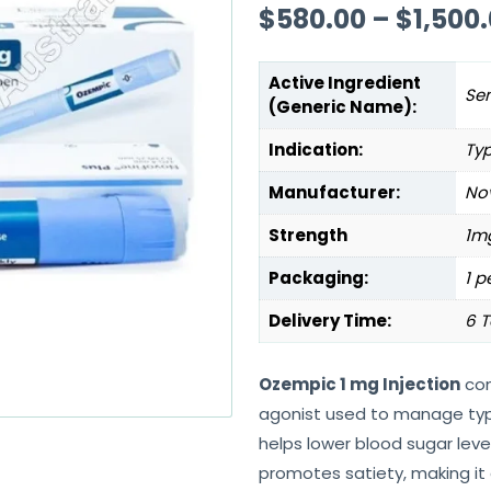
$
580.00
–
$
1,500
Active Ingredient
Se
(Generic Name):
Indication:
Typ
Manufacturer:
Nov
Strength
1m
Packaging:
1 p
Delivery Time:
6 T
Ozempic 1 mg Injection
con
agonist used to manage type 
helps lower blood sugar level
promotes satiety, making it