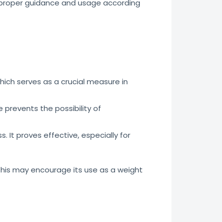
h proper guidance and usage according
hich serves as a crucial measure in
prevents the possibility of
. It proves effective, especially for
This may encourage its use as a weight