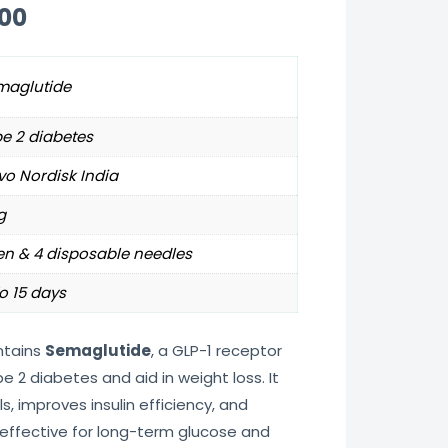
.00
maglutide
e 2 diabetes
o Nordisk India
g
en & 4 disposable needles
o 15 days
tains
Semaglutide
, a GLP-1 receptor
2 diabetes and aid in weight loss. It
s, improves insulin efficiency, and
 effective for long-term glucose and