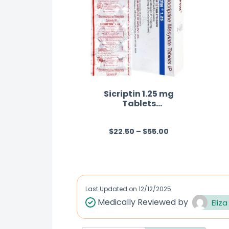
Sicriptin 1.25 mg
Tablets
(Bromocriptine)
$
22.50
–
$
55.00
R
a
t
e
d
Last Updated on
12/12/2025
0
Medically Reviewed by
Eliza
o
u