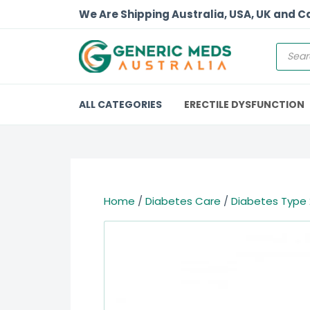
We Are Shipping Australia, USA, UK and 
ALL CATEGORIES
ERECTILE DYSFUNCTION
Home
/
Diabetes Care
/
Diabetes Type 