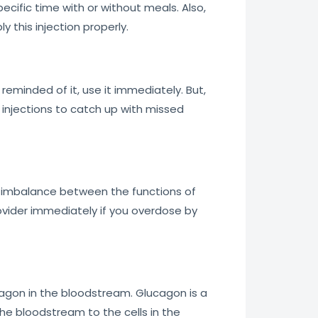
pecific time with or without meals. Also,
 this injection properly.
reminded of it, use it immediately. But,
 injections to catch up with missed
an imbalance between the functions of
ovider immediately if you overdose by
ucagon in the bloodstream. Glucagon is a
the bloodstream to the cells in the