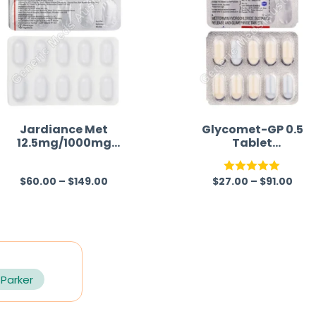
Jardiance Met
Glycomet-GP 0.5
12.5mg/1000mg
Tablet
(Empagliflozin/Metfor
(Metformin/Glimepir
min)
de)
$
60.00
–
$
149.00
$
27.00
–
$
91.00
R
Rated
5.00
a
out of 5
t
e
d
0
 Parker
o
u