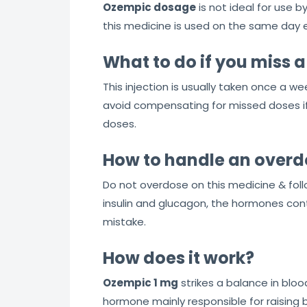
Ozempic dosage
is not ideal for use b
this medicine is used on the same day e
What to do if you miss 
This injection is usually taken once a w
avoid compensating for missed doses if y
doses.
How to handle an overd
Do not overdose on this medicine & foll
insulin and glucagon, the hormones cont
mistake.
How does it work?
Ozempic 1 mg
strikes a balance in bloo
hormone mainly responsible for raising b