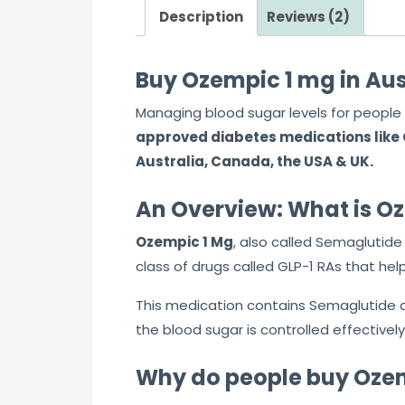
Description
Reviews (2)
t
o
f
Buy Ozempic 1 mg in Aus
5
Managing blood sugar levels for people 
approved diabetes medications like O
Australia, Canada, the USA & UK.
An Overview: What is O
Ozempic 1 Mg
, also called Semaglutide
class of drugs called GLP-1 RAs that help
This medication contains Semaglutide as 
the blood sugar is controlled effectivel
Why do people buy Ozem