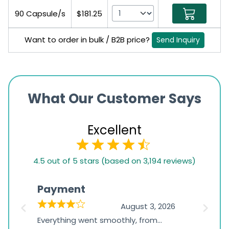
90 Capsule/s
$181.25
Want to order in bulk / B2B price?
Send Inquiry
What Our Customer Says
Excellent
4.5
4.5 out of 5 stars (based on 3,194 reviews)
rating
based
Payment
Onli
on
026
August 3, 2026
1,234
d
Everything went smoothly, from
The on
ratings