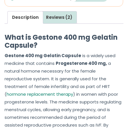
Description
Reviews (2)
What is Gestone 400 mg Gelatin
Capsule?
Gestone 400 mg Gelatin Capsule
is a widely used
medicine that contains
Progesterone 400 mg,
a
natural hormone necessary for the female
reproductive system. It is generally used for the
treatment of female infertility and as part of HRT
(
hormone replacement therapy
) in women with poor
progesterone levels. The medicine supports regulating
menstrual cycles, allowing early pregnancy, and is
sometimes recommended during the period of
assisted reproductive procedures such as IVF. By