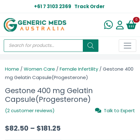
+61 7 3103 2369
Track Order
N
0
Home
/
Women Care
/
Female Infertility
/ Gestone 400
mg Gelatin Capsule(Progesterone)
Gestone 400 mg Gelatin
Capsule(Progesterone)
(2 customer reviews)
Talk to Expert
$
82.50
–
$
181.25