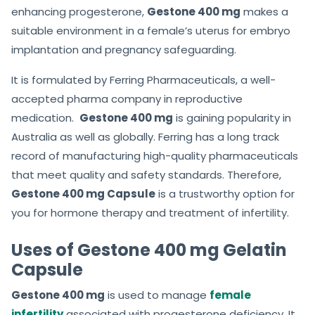
enhancing progesterone,
Gestone 400 mg
makes a
suitable environment in a female’s uterus for embryo
implantation and pregnancy safeguarding.
It is formulated by Ferring Pharmaceuticals, a well-
accepted pharma company in reproductive
medication.
Gestone 400 mg
is gaining popularity in
Australia as well as globally. Ferring has a long track
record of manufacturing high-quality pharmaceuticals
that meet quality and safety standards. Therefore,
Gestone 400 mg Capsule
is a trustworthy option for
you for hormone therapy and treatment of infertility.
Uses of Gestone 400 mg Gelatin
Capsule
Gestone 400 mg
is used to manage
female
infertility
associated with progesterone deficiency. It