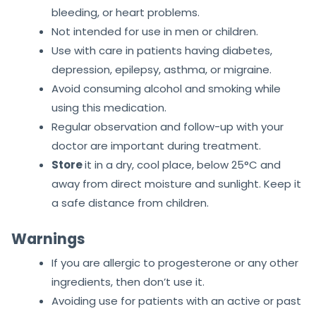
bleeding, or heart problems.
Not intended for use in men or children.
Use with care in patients having diabetes,
depression, epilepsy, asthma, or migraine.
Avoid consuming alcohol and smoking while
using this medication.
Regular observation and follow-up with your
doctor are important during treatment.
Store
it in a dry, cool place, below 25°C and
away from direct moisture and sunlight. Keep it
a safe distance from children.
Warnings
If you are allergic to progesterone or any other
ingredients, then don’t use it.
Avoiding use for patients with an active or past