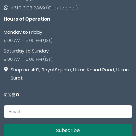
+61 7 3103 2369 (Click to chat)
Hours of Operation
Monday to Friday
9:00 AM – 8:00 PM (IST)
Saturday to Sunday
9:00 AM – 8:00 PM (IST)
Shop no. 402, Royal Square, Utran Kosad Road, Utran,
Surat
Subscribe