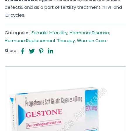
defects, and as a part of fertility treatment in IVF and
IUI cycles.
Categories:
Female Infertility
,
Hormonal Disease
,
Hormone Replacement Therapy
,
Women Care
Share: