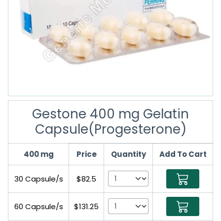
Gestone 400 mg Gelatin
Capsule(Progesterone)
400 mg
Price
Quantity
Add To Cart
30 Capsule/s
$82.5
60 Capsule/s
$131.25