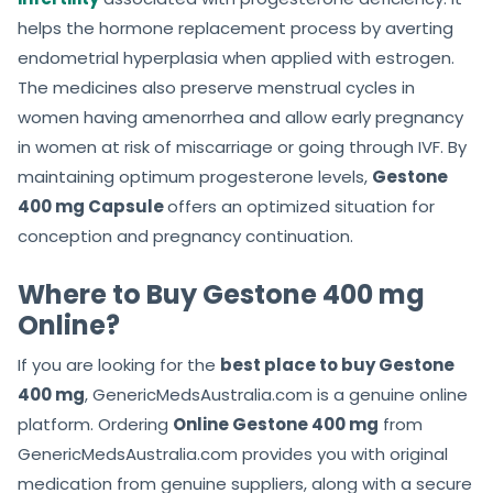
helps the hormone replacement process by averting
endometrial hyperplasia when applied with estrogen.
The medicines also preserve menstrual cycles in
women having amenorrhea and allow early pregnancy
in women at risk of miscarriage or going through IVF. By
maintaining optimum progesterone levels,
Gestone
400 mg Capsule
offers an optimized situation for
conception and pregnancy continuation.
Where to Buy Gestone 400 mg
Online?
If you are looking for the
best place to buy Gestone
400 mg
, GenericMedsAustralia.com is a genuine online
platform. Ordering
Online Gestone 400 mg
from
GenericMedsAustralia.com provides you with original
medication from genuine suppliers, along with a secure