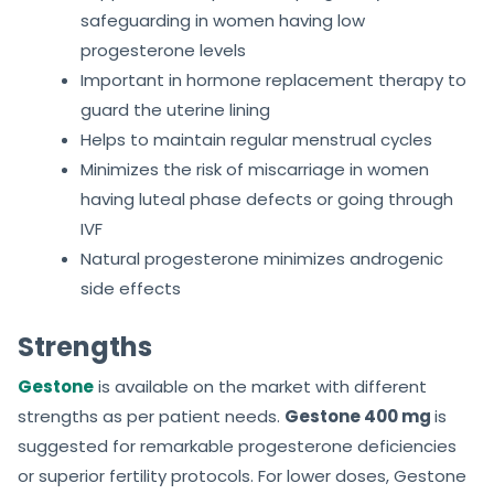
safeguarding in women having low
progesterone levels
Important in hormone replacement therapy to
guard the uterine lining
Helps to maintain regular menstrual cycles
Minimizes the risk of miscarriage in women
having luteal phase defects or going through
IVF
Natural progesterone minimizes androgenic
side effects
Strengths
Gestone
is available on the market with different
strengths as per patient needs.
Gestone 400 mg
is
suggested for remarkable progesterone deficiencies
or superior fertility protocols. For lower doses, Gestone