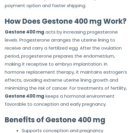
payment option and faster shipping.
How Does Gestone 400 mg Work?
Gestone 400 mg
acts by increasing progesterone
levels. Progesterone arranges the uterine lining to
receive and carry a fertilized egg. After the ovulation
period, progesterone prepares the endometrium,
making it receptive to embryo implantation. In
hormone replacement therapy, it maintains estrogen’s
effects, avoiding extreme uterine lining growth and
minimizing the risk of cancer. For treatments of fertility,
Gestone 400 mg
keeps a hormonal environment
favorable to conception and early pregnancy.
Benefits of Gestone 400 mg
Supports conception and pregnancy