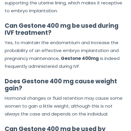
supporting the uterine lining, which makes it receptive
to embryo implantation.
Can Gestone 400 mg be used during
IVF treatment?
Yes, to maintain the endometrium and increase the
probability of an effective embryo implantation and
pregnancy maintenance,
Gestone 400mg
is indeed
frequently administered during IVF.
Does Gestone 400 mg cause weight
gain?
Hormonal changes or fluid retention may cause some
women to gain a little weight, although this is not
always the case and depends on the individual.
Can Gestone 400 mg be used by