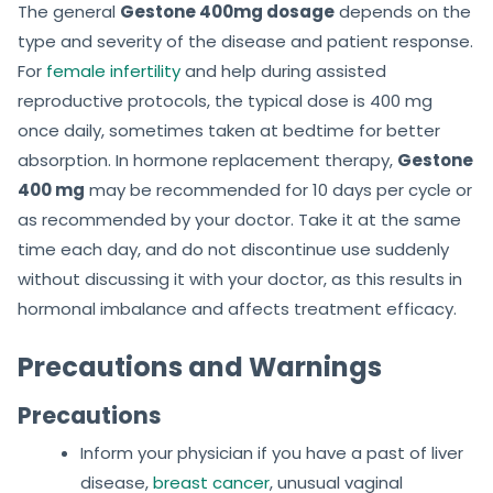
The general
Gestone 400mg dosage
depends on the
type and severity of the disease and patient response.
For
female infertility
and help during assisted
reproductive protocols, the typical dose is 400 mg
once daily, sometimes taken at bedtime for better
absorption. In hormone replacement therapy,
Gestone
400 mg
may be recommended for 10 days per cycle or
as recommended by your doctor. Take it at the same
time each day, and do not discontinue use suddenly
without discussing it with your doctor, as this results in
hormonal imbalance and affects treatment efficacy.
Precautions and Warnings
Precautions
Inform your physician if you have a past of liver
disease,
breast cancer
, unusual vaginal