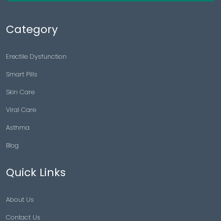
Category
Erectile Dysfunction
Smart Pills
Skin Care
Viral Care
Asthma
Blog
Quick Links
About Us
Contact Us