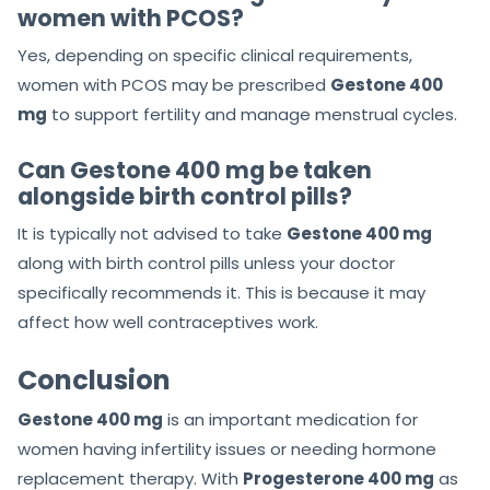
women with PCOS?
Yes, depending on specific clinical requirements,
women with PCOS may be prescribed
Gestone 400
mg
to support fertility and manage menstrual cycles.
Can Gestone 400 mg be taken
alongside birth control pills?
It is typically not advised to take
Gestone 400 mg
along with birth control pills unless your doctor
specifically recommends it. This is because it may
affect how well contraceptives work.
Conclusion
Gestone 400 mg
is an important medication for
women having infertility issues or needing hormone
replacement therapy. With
Progesterone 400 mg
as