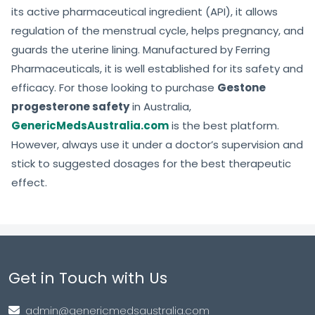
its active pharmaceutical ingredient (API), it allows
regulation of the menstrual cycle, helps pregnancy, and
guards the uterine lining. Manufactured by Ferring
Pharmaceuticals, it is well established for its safety and
efficacy. For those looking to purchase
Gestone
progesterone safety
in Australia,
GenericMedsAustralia.com
is the best platform.
However, always use it under a doctor’s supervision and
stick to suggested dosages for the best therapeutic
effect.
Get in Touch with Us
admin@genericmedsaustralia.com