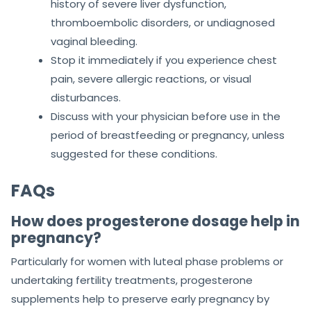
history of severe liver dysfunction,
thromboembolic disorders, or undiagnosed
vaginal bleeding.
Stop it immediately if you experience chest
pain, severe allergic reactions, or visual
disturbances.
Discuss with your physician before use in the
period of breastfeeding or pregnancy, unless
suggested for these conditions.
FAQs
How does progesterone dosage help in
pregnancy?
Particularly for women with luteal phase problems or
undertaking fertility treatments, progesterone
supplements help to preserve early pregnancy by