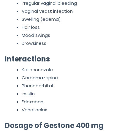
Irregular vaginal bleeding
Vaginal yeast infection
Swelling (edema)
Hair loss
Mood swings
Drowsiness
Interactions
Ketoconazole
Carbamazepine
Phenobarbital
Insulin
Edoxaban
Venetoclax
Dosage of Gestone 400 mg