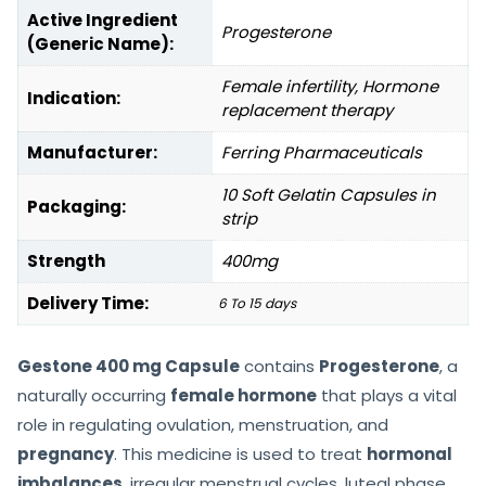
Active Ingredient
Progesterone
(Generic Name):
Female infertility, Hormone
Indication:
replacement therapy
Manufacturer:
Ferring Pharmaceuticals
10 Soft Gelatin Capsules in
Packaging:
strip
Strength
400mg
Delivery Time:
6 To 15 days
Gestone 400 mg Capsule
contains
Progesterone
, a
naturally occurring
female hormone
that plays a vital
role in regulating ovulation, menstruation, and
pregnancy
. This medicine is used to treat
hormonal
imbalances
, irregular menstrual cycles, luteal phase