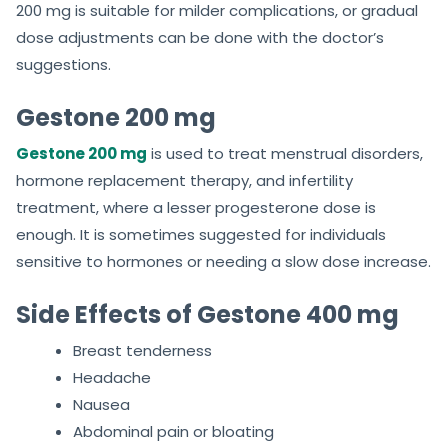
200 mg is suitable for milder complications, or gradual
dose adjustments can be done with the doctor’s
suggestions.
Gestone 200 mg
Gestone 200 mg
is used to treat menstrual disorders,
hormone replacement therapy, and infertility
treatment, where a lesser progesterone dose is
enough. It is sometimes suggested for individuals
sensitive to hormones or needing a slow dose increase.
Side Effects of Gestone 400 mg
Breast tenderness
Headache
Nausea
Abdominal pain or bloating