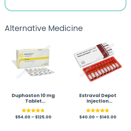
d
browsing the products to making
was exc
the payment, and I appreciated
friendl
receiving timely shipping updates.
the ord
Alternative Medicine
straigh
time a
Duphaston 10 mg
Estraval Depot
Tablet
Injection
(Dydrogesterone
(Estradiol
)
Valerate
$
54.00
–
$
125.00
$
40.00
–
$
140.00
Injection)
Rated
4.70
Rated
4.86
out of 5
out of 5