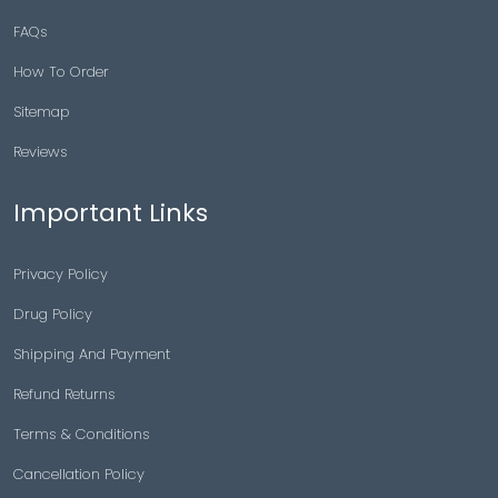
FAQs
How To Order
Sitemap
Reviews
Important Links
Privacy Policy
Drug Policy
Shipping And Payment
Refund Returns
Terms & Conditions
Cancellation Policy