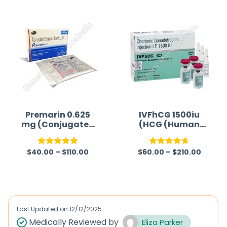
Premarin 0.625
IVFhCG 1500iu
mg (Conjugated
(HCG (Human
Estrogen)
Chorionic
Gonadotropin))
$
40.00
–
$
110.00
$
60.00
–
$
210.00
Rated
5.00
Rated
4.75
out of 5
out of 5
Last Updated on
12/12/2025
Medically Reviewed by
Eliza Parker