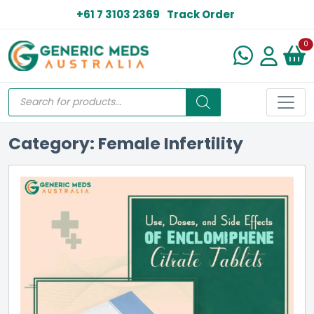
+61 7 3103 2369
Track Order
N
0
Category: Female Infertility