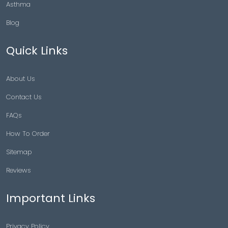
Asthma
Blog
Quick Links
About Us
Contact Us
FAQs
How To Order
Sitemap
Reviews
Important Links
Privacy Policy