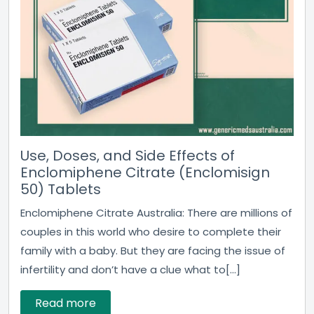
Use, Doses, and Side Effects of
Enclomiphene Citrate (Enclomisign
50) Tablets
Enclomiphene Citrate Australia: There are millions of
couples in this world who desire to complete their
family with a baby. But they are facing the issue of
infertility and don’t have a clue what to[...]
Read more