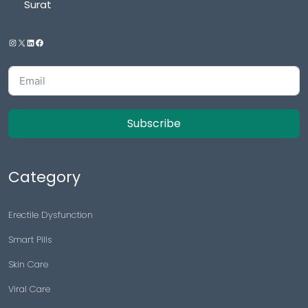
Surat
Subscribe
Category
Erectile Dysfunction
Smart Pills
Skin Care
Viral Care