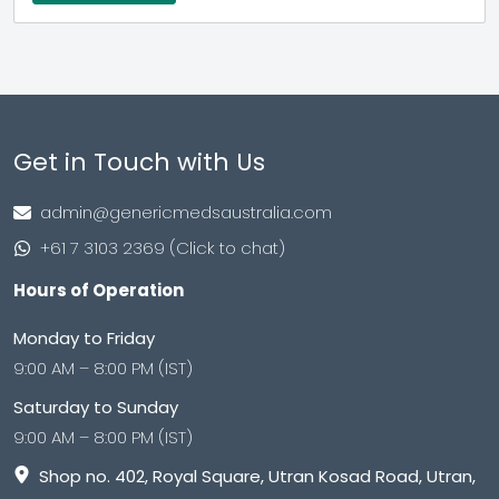
Get in Touch with Us
admin@genericmedsaustralia.com
+61 7 3103 2369 (Click to chat)
Hours of Operation
Monday to Friday
9:00 AM – 8:00 PM (IST)
Saturday to Sunday
9:00 AM – 8:00 PM (IST)
Shop no. 402, Royal Square, Utran Kosad Road, Utran,