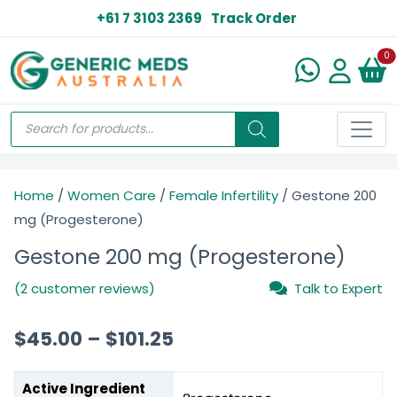
+61 7 3103 2369
Track Order
N
0
Home
/
Women Care
/
Female Infertility
/ Gestone 200
mg (Progesterone)
Gestone 200 mg (Progesterone)
(2 customer reviews)
Talk to Expert
$
45.00
–
$
101.25
Active Ingredient