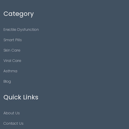
Category
Erectile Dysfunction
Smart Pills
Skin Care
Viral Care
Asthma
Blog
Quick Links
About Us
Contact Us