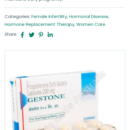
Categories:
Female Infertility
,
Hormonal Disease
,
Hormone Replacement Therapy
,
Women Care
Share: