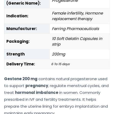
Progesterone
(Generic Name):
Female infertility, Hormone
Indication:
replacement therapy
Manufacturer:
Ferring Pharmaceuticals
10 Soft Gelatin Capsules in
Packaging:
strip
Strength
200mg
Delivery Time:
6 To 15 days
Gestone 200 mg
contains natural progesterone used
to support
pregnancy
, regulate menstrual cycles, and
treat
hormonal imbalance
in women. Commonly
prescribed in IVF and fertility treatments. It helps
prepare the uterine lining for embryo implantation and
maintains early pregnancy.