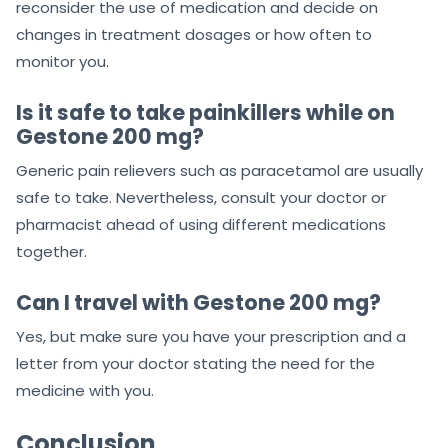
reconsider the use of medication and decide on
changes in treatment dosages or how often to
monitor you.
Is it safe to take painkillers while on
Gestone 200 mg?
Generic pain relievers such as paracetamol are usually
safe to take. Nevertheless, consult your doctor or
pharmacist ahead of using different medications
together.
Can I travel with Gestone 200 mg?
Yes, but make sure you have your prescription and a
letter from your doctor stating the need for the
medicine with you.
Conclusion