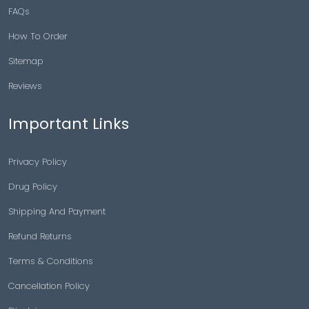
FAQs
How To Order
Sitemap
Reviews
Important Links
Privacy Policy
Drug Policy
Shipping And Payment
Refund Returns
Terms & Conditions
Cancellation Policy