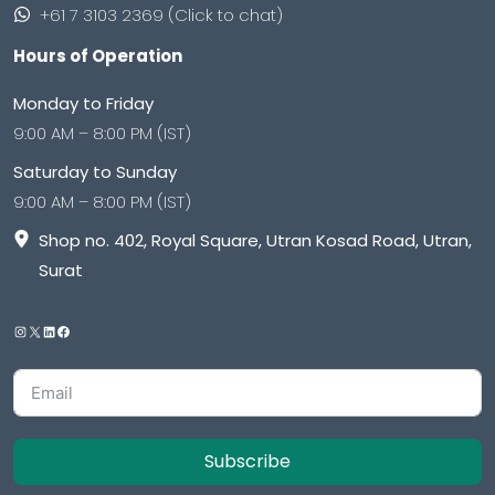
+61 7 3103 2369 (Click to chat)
Hours of Operation
Monday to Friday
9:00 AM – 8:00 PM (IST)
Saturday to Sunday
9:00 AM – 8:00 PM (IST)
Shop no. 402, Royal Square, Utran Kosad Road, Utran,
Surat
Subscribe