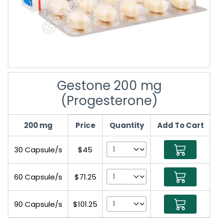
Gestone 200 mg
(Progesterone)
200 mg
Price
Quantity
Add To Cart
30 Capsule/s
$45
60 Capsule/s
$71.25
90 Capsule/s
$101.25