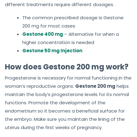
different treatments require different dosages.
The common prescribed dosage is Gestone
200 mg for most cases
Gestone 400 mg
– Alternative for when a
higher concentration is needed
Gestone 50 mg Injection
How does Gestone 200 mg work?
Progesterone is necessary for normal functioning in the
woman’s reproductive organs.
Gestone 200 mg
helps
maintain the body’s progesterone levels for its normal
functions. Promote the development of the
endometrium so it becomes a beneficial surface for
the embryo. Make sure you maintain the lining of the
uterus during the first weeks of pregnancy.