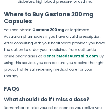
diabetes, high blood pressure, or asthma.
Where to Buy Gestone 200 mg
Capsules
You can obtain
Gestone 200 mg
at legitimate
Australian pharmacies if you have a valid prescription.
After consulting with your healthcare provider, you have
the option to order your medicines from authentic
online pharmacies at
GenericMedsAustralia.com
. By
using this service, you can be sure you receive the right
product while still receiving medical care for your
therapy.
FAQs
What should I do if I miss a dose?
Remember to take your pill as soon as you realize you