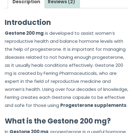
Description
Reviews (2)
t
t
o
o
f
f
Introduction
5
5
Gestone 200 mg
is developed to assist women’s
reproductive health and balance hormone levels with
the help of progesterone. It is important for managing
diseases related to not having enough progesterone,
as it usually heals conditions effectively. Gestone 200
mg is created by Ferring Pharmaceuticals, who are
expert in the field of reproductive medicine and
women’s health. Using over four decades of knowledge,
Ferring creates each Gestone capsule to be effective
and safe for those using
Progesterone supplements
.
What is the Gestone 200 mg?
In
Gestone 200 mg
, progesterone is a useful hormone