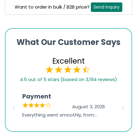
Want to order in bulk / B2B price?
Send Inquiry
What Our Customer Says
Excellent
4.5
4.5 out of 5 stars (based on 3,194 reviews)
rating
based
Payment
Onli
on
026
August 3, 2026
1,234
d
Everything went smoothly, from
The on
ratings
d
browsing the products to making
was exc
the payment, and I appreciated
friendl