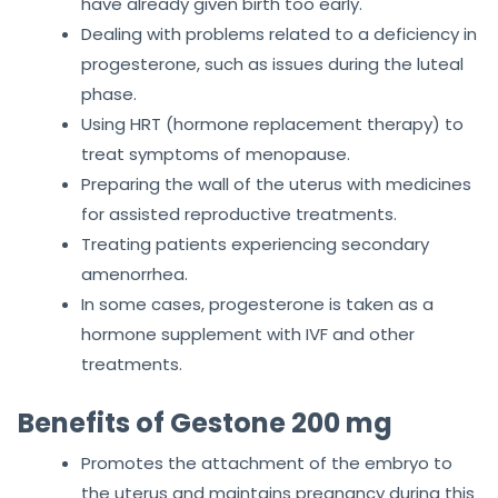
have already given birth too early.
Dealing with problems related to a deficiency in
progesterone, such as issues during the luteal
phase.
Using HRT (hormone replacement therapy) to
treat symptoms of menopause.
Preparing the wall of the uterus with medicines
for assisted reproductive treatments.
Treating patients experiencing secondary
amenorrhea.
In some cases, progesterone is taken as a
hormone supplement with IVF and other
treatments.
Benefits of Gestone 200 mg
Promotes the attachment of the embryo to
the uterus and maintains pregnancy during this