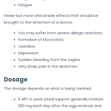
Fatigue
Fewer but more critical side effects that should be
brought to the attention of a doctor:
You may suffer from severe allergic reactions
Formation of blood clots
Jaundice
Depression
Sudden bleeding from the vagina
Very sharp pain in the abdomen
Dosage
The dosage depends on what is being treated:
If ART is used, luteal support generally involves
200 mg each day after the egg retrieval, and