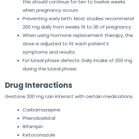
this should continue for ten to twelve weeks
when pregnancy occurs.
Preventing early birth: Most studies recommend
200 mg daily from weeks 16 to 36 of pregnancy.
When using hormone replacement therapy, the
dose is adjusted to fit each patient’s
symptoms and results.
For luteal phase defects: Daily intake of 200 mg
during the luteal phase.
Drug Interactions
Gestone 200 mg can interact with certain medications.
Carbamazepine
Phenobarbital
Rifampin
Ketoconazole