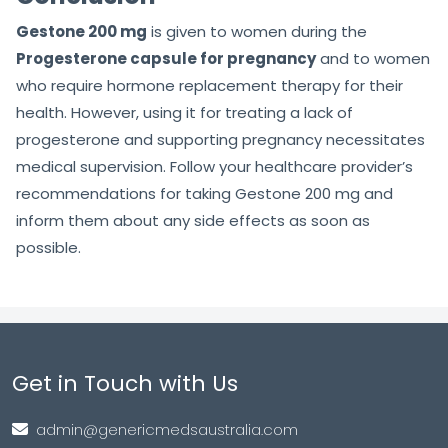
Gestone 200 mg
is given to women during the
Progesterone capsule for pregnancy
and to women
who require hormone replacement therapy for their
health. However, using it for treating a lack of
progesterone and supporting pregnancy necessitates
medical supervision. Follow your healthcare provider’s
recommendations for taking Gestone 200 mg and
inform them about any side effects as soon as
possible.
Get in Touch with Us
admin@genericmedsaustralia.com