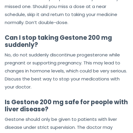
missed one. Should you miss a dose at a near
schedule, skip it and return to taking your medicine
normally. Don’t double-dose.
Can I stop taking Gestone 200 mg
suddenly?
No, do not suddenly discontinue progesterone while
pregnant or supporting pregnancy. This may lead to
changes in hormone levels, which could be very serious.
Discuss the best way to stop your medications with
your doctor.
Is Gestone 200 mg safe for people with
liver disease?
Gestone should only be given to patients with liver
disease under strict supervision. The doctor may