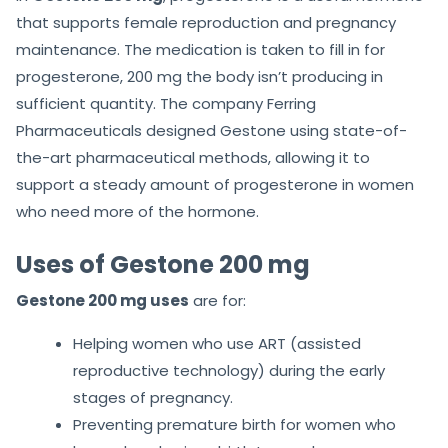
that supports female reproduction and pregnancy
maintenance. The medication is taken to fill in for
progesterone, 200 mg the body isn’t producing in
sufficient quantity. The company Ferring
Pharmaceuticals designed Gestone using state-of-
the-art pharmaceutical methods, allowing it to
support a steady amount of progesterone in women
who need more of the hormone.
Uses of Gestone 200 mg
Gestone 200 mg uses
are for:
Helping women who use ART (assisted
reproductive technology) during the early
stages of pregnancy.
Preventing premature birth for women who