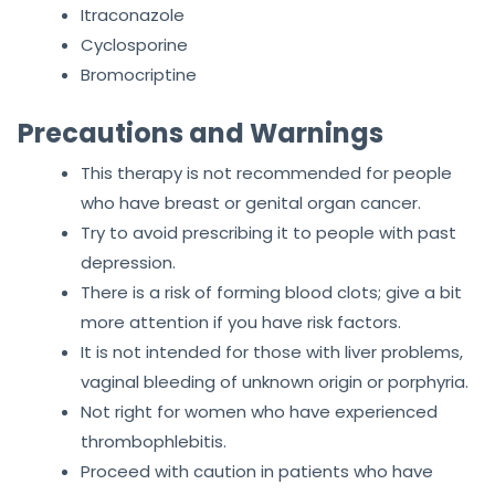
Itraconazole
Cyclosporine
Bromocriptine
Precautions and Warnings
This therapy is not recommended for people
who have breast or genital organ cancer.
Try to avoid prescribing it to people with past
depression.
There is a risk of forming blood clots; give a bit
more attention if you have risk factors.
It is not intended for those with liver problems,
vaginal bleeding of unknown origin or porphyria.
Not right for women who have experienced
thrombophlebitis.
Proceed with caution in patients who have