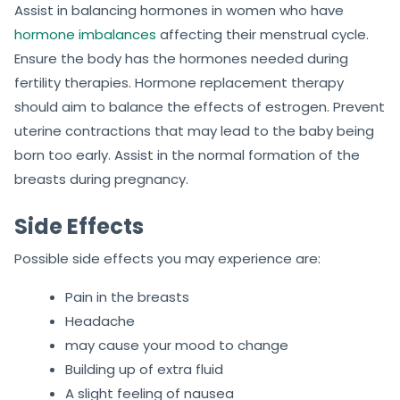
Assist in balancing hormones in women who have
hormone imbalances
affecting their menstrual cycle.
Ensure the body has the hormones needed during
fertility therapies. Hormone replacement therapy
should aim to balance the effects of estrogen. Prevent
uterine contractions that may lead to the baby being
born too early. Assist in the normal formation of the
breasts during pregnancy.
Side Effects
Possible side effects you may experience are:
Pain in the breasts
Headache
may cause your mood to change
Building up of extra fluid
A slight feeling of nausea