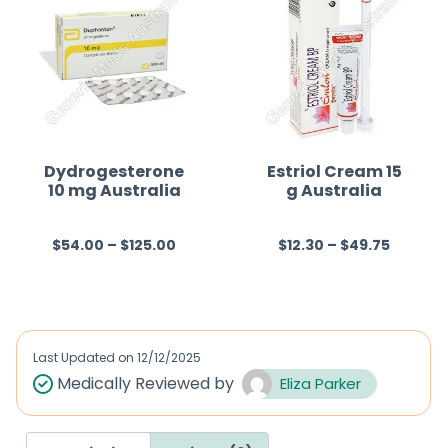
Dydrogesterone
Estriol Cream 15
10 mg Australia
g Australia
$
54.00
–
$
125.00
$
12.30
–
$
49.75
R
R
a
a
t
t
e
e
d
d
Last Updated on
12/12/2025
0
0
Medically Reviewed by
Eliza Parker
o
o
u
u