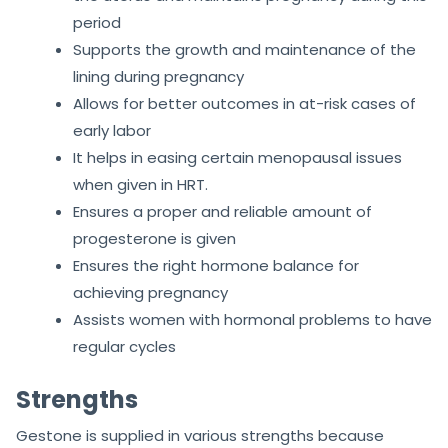
period
Supports the growth and maintenance of the
lining during pregnancy
Allows for better outcomes in at-risk cases of
early labor
It helps in easing certain menopausal issues
when given in HRT.
Ensures a proper and reliable amount of
progesterone is given
Ensures the right hormone balance for
achieving pregnancy
Assists women with hormonal problems to have
regular cycles
Strengths
Gestone is supplied in various strengths because