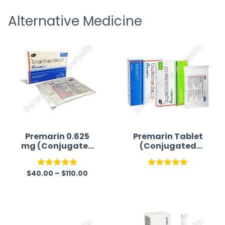
receiving timely shipping updates.
the ord
Alternative Medicine
straigh
time a
Premarin 0.625
Premarin Tablet
mg (Conjugated
(Conjugated
Estrogen)
Estrogen)
$
40.00
–
$
110.00
Rated
5.00
Rated
5.00
out of 5
out of 5