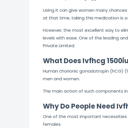
Using it can give women many chances t
at that time, taking this medication is a
However, the most excellent way to eli
levels with ease. One of the leading 
Private Limited.
What Does Ivfhcg 1500iu
Human chorionic gonadotropin (hCG) (15
men and women.
The main action of such components in m
Why Do People Need Ivf
One of the most important necessities o
females.