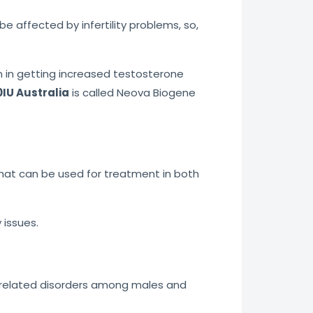
affected by infertility problems, so,
n in getting increased testosterone
IU Australia
is called Neova Biogene
that can be used for treatment in both
 issues.
ty-related disorders among males and