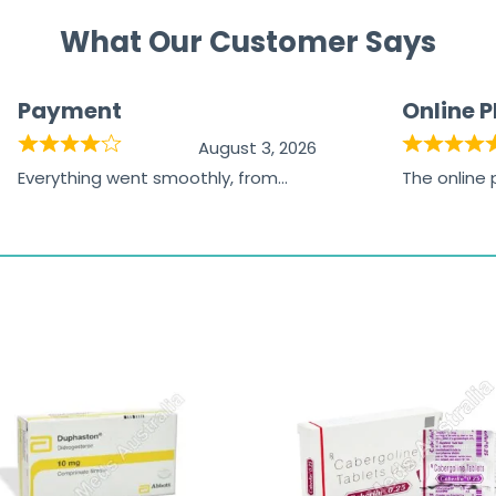
What Our Customer Says
Payment
Online 
August 3, 2026
Everything went smoothly, from
The online
browsing the products to making
was excelle
the payment, and I appreciated
friendly, na
receiving timely shipping updates.
the orderin
straightfor
time and w