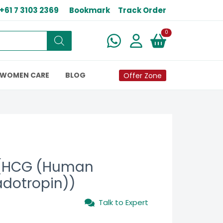
+61 7 3103 2369
Bookmark
Track Order
New alerts
0
WOMEN CARE
BLOG
Offer Zone
 (HCG (Human
adotropin))
Talk to Expert