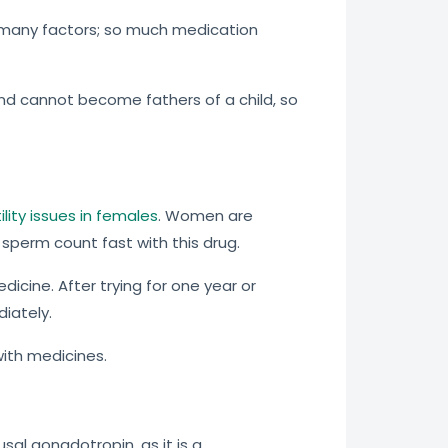
many factors; so much medication
d cannot become fathers of a child, so
tility issues in females
. Women are
 sperm count fast with this drug.
icine. After trying for one year or
iately.
with medicines.
al gonadotropin, as it is a