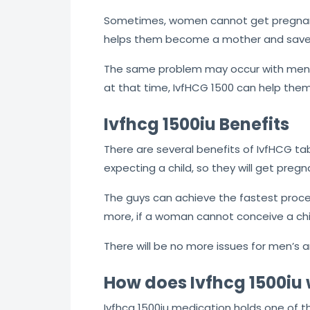
Sometimes, women cannot get pregnant
helps them become a mother and saves
The same problem may occur with men w
at that time, IvfHCG 1500 can help them
Ivfhcg 1500iu Benefits
There are several benefits of IvfHCG ta
expecting a child, so they will get preg
The guys can achieve the fastest proces
more, if a woman cannot conceive a chil
There will be no more issues for men’s 
How does Ivfhcg 1500iu
Ivfhcg 1500iu medication holds one of t