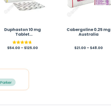
Duphaston 10 mg
Cabergoline 0.25 mg
Tablet
Australia
(Dydrogesterone)
$
54.00
–
$
125.00
$
21.00
–
$
48.00
Rated
4.70
R
out of 5
a
t
e
d
0
 Parker
o
u
t
o