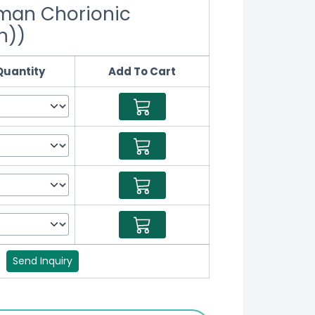
man Chorionic
n))
Quantity
Add To Cart
?
Send Inquiry