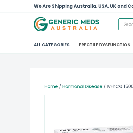
We Are Shipping Australia, USA, UK and 
ALL CATEGORIES
ERECTILE DYSFUNCTION
Home
/
Hormonal Disease
/ IVFhCG 150