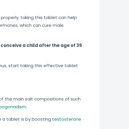
properly, taking this tablet can help
hormones, which can cure male
conceive a child after the age of 35
s, start taking this effective tablet
e of the main salt compositions of such
ypogonadism
.
h a tablet is by boosting
testosterone