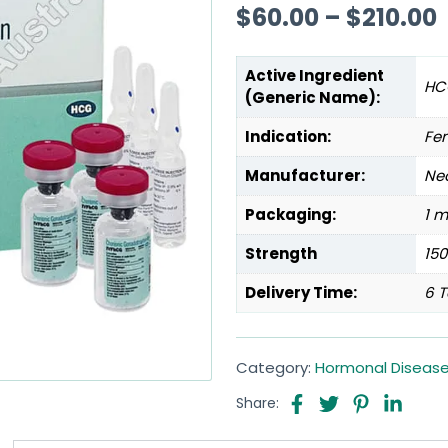
$
60.00
–
$
210.00
Active Ingredient
HC
(Generic Name):
Indication:
Fem
Manufacturer:
Neo
Packaging:
1 m
Strength
150
Delivery Time:
6 T
Category:
Hormonal Diseas
Share: