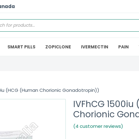
Canada
SMART PILLS
ZOPICLONE
IVERMECTIN
PAIN
0iu (HCG (Human Chorionic Gonadotropin))
IVFhCG 1500iu
Chorionic Gon
(4 customer reviews)