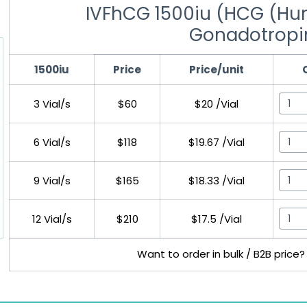
IVFhCG 1500iu (HCG (Hu
Gonadotropi
1500iu
Price
Price/unit
3 Vial/s
$60
$20 /Vial
6 Vial/s
$118
$19.67 /Vial
9 Vial/s
$165
$18.33 /Vial
12 Vial/s
$210
$17.5 /Vial
Want to order in bulk / B2B price