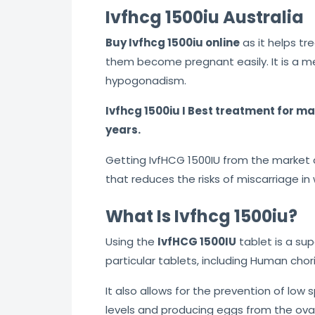
Ivfhcg 1500iu Australia
5
Buy Ivfhcg 1500iu online
as it helps tr
them become pregnant easily. It is a m
hypogonadism.
Ivfhcg 1500iu I Best treatment for m
years.
Getting IvfHCG 1500IU from the market ca
that reduces the risks of miscarriage 
What Is Ivfhcg 1500iu?
Using the
IvfHCG 1500IU
tablet is a sup
particular tablets, including Human chor
It also allows for the prevention of lo
levels and producing eggs from the ova