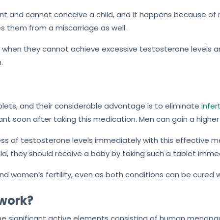
 and cannot conceive a child, and it happens because of 
 them from a miscarriage as well.
hen they cannot achieve excessive testosterone levels an
.
blets, and their considerable advantage is to eliminate
infer
nant soon after taking this medication. Men can gain a higher
s of testosterone levels immediately with this effective med
d, they should receive a baby by taking such a tablet immed
and women’s fertility, even as both conditions can be cured 
 work?
he significant active elements consisting of human menopaus