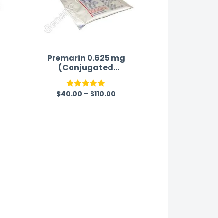
Premarin 0.625 mg
(Conjugated
Estrogen)
$
40.00
–
$
110.00
Rated
5.00
out of 5