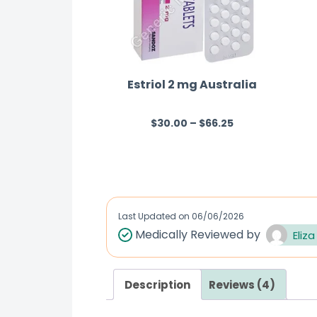
Estriol 2 mg Australia
$
30.00
–
$
66.25
R
a
t
e
d
Last Updated on
06/06/2026
0
Medically Reviewed by
Eliza
o
u
t
Description
Reviews (4)
o
f