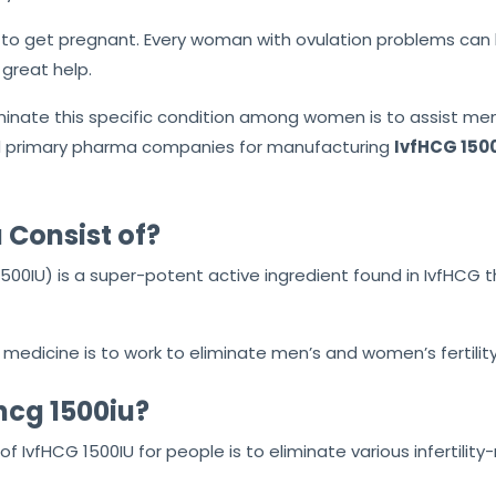
o get pregnant. Every woman with ovulation problems can be 
 great help.
minate this specific condition among women is to assist me
and primary pharma companies for manufacturing
IvfHCG 1500
 Consist of?
00IU) is a super-potent active ingredient found in IvfHCG 
edicine is to work to eliminate men’s and women’s fertility
hcg 1500iu?
f IvfHCG 1500IU for people is to eliminate various infertili