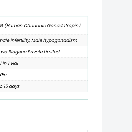
G (Human Chorionic Gonadotropin)
ale infertility, Male hypogonadism
va Biogene Private Limited
l in 1 vial
0iu
o 15 days
e