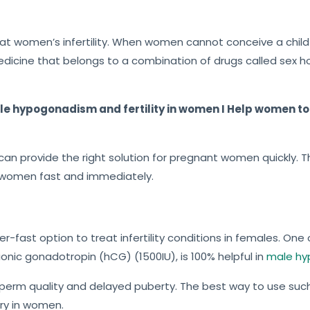
f
5
eat women’s infertility. When women cannot conceive a child 
edicine that belongs to a combination of drugs called sex 
ale hypogonadism and fertility in women I Help women to 
n provide the right solution for pregnant women quickly. Thu
in women fast and immediately.
er-fast option to treat infertility conditions in females. On
ionic gonadotropin (hCG) (1500IU), is 100% helpful in
male h
w sperm quality and delayed puberty. The best way to use suc
ry in women.