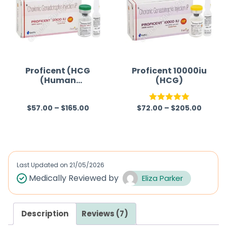
o
u
t
o
f
Proficent (HCG
Proficent 10000iu
(Human
(HCG)
5
Chorionic
Gonadotropin))
$
57.00
–
$
165.00
$
72.00
–
$
205.00
R
Rated
5.00
a
out of 5
t
e
d
Last Updated on
21/05/2026
0
Medically Reviewed by
Eliza Parker
o
u
Description
Reviews (7)
t