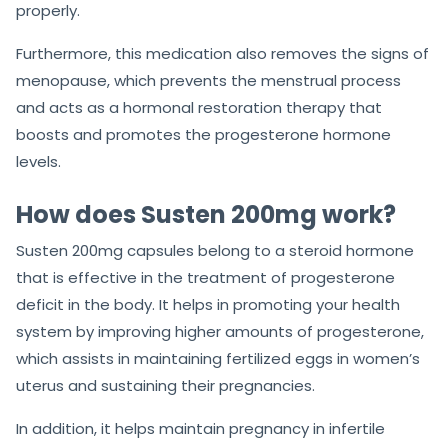
properly.
Furthermore, this medication also removes the signs of
menopause, which prevents the menstrual process
and acts as a hormonal restoration therapy that
boosts and promotes the progesterone hormone
levels.
How does Susten 200mg work?
Susten 200mg capsules belong to a steroid hormone
that is effective in the treatment of progesterone
deficit in the body. It helps in promoting your health
system by improving higher amounts of progesterone,
which assists in maintaining fertilized eggs in women’s
uterus and sustaining their pregnancies.
In addition, it helps maintain pregnancy in infertile