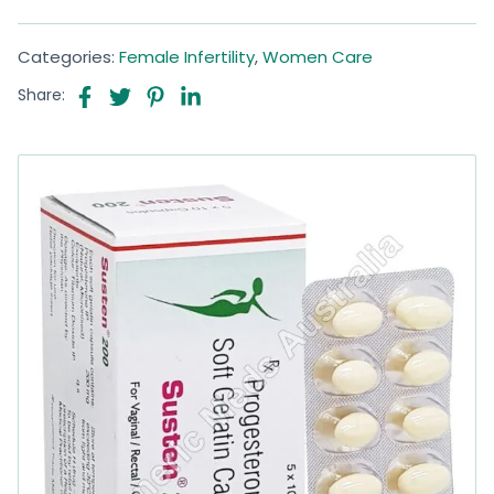
Categories:
Female Infertility
,
Women Care
Share: