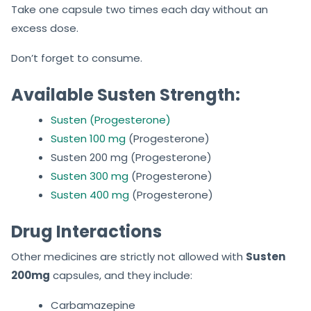
Take one capsule two times each day without an
excess dose.
Don’t forget to consume.
Available Susten Strength:
Susten (Progesterone)
Susten 100 mg
(Progesterone)
Susten 200 mg (Progesterone)
Susten 300 mg
(Progesterone)
Susten 400 mg
(Progesterone)
Drug Interactions
Other medicines are strictly not allowed with
Susten
200mg
capsules, and they include:
Carbamazepine