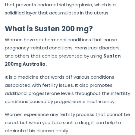
that prevents endometrial hyperplasia, which is a
solidified layer that accumulates in the uterus.
What is Susten 200 mg?
Women have sex hormonal conditions that cause
pregnancy-related conditions, menstrual disorders,
and others that can be prevented by using
Susten
200mg Australia.
It is a medicine that wards off various conditions
associated with fertility issues. It also promotes
additional progesterone levels throughout the infertility
conditions caused by progesterone insufficiency.
Women experience any fertility process that cannot be
cured, but when you take such a drug, it can help to
eliminate this disease easily.