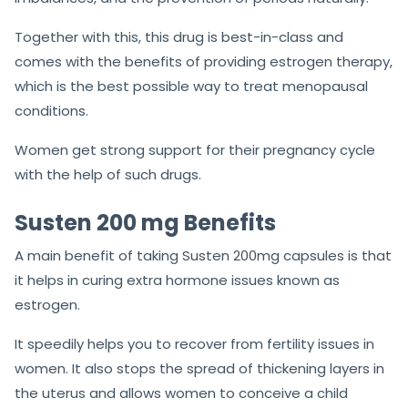
Together with this, this drug is best-in-class and
comes with the benefits of providing estrogen therapy,
which is the best possible way to treat menopausal
conditions.
Women get strong support for their pregnancy cycle
with the help of such drugs.
Susten 200 mg Benefits
A main benefit of taking Susten 200mg capsules is that
it helps in curing extra hormone issues known as
estrogen.
It speedily helps you to recover from fertility issues in
women. It also stops the spread of thickening layers in
the uterus and allows women to conceive a child