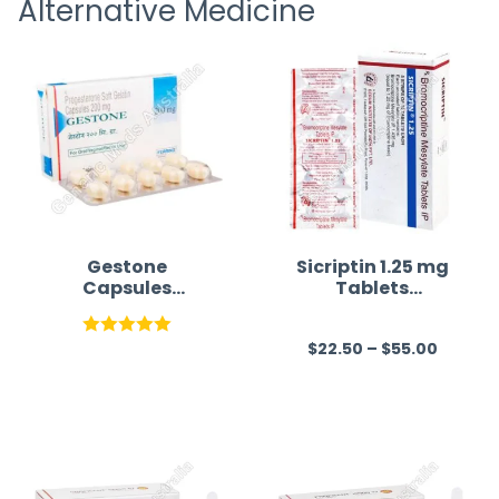
Alternative Medicine
straigh
time a
Gestone
Sicriptin 1.25 mg
Capsules
Tablets
Australia(Proges
(Bromocriptine)
terone)
$
22.50
–
$
55.00
Rated
5.00
R
out of 5
a
t
e
d
0