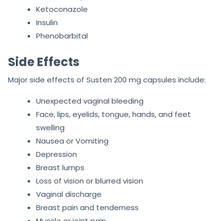
Ketoconazole
Insulin
Phenobarbital
Side Effects
Major side effects of Susten 200 mg capsules include:
Unexpected vaginal bleeding
Face, lips, eyelids, tongue, hands, and feet
swelling
Nausea or Vomiting
Depression
Breast lumps
Loss of vision or blurred vision
Vaginal discharge
Breast pain and tenderness
Muscle or joint pain