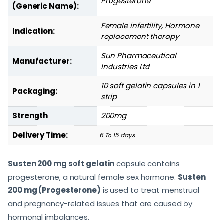
Progesterone
(Generic Name):
Female infertility, Hormone
Indication:
replacement therapy
Sun Pharmaceutical
Manufacturer:
Industries Ltd
10 soft gelatin capsules in 1
Packaging:
strip
Strength
200mg
Delivery Time:
6 To 15 days
Susten 200 mg soft gelatin
capsule contains
progesterone, a natural female sex hormone.
Susten
200 mg (Progesterone)
is used to treat menstrual
and pregnancy-related issues that are caused by
hormonal imbalances.