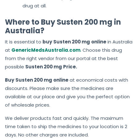
drug at all.
Where to Buy Susten 200 mg in
Australia?
It is essential to
buy
Susten 200 mg
online
in Australia
at
GenericMedsAustralia.com
. Choose this drug
from the right vendor from our portal at the best
possible
Susten 200 mg
Price.
Buy
Susten 200 mg
online
at economical costs with
discounts. Please make sure the medicines are
available at our place and give you the perfect option
of wholesale prices.
We deliver products fast and quickly. The maximum
time taken to ship the medicines to your location is 2
days. No other charges are included.