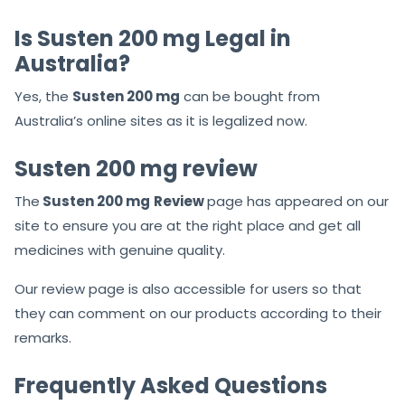
Is Susten 200 mg Legal in
Australia?
Yes, the
Susten 200 mg
can be bought from
Australia’s online sites as it is legalized now.
Susten 200 mg review
The
Susten
200 mg
Review
page has appeared on our
site to ensure you are at the right place and get all
medicines with genuine quality.
Our review page is also accessible for users so that
they can comment on our products according to their
remarks.
Frequently Asked Questions