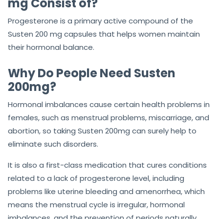
mg Consist of?
Progesterone is a primary active compound of the
Susten 200 mg capsules that helps women maintain
their hormonal balance.
Why Do People Need Susten
200mg?
Hormonal imbalances cause certain health problems in
females, such as menstrual problems, miscarriage, and
abortion, so taking Susten 200mg can surely help to
eliminate such disorders.
It is also a first-class medication that cures conditions
related to a lack of progesterone level, including
problems like uterine bleeding and amenorrhea, which
means the menstrual cycle is irregular, hormonal
imbalances, and the prevention of periods naturally.