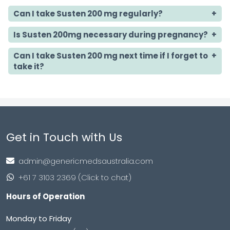
Can I take Susten 200 mg regularly?
Is Susten 200mg necessary during pregnancy?
Can I take Susten 200 mg next time if I forget to
take it?
Get in Touch with Us
admin@genericmedsaustralia.com
+61 7 3103 2369 (Click to chat)
Hours of Operation
Monday to Friday