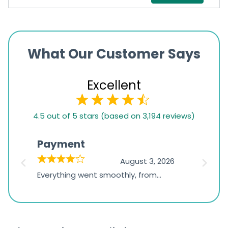
What Our Customer Says
Excellent
4.5
4.5 out of 5 stars (based on 3,194 reviews)
rating
based
Payment
Onli
on
026
August 3, 2026
1,234
d
Everything went smoothly, from
The on
ratings
d
browsing the products to making
was exc
the payment, and I appreciated
friendl
receiving timely shipping updates.
the ord