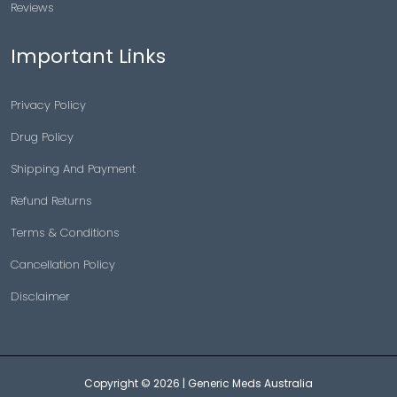
Reviews
Important Links
Privacy Policy
Drug Policy
Shipping And Payment
Refund Returns
Terms & Conditions
Cancellation Policy
Disclaimer
Copyright © 2026 |
Generic Meds Australia