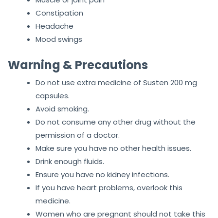
Constipation
Headache
Mood swings
Warning & Precautions
Do not use extra medicine of Susten 200 mg
capsules.
Avoid smoking.
Do not consume any other drug without the
permission of a doctor.
Make sure you have no other health issues.
Drink enough fluids.
Ensure you have no kidney infections.
If you have heart problems, overlook this
medicine.
Women who are pregnant should not take this