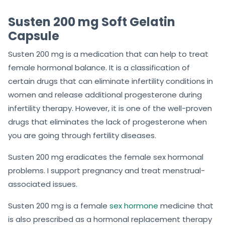
o
f
Susten 200 mg Soft Gelatin
5
Capsule
Susten 200 mg is a medication that can help to treat
female hormonal balance. It is a classification of
certain drugs that can eliminate infertility conditions in
women and release additional progesterone during
infertility therapy. However, it is one of the well-proven
drugs that eliminates the lack of progesterone when
you are going through fertility diseases.
Susten 200 mg eradicates the female sex hormonal
problems. I support pregnancy and treat menstrual-
associated issues.
Susten 200 mg is a female
sex hormone
medicine that
is also prescribed as a hormonal replacement therapy