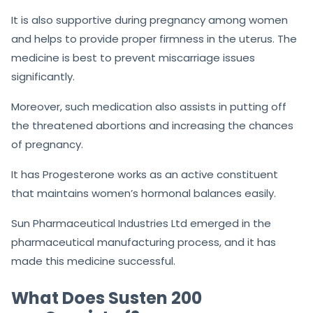
It is also supportive during pregnancy among women
and helps to provide proper firmness in the uterus. The
medicine is best to prevent miscarriage issues
significantly.
Moreover, such medication also assists in putting off
the threatened abortions and increasing the chances
of pregnancy.
It has Progesterone works as an active constituent
that maintains women’s hormonal balances easily.
Sun Pharmaceutical Industries Ltd emerged in the
pharmaceutical manufacturing process, and it has
made this medicine successful.
What Does Susten 200