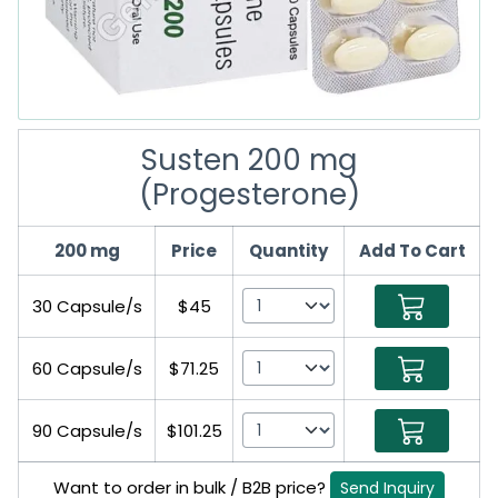
Susten 200 mg
(Progesterone)
200 mg
Price
Quantity
Add To Cart
30 Capsule/s
$45
60 Capsule/s
$71.25
90 Capsule/s
$101.25
Want to order in bulk / B2B price?
Send Inquiry