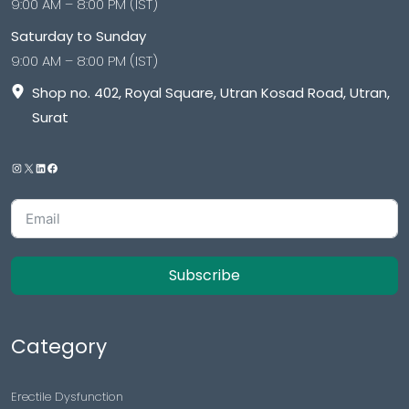
9:00 AM – 8:00 PM (IST)
Saturday to Sunday
9:00 AM – 8:00 PM (IST)
Shop no. 402, Royal Square, Utran Kosad Road, Utran,
Surat
Subscribe
Category
Erectile Dysfunction