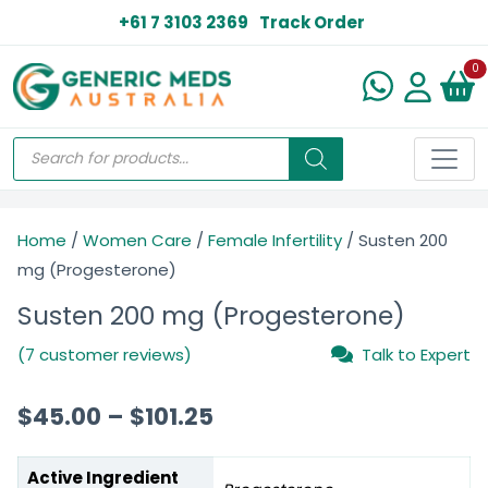
+61 7 3103 2369
Track Order
N
0
Home
/
Women Care
/
Female Infertility
/ Susten 200
mg (Progesterone)
Susten 200 mg (Progesterone)
(7 customer reviews)
Talk to Expert
$
45.00
–
$
101.25
Active Ingredient