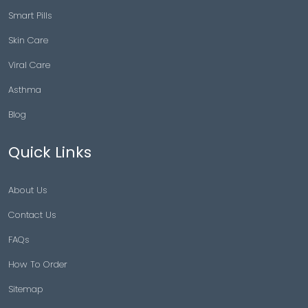
Smart Pills
Skin Care
Viral Care
Asthma
Blog
Quick Links
About Us
Contact Us
FAQs
How To Order
Sitemap