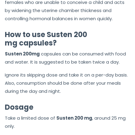
females who are unable to conceive a child and acts
by widening the uterine chamber thickness and
controlling hormonal balances in women quickly.
How to use Susten 200
mg capsules?
Susten 200mg
capsules can be consumed with food
and water. It is suggested to be taken twice a day.
Ignore its skipping dose and take it on a per-day basis.
Also, consumption should be done after your meals
during the day and night.
Dosage
Take a limited dose of
Susten 200 mg
, around 25 mg
only.