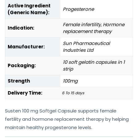
Active Ingredient
Progesterone
(Generic Name):
Female infertility, Hormone
Indication:
replacement therapy
Sun Pharmaceutical
Manufacturer:
Industries Ltd
10 soft gelatin capsules in 1
Packaging:
strip
Strength
100mg
Delivery Time:
6 To 15 days
Susten 100 mg Softgel Capsule supports female
fertility and hormone replacement therapy by helping
maintain healthy progesterone levels.