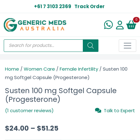
+61 7 3103 2369
Track Order
N
0
Home
/
Women Care
/
Female Infertility
/ Susten 100
mg Softgel Capsule (Progesterone)
Susten 100 mg Softgel Capsule
(Progesterone)
(1 customer reviews)
Talk to Expert
$
24.00
–
$
51.25