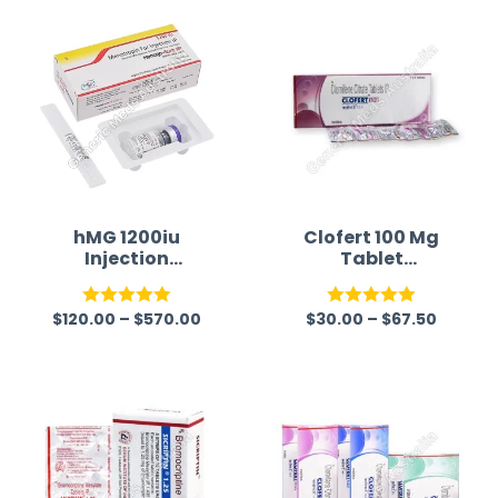
time a
hMG 1200iu
Clofert 100 Mg
Injection
Tablet
(Menotrophin)
(Clomiphene)
$
120.00
–
$
570.00
$
30.00
–
$
67.50
Rated
5.00
Rated
5.00
out of 5
out of 5