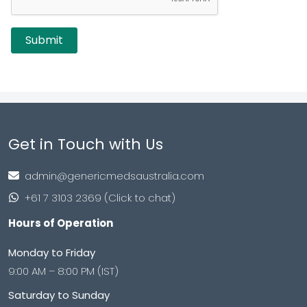
Get in Touch with Us
admin@genericmedsaustralia.com
+61 7 3103 2369 (Click to chat)
Hours of Operation
Monday to Friday
9:00 AM – 8:00 PM (IST)
Saturday to Sunday