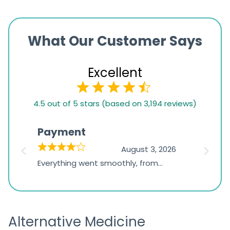
What Our Customer Says
Excellent
4.5
4.5 out of 5 stars (based on 3,194 reviews)
rating
based
Payment
Onli
on
026
August 3, 2026
1,234
d
Everything went smoothly, from
The on
ratings
d
browsing the products to making
was exc
the payment, and I appreciated
friendl
receiving timely shipping updates.
the ord
Alternative Medicine
straigh