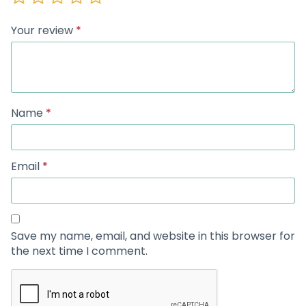
Your review
*
Name
*
Email
*
Save my name, email, and website in this browser for
the next time I comment.