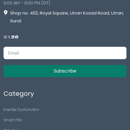
9:00 AM – 8:00 PM (IST)
Shop no. 402, Royal Square, Utran Kosad Road, Utran,
Surat
Subscribe
Category
Erectile Dysfunction
Smart Pills