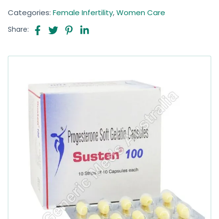
Categories:
Female Infertility
,
Women Care
Share: