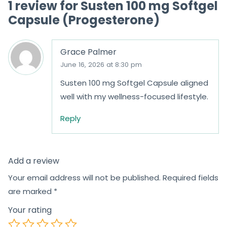
1 review for
Susten 100 mg Softgel
f
f
Capsule (Progesterone)
5
5
Grace Palmer
June 16, 2026 at 8:30 pm
Susten 100 mg Softgel Capsule aligned
well with my wellness-focused lifestyle.
Reply
Add a review
Your email address will not be published.
Required fields
are marked
*
Your rating