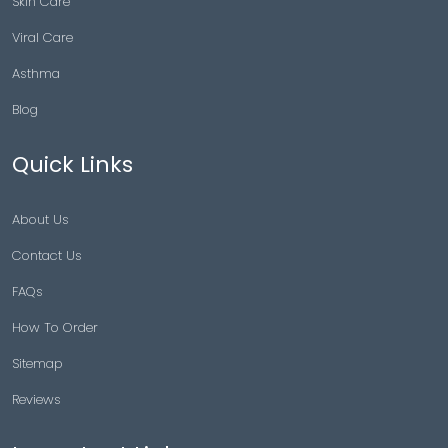
Skin Care
Viral Care
Asthma
Blog
Quick Links
About Us
Contact Us
FAQs
How To Order
Sitemap
Reviews