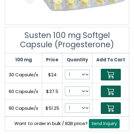
Susten 100 mg Softgel
Capsule (Progesterone)
100 mg
Price
Quantity
Add To Cart
30 Capsule/s
$24
60 Capsule/s
$37.5
90 Capsule/s
$51.25
Want to order in bulk / B2B price?
Send Inquiry