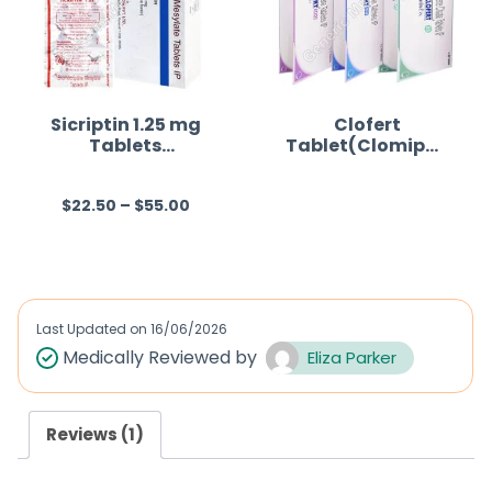
Sicriptin 1.25 mg
Clofert
Tablets
Tablet(Clomiphe
(Bromocriptine)
ne)
$
22.50
–
$
55.00
R
R
a
a
t
t
e
e
d
d
Last Updated on
16/06/2026
0
0
Medically Reviewed by
Eliza Parker
o
o
u
u
Reviews (1)
t
t
o
o