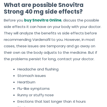
What are possible Snovitra
Strong 40 mg side effects?
Before you
buy Snovitra Online
, discuss the possible
side effects it can have on your body with your doctor.
They will analyze the benefits vs side effects before
recommending Vardenafil to you. However, in most
cases, these issues are temporary and go away on
their own as the body adjusts to the medicine. But if
the problems persist for long, contact your doctor.
Headache and flushing
Stomach issues
Heartburn
Flu-like symptoms
Runny or stuffy nose
Erections that last longer than 4 hours