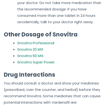
your doctor. Do not take more medication than
the recommended dosage. If you have
consumed more than one tablet in 24 hours
accidentally, talk to your doctor right away.
Other Dosage of Snovitra
Snovitra Professional
Snovitra 20 MG
Snovitra 60 MG
Snovitra Super Power
Drug Interactions
You should consult a doctor and show your medicines
(prescribed, over the counter, and herbal) before they
recommend Snovitra. Some medicines that can cause
potential interactions with Vardenafil are: