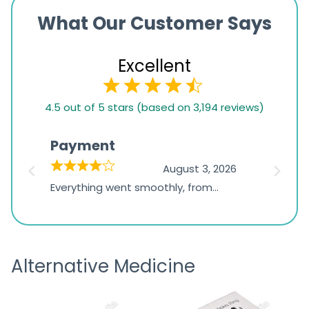
What Our Customer Says
Excellent
4.5
4.5 out of 5 stars (based on 3,194 reviews)
rating
based
Payment
Onli
on
026
August 3, 2026
1,234
d
Everything went smoothly, from
The on
ratings
d
browsing the products to making
was exc
the payment, and I appreciated
friendl
receiving timely shipping updates.
the ord
Alternative Medicine
straigh
time a