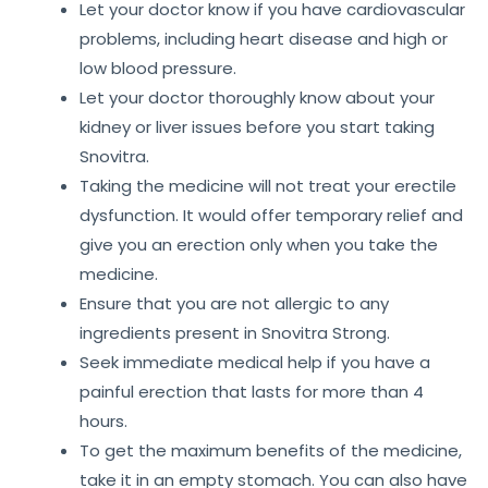
Let your doctor know if you have cardiovascular
problems, including heart disease and high or
low blood pressure.
Let your doctor thoroughly know about your
kidney or liver issues before you start taking
Snovitra.
Taking the medicine will not treat your erectile
dysfunction. It would offer temporary relief and
give you an erection only when you take the
medicine.
Ensure that you are not allergic to any
ingredients present in Snovitra Strong.
Seek immediate medical help if you have a
painful erection that lasts for more than 4
hours.
To get the maximum benefits of the medicine,
take it in an empty stomach. You can also have