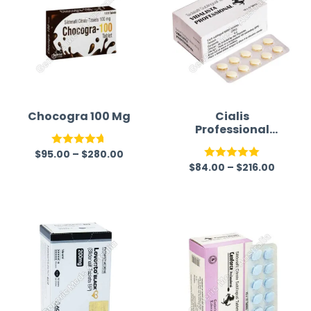
Chocogra 100 Mg
Cialis
Professional
(Generic)
$
95.00
–
$
280.00
Rated
4.67
$
84.00
–
$
216.00
Rated
5.00
out of 5
out of 5