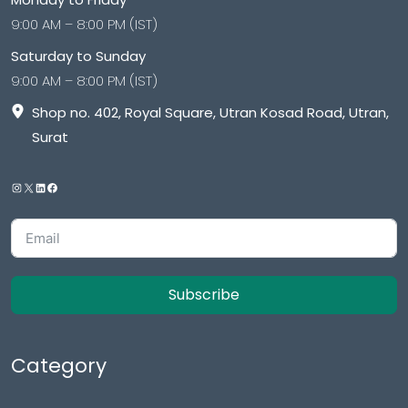
9:00 AM – 8:00 PM (IST)
Saturday to Sunday
9:00 AM – 8:00 PM (IST)
Shop no. 402, Royal Square, Utran Kosad Road, Utran,
Surat
Subscribe
Category