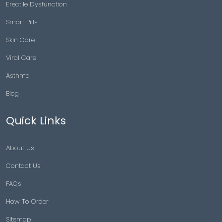
Erectile Dysfunction
Smart Pills
Skin Care
Viral Care
Asthma
Blog
Quick Links
About Us
Contact Us
FAQs
How To Order
Sitemap