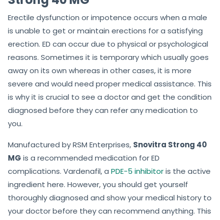
Erectile dysfunction or impotence occurs when a male
is unable to get or maintain erections for a satisfying
erection. ED can occur due to physical or psychological
reasons. Sometimes it is temporary which usually goes
away on its own whereas in other cases, it is more
severe and would need proper medical assistance. This
is why it is crucial to see a doctor and get the condition
diagnosed before they can refer any medication to
you.
Manufactured by RSM Enterprises,
Snovitra Strong 40
MG
is a recommended medication for ED
complications. Vardenafil, a
PDE-5 inhibitor
is the active
ingredient here. However, you should get yourself
thoroughly diagnosed and show your medical history to
your doctor before they can recommend anything. This