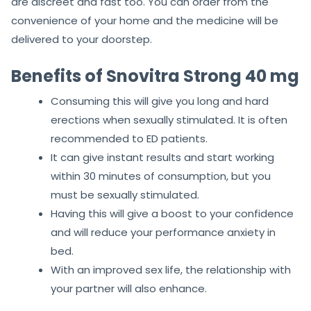
are discreet and fast too. You can order from the
convenience of your home and the medicine will be
delivered to your doorstep.
Benefits of Snovitra Strong 40 mg
Consuming this will give you long and hard
erections when sexually stimulated. It is often
recommended to ED patients.
It can give instant results and start working
within 30 minutes of consumption, but you
must be sexually stimulated.
Having this will give a boost to your confidence
and will reduce your performance anxiety in
bed.
With an improved sex life, the relationship with
your partner will also enhance.