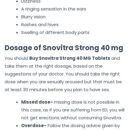
Dizziness
A ringing sensation in the ears
Blurry vision
Rashes and hives
Swelling of different body parts
Dosage of Snovitra Strong 40 mg
You should
Buy Snovitra Strong 40 MG Tablets
and
take them at the right dosage, based on the
suggestions of your doctor. You should take the right
dose when you are sexually aroused but that must be
at least 30 minutes before you plan to have sex.
Missed dose-
missing dose is not possible in
this case, as if you are suffering from ED, you will
not get erections without consuming Snovitra.
Overdose-
Follow the dosing advice given by