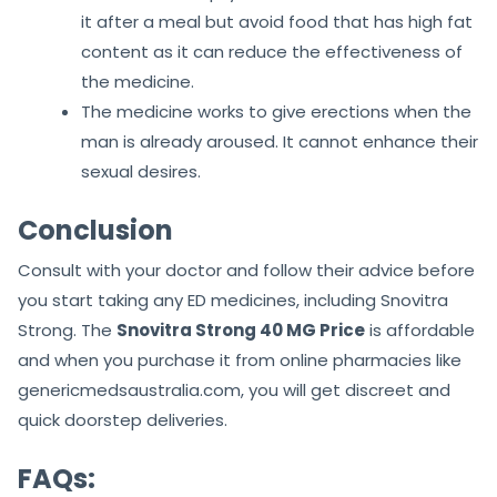
it after a meal but avoid food that has high fat
content as it can reduce the effectiveness of
the medicine.
The medicine works to give erections when the
man is already aroused. It cannot enhance their
sexual desires.
Conclusion
Consult with your doctor and follow their advice before
you start taking any ED medicines, including Snovitra
Strong. The
Snovitra Strong 40 MG Price
is affordable
and when you purchase it from online pharmacies like
genericmedsaustralia.com, you will get discreet and
quick doorstep deliveries.
FAQs: