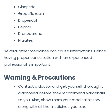
Cisapride
Grepafloxacin
Droperidol
Bepridil
Dronedarone
Nitrates
Several other medicines can cause interactions. Hence
having proper consultation with an experienced
professional is important.
Warning & Precautions
Contact a doctor and get yourself thoroughly
diagnosed before they recommend Vardenafil
to you. Also, show them your medical history
along with all the medicines you take.