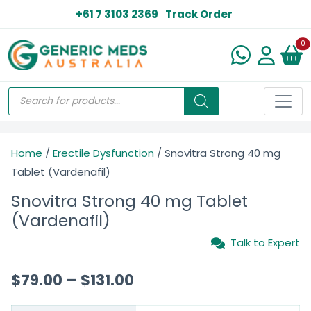
+61 7 3103 2369
Track Order
N
0
Home
/
Erectile Dysfunction
/ Snovitra Strong 40 mg
Tablet (Vardenafil)
Snovitra Strong 40 mg Tablet
(Vardenafil)
Talk to Expert
$
79.00
–
$
131.00