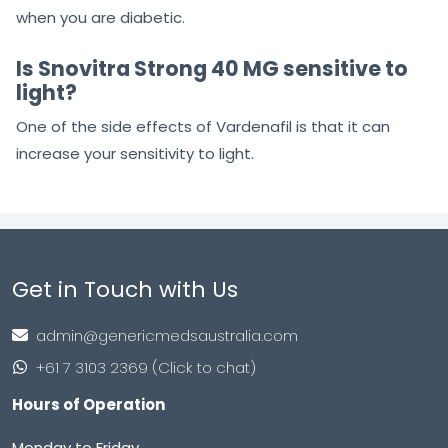
when you are diabetic.
Is Snovitra Strong 40 MG sensitive to
light?
One of the side effects of Vardenafil is that it can
increase your sensitivity to light.
Get in Touch with Us
admin@genericmedsaustralia.com
+61 7 3103 2369 (Click to chat)
Hours of Operation
Monday to Friday