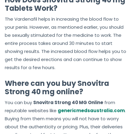
Tablets Work?
The Vardenafil helps in increasing the blood flow to
your penis. However, as mentioned earlier, you should
be sexually stimulated for the medicine to work. The
entire process takes around 30 minutes to start
showing results. The increased blood flow helps you to
get the desired erections and can continue to show
results for a few hours.
Where can you buy Snovitra
Strong 40 mg online?
You can buy
Snovitra Strong 40 MG Online
from
reputable websites like
genericmedsaustralia.com
.
Buying from them means you will not have to worry
about the authenticity or pricing. Plus, their deliveries