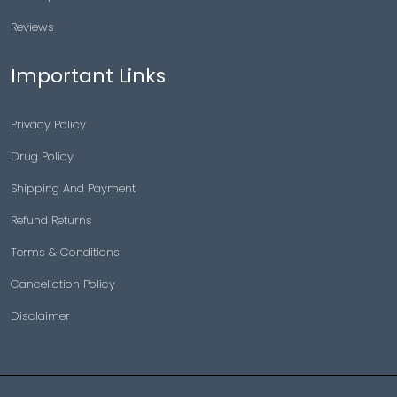
Reviews
Important Links
Privacy Policy
Drug Policy
Shipping And Payment
Refund Returns
Terms & Conditions
Cancellation Policy
Disclaimer