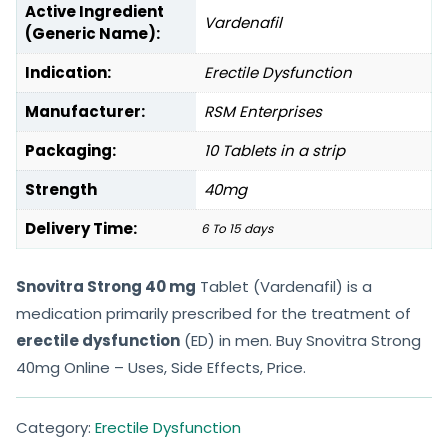
Active Ingredient
Vardenafil
(Generic Name):
Indication:
Erectile Dysfunction
Manufacturer:
RSM Enterprises
Packaging:
10 Tablets in a strip
Strength
40mg
Delivery Time:
6 To 15 days
Snovitra Strong 40 mg
Tablet (Vardenafil) is a
medication primarily prescribed for the treatment of
erectile dysfunction
(ED) in men. Buy Snovitra Strong
40mg Online – Uses, Side Effects, Price.
Category:
Erectile Dysfunction