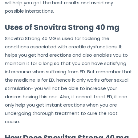
will help you get the best results and avoid any
possible interactions.
Uses of Snovitra Strong 40 mg
Snovitra Strong 40 MG is used for tackling the
conditions associated with erectile dysfunctions. It
helps you get hard erections and also enables you to
maintain it for a long so that you can have satisfying
intercourse when suffering from ED. But remember that
the medicine is for ED, hence it only works after sexual
stimulation- you will not be able to increase your
desires having this one. Also, it cannot treat ED, it can
only help you get instant erections when you are
undergoing thorough treatment to cure the root
cause.
How Does Snovitra Strong 40 mg