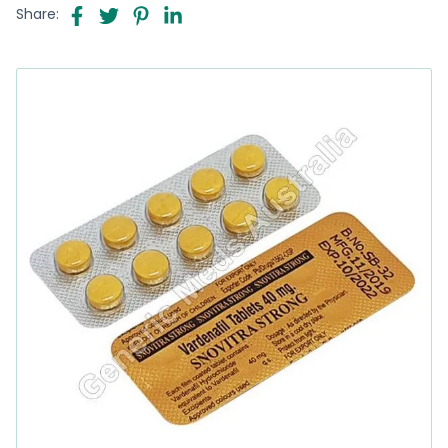
Share: