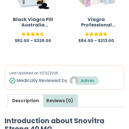
Black Viagra Pill
Viagra
Australia
Professional
(Generic)
(Generic)
$
52.00
–
$
328.00
$
84.00
–
$
213.00
Rated
4.63
Rated
5.00
out of 5
out of 5
Last Updated on
10/12/2025
Medically Reviewed by
Admin
Description
Reviews (0)
Introduction about Snovitra
Strong 40 MG