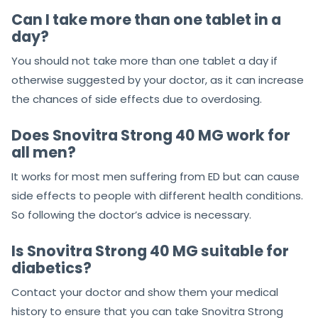
Can I take more than one tablet in a
day?
You should not take more than one tablet a day if
otherwise suggested by your doctor, as it can increase
the chances of side effects due to overdosing.
Does Snovitra Strong 40 MG work for
all men?
It works for most men suffering from ED but can cause
side effects to people with different health conditions.
So following the doctor’s advice is necessary.
Is Snovitra Strong 40 MG suitable for
diabetics?
Contact your doctor and show them your medical
history to ensure that you can take Snovitra Strong