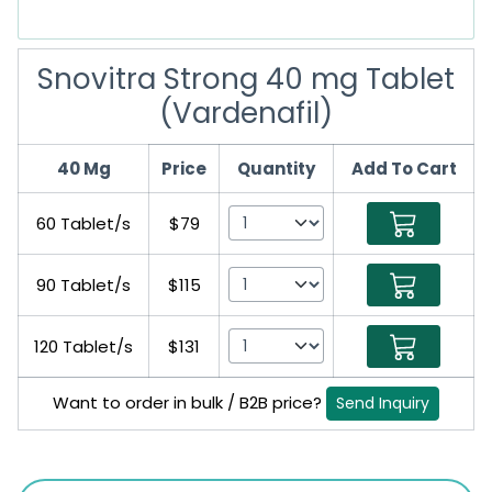
Snovitra Strong 40 mg Tablet
(Vardenafil)
40 Mg
Price
Quantity
Add To Cart
60 Tablet/s
$79
90 Tablet/s
$115
120 Tablet/s
$131
Want to order in bulk / B2B price?
Send Inquiry