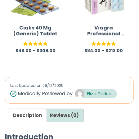
Cialis 40 Mg
Viagra
(Generic) Tablet
Professional
(Generic)
$
48.00
–
$
309.00
$
84.00
–
$
213.00
Rated
5.00
Rated
5.00
out of 5
out of 5
Last Updated on
29/12/2025
Medically Reviewed by
Eliza Parker
Description
Reviews (0)
Introduction