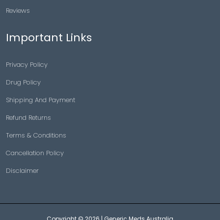
Reviews
Important Links
Privacy Policy
Drug Policy
Shipping And Payment
Refund Returns
Terms & Conditions
Cancellation Policy
Disclaimer
Copyright © 2026 |
Generic Meds Australia