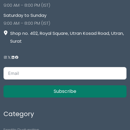
9:00 AM – 8:00 PM (IST)
Saturday to Sunday
9:00 AM – 8:00 PM (IST)
Shop no. 402, Royal Square, Utran Kosad Road, Utran,
Surat
Subscribe
Category
Erectile Dysfunction