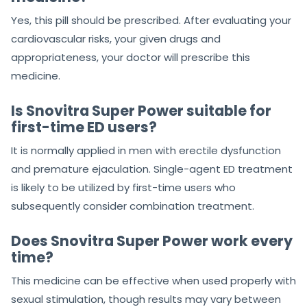
Yes, this pill should be prescribed. After evaluating your
cardiovascular risks, your given drugs and
appropriateness, your doctor will prescribe this
medicine.
Is Snovitra Super Power suitable for
first-time ED users?
It is normally applied in men with erectile dysfunction
and premature ejaculation. Single-agent ED treatment
is likely to be utilized by first-time users who
subsequently consider combination treatment.
Does Snovitra Super Power work every
time?
This medicine can be effective when used properly with
sexual stimulation, though results may vary between