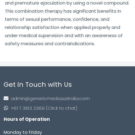
and premature ejaculation by using a novel compound.
This combination therapy has significant benefits in
terms of sexual performance, confidence, and
relationship satisfaction when applied properly and
under medical supervision and with an awareness of
safety measures and contraindications.
Get in Touch with Us
admin@genericmedsaustralia.com
+61 7 3103 2369 (Click to chat)
Hours of Operation
Monday to Friday