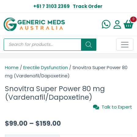
+61 7 3103 2369
Track Order
N
0
Home
/
Erectile Dysfunction
/ Snovitra Super Power 80
mg (Vardenafil/Dapoxetine)
Snovitra Super Power 80 mg
(Vardenafil/Dapoxetine)
Talk to Expert
$
99.00
–
$
159.00