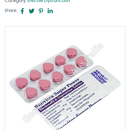
Category:
Erectile Dysfunction
Share: