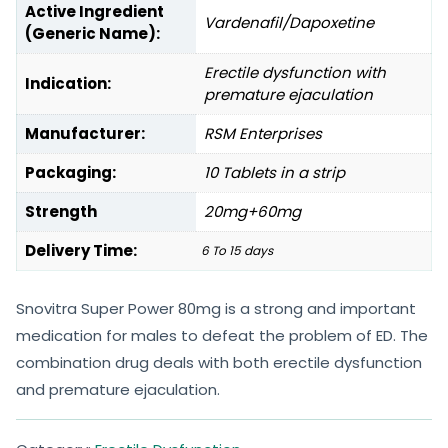
Active Ingredient
Vardenafil/Dapoxetine
(Generic Name):
Erectile dysfunction with
Indication:
premature ejaculation
Manufacturer:
RSM Enterprises
Packaging:
10 Tablets in a strip
Strength
20mg+60mg
Delivery Time:
6 To 15 days
Snovitra Super Power 80mg is a strong and important
medication for males to defeat the problem of ED. The
combination drug deals with both erectile dysfunction
and premature ejaculation.