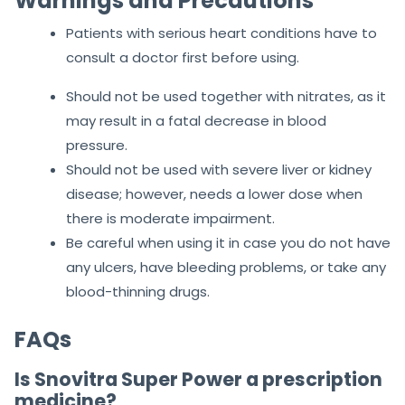
Warnings and Precautions
Patients with serious heart conditions have to
consult a doctor first before using.
Should not be used together with nitrates, as it
may result in a fatal decrease in blood
pressure.
Should not be used with severe liver or kidney
disease; however, needs a lower dose when
there is moderate impairment.
Be careful when using it in case you do not have
any ulcers, have bleeding problems, or take any
blood-thinning drugs.
FAQs
Is Snovitra Super Power a prescription
medicine?