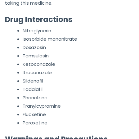
taking this medicine.
Drug Interactions
Nitroglycerin
Isosorbide mononitrate
Doxazosin
Tamsulosin
Ketoconazole
Itraconazole
Sildenafil
Tadalafil
Phenelzine
Tranylcypromine
Fluoxetine
Paroxetine