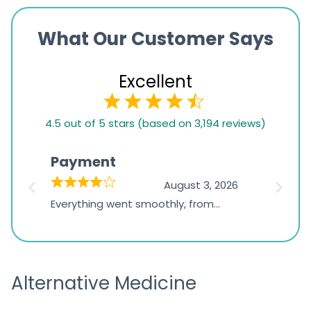
What Our Customer Says
Excellent
4.5
4.5 out of 5 stars (based on 3,194 reviews)
rating
based
Payment
Onli
on
026
August 3, 2026
1,234
d
Everything went smoothly, from
The on
ratings
d
browsing the products to making
was exc
the payment, and I appreciated
friendl
receiving timely shipping updates.
the ord
Alternative Medicine
straigh
time a