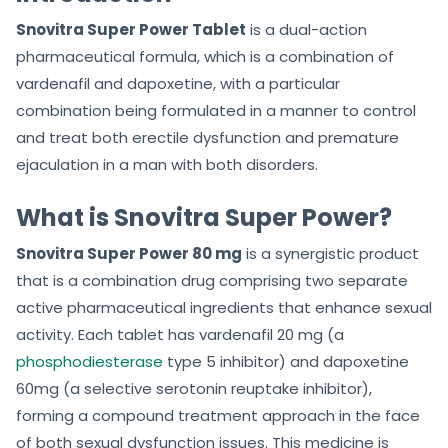
Snovitra Super Power Tablet
is a dual-action
pharmaceutical formula, which is a combination of
vardenafil and dapoxetine, with a particular
combination being formulated in a manner to control
and treat both erectile dysfunction and premature
ejaculation in a man with both disorders.
What is Snovitra Super Power?
Snovitra Super Power 80 mg
is a synergistic product
that is a combination drug comprising two separate
active pharmaceutical ingredients that enhance sexual
activity. Each tablet has vardenafil 20 mg (a
phosphodiesterase
type 5 inhibitor) and dapoxetine
60mg (a selective serotonin reuptake inhibitor),
forming a compound treatment approach in the face
of both sexual dysfunction issues. This medicine is