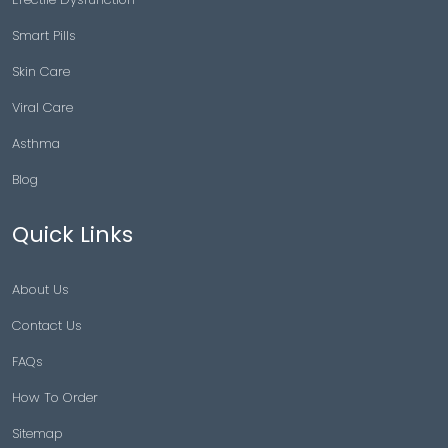
Smart Pills
Skin Care
Viral Care
Asthma
Blog
Quick Links
About Us
Contact Us
FAQs
How To Order
Sitemap