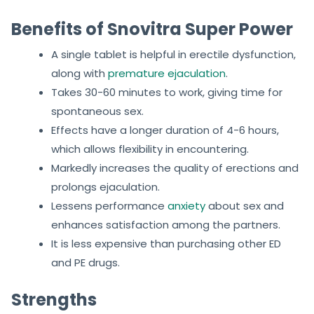
Benefits of Snovitra Super Power
A single tablet is helpful in erectile dysfunction,
along with
premature ejaculation
.
Takes 30-60 minutes to work, giving time for
spontaneous sex.
Effects have a longer duration of 4-6 hours,
which allows flexibility in encountering.
Markedly increases the quality of erections and
prolongs ejaculation.
Lessens performance
anxiety
about sex and
enhances satisfaction among the partners.
It is less expensive than purchasing other ED
and PE drugs.
Strengths