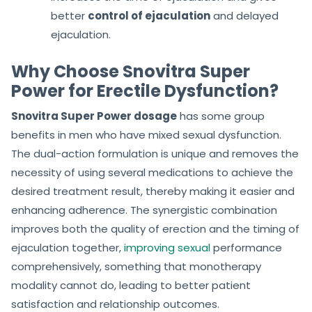
better
control of ejaculation
and delayed
ejaculation.
Why Choose Snovitra Super
Power for Erectile Dysfunction?
Snovitra Super Power dosage
has some group
benefits in men who have mixed sexual dysfunction.
The dual-action formulation is unique and removes the
necessity of using several medications to achieve the
desired treatment result, thereby making it easier and
enhancing adherence. The synergistic combination
improves both the quality of erection and the timing of
ejaculation together,
improving sexual
performance
comprehensively, something that monotherapy
modality cannot do, leading to better patient
satisfaction and relationship outcomes.