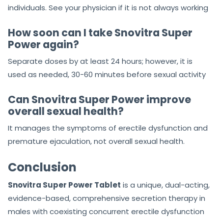
individuals. See your physician if it is not always working
How soon can I take Snovitra Super
Power again?
Separate doses by at least 24 hours; however, it is
used as needed, 30-60 minutes before sexual activity
Can Snovitra Super Power improve
overall sexual health?
It manages the symptoms of erectile dysfunction and
premature ejaculation, not overall sexual health.
Conclusion
Snovitra Super Power Tablet
is a unique, dual-acting,
evidence-based, comprehensive secretion therapy in
males with coexisting concurrent erectile dysfunction