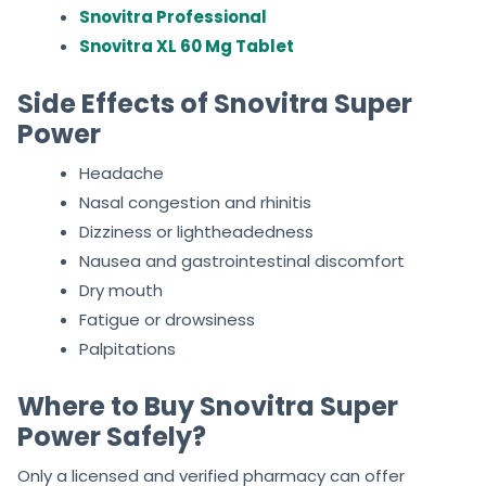
Snovitra Professional
Snovitra XL 60 Mg Tablet
Side Effects of Snovitra Super
Power
Headache
Nasal congestion and rhinitis
Dizziness or lightheadedness
Nausea and gastrointestinal discomfort
Dry mouth
Fatigue or drowsiness
Palpitations
Where to Buy Snovitra Super
Power Safely?
Only a licensed and verified pharmacy can offer