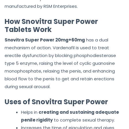
manufactured by RSM Enterprises.
How Snovitra Super Power
Tablets Work
Snovitra Super Power 20mg+60mg
has a dual
mechanism of action. Vardenafil is used to treat
erectile dysfunction by blocking phosphodiesterase
type 5 enzyme, raising the level of cyclic guanosine
monophosphate, relaxing the penis, and enhancing
blood flow to the penis to get and retain erections
during sexual arousal.
Uses of Snovitra Super Power
Helps in
creating and sustaining adequate
penile rigidity
to complete sexual therapy.
Increases the time of ejaculation and gives