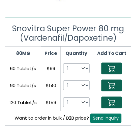
Snovitra Super Power 80 mg
(Vardenafil/Dapoxetine)
80MG
Price
Quantity
Add To Cart
60 Tablet/s
$99
90 Tablet/s
$140
120 Tablet/s
$159
Want to order in bulk / B2B price?
Send Inquiry