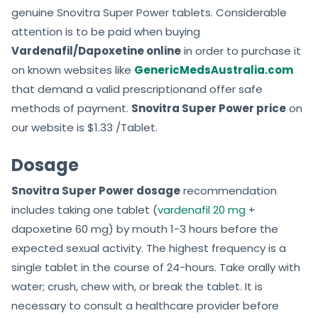
genuine Snovitra Super Power tablets. Considerable
attention is to be paid when buying
Vardenafil/Dapoxetine online
in order to purchase it
on known websites like
GenericMedsAustralia.com
that demand a valid prescriptionand offer safe
methods of payment.
Snovitra Super Power price
on
our website is $1.33 /Tablet.
Dosage
Snovitra Super Power dosage
recommendation
includes taking one tablet (
vardenafil 20 mg
+
dapoxetine 60 mg) by mouth 1-3 hours before the
expected sexual activity. The highest frequency is a
single tablet in the course of 24-hours. Take orally with
water; crush, chew with, or break the tablet. It is
necessary to consult a healthcare provider before