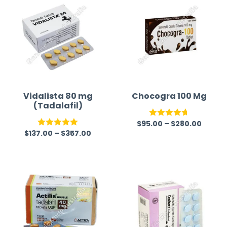
Vidalista 80 mg
Chocogra 100 Mg
(Tadalafil)
$
95.00
–
$
280.00
Rated
4.67
$
137.00
–
$
357.00
Rated
5.00
out of 5
out of 5