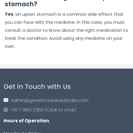
stomach?
Yes
, an upset stomach is a common side effect that
you can face with the medicine. In this case, you must
consult a doctor to know about the right medication to
treat the condition. Avoid using any medicine on your
own.
Get in Touch with Us
admin@genericmedsaustralia.com
+61 7 3103 2369 (Click to chat)
Hours of Operation