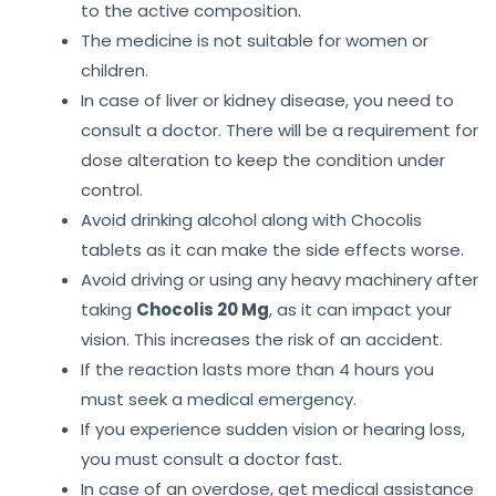
to the active composition.
The medicine is not suitable for women or
children.
In case of liver or kidney disease, you need to
consult a doctor. There will be a requirement for
dose alteration to keep the condition under
control.
Avoid drinking alcohol along with Chocolis
tablets as it can make the side effects worse.
Avoid driving or using any heavy machinery after
taking
Chocolis 20 Mg
, as it can impact your
vision. This increases the risk of an accident.
If the reaction lasts more than 4 hours you
must seek a medical emergency.
If you experience sudden vision or hearing loss,
you must consult a doctor fast.
In case of an overdose, get medical assistance