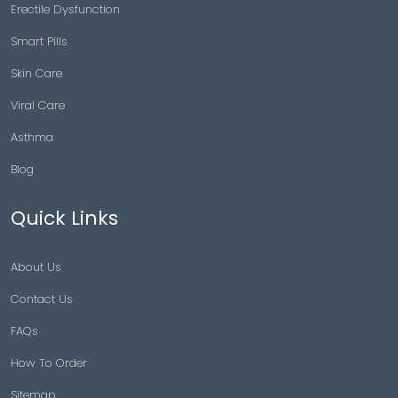
Erectile Dysfunction
Smart Pills
Skin Care
Viral Care
Asthma
Blog
Quick Links
About Us
Contact Us
FAQs
How To Order
Sitemap