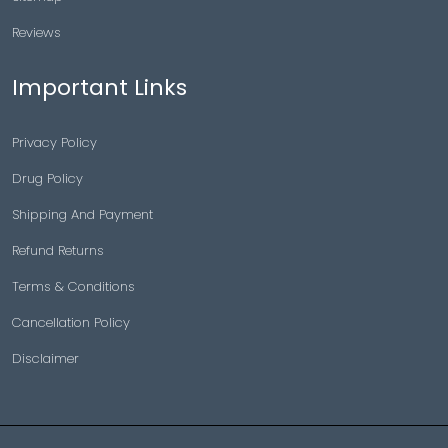
Reviews
Important Links
Privacy Policy
Drug Policy
Shipping And Payment
Refund Returns
Terms & Conditions
Cancellation Policy
Disclaimer