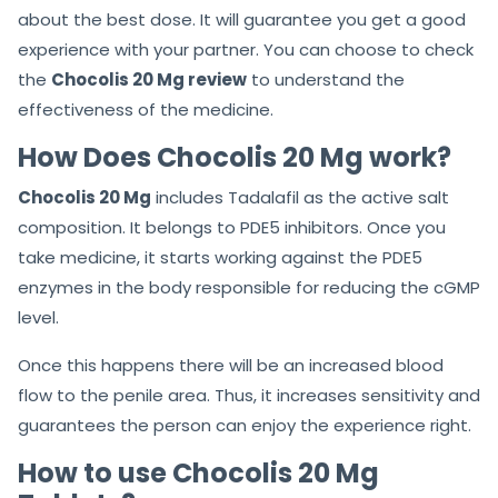
about the best dose. It will guarantee you get a good
experience with your partner. You can choose to check
the
Chocolis 20 Mg review
to understand the
effectiveness of the medicine.
How Does Chocolis 20 Mg work?
Chocolis 20 Mg
includes Tadalafil as the active salt
composition. It belongs to PDE5 inhibitors. Once you
take medicine, it starts working against the PDE5
enzymes in the body responsible for reducing the cGMP
level.
Once this happens there will be an increased blood
flow to the penile area. Thus, it increases sensitivity and
guarantees the person can enjoy the experience right.
How to use Chocolis 20 Mg