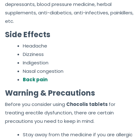
depressants, blood pressure medicine, herbal
supplements, anti-diabetics, anti-infectives, painkillers,
etc.
Side Effects
Headache
Dizziness
Indigestion
Nasal congestion
Back pain
Warning & Precautions
Before you consider using
Chocolis tablets
for
treating erectile dysfunction, there are certain
precautions you need to keep in mind.
Stay away from the medicine if you are allergic