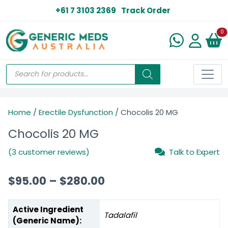
+61 7 3103 2369
Track Order
N
0
Home
/
Erectile Dysfunction
/ Chocolis 20 MG
Chocolis 20 MG
(3 customer reviews)
Talk to Expert
$
95.00
–
$
280.00
Active Ingredient
Tadalafil
(Generic Name):