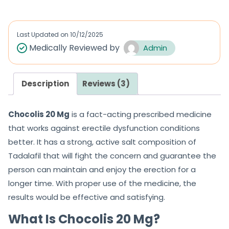
Last Updated on
10/12/2025
Medically Reviewed by
Admin
Description
Reviews (3)
Chocolis 20 Mg
is a fact-acting prescribed medicine
that works against erectile dysfunction conditions
better. It has a strong, active salt composition of
Tadalafil that will fight the concern and guarantee the
person can maintain and enjoy the erection for a
longer time. With proper use of the medicine, the
results would be effective and satisfying.
What Is Chocolis 20 Mg?