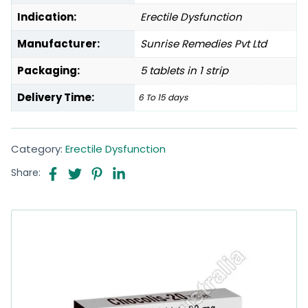
Indication:
Erectile Dysfunction
Manufacturer:
Sunrise Remedies Pvt Ltd
Packaging:
5 tablets in 1 strip
Delivery Time:
6 To 15 days
Category:
Erectile Dysfunction
Share: