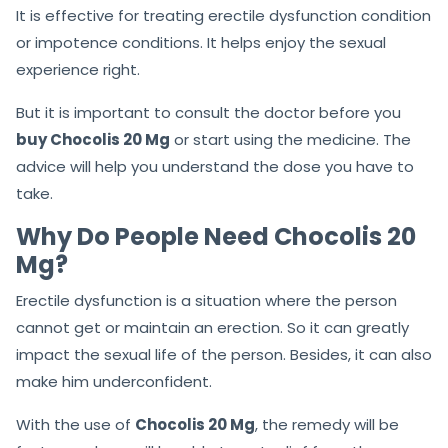
It is effective for treating erectile dysfunction condition
or impotence conditions. It helps enjoy the sexual
experience right.
But it is important to consult the doctor before you
buy Chocolis 20 Mg
or start using the medicine. The
advice will help you understand the dose you have to
take.
Why Do People Need Chocolis 20
Mg?
Erectile dysfunction is a situation where the person
cannot get or maintain an erection. So it can greatly
impact the sexual life of the person. Besides, it can also
make him underconfident.
With the use of
Chocolis 20 Mg
, the remedy will be