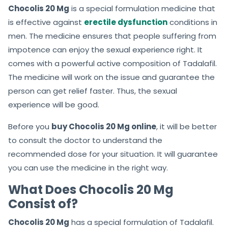
Chocolis 20 Mg
is a special formulation medicine that
is effective against
erectile dysfunction
conditions in
men. The medicine ensures that people suffering from
impotence can enjoy the sexual experience right. It
comes with a powerful active composition of Tadalafil.
The medicine will work on the issue and guarantee the
person can get relief faster. Thus, the sexual
experience will be good.
Before you
buy Chocolis 20 Mg online
, it will be better
to consult the doctor to understand the
recommended dose for your situation. It will guarantee
you can use the medicine in the right way.
What Does Chocolis 20 Mg
Consist of?
Chocolis 20 Mg
has a special formulation of Tadalafil.