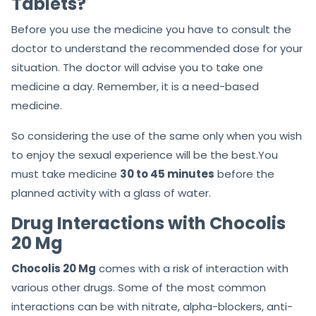
Tablets?
Before you use the medicine you have to consult the
doctor to understand the recommended dose for your
situation. The doctor will advise you to take one
medicine a day. Remember, it is a need-based
medicine.
So considering the use of the same only when you wish
to enjoy the sexual experience will be the best.You
must take medicine
30 to 45 minutes
before the
planned activity with a glass of water.
Drug Interactions with Chocolis
20 Mg
Chocolis 20 Mg
comes with a risk of interaction with
various other drugs. Some of the most common
interactions can be with nitrate, alpha-blockers, anti-