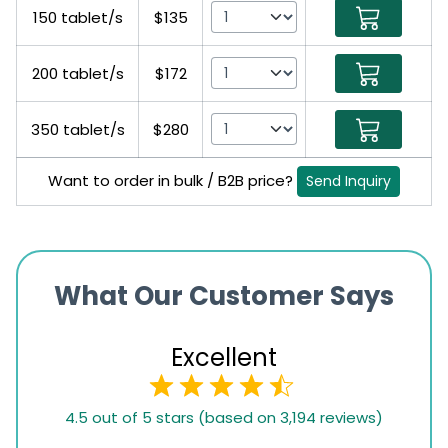
150 tablet/s
$135
200 tablet/s
$172
350 tablet/s
$280
Want to order in bulk / B2B price?
Send Inquiry
What Our Customer Says
Excellent
4.5
4.5 out of 5 stars (based on 3,194 reviews)
rating