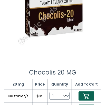
Chocolis 20 MG
20 mg
Price
Quantity
Add To Cart
100 tablet/s
$95