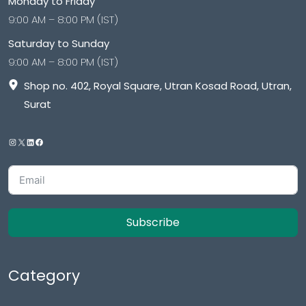
Monday to Friday
9:00 AM – 8:00 PM (IST)
Saturday to Sunday
9:00 AM – 8:00 PM (IST)
Shop no. 402, Royal Square, Utran Kosad Road, Utran,
Surat
Subscribe
Category