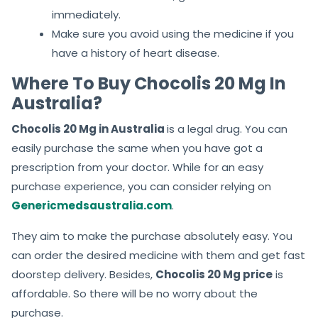
immediately.
Make sure you avoid using the medicine if you
have a history of heart disease.
Where To Buy Chocolis 20 Mg In
Australia?
Chocolis 20 Mg in Australia
is a legal drug. You can
easily purchase the same when you have got a
prescription from your doctor. While for an easy
purchase experience, you can consider relying on
Genericmedsaustralia.com
.
They aim to make the purchase absolutely easy. You
can order the desired medicine with them and get fast
doorstep delivery. Besides,
Chocolis 20 Mg price
is
affordable. So there will be no worry about the
purchase.