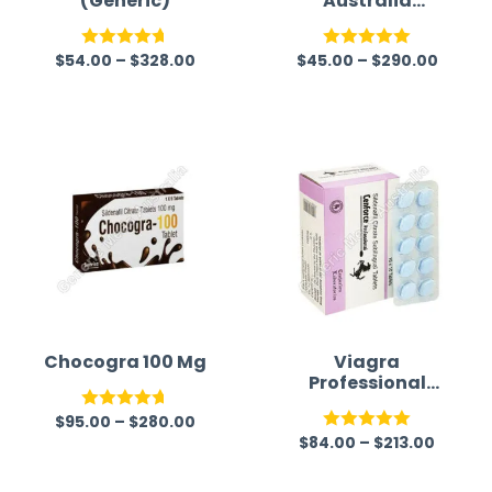
(Generic)
Australia
(Generic)
$
54.00
–
$
328.00
$
45.00
–
$
290.00
Rated
4.67
Rated
5.00
out of 5
out of 5
Chocogra 100 Mg
Viagra
Professional
(Generic)
$
95.00
–
$
280.00
Rated
4.67
$
84.00
–
$
213.00
Rated
5.00
out of 5
out of 5