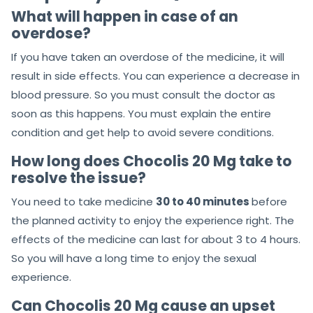
What will happen in case of an
overdose?
If you have taken an overdose of the medicine, it will
result in side effects. You can experience a decrease in
blood pressure. So you must consult the doctor as
soon as this happens. You must explain the entire
condition and get help to avoid severe conditions.
How long does
Chocolis 20 Mg
take to
resolve the issue?
You need to take medicine
30 to 40 minutes
before
the planned activity to enjoy the experience right. The
effects of the medicine can last for about 3 to 4 hours.
So you will have a long time to enjoy the sexual
experience.
Can
Chocolis 20 Mg
cause an upset