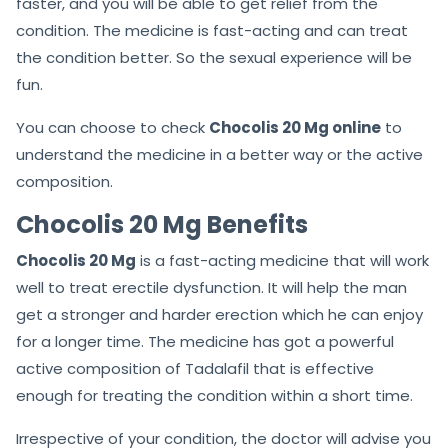
faster, and you will be able to get relief from the
condition. The medicine is fast-acting and can treat
the condition better. So the sexual experience will be
fun.
You can choose to check
Chocolis 20 Mg online
to
understand the medicine in a better way or the active
composition.
Chocolis 20 Mg Benefits
Chocolis 20 Mg
is a fast-acting medicine that will work
well to treat erectile dysfunction. It will help the man
get a stronger and harder erection which he can enjoy
for a longer time. The medicine has got a powerful
active composition of Tadalafil that is effective
enough for treating the condition within a short time.
Irrespective of your condition, the doctor will advise you