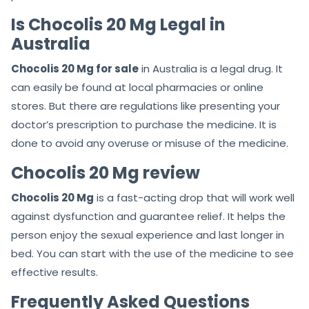
Is Chocolis 20 Mg Legal in
Australia
Chocolis 20 Mg for sale
in Australia is a legal drug. It
can easily be found at local pharmacies or online
stores. But there are regulations like presenting your
doctor’s prescription to purchase the medicine. It is
done to avoid any overuse or misuse of the medicine.
Chocolis 20 Mg review
Chocolis 20 Mg
is a fast-acting drop that will work well
against dysfunction and guarantee relief. It helps the
person enjoy the sexual experience and last longer in
bed. You can start with the use of the medicine to see
effective results.
Frequently Asked Questions