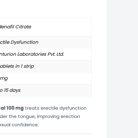
denafil Citrate
ctile Dysfunction
turion Laboratories Pvt. Ltd.
tablets in 1 strip
0mg
o 15 days
ual 100 mg
treats erectile dysfunction
under the tongue, improving erection
exual confidence.