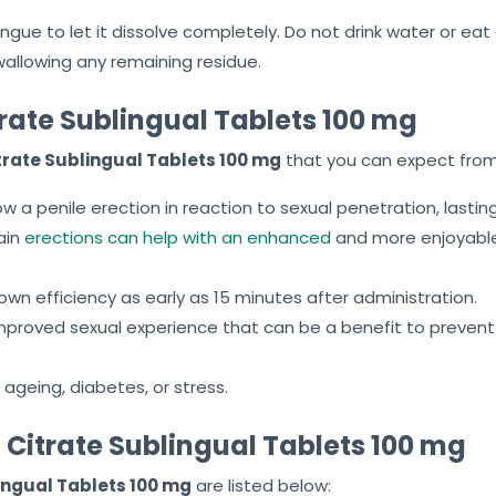
ngue to let it dissolve completely. Do not drink water or ea
wallowing any remaining residue.
itrate Sublingual Tablets 100 mg
itrate Sublingual Tablets 100 mg
that you can expect from
ow a penile erection in reaction to sexual penetration, lasting
ain
erections can help with an enhanced
and more enjoyable
own efficiency as early as 15 minutes after administration.
 improved sexual experience that can be a benefit to preven
 ageing, diabetes, or stress.
il Citrate Sublingual Tablets 100 mg
lingual Tablets 100 mg
are listed below: