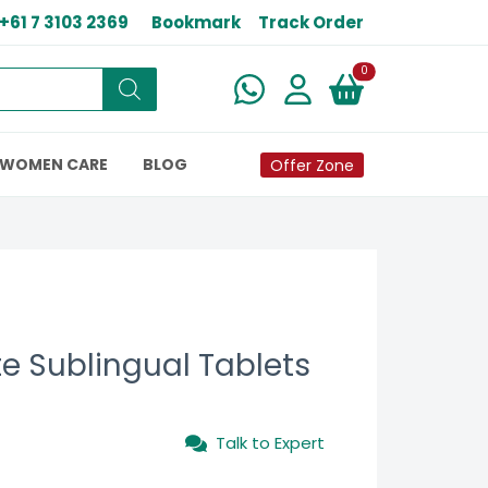
+61 7 3103 2369
Bookmark
Track Order
New alerts
0
WOMEN CARE
BLOG
Offer Zone
ate Sublingual Tablets
Talk to Expert