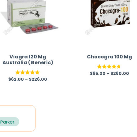
Viagra 120 Mg
Chocogra 100 Mg
Australia (Generic)
$
95.00
–
$
280.00
Rated
4.67
$
62.00
–
$
226.00
Rated
5.00
out of 5
out of 5
 Parker