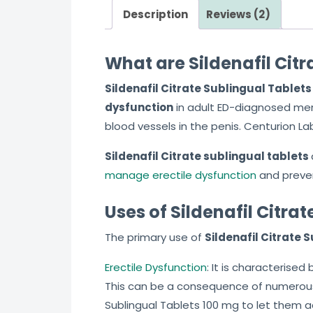
Description
Reviews (2)
What are Sildenafil Cit
Sildenafil Citrate Sublingual Tablet
dysfunction
in adult ED-diagnosed me
blood vessels in the penis. Centurion L
Sildenafil Citrate sublingual tablets
manage erectile dysfunction
and preve
Uses of Sildenafil Citra
The primary use of
Sildenafil Citrate 
Erectile Dysfunction
: It is characterise
This can be a consequence of numerous 
Sublingual Tablets 100 mg to let them a