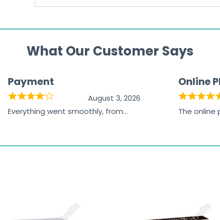
What Our Customer Says
Payment
Online 
August 3, 2026
Everything went smoothly, from
The online
browsing the products to making
was excelle
the payment, and I appreciated
friendly, na
receiving timely shipping updates.
the orderin
straightfor
time and w