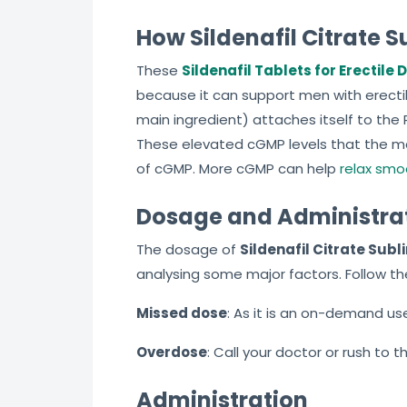
How Sildenafil Citrate 
These
Sildenafil Tablets for Erectile
because it can support men with erectile
main ingredient) attaches itself to the
These elevated cGMP levels that the me
of cGMP. More cGMP can help
relax smo
Dosage and Administra
The dosage of
Sildenafil Citrate Subl
analysing some major factors. Follow th
Missed dose
: As it is an on-demand use 
Overdose
: Call your doctor or rush to 
Administration