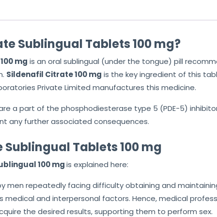
rate Sublingual Tablets 100 mg?
s 100 mg
is an oral sublingual (under the tongue) pill rec
n.
Sildenafil Citrate 100 mg
is the key ingredient of this ta
aboratories Private Limited manufactures this medicine.
are a part of the phosphodiesterase type 5 (PDE-5) inhibito
nt any further associated consequences.
te Sublingual Tablets 100 mg
Sublingual 100 mg
is explained here:
d by men repeatedly facing difficulty obtaining and maintainin
medical and interpersonal factors. Hence, medical profess
cquire the desired results, supporting them to perform sex.