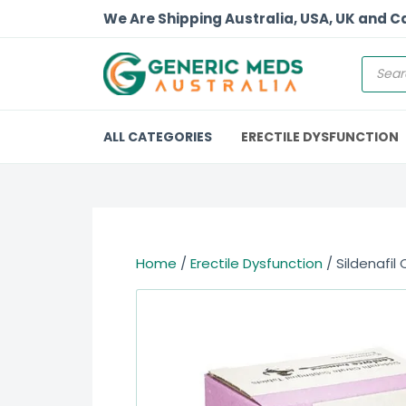
We Are Shipping Australia, USA, UK and 
ALL CATEGORIES
ERECTILE DYSFUNCTION
Home
/
Erectile Dysfunction
/ Sildenafil