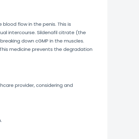
 blood flow in the penis. This is
l intercourse. Sildenafil citrate (the
or breaking down cGMP in the muscles.
 This medicine prevents the degradation
thcare provider, considering and
.