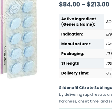
$
84.00
–
$
213.00
Active Ingredient
Sil
(Generic Name):
Indication:
Ere
Manufacturer:
Cen
Packaging:
10 
Strength
10
Delivery Time:
6 T
Sildenafil Citrate Subling
by delivering rapid results 
hardness, onset time, and s