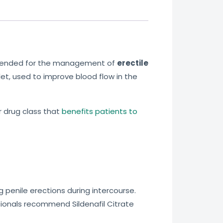
ommended for the management of
erectile
blet, used to improve blood flow in the
r drug class that
benefits patients to
g penile erections during intercourse.
ionals recommend Sildenafil Citrate