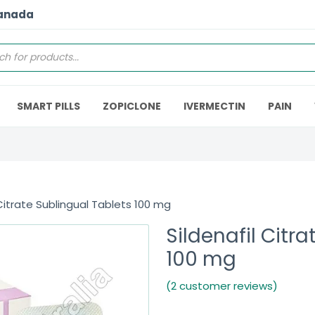
Canada
SMART PILLS
ZOPICLONE
IVERMECTIN
PAIN
 Citrate Sublingual Tablets 100 mg
Sildenafil Citr
100 mg
(2 customer reviews)