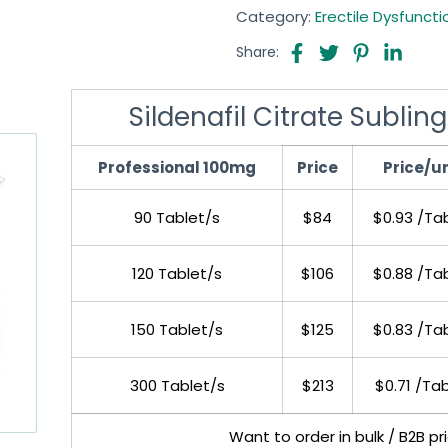
Category:
Erectile Dysfuncti
Share:
Sildenafil Citrate Sublin
Professional 100mg
Price
Price/un
90 Tablet/s
$84
$0.93 /Ta
120 Tablet/s
$106
$0.88 /Ta
150 Tablet/s
$125
$0.83 /Ta
300 Tablet/s
$213
$0.71 /Ta
Want to order in bulk / B2B p