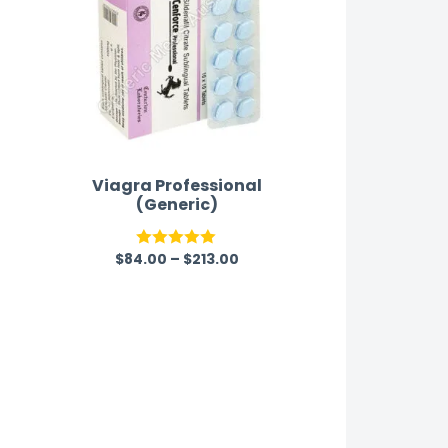
Viagra Professional
(Generic)
$
84.00
–
$
213.00
Rated
5.00
out of 5