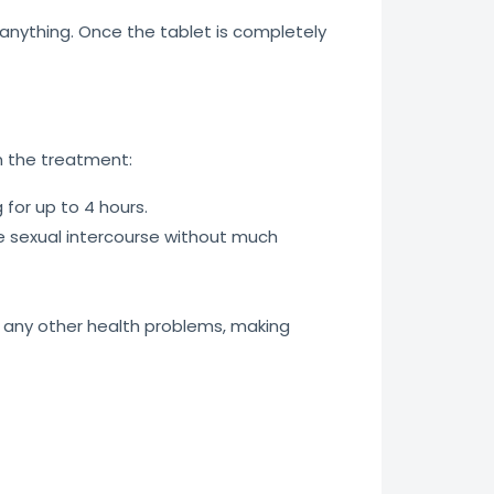
t anything. Once the tablet is completely
 the treatment:
 for up to 4 hours.
 sexual intercourse without much
t any other health problems, making