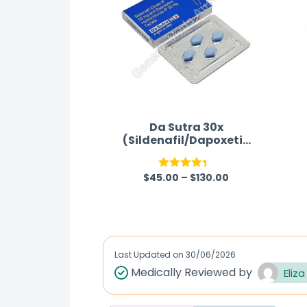
Da Sutra 30x
(Sildenafil/Dapoxetin
e)
$
45.00
–
$
130.00
Rated
4.33
out
of 5
Last Updated on
30/06/2026
Medically Reviewed by
Eliza