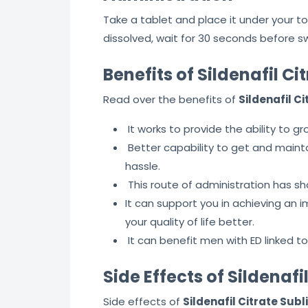
Take a tablet and place it under your to
dissolved, wait for 30 seconds before s
Benefits of Sildenafil C
Read over the benefits of
Sildenafil C
It works to provide the ability to gr
Better capability to get and maint
hassle.
This route of administration has sh
It can support you in achieving an
your quality of life better.
It can benefit men with ED linked to
Side Effects of Sildenaf
Side effects of
Sildenafil Citrate Sub