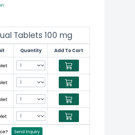
on
gual Tablets 100 mg
it
Quantity
Add To Cart
blet
blet
blet
blet
rice?
Send Inquiry