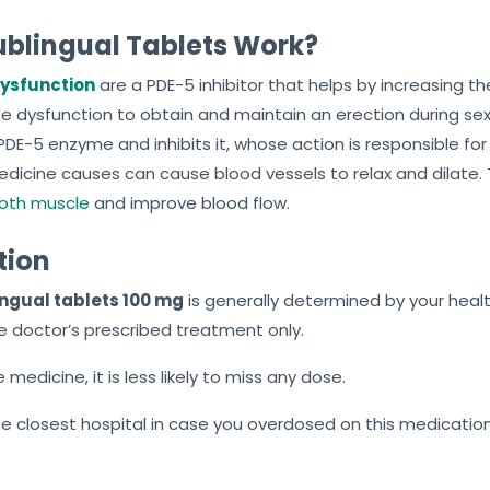
Sublingual Tablets Work?
 Dysfunction
are a PDE-5 inhibitor that helps by increasing the
 dysfunction to obtain and maintain an erection during sexua
 PDE-5 enzyme and inhibits it, whose action is responsible f
dicine causes can cause blood vessels to relax and dilate.
oth muscle
and improve blood flow.
tion
ingual tablets 100 mg
is generally determined by your heal
e doctor’s prescribed treatment only.
medicine, it is less likely to miss any dose.
the closest hospital in case you overdosed on this medication