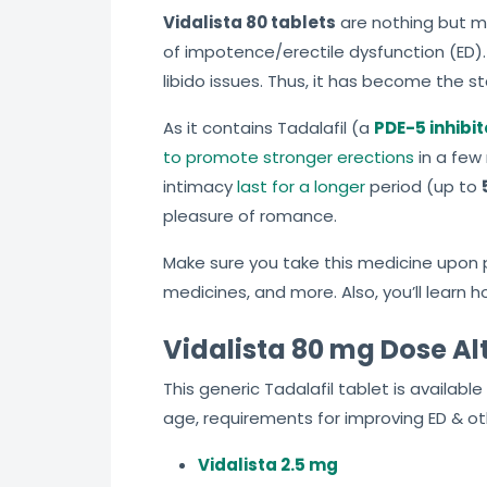
Vidalista 80 tablets
are nothing but ma
of impotence/erectile dysfunction (ED).
libido issues. Thus, it has become the st
As it contains Tadalafil (a
PDE-5 inhibit
to promote stronger erections
in a few 
intimacy
last for a longer
period (up to
pleasure of romance.
Make sure you take this medicine upon pr
medicines, and more. Also, you’ll learn 
Vidalista 80 mg Dose Al
This generic Tadalafil tablet is availab
age, requirements for improving ED & ot
Vidalista 2.5 mg