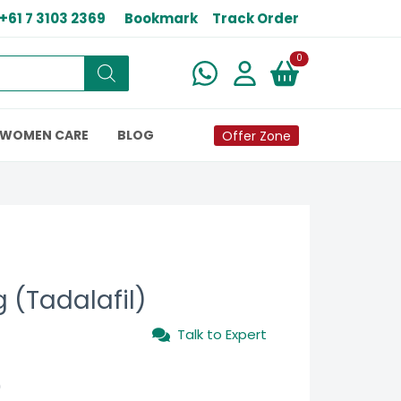
+61 7 3103 2369
Bookmark
Track Order
New alerts
0
WOMEN CARE
BLOG
Offer Zone
 (Tadalafil)
Talk to Expert
0