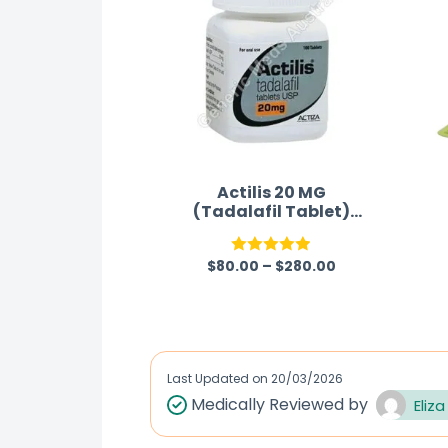
Actilis 20 MG
(Tadalafil Tablet)
Australia
$
80.00
–
$
280.00
Rated
4.88
out of 5
Last Updated on
20/03/2026
Medically Reviewed by
Eliza