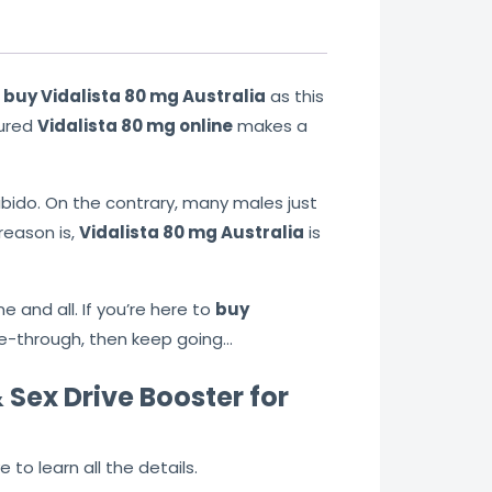
n
buy Vidalista 80 mg Australia
as this
sured
Vidalista 80 mg online
makes a
bido. On the contrary, many males just
reason is,
Vidalista 80 mg Australia
is
e and all. If you’re here to
buy
ee-through, then keep going…
 Sex Drive Booster for
to learn all the details.