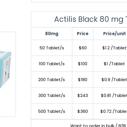
Actilis Black 80 mg 
80mg
Price
Price/unit
50 Tablet/s
$60
$1.2 /Tablet
100 Tablet/s
$100
$1 /Tablet
200 Tablet/s
$180
$0.9 /Table
300 Tablet/s
$243
$0.81 /Table
500 Tablet/s
$360
$0.72 /Table
Want to order in bulk / B2B