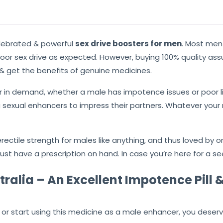
lebrated & powerful
sex drive boosters for men
. Most me
or sex drive as expected. However, buying 100% quality as
 & get the benefits of genuine medicines.
r in demand, whether a male has impotence issues or poor li
 sexual enhancers to impress their partners. Whatever your 
rectile strength for males like anything, and thus loved by on
st have a prescription on hand. In case you’re here for a s
ralia – An Excellent Impotence Pill &
or start using this medicine as a male enhancer, you deserve 