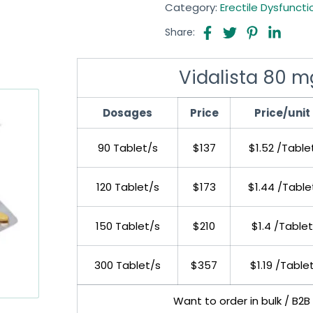
Category:
Erectile Dysfuncti
Share:
Vidalista 80 mg
Dosages
Price
Price/unit
90 Tablet/s
$137
$1.52 /Table
120 Tablet/s
$173
$1.44 /Table
150 Tablet/s
$210
$1.4 /Tablet
300 Tablet/s
$357
$1.19 /Table
Want to order in bulk / B2B