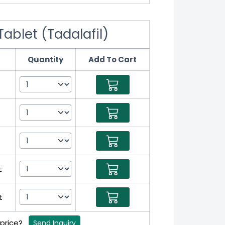
Tablet (Tadalafil)
Quantity
Add To Cart
t
t
t
 price?
Send Inquiry