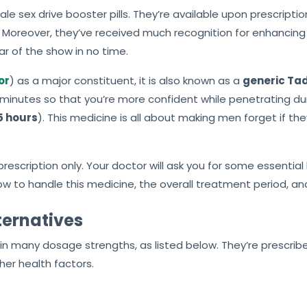
le sex drive booster pills. They’re available upon prescrip
 Moreover, they’ve received much recognition for enhancing 
ar of the show in no time.
or
) as a major constituent, it is also known as a
generic Tad
minutes so that you’re more confident while penetrating duri
5 hours
). This medicine is all about making men forget if th
escription only. Your doctor will ask you for some essential 
how to handle this medicine, the overall treatment period, an
ternatives
le in many dosage strengths, as listed below. They’re prescrib
her health factors.