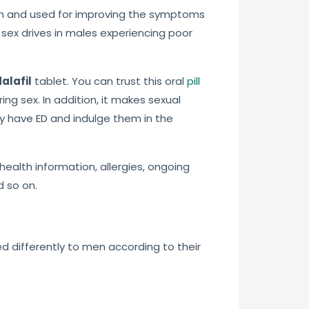
tion and used for improving the symptoms
sex drives in males experiencing poor
alafil
tablet. You can trust this oral
pill
ng sex. In addition, it makes sexual
ey have ED and indulge them in the
health information, allergies, ongoing
d so on.
ed differently to men according to their