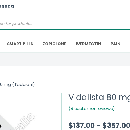
Canada
SMART PILLS
ZOPICLONE
IVERMECTIN
PAIN
80 mg (Tadalafil)
Vidalista 80 mg
(8 customer reviews)
$
137.00
–
$
357.0