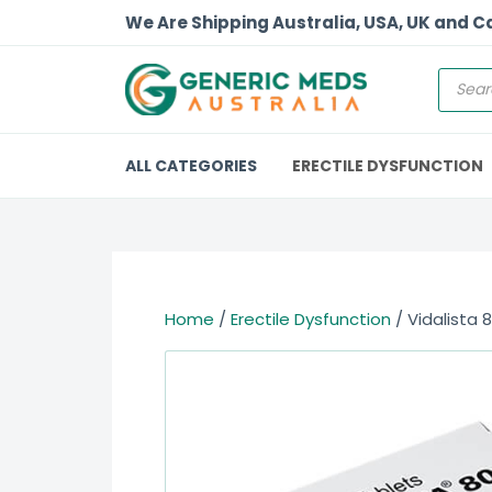
We Are Shipping Australia, USA, UK and 
ALL CATEGORIES
ERECTILE DYSFUNCTION
Home
/
Erectile Dysfunction
/ Vidalista 