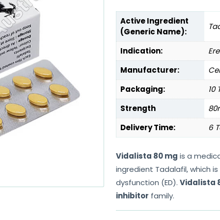
Active Ingredient
Tad
(Generic Name):
Indication:
Ere
Manufacturer:
Cen
Packaging:
10 
Strength
80
Delivery Time:
6 T
Vidalista 80 mg
is a medica
ingredient Tadalafil, which 
dysfunction (ED).
Vidalista
inhibitor
family.