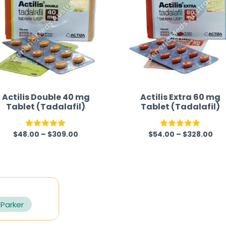
Actilis Double 40 mg
Actilis Extra 60 mg
Tablet (Tadalafil)
Tablet (Tadalafil)
$
48.00
–
$
309.00
$
54.00
–
$
328.00
Rated
5.00
Rated
5.00
out of 5
out of 5
 Parker