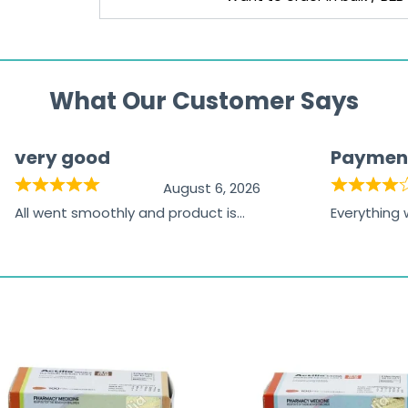
What Our Customer Says
very good
Paymen
August 6, 2026
All went smoothly and product is
Everything
great
browsing t
the paymen
receiving t