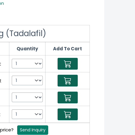
on
 (Tadalafil)
Quantity
Add To Cart
t
t
t
 price?
Send Inquiry