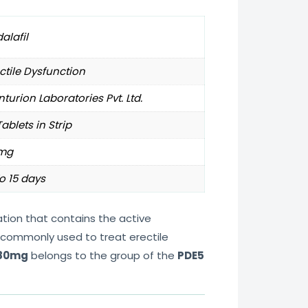
alafil
ctile Dysfunction
turion Laboratories Pvt. Ltd.
Tablets in Strip
mg
o 15 days
tion that contains the active
is commonly used to treat erectile
 80mg
belongs to the group of the
PDE5