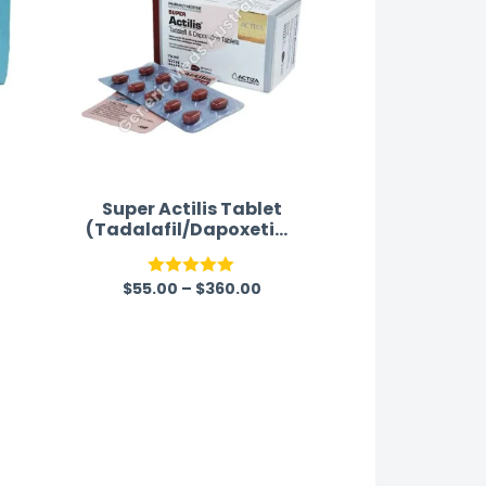
Super Actilis Tablet
(Tadalafil/Dapoxetine
)
$
55.00
–
$
360.00
Rated
5.00
out of 5