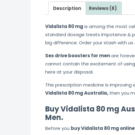
Description
Reviews (8)
Vidalista 80 mg
is among the most ce
standard dosage treats impotence & po
big difference. Order your stash with us
Sex drive boosters for men
are foreve
cannot contain the excitement of using
here at your disposal.
This prescription medicine is improving e
Vidalista 80 mg Australia,
then you mu
Buy Vidalista 80 mg Aust
Men.
Before you
buy Vidalista 80 mg online