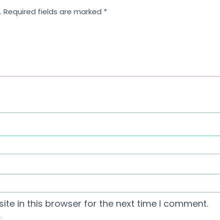
.
Required fields are marked
*
te in this browser for the next time I comment.