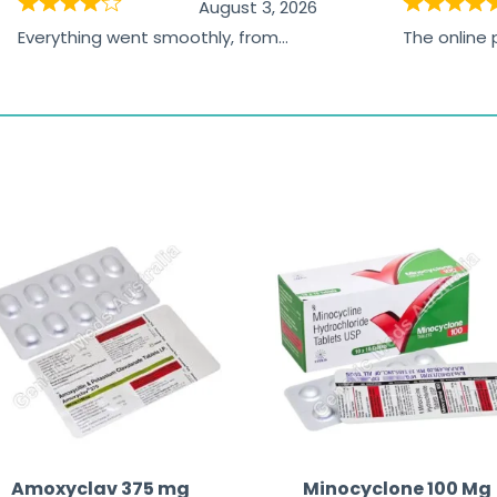
August 3, 2026
Everything went smoothly, from
The online
browsing the products to making
was excelle
the payment, and I appreciated
friendly, na
receiving timely shipping updates.
the orderin
straightfor
time and w
Amoxyclav 375 mg
Minocyclone 100 Mg