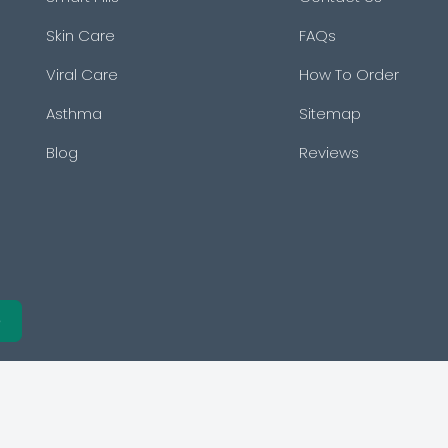
Skin Care
FAQs
Viral Care
How To Order
Asthma
Sitemap
Blog
Reviews
e