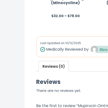
(Minocycline)
$
32.00
–
$
78.00
R
a
t
e
d
Last Updated on
10/12/2025
0
Medically Reviewed by
Eliza
o
u
Reviews (0)
t
o
Reviews
f
5
There are no reviews yet.
Be the first to review “Mupirocin Oint