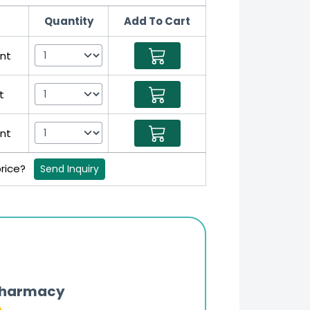
Quantity
Add To Cart
nt
t
nt
price?
Send Inquiry
Pharmacy
Updates