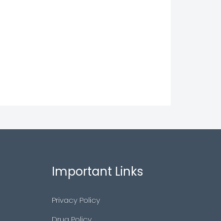
Important Links
Privacy Policy
Drug Policy