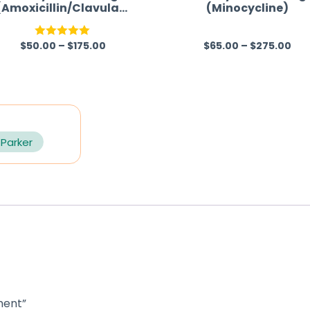
(Amoxicillin/Clavulani
(Minocycline)
c Acid)
$
50.00
–
$
175.00
$
65.00
–
$
275.00
Rated
5.00
R
out of 5
a
t
e
d
0
 Parker
o
u
t
o
f
5
ment”