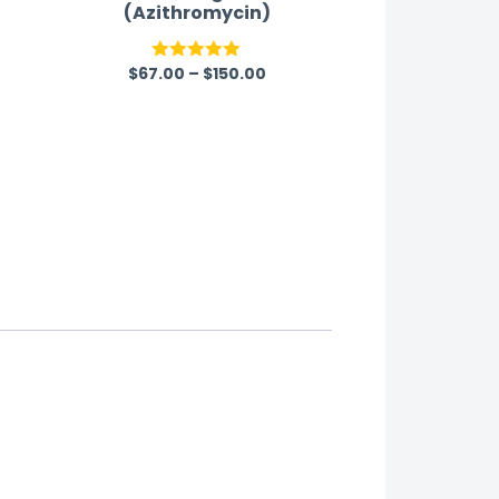
(Azithromycin)
$
67.00
–
$
150.00
Rated
5.00
out of 5