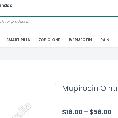
Canada
SMART PILLS
ZOPICLONE
IVERMECTIN
PAIN
Mupirocin Oin
$
16.00
–
$
56.00