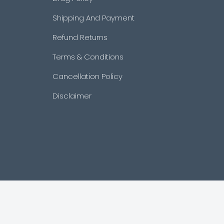
Shipping And Payment
Refund Returns
Terms & Conditions
Cancellation Policy
Disclaimer