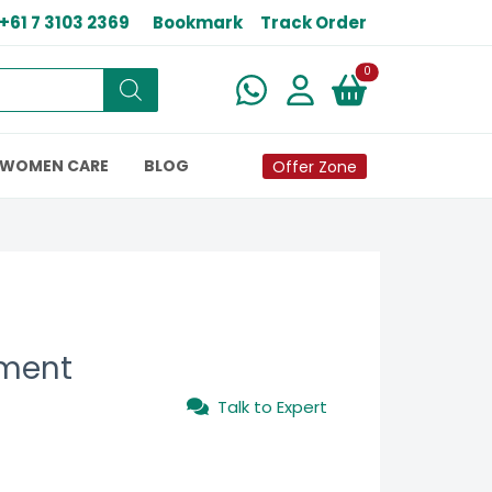
+61 7 3103 2369
Bookmark
Track Order
New alerts
0
WOMEN CARE
BLOG
Offer Zone
tment
Talk to Expert