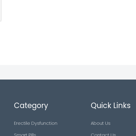
Category
Quick Links
Erectile Dysfunction
About Us
Smart Pills
Contact Us