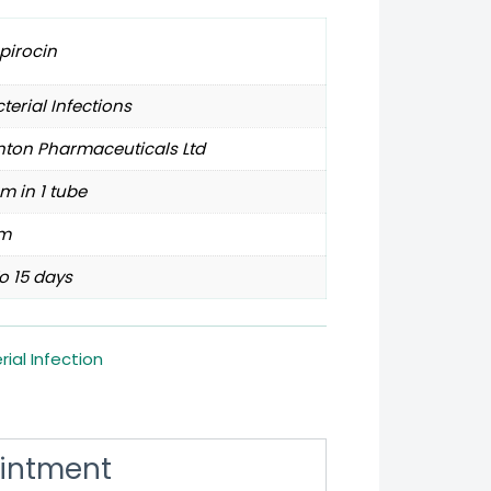
pirocin
terial Infections
nton Pharmaceuticals Ltd
m in 1 tube
m
o 15 days
rial Infection
Ointment