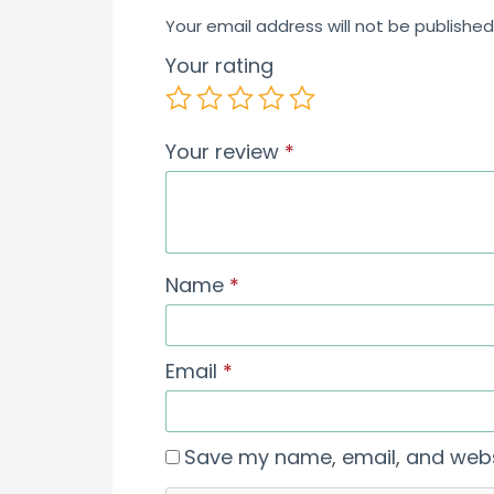
Your email address will not be published
Your rating
Your review
*
Name
*
Email
*
Save my name, email, and websi