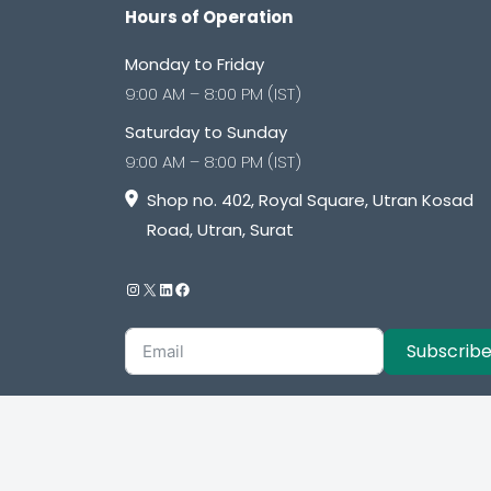
Hours of Operation
Monday to Friday
9:00 AM – 8:00 PM (IST)
Saturday to Sunday
9:00 AM – 8:00 PM (IST)
Shop no. 402, Royal Square, Utran Kosad
Road, Utran, Surat
Subscrib