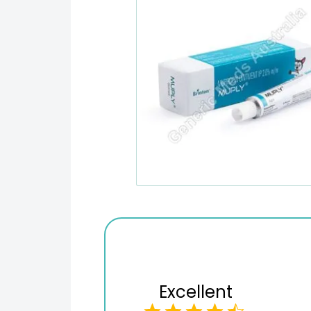
Excellent
Variety of products