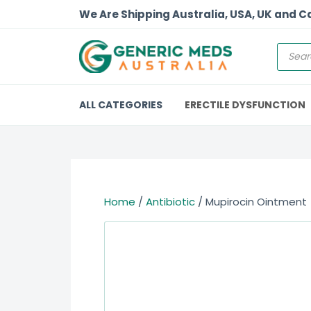
We Are Shipping Australia, USA, UK and 
ALL CATEGORIES
ERECTILE DYSFUNCTION
Home
/
Antibiotic
/ Mupirocin Ointment