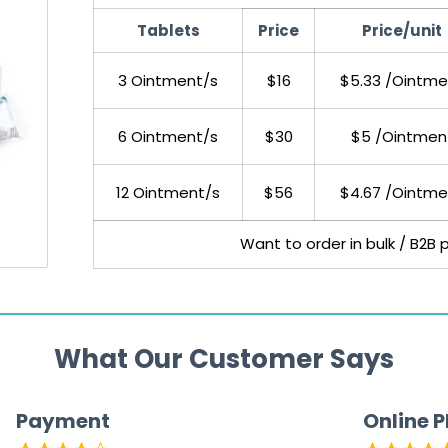
Tablets
Price
Price/unit
3 Ointment/s
$16
$5.33 /Ointme
6 Ointment/s
$30
$5 /Ointmen
12 Ointment/s
$56
$4.67 /Ointme
Want to order in bulk / B2B 
What Our Customer Says
Payment
Online 