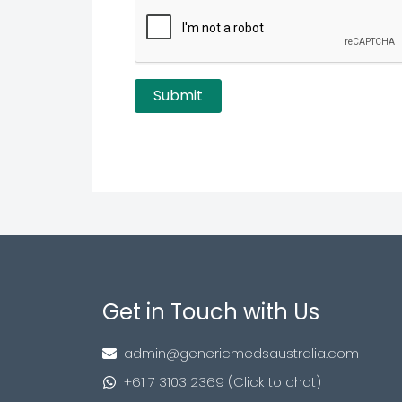
Get in Touch with Us
admin@genericmedsaustralia.com
+61 7 3103 2369 (Click to chat)