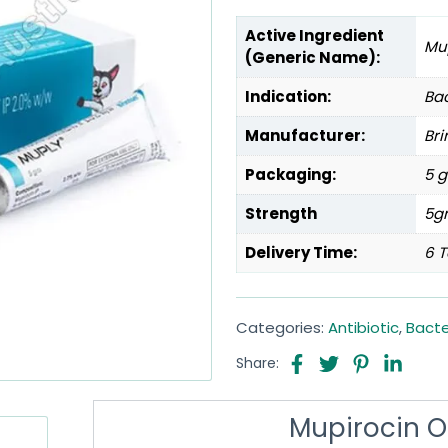
Active Ingredient
Mu
(Generic Name):
Indication:
Bac
Manufacturer:
Bri
Packaging:
5 g
Strength
5g
Delivery Time:
6 T
Categories:
Antibiotic
,
Bacte
Share:
Mupirocin 