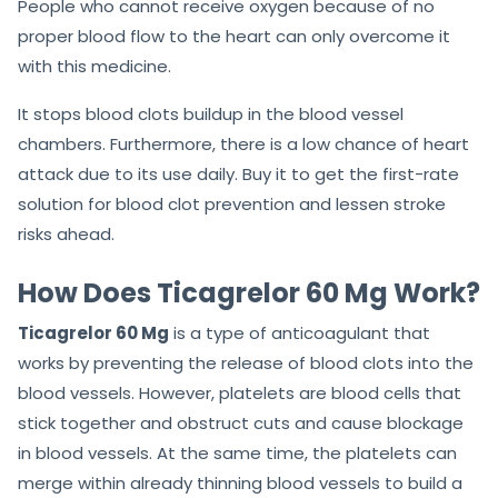
People who cannot receive oxygen because of no
proper blood flow to the heart can only overcome it
with this medicine.
It stops blood clots buildup in the blood vessel
chambers. Furthermore, there is a low chance of heart
attack due to its use daily. Buy it to get the first-rate
solution for blood clot prevention and lessen stroke
risks ahead.
How Does Ticagrelor 60 Mg Work?
Ticagrelor 60 Mg
is a type of anticoagulant that
works by preventing the release of blood clots into the
blood vessels. However, platelets are blood cells that
stick together and obstruct cuts and cause blockage
in blood vessels. At the same time, the platelets can
merge within already thinning blood vessels to build a