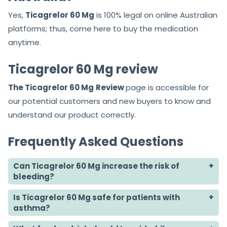
Yes,
Ticagrelor 60 Mg
is 100% legal on online Australian
platforms; thus, come here to buy the medication
anytime.
Ticagrelor 60 Mg review
The Ticagrelor 60 Mg
Review
page is accessible for
our potential customers and new buyers to know and
understand our product correctly.
Frequently Asked Questions
Can Ticagrelor 60 Mg increase the risk of
bleeding?
Is Ticagrelor 60 Mg safe for patients with
asthma?