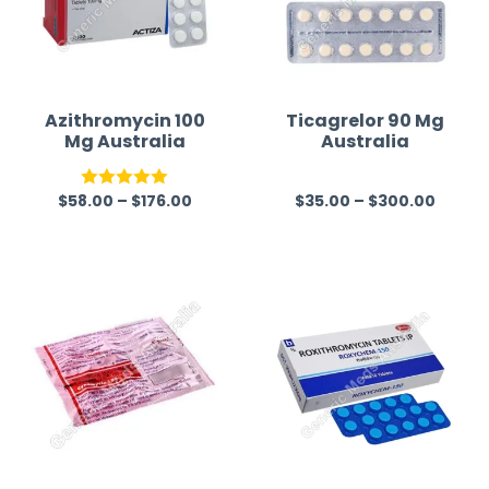
Azithromycin 100
Ticagrelor 90 Mg
Mg Australia
Australia
$
58.00
–
$
176.00
$
35.00
–
$
300.00
Rated
5.00
R
out of 5
a
t
e
d
0
o
u
t
o