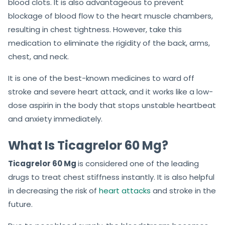
blood clots. It is also advantageous to prevent
blockage of blood flow to the heart muscle chambers,
resulting in chest tightness. However, take this
medication to eliminate the rigidity of the back, arms,
chest, and neck.
It is one of the best-known medicines to ward off
stroke and severe heart attack, and it works like a low-
dose aspirin in the body that stops unstable heartbeat
and anxiety immediately.
What Is Ticagrelor 60 Mg?
Ticagrelor 60 Mg
is considered one of the leading
drugs to treat chest stiffness instantly. It is also helpful
in decreasing the risk of
heart attacks
and stroke in the
future.