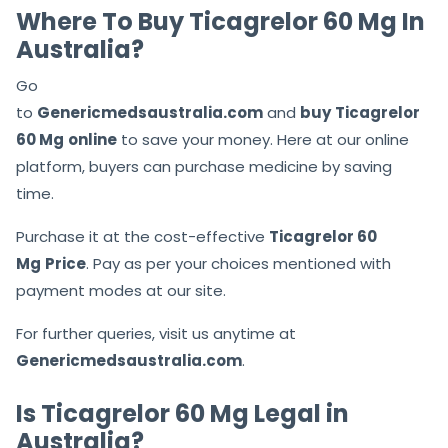
Where To Buy Ticagrelor 60 Mg In
Australia?
Go
to
Genericmedsaustralia.com
and
buy
Ticagrelor
60 Mg
online
to save your money. Here at our online
platform, buyers can purchase medicine by saving
time.
Purchase it at the cost-effective
Ticagrelor 60
Mg
Price
. Pay as per your choices mentioned with
payment modes at our site.
For further queries, visit us anytime at
Genericmedsaustralia.com
.
Is Ticagrelor 60 Mg Legal in
Australia?