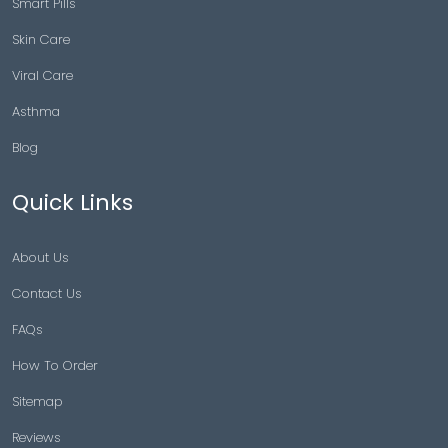
Smart Pills
Skin Care
Viral Care
Asthma
Blog
Quick Links
About Us
Contact Us
FAQs
How To Order
Sitemap
Reviews