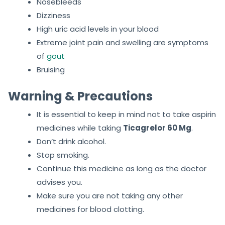
Nosebleeds
Dizziness
High uric acid levels in your blood
Extreme joint pain and swelling are symptoms
of
gout
Bruising
Warning & Precautions
It is essential to keep in mind not to take aspirin
medicines while taking
Ticagrelor 60 Mg
.
Don’t drink alcohol.
Stop smoking.
Continue this medicine as long as the doctor
advises you.
Make sure you are not taking any other
medicines for blood clotting.