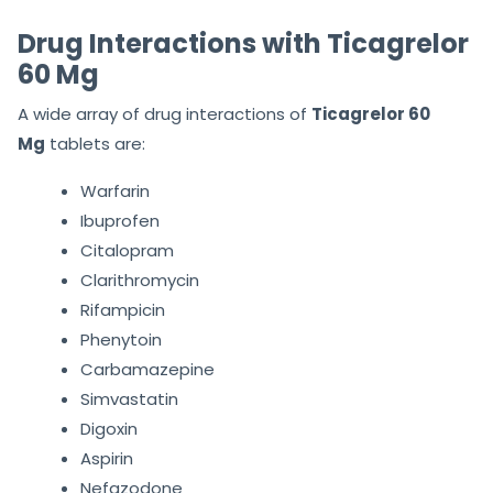
Drug Interactions with Ticagrelor
60 Mg
A wide array of drug interactions of
Ticagrelor 60
Mg
tablets are:
Warfarin
Ibuprofen
Citalopram
Clarithromycin
Rifampicin
Phenytoin
Carbamazepine
Simvastatin
Digoxin
Aspirin
Nefazodone