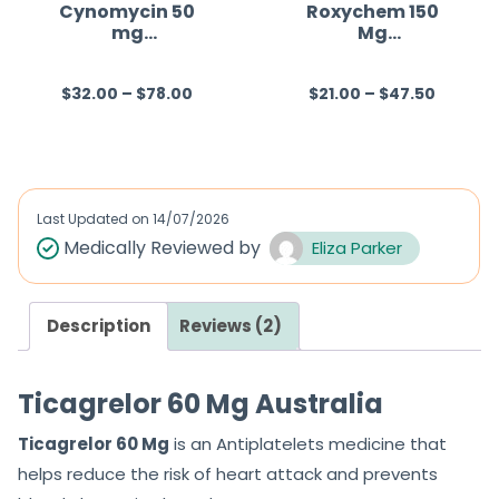
f
Cynomycin 50
Roxychem 150
mg
Mg
5
(Minocycline)
(Roxithromycin)
$
32.00
–
$
78.00
$
21.00
–
$
47.50
R
R
a
a
t
t
e
e
d
d
Last Updated on
14/07/2026
0
0
Medically Reviewed by
Eliza Parker
o
o
u
u
Description
Reviews (2)
t
t
o
o
f
f
Ticagrelor 60 Mg Australia
5
5
Ticagrelor 60 Mg
is an Antiplatelets medicine that
helps reduce the risk of heart attack and prevents