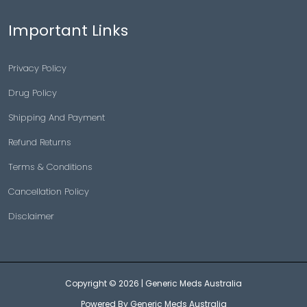
Important Links
Privacy Policy
Drug Policy
Shipping And Payment
Refund Returns
Terms & Conditions
Cancellation Policy
Disclaimer
Copyright © 2026 |
Generic Meds Australia
Powered By Generic Meds Australia