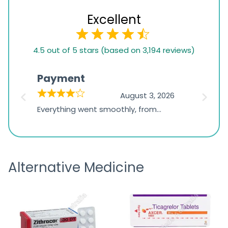
Excellent
4.5
4.5 out of 5 stars (based on 3,194 reviews)
rating
based
Payment
Onli
on
026
August 3, 2026
1,234
d
Everything went smoothly, from
The on
ratings
d
browsing the products to making
was exc
the payment, and I appreciated
friendl
receiving timely shipping updates.
the ord
Alternative Medicine
straigh
time a