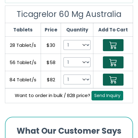
Ticagrelor 60 Mg Australia
Tablets
Price
Quantity
Add To Cart
28 Tablet/s
$30
56 Tablet/s
$58
84 Tablet/s
$82
Want to order in bulk / B2B price?
Send Inquiry
What Our Customer Says