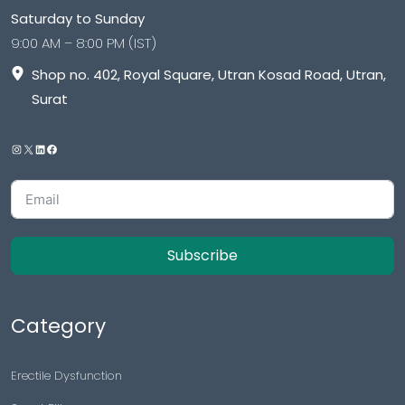
Saturday to Sunday
9:00 AM – 8:00 PM (IST)
Shop no. 402, Royal Square, Utran Kosad Road, Utran,
Surat
Subscribe
Category
Erectile Dysfunction