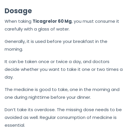
Dosage
When taking
Ticagrelor 60 Mg
, you must consume it
carefully with a glass of water.
Generally, it is used before your breakfast in the
morning.
It can be taken once or twice a day, and doctors
decide whether you want to take it one or two times a
day.
The medicine is good to take, one in the morning and
one during nighttime before your dinner.
Don’t take its overdose. The missing dose needs to be
avoided as well. Regular consumption of medicine is
essential.