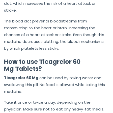
clot, which increases the risk of a heart attack or
stroke.
The blood clot prevents bloodstreams from
transmitting to the heart or brain, increasing the
chances of a heart attack or stroke. Even though this
medicine decreases clotting, the blood mechanisms
by which platelets less sticky.
How to use Ticagrelor 60
Mg Tablets?
Ticagrelor 60 Mg
can be used by taking water and
swallowing this pill. No food is allowed while taking this
medicine.
Take it once or twice a day, depending on the
physician. Make sure not to eat any heavy-fat meals.