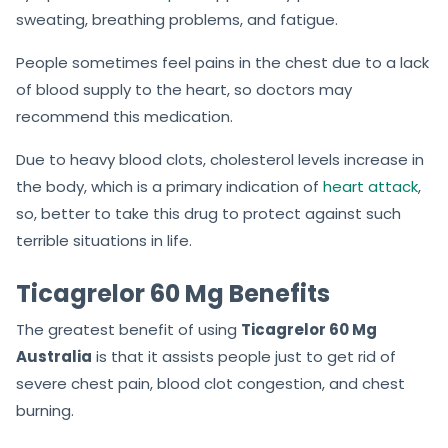
sweating, breathing problems, and fatigue.
People sometimes feel pains in the chest due to a lack
of blood supply to the heart, so doctors may
recommend this medication.
Due to heavy blood clots, cholesterol levels increase in
the body, which is a primary indication of
heart attack
,
so, better to take this drug to protect against such
terrible situations in life.
Ticagrelor 60 Mg Benefits
The greatest benefit of using
Ticagrelor 60 Mg
Australia
is that it assists people just to get rid of
severe chest pain, blood clot congestion, and chest
burning.