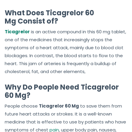
What Does Ticagrelor 60
Mg Consist of?
Ticagrelor
is an active compound in this 60 mg tablet,
one of the medicines that increasingly stops the
symptoms of a heart attack, mainly due to blood clot
blockages. In contrast, the blood starts to flow to the
heart. This jam of arteries is frequently a buildup of
cholesterol, fat, and other elements,
Why Do People Need Ticagrelor
60 Mg?
People choose
Ticagrelor 60 Mg
to save them from
future heart attacks or strokes. It is a well-known
medicine that is effective to use by patients who have
symptoms of chest
pain
, upper body pain, nausea,