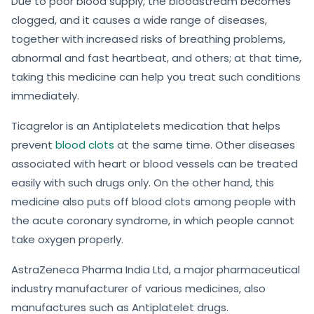
Due to poor blood supply, the bloodstream becomes
clogged, and it causes a wide range of diseases,
together with increased risks of breathing problems,
abnormal and fast heartbeat, and others; at that time,
taking this medicine can help you treat such conditions
immediately.
Ticagrelor is an Antiplatelets medication that helps
prevent
blood clots
at the same time. Other diseases
associated with heart or blood vessels can be treated
easily with such drugs only. On the other hand, this
medicine also puts off blood clots among people with
the acute coronary syndrome, in which people cannot
take oxygen properly.
AstraZeneca Pharma India Ltd, a major pharmaceutical
industry manufacturer of various medicines, also
manufactures such as Antiplatelet drugs.