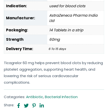
Indication:
used for blood clots
AstraZeneca Pharma India
Manufacturer:
Ltd
Packaging:
14 Tablets in a strip
Strength
60mg
Delivery Time:
6 To 15 days
Ticagrelor 60 mg helps prevent blood clots by reducing
platelet aggregation, supporting heart health, and
lowering the risk of serious cardiovascular
complications.
Categories:
Antibiotic
,
Bacterial Infection
Share: