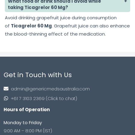
What food or drink should I avoid while
taking Ticagrelor 60 Mg?
Avoid drinking grapefruit juice during consumption
of
Ticagrelor 60 Mg
. Grapefruit juice can also enhance
the blood-thinning effect of the medication.
Get in Touch with Us
admin@genericmedsaustralia.com
+61 7 3103 2369 (Click to chat)
Hours of Operation
Monday to Friday
9:00 AM – 8:00 PM (IST)