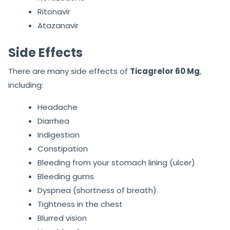
Ritonavir
Atazanavir
Side Effects
There are many side effects of
Ticagrelor 60 Mg
,
including:
Headache
Diarrhea
Indigestion
Constipation
Bleeding from your stomach lining (ulcer)
Bleeding gums
Dyspnea (shortness of breath)
Tightness in the chest
Blurred vision