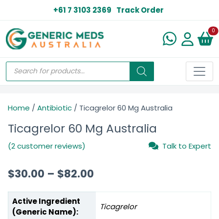
+61 7 3103 2369
Track Order
N
0
Home
/
Antibiotic
/ Ticagrelor 60 Mg Australia
Ticagrelor 60 Mg Australia
(2 customer reviews)
Talk to Expert
$
30.00
–
$
82.00
Active Ingredient
Ticagrelor
(Generic Name):