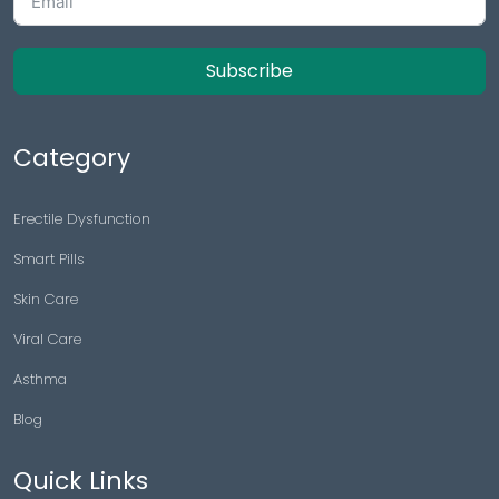
Subscribe
Category
Erectile Dysfunction
Smart Pills
Skin Care
Viral Care
Asthma
Blog
Quick Links