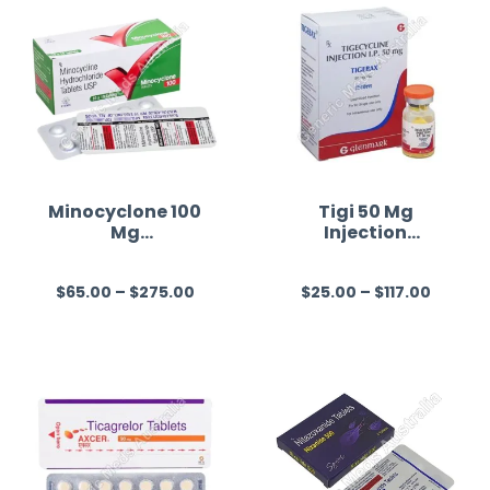
Minocyclone 100
Tigi 50 Mg
Mg
Injection
(Minocycline)
(Tigecycline)
$
65.00
–
$
275.00
$
25.00
–
$
117.00
R
R
a
a
t
t
e
e
d
d
0
0
o
o