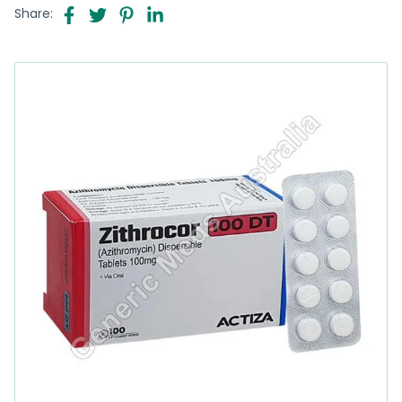
Share: