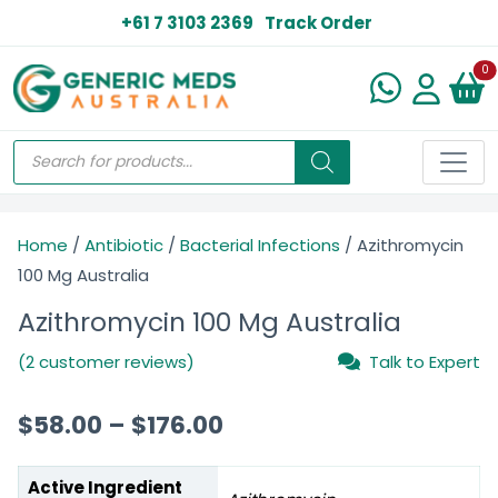
+61 7 3103 2369
Track Order
N
0
Home
/
Antibiotic
/
Bacterial Infections
/ Azithromycin
100 Mg Australia
Azithromycin 100 Mg Australia
(2 customer reviews)
Talk to Expert
$
58.00
–
$
176.00
Active Ingredient