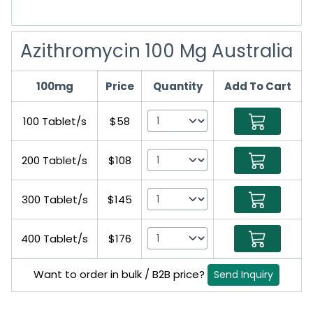
Azithromycin 100 Mg Australia
100mg
Price
Quantity
Add To Cart
100 Tablet/s
$58
200 Tablet/s
$108
300 Tablet/s
$145
400 Tablet/s
$176
Want to order in bulk / B2B price?
Send Inquiry