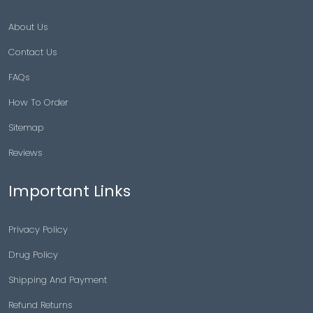
About Us
Contact Us
FAQs
How To Order
Sitemap
Reviews
Important Links
Privacy Policy
Drug Policy
Shipping And Payment
Refund Returns