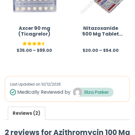
u
u
t
t
o
o
f
f
Axcer 90 mg
Nitazoxanide
(Ticagrelor)
500 Mg Tablet
5
5
Australia
$
35.00
–
$
99.00
$
20.00
–
$
54.00
Rated
4.50
R
out of 5
a
t
e
d
Last Updated on
10/12/2025
0
Medically Reviewed by
Eliza Parker
o
u
Reviews (2)
t
o
2 reviews for
Azithromycin 100 Mg
f