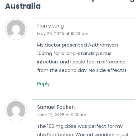
Australia
5
Harry Long
May 26, 2025 at 10:03 am
My doctor prescribed Azithromycin
100mg for a long-standing sinus
infection, and I could feel a difference
from the second day. No side effects!
Reply
Samuel Focken
June 12, 2025 at 9:31 am
The 100 mg dose was perfect for my
child’s infection. Worked wonders in just