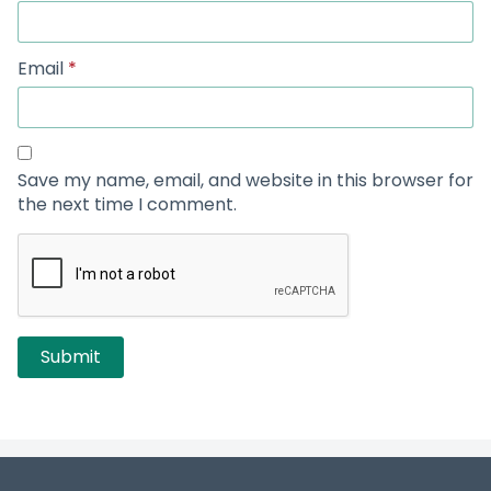
Email
*
Save my name, email, and website in this browser for
the next time I comment.