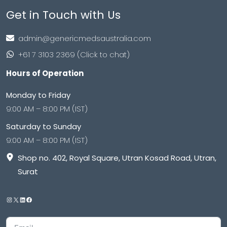
Get in Touch with Us
admin@genericmedsaustralia.com
+61 7 3103 2369 (Click to chat)
Hours of Operation
Monday to Friday
9:00 AM – 8:00 PM (IST)
Saturday to Sunday
9:00 AM – 8:00 PM (IST)
Shop no. 402, Royal Square, Utran Kosad Road, Utran,
Surat