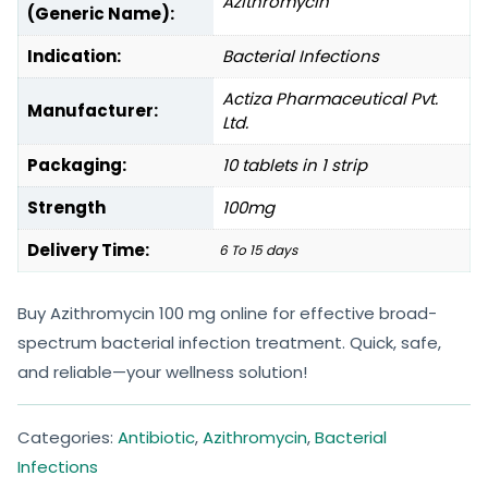
Azithromycin
(Generic Name):
Indication:
Bacterial Infections
Actiza Pharmaceutical Pvt.
Manufacturer:
Ltd.
Packaging:
10 tablets in 1 strip
Strength
100mg
Delivery Time:
6 To 15 days
Buy Azithromycin 100 mg online for effective broad-
spectrum bacterial infection treatment. Quick, safe,
and reliable—your wellness solution!
Categories:
Antibiotic
,
Azithromycin
,
Bacterial
Infections