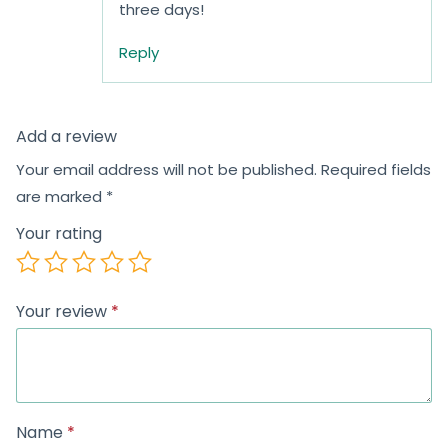
three days!
Reply
Add a review
Your email address will not be published.
Required fields
are marked
*
Your rating
Your review
*
Name
*