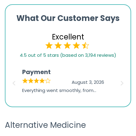
What Our Customer Says
Excellent
4.5
4.5 out of 5 stars (based on 3,194 reviews)
rating
based
Payment
Onli
on
026
August 3, 2026
1,234
d
Everything went smoothly, from
The on
ratings
d
browsing the products to making
was exc
the payment, and I appreciated
friendl
receiving timely shipping updates.
the ord
Alternative Medicine
straigh
time a