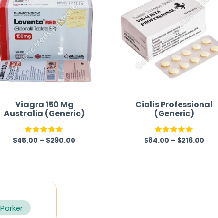
Viagra 150 Mg
Cialis Professional
Australia (Generic)
(Generic)
$
45.00
–
$
290.00
$
84.00
–
$
216.00
Rated
5.00
Rated
5.00
out of 5
out of 5
 Parker