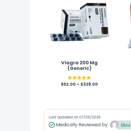
Viagra 200 Mg
(Generic)
$
52.00
–
$
328.00
Rated
5.00
out of 5
Last Updated on
07/05/2026
Medically Reviewed by
Eliza