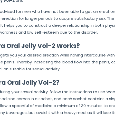
y Vol-2
are:
 advised for men who have not been able to get an erection fo
rection for longer periods to acquire satisfactory sex. The m
 It helps you to construct a deeper relationship in both phys
ardness and low self-esteem due to the disorder.
Oral Jelly Vol-2 Works?
gets you your desired erection while having intercourse with
the penis. Thereby, increasing the blood flow into the penis,
on suitable for sexual activity.
 Oral Jelly Vol-2?
during your sexual activity, follow the instructions to use We
s medicine comes in a sachet, and each sachet contains a si
llow a spoonful of medicine a minimum of 30 minutes to one 
ny beverages, but avoid it with a heavy meal as it will lose it