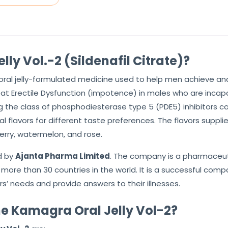
ly Vol.-2 (Sildenafil Citrate)?
 oral jelly-formulated medicine used to help men achieve and
reat Erectile Dysfunction (impotence) in males who are incapab
g the class of phosphodiesterase type 5 (PDE5) inhibitors c
 flavors for different taste preferences. The flavors suppli
erry, watermelon, and rose.
d by
Ajanta Pharma Limited
. The company is a pharmaceuti
more than 30 countries in the world. It is a successful comp
s’ needs and provide answers to their illnesses.
e Kamagra Oral Jelly Vol-2?