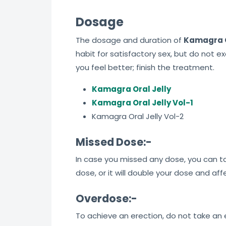
Dosage
The dosage and duration of
Kamagra O
habit for satisfactory sex, but do not e
you feel better; finish the treatment.
Kamagra Oral Jelly
Kamagra Oral Jelly Vol-1
Kamagra Oral Jelly Vol-2
Missed Dose:-
In case you missed any dose, you can tak
dose, or it will double your dose and af
Overdose:-
To achieve an erection, do not take an