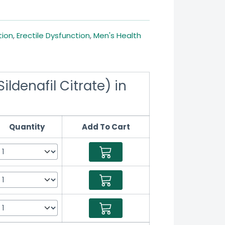
tion
,
Erectile Dysfunction
,
Men's Health
ildenafil Citrate) in
Quantity
Add To Cart