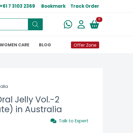
+61 7 3103 2369
Bookmark
Track Order
New alerts
0
WOMEN CARE
BLOG
Offer Zone
alia
al Jelly Vol.-2
ate) in Australia
Talk to Expert