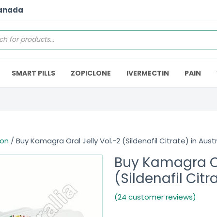
Canada
SMART PILLS
ZOPICLONE
IVERMECTIN
PAIN
ion
/ Buy Kamagra Oral Jelly Vol.-2 (Sildenafil Citrate) in Austr
Buy Kamagra Or
(Sildenafil Citr
(24 customer reviews)