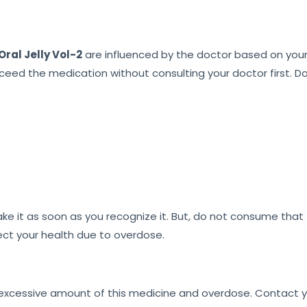
ral Jelly Vol-2
are influenced by the doctor based on your 
xceed the medication without consulting your doctor first. D
e it as soon as you recognize it. But, do not consume that f
fect your health due to overdose.
 excessive amount of this medicine and overdose. Contact y