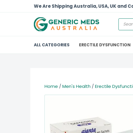
We Are Shipping Australia, USA, UK and 
ALL CATEGORIES
ERECTILE DYSFUNCTION
Home
/
Men's Health
/
Erectile Dysfunct