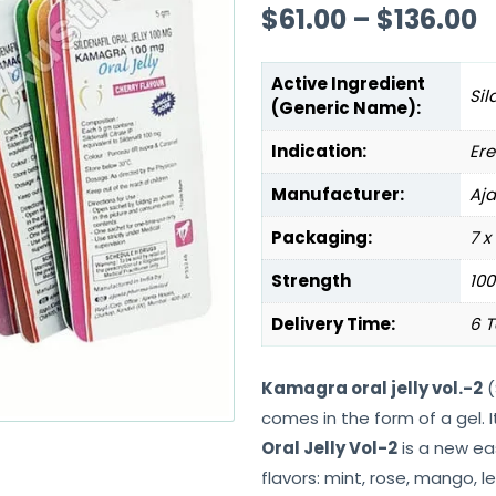
$
61.00
–
$
136.00
Active Ingredient
Sil
(Generic Name):
Indication:
Ere
Manufacturer:
Aj
Packaging:
7 x
Strength
10
Delivery Time:
6 T
Kamagra oral jelly vol.-2
(
comes in the form of a gel. I
Oral Jelly Vol-2
is a new ea
flavors: mint, rose, mango, 