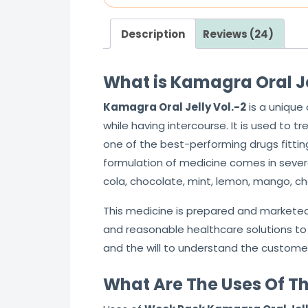
Description
Reviews (24)
What is Kamagra Oral Jel
Kamagra Oral Jelly Vol.-2
is a unique
while having intercourse. It is used to t
one of the best-performing drugs fittin
formulation of medicine comes in several
cola, chocolate, mint, lemon, mango, ch
This medicine is prepared and markete
and reasonable healthcare solutions to 
and the will to understand the customer
What Are The Uses Of Th