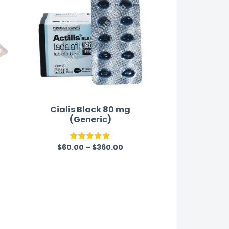
Cialis Black 80 mg
(Generic)
$
60.00
–
$
360.00
Rated
5.00
out of 5