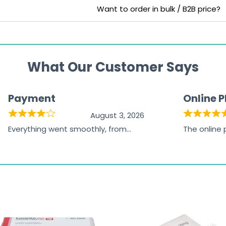
Want to order in bulk / B2B price?
What Our Customer Says
Payment
Online 
August 3, 2026
Everything went smoothly, from
The online
browsing the products to making
was excelle
the payment, and I appreciated
friendly, na
receiving timely shipping updates.
the orderin
straightfor
time and w