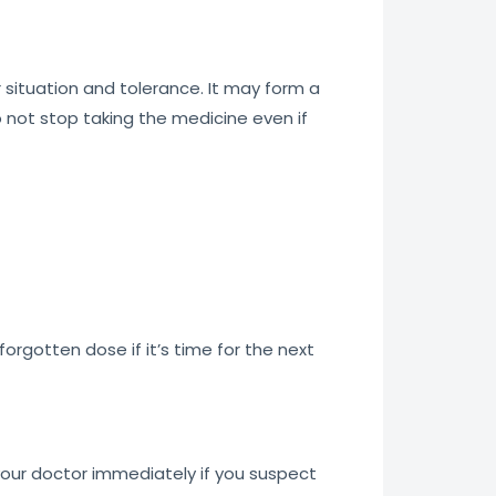
situation and tolerance. It may form a
o not stop taking the medicine even if
orgotten dose if it’s time for the next
our doctor immediately if you suspect