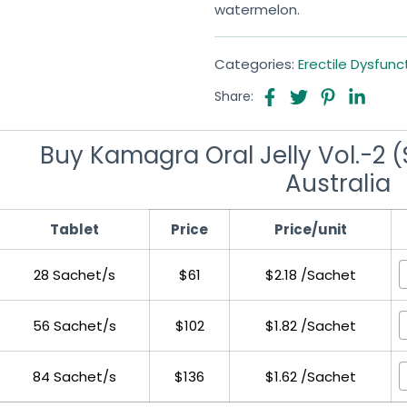
watermelon.
Categories:
Erectile Dysfunc
Share:
Buy Kamagra Oral Jelly Vol.-2 (S
Australia
Tablet
Price
Price/unit
28 Sachet/s
$61
$2.18 /Sachet
56 Sachet/s
$102
$1.82 /Sachet
84 Sachet/s
$136
$1.62 /Sachet