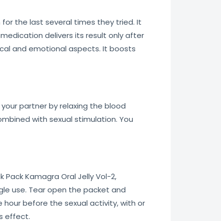
r the last several times they tried. It
edication delivers its result only after
ical and emotional aspects. It boosts
 your partner by relaxing the blood
 combined with sexual stimulation. You
ek Pack Kamagra Oral Jelly Vol-2,
ngle use. Tear open the packet and
hour before the sexual activity, with or
s effect.