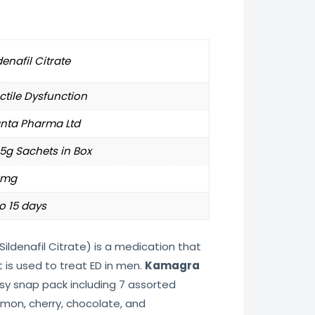
denafil Citrate
ctile Dysfunction
anta Pharma Ltd
 5g Sachets in Box
0mg
o 15 days
Sildenafil Citrate) is a medication that
t is used to treat ED in men.
Kamagra
sy snap pack including 7 assorted
lemon, cherry, chocolate, and