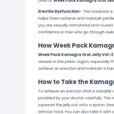
Uses of
Week Pack Kamagra Oral Jell
Erectile Dysfunction
– This medicine is
helps them achieve and maintain penile e
you are sexually stimulated and roused.
confidence in men who go through awkw
How Week Pack Kamagra 
Week Pack Kamagra Oral Jelly Vol-2
vessels in the pelvic region, especially 
achieve an erection and maintain a hard-
How to Take the Kamagra
To achieve an erection that is suitable 
provided by your doctor, carefully. Thi
squeeze the jelly out onto a spoon. Swa
without food. You can also take it with a