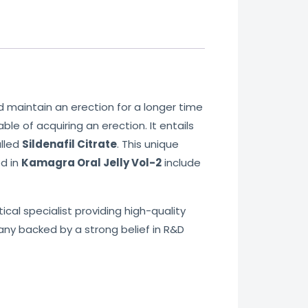
 maintain an erection for a longer time
le of acquiring an erection. It entails
alled
Sildenafil Citrate
. This unique
ed in
Kamagra Oral Jelly Vol-2
include
cal specialist providing high-quality
any backed by a strong belief in R&D