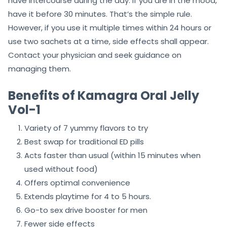
have intercourse during the day. If you are in the mood,
have it before 30 minutes. That’s the simple rule.
However, if you use it multiple times within 24 hours or
use two sachets at a time, side effects shall appear.
Contact your physician and seek guidance on
managing them.
Benefits of Kamagra Oral Jelly
Vol-1
Variety of 7 yummy flavors to try
Best swap for traditional ED pills
Acts faster than usual (within 15 minutes when
used without food)
Offers optimal convenience
Extends playtime for 4 to 5 hours.
Go-to sex drive booster for men
Fewer side effects