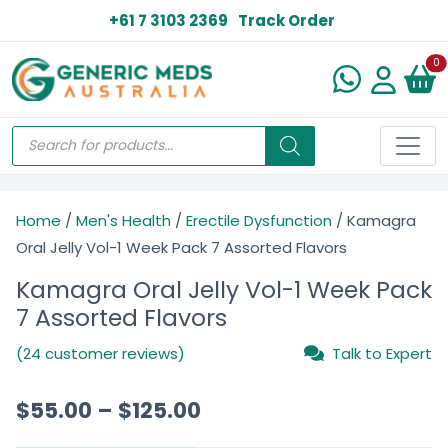
+61 7 3103 2369
Track Order
N
0
Home
/
Men's Health
/
Erectile Dysfunction
/ Kamagra
Oral Jelly Vol-1 Week Pack 7 Assorted Flavors
Kamagra Oral Jelly Vol-1 Week Pack
7 Assorted Flavors
(24 customer reviews)
Talk to Expert
$
55.00
–
$
125.00