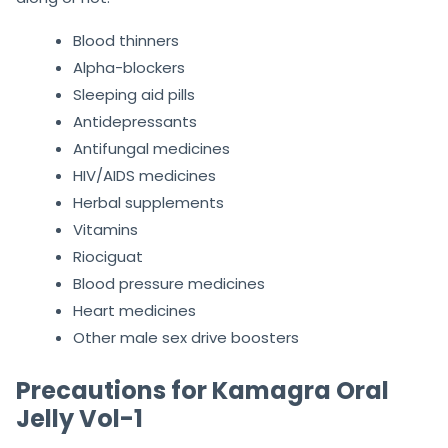
Blood thinners
Alpha-blockers
Sleeping aid pills
Antidepressants
Antifungal medicines
HIV/AIDS medicines
Herbal supplements
Vitamins
Riociguat
Blood pressure medicines
Heart medicines
Other male sex drive boosters
Precautions for Kamagra Oral
Jelly Vol-1