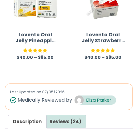
Lovento Oral
Lovento Oral
Jelly Pineapple
Jelly Strawberry
flavour
Flavour
(Sildenafil
(Sildenafil
$
40.00
–
$
85.00
$
40.00
–
$
85.00
Citrate)
Citrate)
Rated
5.00
Rated
5.00
out of 5
out of 5
Last Updated on
07/05/2026
Medically Reviewed by
Eliza Parker
Description
Reviews (24)