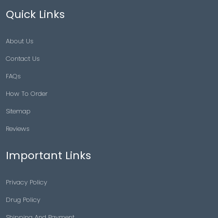
Quick Links
About Us
Contact Us
FAQs
How To Order
Sitemap
Reviews
Important Links
Privacy Policy
Drug Policy
Shipping And Payment