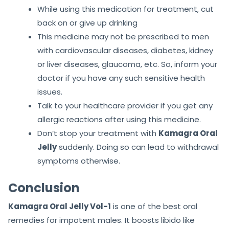
While using this medication for treatment, cut
back on or give up drinking
This medicine may not be prescribed to men
with cardiovascular diseases, diabetes, kidney
or liver diseases, glaucoma, etc. So, inform your
doctor if you have any such sensitive health
issues.
Talk to your healthcare provider if you get any
allergic reactions after using this medicine.
Don’t stop your treatment with
Kamagra Oral
Jelly
suddenly. Doing so can lead to withdrawal
symptoms otherwise.
Conclusion
Kamagra Oral Jelly Vol-1
is one of the best oral
remedies for impotent males. It boosts libido like