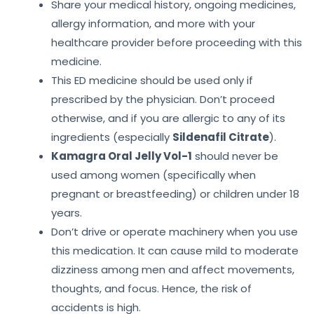
Share your medical history, ongoing medicines,
allergy information, and more with your
healthcare provider before proceeding with this
medicine.
This ED medicine should be used only if
prescribed by the physician. Don’t proceed
otherwise, and if you are allergic to any of its
ingredients (especially
Sildenafil Citrate
).
Kamagra Oral Jelly Vol-1
should never be
used among women (specifically when
pregnant or breastfeeding) or children under 18
years.
Don’t drive or operate machinery when you use
this medication. It can cause mild to moderate
dizziness among men and affect movements,
thoughts, and focus. Hence, the risk of
accidents is high.