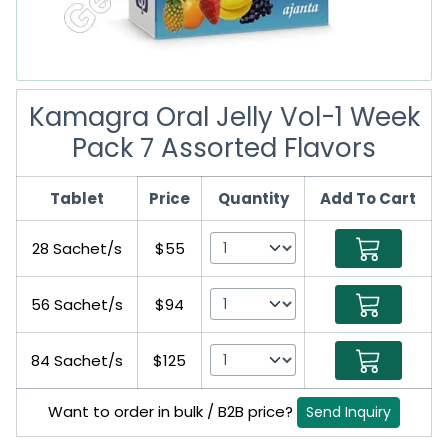
Kamagra Oral Jelly Vol-1 Week
Pack 7 Assorted Flavors
Tablet
Price
Quantity
Add To Cart
28 Sachet/s
$55
56 Sachet/s
$94
84 Sachet/s
$125
Want to order in bulk / B2B price?
Send Inquiry