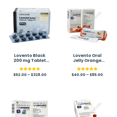
time a
Lovento Black
Lovento Oral
200 mg Tablet
Jelly Orange
(Sildenafil)
Flavour
(Sildenafil
$
52.00
–
$
328.00
$
40.00
–
$
85.00
Citrate)
Rated
5.00
Rated
5.00
out of 5
out of 5