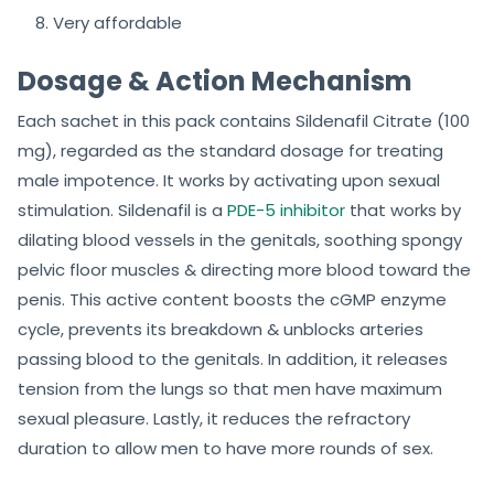
Very affordable
Dosage & Action Mechanism
Each sachet in this pack contains Sildenafil Citrate (100
mg), regarded as the standard dosage for treating
male impotence. It works by activating upon sexual
stimulation. Sildenafil is a
PDE-5 inhibitor
that works by
dilating blood vessels in the genitals, soothing spongy
pelvic floor muscles & directing more blood toward the
penis. This active content boosts the cGMP enzyme
cycle, prevents its breakdown & unblocks arteries
passing blood to the genitals. In addition, it releases
tension from the lungs so that men have maximum
sexual pleasure. Lastly, it reduces the refractory
duration to allow men to have more rounds of sex.