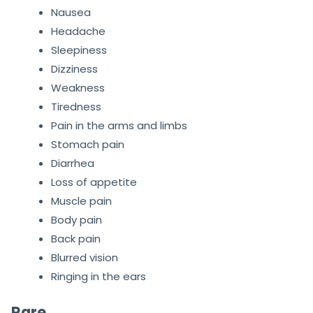
Nausea
Headache
Sleepiness
Dizziness
Weakness
Tiredness
Pain in the arms and limbs
Stomach pain
Diarrhea
Loss of appetite
Muscle pain
Body pain
Back pain
Blurred vision
Ringing in the ears
Rare