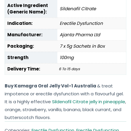
Active Ingredient
Sildenafil Citrate
(Generic Name):
Indication:
Erectile Dysfunction
Manufacturer:
Ajanta Pharma Ltd
Packaging:
7 x 5g Sachets in Box
Strength
100mg
Delivery Time:
6 To 15 days
Buy Kamagra Oral Jelly Vol-1 Australia
& treat
impotence or erectile dysfunction with a flavourful gel.
It is a highly effective
Sildenafil Citrate jelly in pineapple
,
orange, strawberry, vanilla, banana, black currant, and
butterscotch flavors.
Categories:
Erectile Dysfunction
,
Erectile Dysfunction
,