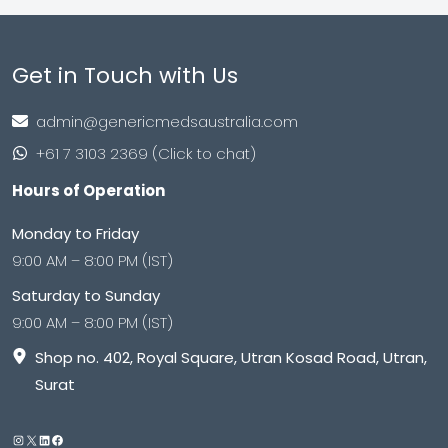
Get in Touch with Us
admin@genericmedsaustralia.com
+61 7 3103 2369 (Click to chat)
Hours of Operation
Monday to Friday
9:00 AM – 8:00 PM (IST)
Saturday to Sunday
9:00 AM – 8:00 PM (IST)
Shop no. 402, Royal Square, Utran Kosad Road, Utran,
Surat