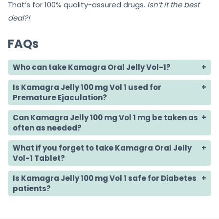
That’s for 100% quality-assured drugs.
Isn’t it the best
deal?!
FAQs
Who can take Kamagra Oral Jelly Vol-1?
Is Kamagra Jelly 100 mg Vol 1 used for
Premature Ejaculation?
Can Kamagra Jelly 100 mg Vol 1 mg be taken as
often as needed?
What if you forget to take Kamagra Oral Jelly
Vol-1 Tablet?
Is Kamagra Jelly 100 mg Vol 1 safe for Diabetes
patients?