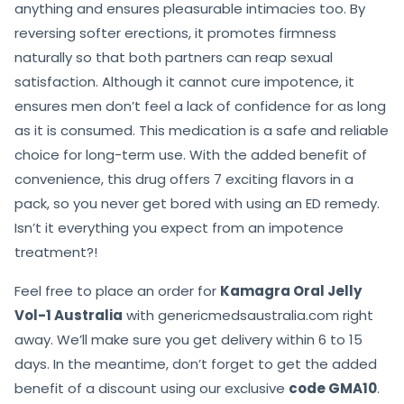
anything and ensures pleasurable intimacies too. By
reversing softer erections, it promotes firmness
naturally so that both partners can reap sexual
satisfaction. Although it cannot cure impotence, it
ensures men don’t feel a lack of confidence for as long
as it is consumed. This medication is a safe and reliable
choice for long-term use. With the added benefit of
convenience, this drug offers 7 exciting flavors in a
pack, so you never get bored with using an ED remedy.
Isn’t it everything you expect from an impotence
treatment?!
Feel free to place an order for
Kamagra Oral Jelly
Vol-1 Australia
with genericmedsaustralia.com right
away. We’ll make sure you get delivery within 6 to 15
days. In the meantime, don’t forget to get the added
benefit of a discount using our exclusive
code GMA10
.