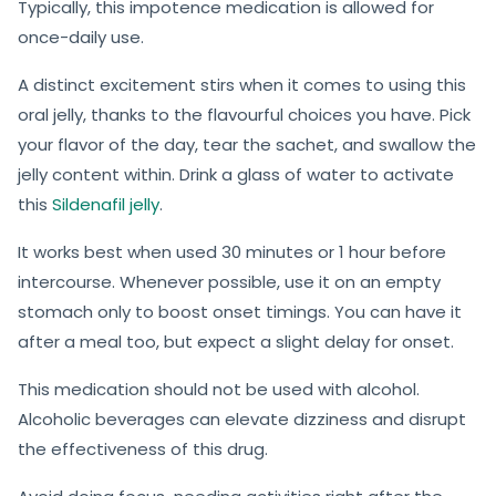
Typically, this impotence medication is allowed for
once-daily use.
A distinct excitement stirs when it comes to using this
oral jelly, thanks to the flavourful choices you have. Pick
your flavor of the day, tear the sachet, and swallow the
jelly content within. Drink a glass of water to activate
this
Sildenafil jelly
.
It works best when used 30 minutes or 1 hour before
intercourse. Whenever possible, use it on an empty
stomach only to boost onset timings. You can have it
after a meal too, but expect a slight delay for onset.
This medication should not be used with alcohol.
Alcoholic beverages can elevate dizziness and disrupt
the effectiveness of this drug.