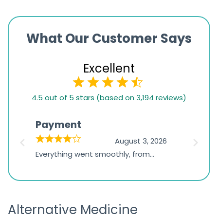
What Our Customer Says
Excellent
4.5
4.5 out of 5 stars (based on 3,194 reviews)
rating
based
Payment
Onli
on
026
August 3, 2026
1,234
d
Everything went smoothly, from
The on
ratings
d
browsing the products to making
was exc
the payment, and I appreciated
friendl
receiving timely shipping updates.
the ord
Alternative Medicine
straigh