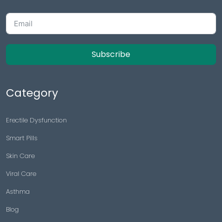
Subscribe
Category
Erectile Dysfunction
Smart Pills
Skin Care
Viral Care
Asthma
Blog