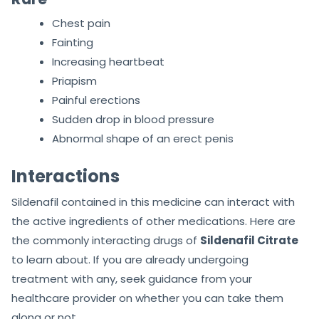
Chest pain
Fainting
Increasing heartbeat
Priapism
Painful erections
Sudden drop in blood pressure
Abnormal shape of an erect penis
Interactions
Sildenafil contained in this medicine can interact with
the active ingredients of other medications. Here are
the commonly interacting drugs of
Sildenafil Citrate
to learn about. If you are already undergoing
treatment with any, seek guidance from your
healthcare provider on whether you can take them
along or not.