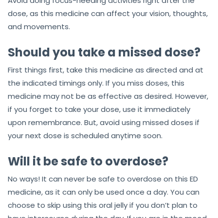
Avoid doing focus-needing activities right after the
dose, as this medicine can affect your vision, thoughts,
and movements.
Should you take a missed dose?
First things first, take this medicine as directed and at
the indicated timings only. If you miss doses, this
medicine may not be as effective as desired. However,
if you forget to take your dose, use it immediately
upon remembrance. But, avoid using missed doses if
your next dose is scheduled anytime soon.
Will it be safe to overdose?
No ways! It can never be safe to overdose on this ED
medicine, as it can only be used once a day. You can
choose to skip using this oral jelly if you don’t plan to