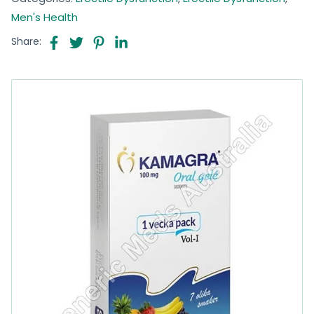
Men's Health
Share: