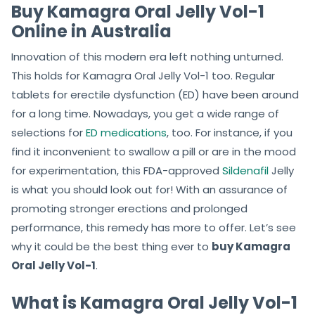
Buy Kamagra Oral Jelly Vol-1
Online in Australia
Innovation of this modern era left nothing unturned.
This holds for Kamagra Oral Jelly Vol-1 too. Regular
tablets for erectile dysfunction (ED) have been around
for a long time. Nowadays, you get a wide range of
selections for
ED medications
, too. For instance, if you
find it inconvenient to swallow a pill or are in the mood
for experimentation, this FDA-approved
Sildenafil
Jelly
is what you should look out for! With an assurance of
promoting stronger erections and prolonged
performance, this remedy has more to offer. Let’s see
why it could be the best thing ever to
buy Kamagra
Oral Jelly Vol-1
.
What is Kamagra Oral Jelly Vol-1