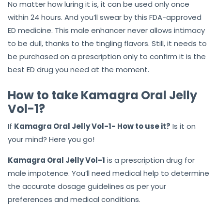
No matter how luring it is, it can be used only once
within 24 hours. And you’ll swear by this FDA-approved
ED medicine. This male enhancer never allows intimacy
to be dull, thanks to the tingling flavors. Still, it needs to
be purchased on a prescription only to confirm it is the
best ED drug you need at the moment.
How to take Kamagra Oral Jelly
Vol-1?
If
Kamagra Oral Jelly Vol-1- How to use it?
Is it on
your mind? Here you go!
Kamagra Oral Jelly Vol-1
is a prescription drug for
male impotence. You’ll need medical help to determine
the accurate dosage guidelines as per your
preferences and medical conditions.