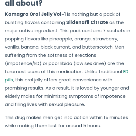
all about?
Kamagra Oral Jelly Vol-1
is nothing but a pack of
bursting flavors containing
Sildenafil Citrate
as the
major active ingredient. This pack contains 7 sachets in
popping flavors like pineapple, orange, strawberry,
vanilla, banana, black currant, and butterscotch. Men
suffering from the softness of erections
(impotence/ED) or poor libido (low sex drive) are the
foremost users of this medication. Unlike traditional
ED
pills
, this oral jelly offers great convenience with
promising results. As a result, it is loved by younger and
elderly males for minimizing symptoms of impotence
and filling lives with sexual pleasure.
This drug makes men get into action within 15 minutes
while making them last for around 5 hours.