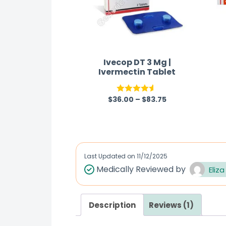
Ivecop DT 3 Mg |
Ivermectin Tablet
$
36.00
–
$
83.75
Rated
4.50
out of 5
Last Updated on
11/12/2025
Medically Reviewed by
Eliza
Description
Reviews (1)