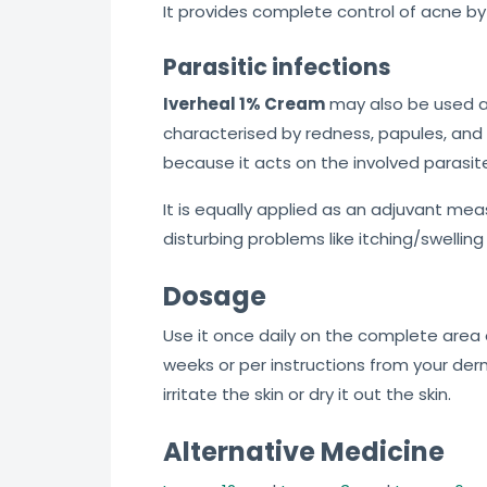
It provides complete control of acne by 
Parasitic infections
Iverheal 1% Cream
may also be used 
characterised by redness, papules, and 
because it acts on the involved parasit
It is equally applied as an adjuvant mea
disturbing problems like itching/swelling
Dosage
Use it once daily on the complete area o
weeks or per instructions from your der
irritate the skin or dry it out the skin.
Alternative Medicine