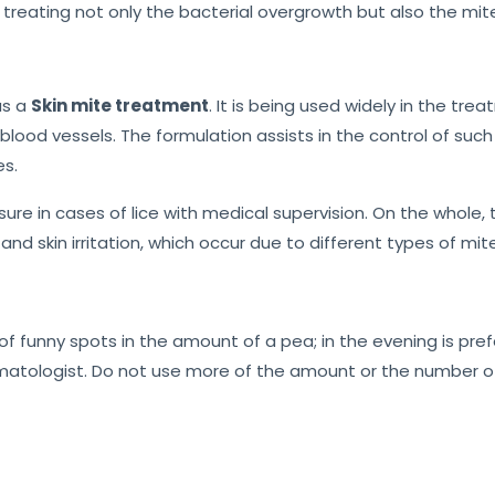
treating not only the bacterial overgrowth but also the mite
as a
Skin mite treatment
. It is being used widely in the tr
blood vessels. The formulation assists in the control of su
es.
sure in cases of lice with medical supervision. On the whole,
 and skin irritation, which occur due to different types of mi
f funny spots in the amount of a pea; in the evening is pref
matologist. Do not use more of the amount or the number of 