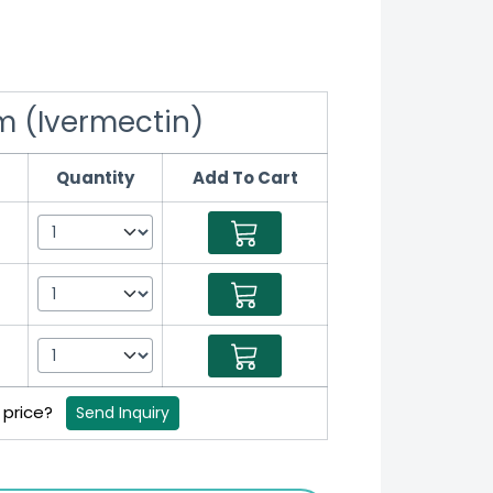
m (Ivermectin)
Quantity
Add To Cart
B price?
Send Inquiry