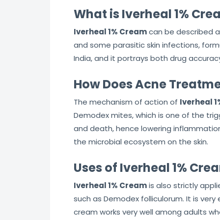
What is Iverheal 1% Cr
Iverheal 1% Cream
can be described a
and some parasitic skin infections, form
India, and it portrays both drug accuracy 
How Does Acne Treatme
The mechanism of action of
Iverheal 
Demodex mites, which is one of the tri
and death, hence lowering inflammation, 
the microbial ecosystem on the skin.
Uses of Iverheal 1% Cre
Iverheal 1% Cream
is also strictly ap
such as Demodex folliculorum. It is ver
cream works very well among adults who