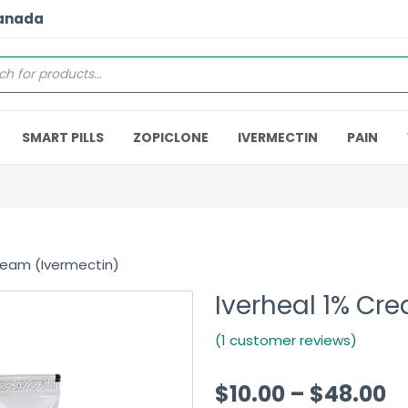
Canada
SMART PILLS
ZOPICLONE
IVERMECTIN
PAIN
ream (Ivermectin)
Iverheal 1% Cr
(1 customer reviews)
$
10.00
–
$
48.00