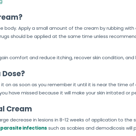
mg
Cream?
 body. Apply a small amount of the cream by rubbing with cle
e drugs should be applied at the same time unless recommen
ain comfort and reduce itching, recover skin condition, and h
a Dose?
 it on as soon as you remember it until it is near the time of
u have missed because it will make your skin irritated or pe
eal Cream
 large decrease in lesions in 8-12 weeks of application to the 
n
parasite infections
such as scabies and demodicosis will pro