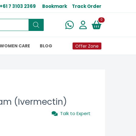
+61 7 3103 2369
Bookmark
Track Order
New alerts
0
WOMEN CARE
BLOG
Offer Zone
eam (Ivermectin)
Talk to Expert