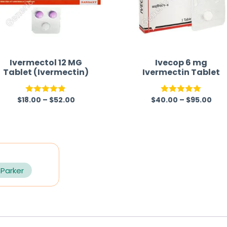
Ivermectol 12 MG
Ivecop 6 mg
Tablet (Ivermectin)
Ivermectin Tablet
$
18.00
–
$
52.00
$
40.00
–
$
95.00
Rated
4.83
Rated
5.00
out of 5
out of 5
 Parker