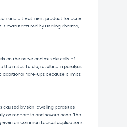
tion and a treatment product for acne
 It is manufactured by Healing Pharma,
s on the nerve and muscle cells of
 the mites to die, resulting in paralysis
 additional flare-ups because it limits
es caused by skin-dwelling parasites
cially on moderate and severe acne. The
ng even on common topical applications.