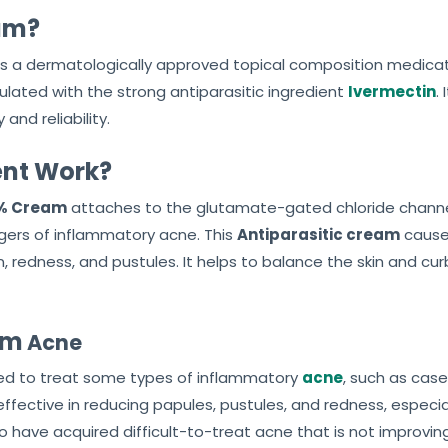
eam?
s a dermatologically approved topical composition medica
ulated with the strong antiparasitic ingredient
Ivermectin
.
and reliability.
nt Work?
1% Cream
attaches to the glutamate-gated chloride channel
ggers of inflammatory acne. This
Antiparasitic cream
causes
redness, and pustules. It helps to balance the skin and curb
am
Acne
plied to treat some types of inflammatory
acne
, such as cas
y effective in reducing papules, pustules, and redness, espe
 have acquired difficult-to-treat acne that is not improvi