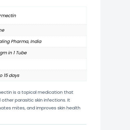
rmectin
ne
ling Pharma, India
gm in 1 Tube
o 15 days
ectin is a topical medication that
other parasitic skin infections. It
nates mites, and improves skin health