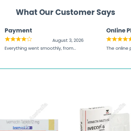
What Our Customer Says
Payment
Online 
August 3, 2026
Everything went smoothly, from
The online
browsing the products to making
was excelle
the payment, and I appreciated
friendly, na
receiving timely shipping updates.
the orderin
straightfor
time and w