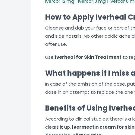
Ivercor 12 mg
|
Ivercor 3 mg
|
Ivercor 6 
How to Apply Iverheal 
Cleanse and dab your face or part of the
and side nostrils. No other acidic acn
after use.
Use
Iverheal for Skin Treatment
to reg
What happens if I miss 
In case of the omission of the dose, put
dose in an attempt to replace the one yo
Benefits of Using Iverh
According to clinical studies, there is a
clears it up.
Ivermectin cream for ski