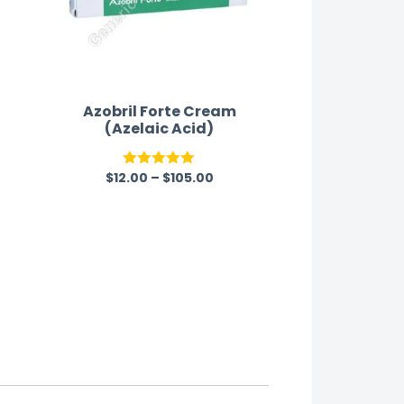
Azobril Forte Cream
(Azelaic Acid)
$
12.00
–
$
105.00
Rated
5.00
out of 5