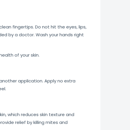
an fingertips. Do not hit the eyes, lips,
ded by a doctor. Wash your hands right
ealth of your skin.
 another application. Apply no extra
el.
skin, which reduces skin texture and
vide relief by killing mites and