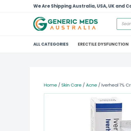
We Are Shipping Australia, USA, UK and 
ALL CATEGORIES
ERECTILE DYSFUNCTION
Home
/
Skin Care
/
Acne
/ Iverheal 1% C