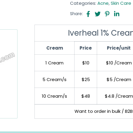
Categories:
Acne
,
Skin Care
Share:
Iverheal 1% Crea
Cream
Price
Price/unit
1 Cream
$10
$10 /Cream
5 Cream/s
$25
$5 /Cream
10 Cream/s
$48
$4.8 /Cream
Want to order in bulk / B2