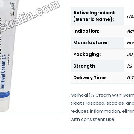
Active Ingredient
Ive
(Generic Name):
Indication:
Ac
Manufacturer:
Hea
Packaging:
30 
Strength
1%
Delivery Time:
6 T
Iverheal 1% Cream with Iverm
treats rosacea, scabies, and 
reduces inflammation, elimi
with consistent use.