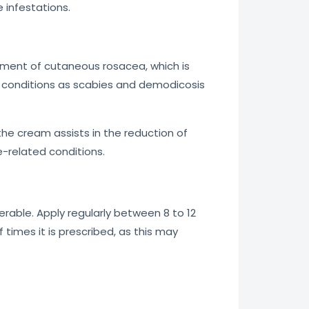
 infestations.
eatment of cutaneous rosacea, which is
ch conditions as scabies and demodicosis
 the cream assists in the reduction of
te-related conditions.
erable. Apply regularly between 8 to 12
times it is prescribed, as this may