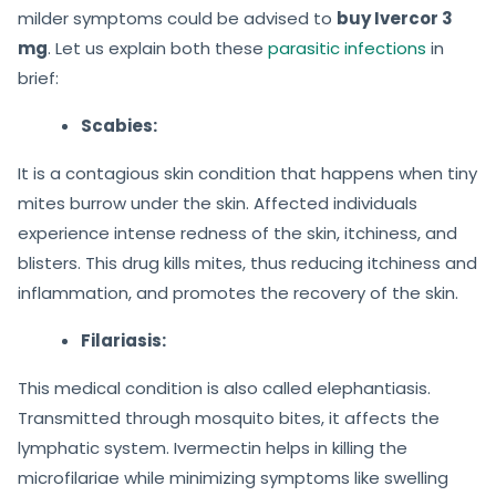
milder symptoms could be advised to
buy Ivercor 3
mg
. Let us explain both these
parasitic infections
in
brief:
Scabies:
It is a contagious skin condition that happens when tiny
mites burrow under the skin. Affected individuals
experience intense redness of the skin, itchiness, and
blisters. This drug kills mites, thus reducing itchiness and
inflammation, and promotes the recovery of the skin.
Filariasis:
This medical condition is also called elephantiasis.
Transmitted through mosquito bites, it affects the
lymphatic system. Ivermectin helps in killing the
microfilariae while minimizing symptoms like swelling