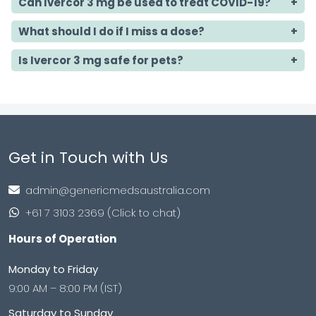
Can Ivercor 3 mg be used to treat COVID-19?
What should I do if I miss a dose?
Is Ivercor 3 mg safe for pets?
Get in Touch with Us
admin@genericmedsaustralia.com
+61 7 3103 2369 (Click to chat)
Hours of Operation
Monday to Friday
9:00 AM – 8:00 PM (IST)
Saturday to Sunday