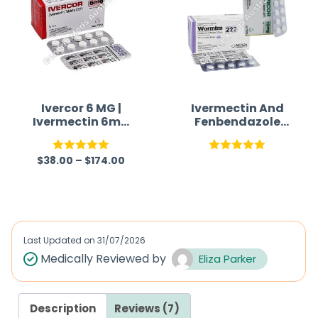
Ivercor 6 MG |
Ivermectin And
Ivermectin 6mg
Fenbendazole
Tablet
Tablets For
Humans
$
38.00
–
$
174.00
Rated
5.00
Rated
5.00
out of 5
out of 5
Last Updated on
31/07/2026
Medically Reviewed by
Eliza Parker
Description
Reviews (7)