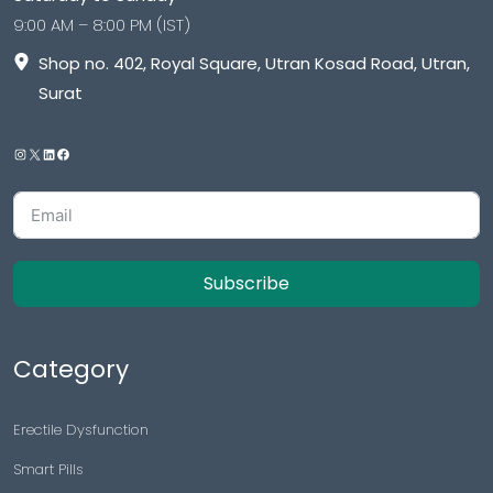
9:00 AM – 8:00 PM (IST)
Shop no. 402, Royal Square, Utran Kosad Road, Utran,
Surat
Subscribe
Category
Erectile Dysfunction
Smart Pills