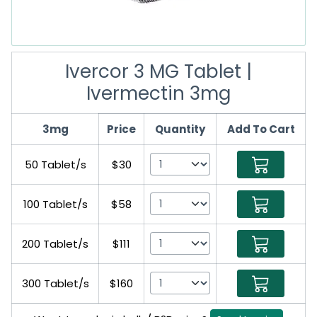
Ivercor 3 MG Tablet |
Ivermectin 3mg
3mg
Price
Quantity
Add To Cart
50 Tablet/s
$30
100 Tablet/s
$58
200 Tablet/s
$111
300 Tablet/s
$160