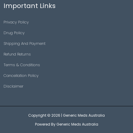
Important Links
Privacy Policy
Drug Policy
Shipping And Payment
Refund Returns
Terms & Conditions
Cancellation Policy
Disclaimer
Copyright © 2026 |
Generic Meds Australia
Powered By Generic Meds Australia