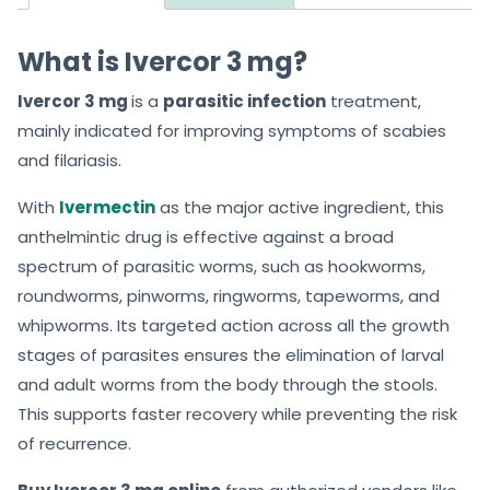
What is Ivercor 3 mg?
Ivercor 3 mg
is a
parasitic infection
treatment,
mainly indicated for improving symptoms of scabies
and filariasis.
With
Ivermectin
as the major active ingredient, this
anthelmintic drug is effective against a broad
spectrum of parasitic worms, such as hookworms,
roundworms, pinworms, ringworms, tapeworms, and
whipworms. Its targeted action across all the growth
stages of parasites ensures the elimination of larval
and adult worms from the body through the stools.
This supports faster recovery while preventing the risk
of recurrence.