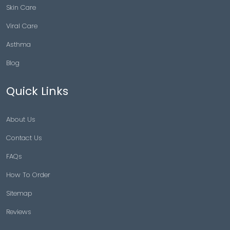
Skin Care
Viral Care
Asthma
Blog
Quick Links
About Us
Contact Us
FAQs
How To Order
Sitemap
Reviews