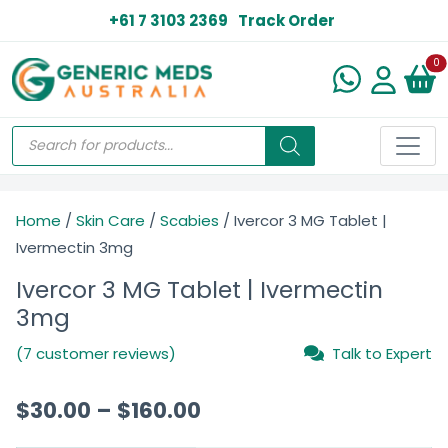
+61 7 3103 2369
Track Order
N
0
Home
/
Skin Care
/
Scabies
/ Ivercor 3 MG Tablet |
Ivermectin 3mg
Ivercor 3 MG Tablet | Ivermectin
3mg
(7 customer reviews)
Talk to Expert
$
30.00
–
$
160.00