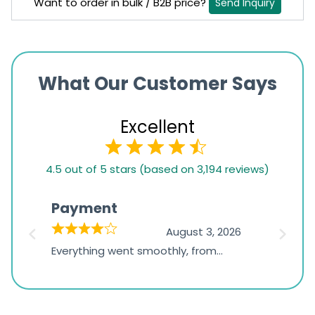
Want to order in bulk / B2B price?
Send Inquiry
What Our Customer Says
Excellent
4.5
4.5 out of 5 stars (based on 3,194 reviews)
rating
based
Payment
Onli
on
026
August 3, 2026
1,234
d
Everything went smoothly, from
The on
ratings
d
browsing the products to making
was exc
the payment, and I appreciated
friendl
receiving timely shipping updates.
the ord