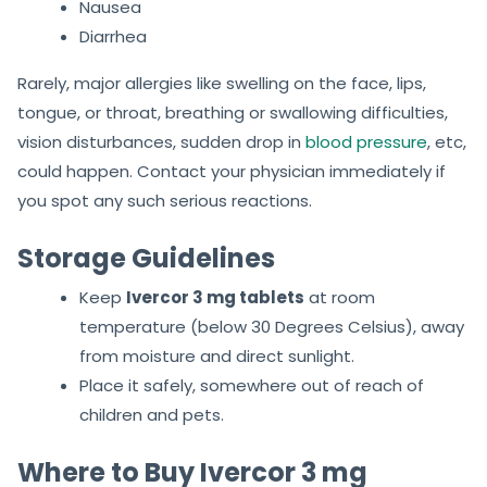
Nausea
Diarrhea
Rarely, major allergies like swelling on the face, lips,
tongue, or throat, breathing or swallowing difficulties,
vision disturbances, sudden drop in
blood pressure
, etc,
could happen. Contact your physician immediately if
you spot any such serious reactions.
Storage Guidelines
Keep
Ivercor 3 mg tablets
at room
temperature (below 30 Degrees Celsius), away
from moisture and direct sunlight.
Place it safely, somewhere out of reach of
children and pets.
Where to Buy Ivercor 3 mg