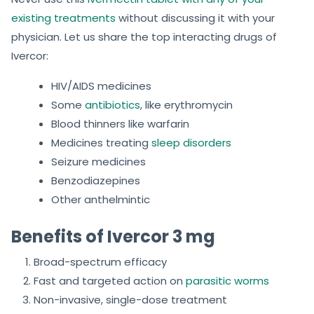
existing treatments
without discussing it with your
physician. Let us share the top interacting drugs of
Ivercor:
HIV/AIDS medicines
Some
antibiotics
, like erythromycin
Blood thinners like warfarin
Medicines treating
sleep disorders
Seizure medicines
Benzodiazepines
Other anthelmintic
Benefits of Ivercor 3 mg
Broad-spectrum efficacy
Fast and targeted action on
parasitic worms
Non-invasive, single-dose treatment