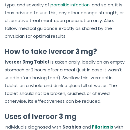
type, and severity of
parasitic infection
, and so on. It is
thus advised to use this, any other dosage strength, or
alternative treatment upon prescription only. Also,
follow medical guidance exactly as shared by the
physician for optimal results.
How to take Ivercor 3 mg?
Ivercor 3mg Tablet
is taken orally, ideally on an empty
stomach or 2 hours after a meal (just in case it wasn’t
used before having food). Swallow this Ivermectin
tablet as a whole and drink a glass full of water. The
tablet should not be broken, crushed, or chewed;
otherwise, its effectiveness can be reduced.
Uses of Ivercor 3 mg
Individuals diagnosed with
Scabies
and
Filariasis
with