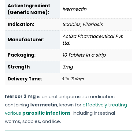
Active Ingredient
Ivermectin
(Generic Name):
Indication:
Scabies, Filariasis
Actiza Pharmaceutical Pvt.
Manufacturer:
Ltd.
Packaging:
10 Tablets in a strip
Strength
3mg
Delivery Time:
6 To 15 days
Ivercor 3 mg
is an oral antiparasitic medication
containing
Ivermectin
, known for
effectively treating
various
parasitic infections
, including intestinal
worms, scabies, and lice.