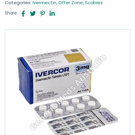
Categories:
Ivermectin
,
Offer Zone
,
Scabies
Share: