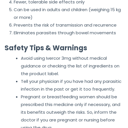
Fewer, tolerable side effects only
Can be used in adults and children (weighing 15 kg
or more)
Prevents the risk of transmission and recurrence
Eliminates parasites through bowel movements
Safety Tips & Warnings
Avoid using Ivercor 3mg without medical
guidance or checking the list of ingredients on
the product label.
Tell your physician if you have had any parasitic
infection in the past or get it too frequently.
Pregnant or breastfeeding women should be
prescribed this medicine only if necessary, and
its benefits outweigh the risks. So, inform the
doctor if you are pregnant or nursing before
using the drug.