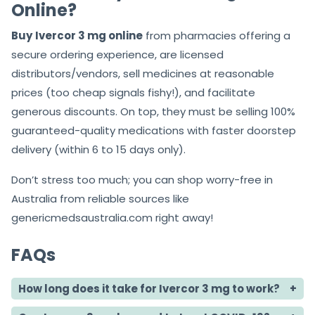
Online?
Buy
Ivercor 3 mg online
from pharmacies offering a
secure ordering experience, are licensed
distributors/vendors, sell medicines at reasonable
prices (too cheap signals fishy!), and facilitate
generous discounts. On top, they must be selling 100%
guaranteed-quality medications with faster doorstep
delivery (within 6 to 15 days only).
Don’t stress too much; you can shop worry-free in
Australia from reliable sources like
genericmedsaustralia.com right away!
FAQs
How long does it take for Ivercor 3 mg to work?