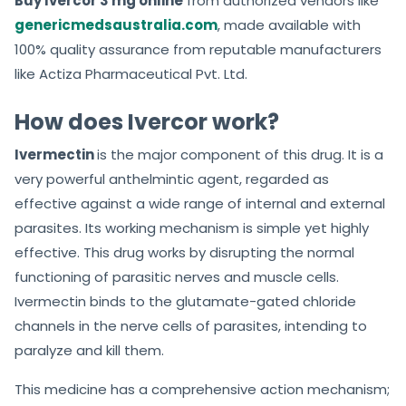
Buy Ivercor 3 mg online
from authorized vendors like
genericmedsaustralia.com
, made available with
100% quality assurance from reputable manufacturers
like Actiza Pharmaceutical Pvt. Ltd.
How does Ivercor work?
Ivermectin
is the major component of this drug. It is a
very powerful anthelmintic agent, regarded as
effective against a wide range of internal and external
parasites. Its working mechanism is simple yet highly
effective. This drug works by disrupting the normal
functioning of parasitic nerves and muscle cells.
Ivermectin binds to the glutamate-gated chloride
channels in the nerve cells of parasites, intending to
paralyze and kill them.
This medicine has a comprehensive action mechanism;