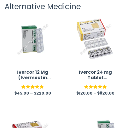
Alternative Medicine
straigh
time a
Ivercor 12 Mg
Ivercor 24 mg
(Ivermectin
Tablet
12mg)
(Ivermectin)
$
45.00
–
$
220.00
$
120.00
–
$
820.00
Rated
4.86
Rated
5.00
out of 5
out of 5