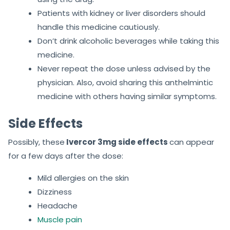
Patients with kidney or liver disorders should
handle this medicine cautiously.
Don’t drink alcoholic beverages while taking this
medicine.
Never repeat the dose unless advised by the
physician. Also, avoid sharing this anthelmintic
medicine with others having similar symptoms.
Side Effects
Possibly, these
Ivercor 3mg side effects
can appear
for a few days after the dose:
Mild allergies on the skin
Dizziness
Headache
Muscle pain