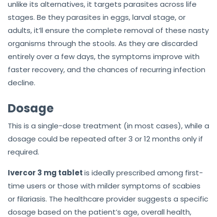
unlike its alternatives, it targets parasites across life
stages. Be they parasites in eggs, larval stage, or
adults, it’ll ensure the complete removal of these nasty
organisms through the stools. As they are discarded
entirely over a few days, the symptoms improve with
faster recovery, and the chances of recurring infection
decline.
Dosage
This is a single-dose treatment (in most cases), while a
dosage could be repeated after 3 or 12 months only if
required.
Ivercor 3 mg tablet
is ideally prescribed among first-
time users or those with milder symptoms of scabies
or filariasis. The healthcare provider suggests a specific
dosage based on the patient’s age, overall health,