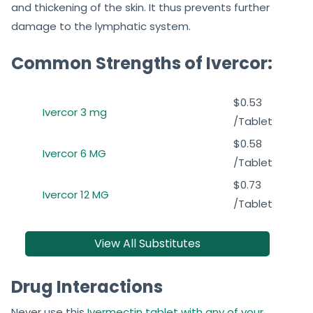
and thickening of the skin. It thus prevents further
damage to the lymphatic system.
Common Strengths of Ivercor:
$0.53
Ivercor 3 mg
/Tablet
$0.58
Ivercor 6 MG
/Tablet
$0.73
Ivercor 12 MG
/Tablet
View All Substitutes
Drug Interactions
Never use this
Ivermectin tablet with any of your