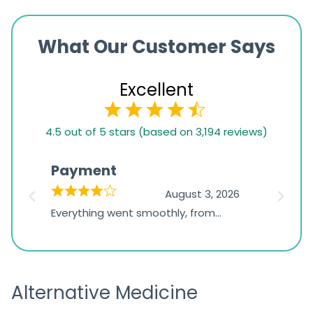
What Our Customer Says
Excellent
4.5
4.5 out of 5 stars (based on 3,194 reviews)
rating
based
Payment
Onli
on
026
August 3, 2026
1,234
d
Everything went smoothly, from
The on
ratings
d
browsing the products to making
was exc
the payment, and I appreciated
friendl
receiving timely shipping updates.
the ord
Alternative Medicine
straigh
time a