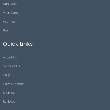
Skin Care
Viral Care
Asthma
Blog
Quick Links
About Us
Contact Us
FAQs
How To Order
Sitemap
Reviews