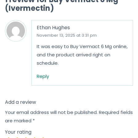
(Ivermectin)
Ethan Hughes
November 13, 2025 at 3:31 pm
It was easy to Buy Vermact 6 Mg online,
and the product arrived right on
schedule.
Reply
Add a review
Your email address will not be published.
Required fields
are marked
*
Your rating