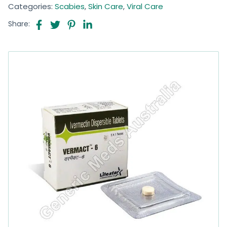
Categories:
Scabies
,
Skin Care
,
Viral Care
Share: