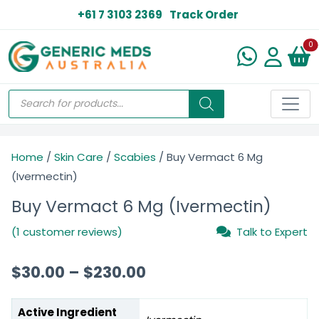
+61 7 3103 2369
Track Order
N
0
Home
/
Skin Care
/
Scabies
/ Buy Vermact 6 Mg
(Ivermectin)
Buy Vermact 6 Mg (Ivermectin)
(1 customer reviews)
Talk to Expert
$
30.00
–
$
230.00
Active Ingredient