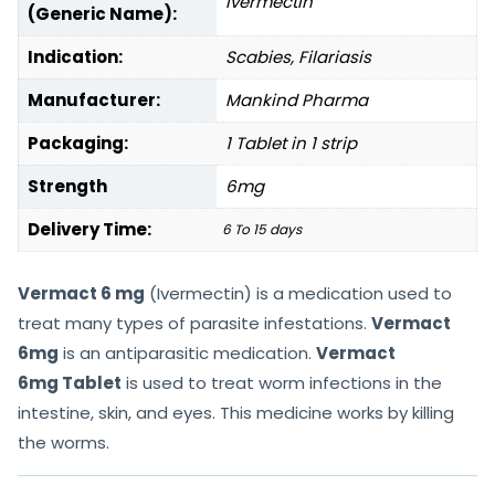
Ivermectin
(Generic Name):
Indication:
Scabies, Filariasis
Manufacturer:
Mankind Pharma
Packaging:
1 Tablet in 1 strip
Strength
6mg
Delivery Time:
6 To 15 days
Vermact 6 mg
(Ivermectin) is a medication used to
treat many types of parasite infestations.
Vermact
6mg
is an antiparasitic medication.
Vermact
6mg Tablet
is used to treat worm infections in the
intestine, skin, and eyes. This medicine works by killing
the worms.