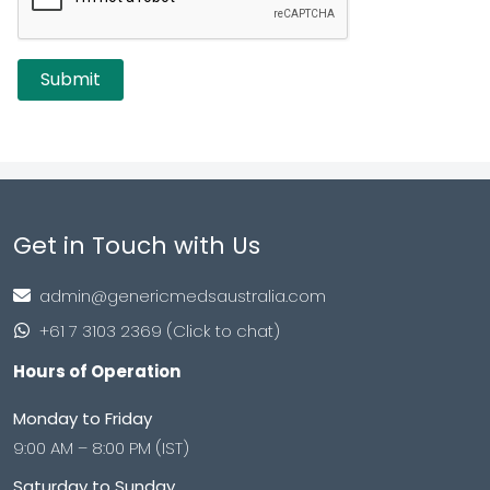
Get in Touch with Us
admin@genericmedsaustralia.com
+61 7 3103 2369 (Click to chat)
Hours of Operation
Monday to Friday
9:00 AM – 8:00 PM (IST)
Saturday to Sunday