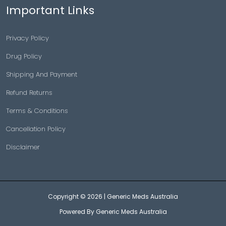
Important Links
Privacy Policy
Drug Policy
Shipping And Payment
Refund Returns
Terms & Conditions
Cancellation Policy
Disclaimer
Copyright © 2026 |
Generic Meds Australia
Powered By Generic Meds Australia