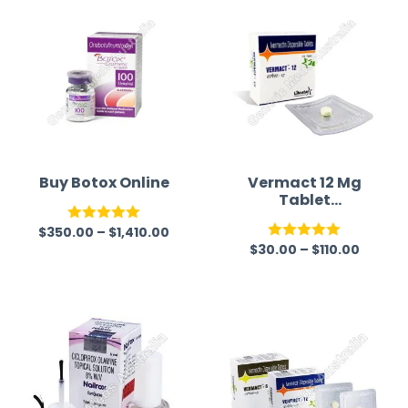
Buy Botox Online
Vermact 12 Mg
Tablet
(Ivermectin)
$
350.00
–
$
1,410.00
Rated
5.00
$
30.00
–
$
110.00
Rated
5.00
out of 5
out of 5