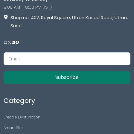
9:00 AM – 8:00 PM (IST)
Shop no. 402, Royal Square, Utran Kosad Road, Utran,
Surat
Subscribe
Category
Erectile Dysfunction
Smart Pills