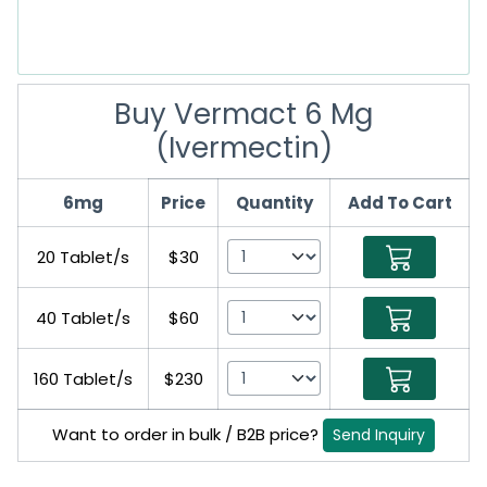
Buy Vermact 6 Mg
(Ivermectin)
6mg
Price
Quantity
Add To Cart
20 Tablet/s
$30
40 Tablet/s
$60
160 Tablet/s
$230
Want to order in bulk / B2B price?
Send Inquiry