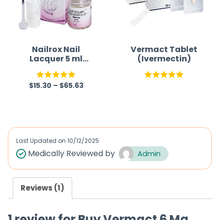
Nailrox Nail
Vermact Tablet
Lacquer 5 ml
(Ivermectin)
(Ciclopirox)
$
15.30
–
$
65.63
Rated
5.00
Rated
5.00
out of 5
out of 5
Last Updated on
10/12/2025
Medically Reviewed by
Admin
Reviews (1)
1 review for
Buy Vermact 6 Mg