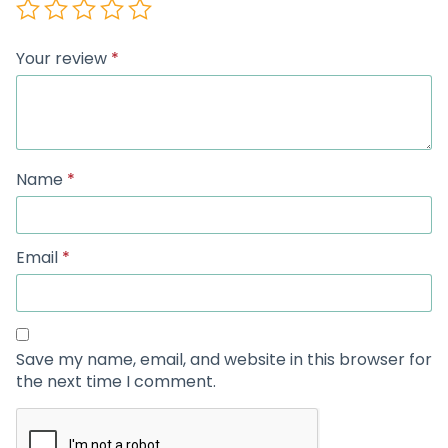
Your review
*
Name
*
Email
*
Save my name, email, and website in this browser for
the next time I comment.