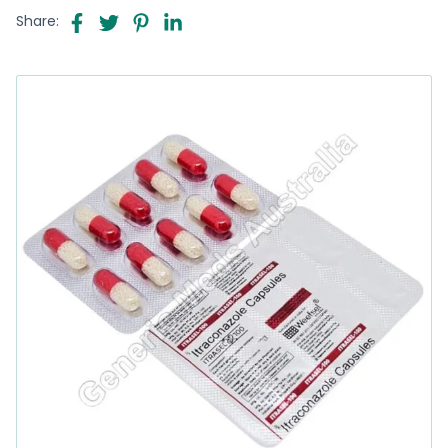
Share: