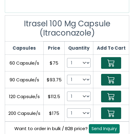
Itrasel 100 Mg Capsule
(Itraconazole)
Capsules
Price
Quantity
Add To Cart
60 Capsule/s
$75
90 Capsule/s
$93.75
120 Capsule/s
$112.5
200 Capsule/s
$175
Want to order in bulk / B2B price?
Send Inquiry