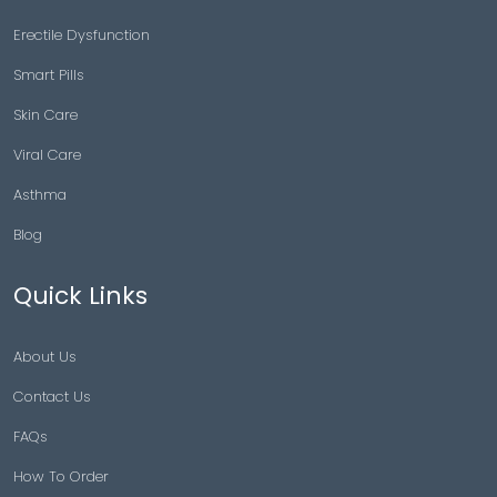
Erectile Dysfunction
Smart Pills
Skin Care
Viral Care
Asthma
Blog
Quick Links
About Us
Contact Us
FAQs
How To Order