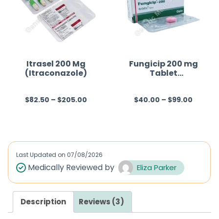
o
u
t
o
f
Itrasel 200 Mg
Fungicip 200 mg
(Itraconazole)
Tablet
5
(Fluconazole)
$
82.50
–
$
205.00
$
40.00
–
$
99.00
R
R
a
a
t
t
e
e
d
d
Last Updated on
07/08/2026
0
0
Medically Reviewed by
Eliza Parker
o
o
u
u
Description
Reviews (3)
t
t
o
o