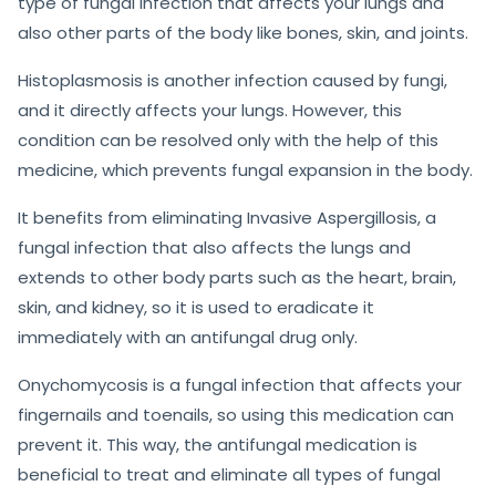
type of fungal infection that affects your lungs and
also other parts of the body like bones, skin, and joints.
Histoplasmosis is another infection caused by fungi,
and it directly affects your lungs. However, this
condition can be resolved only with the help of this
medicine, which prevents fungal expansion in the body.
It benefits from eliminating Invasive Aspergillosis, a
fungal infection that also affects the lungs and
extends to other body parts such as the heart, brain,
skin, and kidney, so it is used to eradicate it
immediately with an antifungal drug only.
Onychomycosis is a fungal infection that affects your
fingernails and toenails, so using this medication can
prevent it. This way, the antifungal medication is
beneficial to treat and eliminate all types of fungal