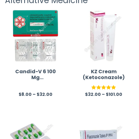
Alternative Medicine
Candid-V 6 100
KZ Cream
Mg
(Ketoconazole)
(Clotrimazole)
$
8.00
–
$
32.00
$
32.00
–
$
101.00
R
Rated
5.00
a
out of 5
t
e
d
0