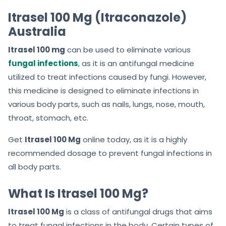
f
f
Itrasel 100 Mg (Itraconazole)
5
5
Australia
Itrasel 100 mg
can be used to eliminate various
fungal infections
, as it is an antifungal medicine
utilized to treat infections caused by fungi. However,
this medicine is designed to eliminate infections in
various body parts, such as nails, lungs, nose, mouth,
throat, stomach, etc.
Get
Itrasel 100 Mg
online today, as it is a highly
recommended dosage to prevent fungal infections in
all body parts.
What Is Itrasel 100 Mg?
Itrasel 100 Mg
is a class of antifungal drugs that aims
to treat fungal infections in the body. Certain types of