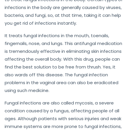
infections in the body are generally caused by viruses,
bacteria, and fungi, so, at that time, taking it can help
you get rid of infections instantly.
It treats fungal infections in the mouth, toenails,
fingernails, nose, and lungs. This antifungal medication
is tremendously effective in eliminating skin infections
affecting the overall body. With this drug, people can
find the best solution to be free from thrush. Yes, it
also wards off this disease. The fungal infection
problems in the vaginal area can also be eradicated
using such medicine.
Fungal infections are also called mycosis, a severe
condition caused by a fungus, affecting people of all
ages. Although patients with serious injuries and weak
immune systems are more prone to fungal infections,