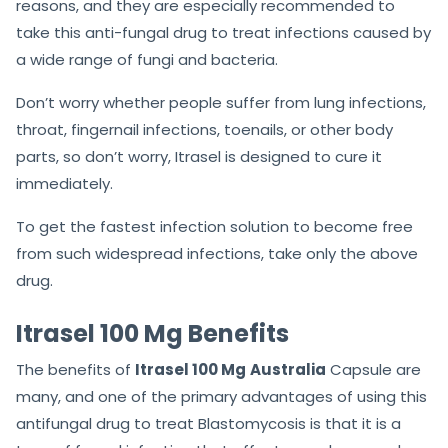
reasons, and they are especially recommended to
take this anti-fungal drug to treat infections caused by
a wide range of fungi and bacteria.
Don’t worry whether people suffer from lung infections,
throat, fingernail infections, toenails, or other body
parts, so don’t worry, Itrasel is designed to cure it
immediately.
To get the fastest infection solution to become free
from such widespread infections, take only the above
drug.
Itrasel 100 Mg Benefits
The benefits of
Itrasel 100 Mg
Australia
Capsule are
many, and one of the primary advantages of using this
antifungal drug to treat Blastomycosis is that it is a