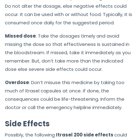
Do not alter the dosage, else negative effects could
occur. It can be used with or without food. Typically, it is
consumed once daily for the suggested period.
Missed dose
: Take the dosages timely and avoid
missing the dose so that effectiveness is sustained in
the bloodstream. If missed, take it immediately as you
remember. But, don’t take more than the indicated
dose else severe side effects could occur.
Overdose
: Don’t misuse this medicine by taking too
much of Itrasel capsules at once. If done, the
consequences could be life-threatening. Inform the
doctor or call the emergency helpline immediately.
Side Effects
Possibly, the following
Itrasel 200 side effects
could