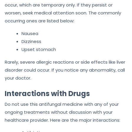
occur, which are temporary only. If they persist or
worsen, seek medical attention soon. The commonly
occurring ones are listed below:
Nausea
Dizziness
Upset stomach
Rarely, severe allergic reactions or side effects like liver
disorder could occur. If you notice any abnormality, call
your doctor.
Interactions with Drugs
Do not use this antifungal medicine with any of your
ongoing treatments without discussion with your
healthcare provider. Here are the major interactions: