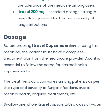
the tolerance of the medicine among users.
Itrasel 200 mg
– standard dosage strength
typically suggested for treating a variety of
fungal infections.
Dosage
Before ordering
Itrasel Capsules online
or using this
medicine, the patient must have a complete
treatment plan from the healthcare provider. Also, it is
essential to follow the same for desired health
improvements.
The treatment duration varies among patients as per
the type and severity of fungal infections, overall
medical health, ongoing treatments, etc.
Swallow one whole Itrasel capsule with a glass of water.