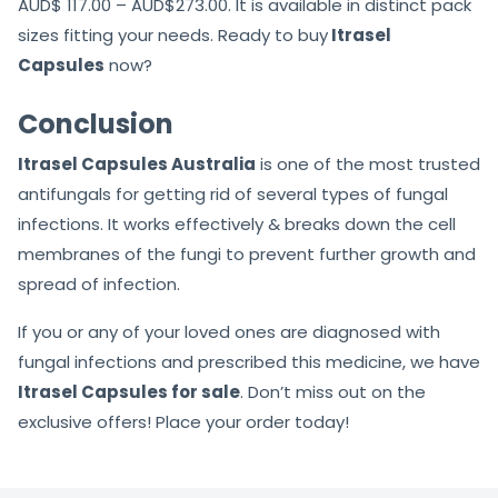
AUD$ 117.00 – AUD$273.00. It is available in distinct pack
sizes fitting your needs. Ready to buy
Itrasel
Capsules
now?
Conclusion
Itrasel Capsules Australia
is one of the most trusted
antifungals for getting rid of several types of fungal
infections. It works effectively & breaks down the cell
membranes of the fungi to prevent further growth and
spread of infection.
If you or any of your loved ones are diagnosed with
fungal infections and prescribed this medicine, we have
Itrasel Capsules for sale
. Don’t miss out on the
exclusive offers! Place your order today!