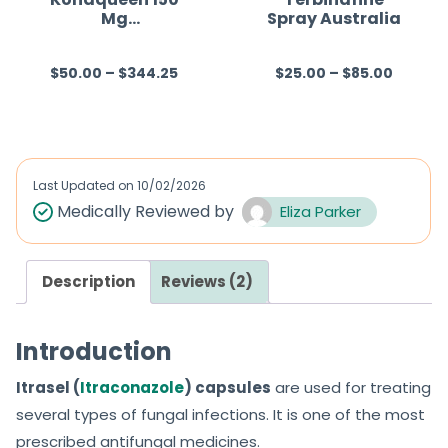
Mg
Spray Australia
5
5
(Fluconazole)
$
50.00
–
$
344.25
$
25.00
–
$
85.00
R
R
a
a
t
t
e
e
d
d
Last Updated on
10/02/2026
0
0
Medically Reviewed by
Eliza Parker
o
o
u
u
Description
Reviews (2)
t
t
o
o
f
f
Introduction
5
5
Itrasel (
Itraconazole
) capsules
are used for treating
several types of fungal infections. It is one of the most
prescribed antifungal medicines.