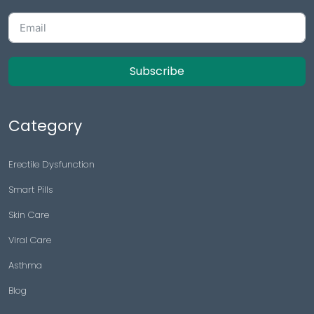
Subscribe
Category
Erectile Dysfunction
Smart Pills
Skin Care
Viral Care
Asthma
Blog