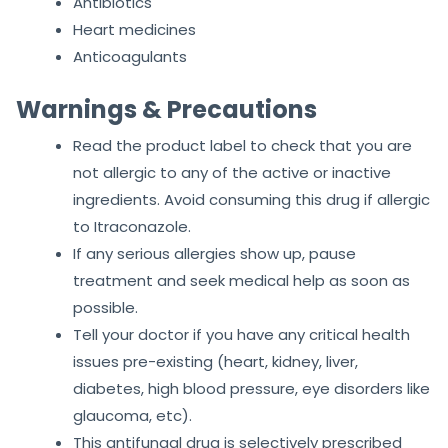
Antibiotics
Heart medicines
Anticoagulants
Warnings & Precautions
Read the product label to check that you are
not allergic to any of the active or inactive
ingredients. Avoid consuming this drug if allergic
to Itraconazole.
If any serious allergies show up, pause
treatment and seek medical help as soon as
possible.
Tell your doctor if you have any critical health
issues pre-existing (heart, kidney, liver,
diabetes, high blood pressure, eye disorders like
glaucoma, etc).
This antifungal drug is selectively prescribed