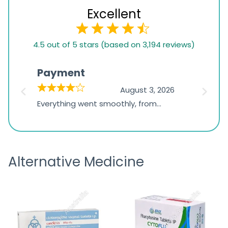
Excellent
4.5
4.5 out of 5 stars (based on 3,194 reviews)
rating
based
Payment
Onli
on
026
August 3, 2026
1,234
d
Everything went smoothly, from
The on
ratings
d
browsing the products to making
was exc
the payment, and I appreciated
friendl
receiving timely shipping updates.
the ord
Alternative Medicine
straigh
time a