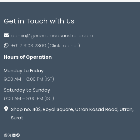
Get in Touch with Us
admin@genericmedsaustralia.com
+61 7 3103 2369 (Click to chat)
Hours of Operation
Monday to Friday
9:00 AM – 8:00 PM (IST)
Saturday to Sunday
9:00 AM – 8:00 PM (IST)
Shop no. 402, Royal Square, Utran Kosad Road, Utran,
Surat