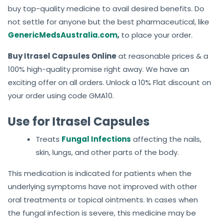
buy top-quality medicine to avail desired benefits. Do
not settle for anyone but the best pharmaceutical, like
GenericMedsAustralia.com
,
to place your order.
Buy Itrasel Capsules Online
at reasonable prices & a
100% high-quality promise right away. We have an
exciting offer on all orders. Unlock a 10% Flat discount on
your order using code GMA10.
Use for Itrasel Capsules
Treats
Fungal Infections
affecting the nails,
skin, lungs, and other parts of the body.
This medication is indicated for patients when the
underlying symptoms have not improved with other
oral treatments or topical ointments. In cases when
the fungal infection is severe, this medicine may be