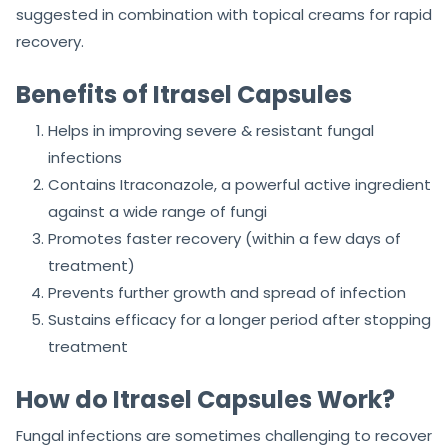
suggested in combination with topical creams for rapid
recovery.
Benefits of Itrasel Capsules
Helps in improving severe & resistant fungal
infections
Contains Itraconazole, a powerful active ingredient
against a wide range of fungi
Promotes faster recovery (within a few days of
treatment)
Prevents further growth and spread of infection
Sustains efficacy for a longer period after stopping
treatment
How do Itrasel Capsules Work?
Fungal infections are sometimes challenging to recover