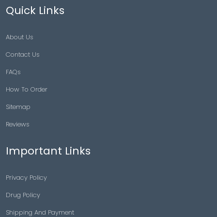
Quick Links
About Us
Contact Us
FAQs
How To Order
Sitemap
Reviews
Important Links
Privacy Policy
Drug Policy
Shipping And Payment