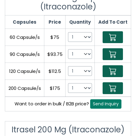
(Itraconazole)
Capsules
Price
Quantity
Add To Cart
60 Capsule/s
$75
90 Capsule/s
$93.75
120 Capsule/s
$112.5
200 Capsule/s
$175
Want to order in bulk / B2B price?
Send Inquiry
Itrasel 200 Mg (Itraconazole)