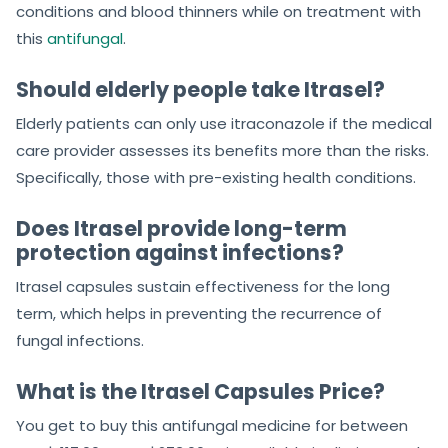
conditions and blood thinners while on treatment with
this
antifungal
.
Should elderly people take Itrasel?
Elderly patients can only use itraconazole if the medical
care provider assesses its benefits more than the risks.
Specifically, those with pre-existing health conditions.
Does Itrasel provide long-term
protection against infections?
Itrasel capsules sustain effectiveness for the long
term, which helps in preventing the recurrence of
fungal infections.
What is the Itrasel Capsules Price?
You get to buy this antifungal medicine for between