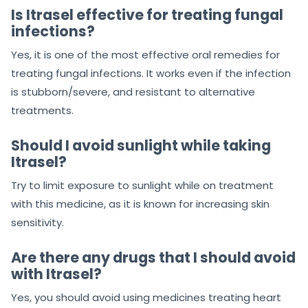
Is Itrasel effective for treating fungal
infections?
Yes, it is one of the most effective oral remedies for
treating fungal infections. It works even if the infection
is stubborn/severe, and resistant to alternative
treatments.
Should I avoid sunlight while taking
Itrasel?
Try to limit exposure to sunlight while on treatment
with this medicine, as it is known for increasing skin
sensitivity.
Are there any drugs that I should avoid
with Itrasel?
Yes, you should avoid using medicines treating heart