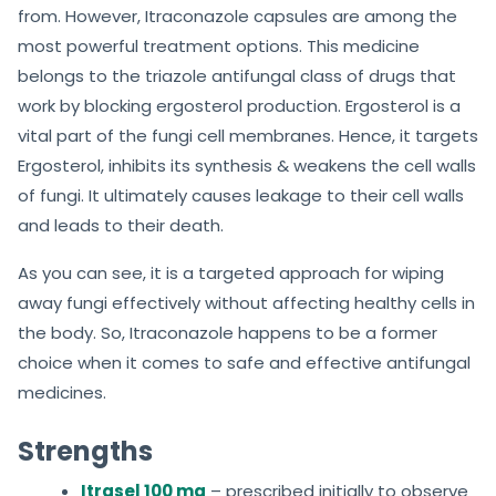
from. However, Itraconazole capsules are among the
most powerful treatment options. This medicine
belongs to the triazole antifungal class of drugs that
work by blocking ergosterol production. Ergosterol is a
vital part of the fungi cell membranes. Hence, it targets
Ergosterol, inhibits its synthesis & weakens the cell walls
of fungi. It ultimately causes leakage to their cell walls
and leads to their death.
As you can see, it is a targeted approach for wiping
away fungi effectively without affecting healthy cells in
the body. So, Itraconazole happens to be a former
choice when it comes to safe and effective antifungal
medicines.
Strengths
Itrasel 100 mg
– prescribed initially to observe