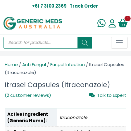
+61 7 3103 2369
Track Order
N
0
Home
/
Anti Fungal
/
Fungal Infection
/ Itrasel Capsules
(Itraconazole)
Itrasel Capsules (Itraconazole)
(2 customer reviews)
Talk to Expert
Active Ingredient
Itraconazole
(Generic Name):