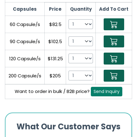
Capsules
Price
Quantity
Add To Cart
60 Capsule/s
$82.5
90 Capsule/s
$102.5
120 Capsule/s
$131.25
200 Capsule/s
$205
Want to order in bulk / B2B price?
Send Inquiry
What Our Customer Says