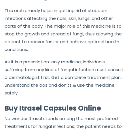
This oral remedy helps in getting rid of stubborn
infections affecting the nails, skin, lungs, and other
parts of the body. The major role of this medicine is to
stop the growth and spread of fungi, thus allowing the
patient to recover faster and achieve optimal health
conditions.
As it is a prescription-only medicine, individuals
suffering from any kind of fungal infection must consult
a dermatologist first. Get a complete treatment plan,
understand the dos and don’ts & use the medicine
safely.
Buy Itrasel Capsules Online
No wonder Itrasel stands among the most preferred
treatments for fungal infections; the patient needs to