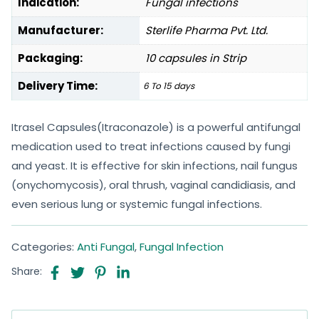
Indication:
Fungal infections
Manufacturer:
Sterlife Pharma Pvt. Ltd.
Packaging:
10 capsules in Strip
Delivery Time:
6 To 15 days
Itrasel Capsules(Itraconazole) is a powerful antifungal
medication used to treat infections caused by fungi
and yeast. It is effective for skin infections, nail fungus
(onychomycosis), oral thrush, vaginal candidiasis, and
even serious lung or systemic fungal infections.
Categories:
Anti Fungal
,
Fungal Infection
Share: