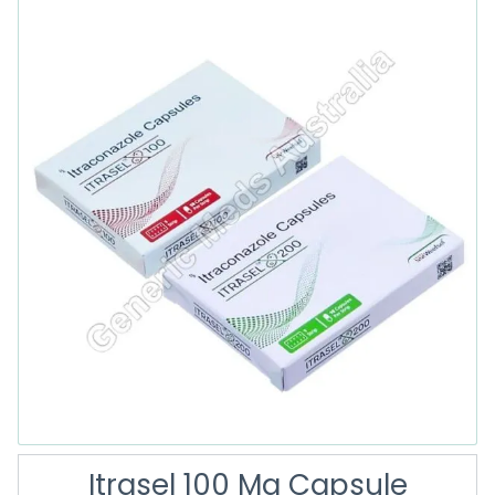
Itrasel 100 Mg Capsule