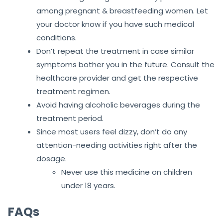
among pregnant & breastfeeding women. Let
your doctor know if you have such medical
conditions.
Don’t repeat the treatment in case similar
symptoms bother you in the future. Consult the
healthcare provider and get the respective
treatment regimen.
Avoid having alcoholic beverages during the
treatment period.
Since most users feel dizzy, don’t do any
attention-needing activities right after the
dosage.
Never use this medicine on children
under 18 years.
FAQs