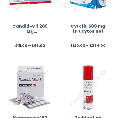
Candid-V 3 200
Cytoflu 500 mg
Mg
(Flucytosine)
(Clotrimazole)
$
18.00
–
$
68.00
$
120.00
–
$
334.00
R
R
a
a
t
t
e
e
d
d
0
0
o
o
u
u
t
t
o
o
f
f
Konaqueen 150
Terbinafine