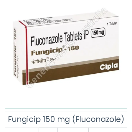
Fungicip 150 mg (Fluconazole)