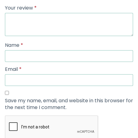
Your review
*
Name
*
Email
*
Save my name, email, and website in this browser for
the next time I comment.