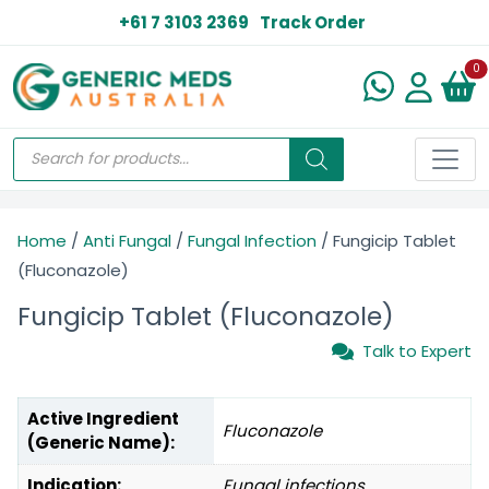
+61 7 3103 2369
Track Order
N
0
Home
/
Anti Fungal
/
Fungal Infection
/ Fungicip Tablet
(Fluconazole)
Fungicip Tablet (Fluconazole)
Talk to Expert
Active Ingredient
Fluconazole
(Generic Name):
Indication:
Fungal infections