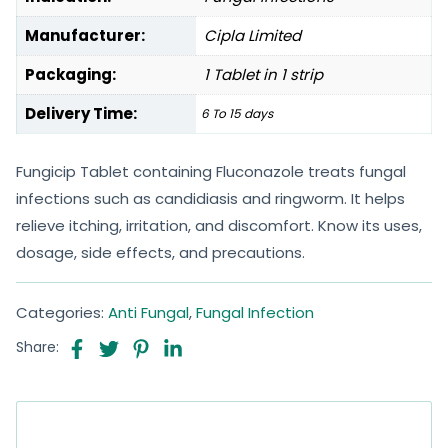
Manufacturer:
Cipla Limited
Packaging:
1 Tablet in 1 strip
Delivery Time:
6 To 15 days
Fungicip Tablet containing Fluconazole treats fungal
infections such as candidiasis and ringworm. It helps
relieve itching, irritation, and discomfort. Know its uses,
dosage, side effects, and precautions.
Categories:
Anti Fungal
,
Fungal Infection
Share: