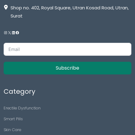
Shop no. 402, Royal Square, Utran Kosad Road, Utran,
Surat
Subscribe
Category
Erectile Dysfunction
Smart Pills
Skin Care