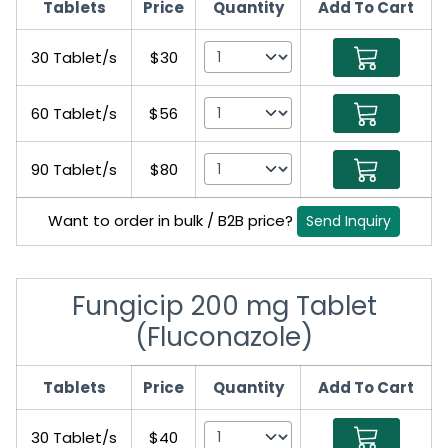
Tablets
Price
Quantity
Add To Cart
30 Tablet/s
$30
60 Tablet/s
$56
90 Tablet/s
$80
Want to order in bulk / B2B price?
Send Inquiry
Fungicip 200 mg Tablet
(Fluconazole)
Tablets
Price
Quantity
Add To Cart
30 Tablet/s
$40