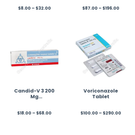
$
8.00
–
$
32.00
$
87.00
–
$
196.00
R
R
a
a
t
t
e
e
d
d
0
0
o
o
u
u
t
t
o
o
f
f
Candid-V 3 200
Voriconazole
Mg
Tablet
5
5
(Clotrimazole)
$
18.00
–
$
68.00
$
100.00
–
$
290.00
R
R
a
a
t
t