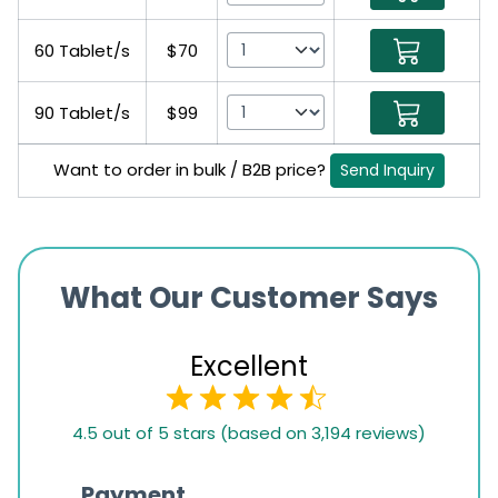
60 Tablet/s
$70
90 Tablet/s
$99
Want to order in bulk / B2B price?
Send Inquiry
What Our Customer Says
Excellent
4.5
4.5 out of 5 stars (based on 3,194 reviews)
rating
based
Payment
Onli