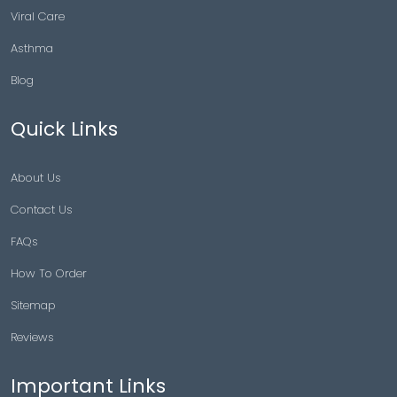
Viral Care
Asthma
Blog
Quick Links
About Us
Contact Us
FAQs
How To Order
Sitemap
Reviews
Important Links