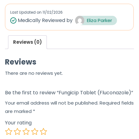
e
e
d
d
Last Updated on
11/02/2026
0
0
Medically Reviewed by
Eliza Parker
o
o
u
u
Reviews (0)
t
t
o
o
Reviews
f
f
5
5
There are no reviews yet.
Be the first to review “Fungicip Tablet (Fluconazole)”
Your email address will not be published.
Required fields
are marked
*
Your rating