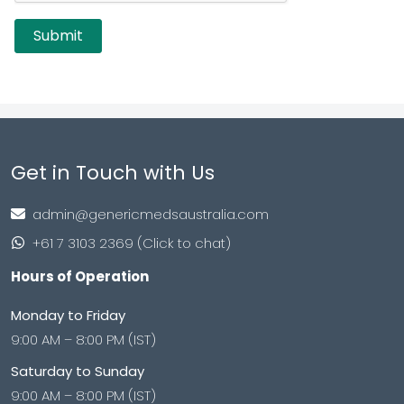
Get in Touch with Us
admin@genericmedsaustralia.com
+61 7 3103 2369 (Click to chat)
Hours of Operation
Monday to Friday
9:00 AM – 8:00 PM (IST)
Saturday to Sunday
9:00 AM – 8:00 PM (IST)