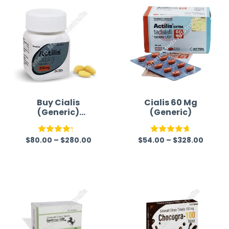
Buy Cialis
Cialis 60 Mg
(Generic)
(Generic)
Australia
$
80.00
–
$
280.00
$
54.00
–
$
328.00
Rated
Rated
4.67
4.22
out
out of 5
of 5