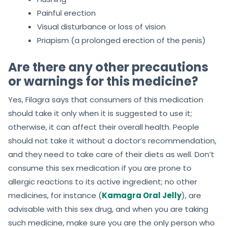
Painful erection
Visual disturbance or loss of vision
Priapism (a prolonged erection of the penis)
Are there any other precautions
or warnings for this medicine?
Yes, Filagra says that consumers of this medication
should take it only when it is suggested to use it;
otherwise, it can affect their overall health. People
should not take it without a doctor’s recommendation,
and they need to take care of their diets as well. Don’t
consume this sex medication if you are prone to
allergic reactions to its active ingredient; no other
medicines, for instance (
Kamagra Oral Jelly
), are
advisable with this sex drug, and when you are taking
such medicine, make sure you are the only person who