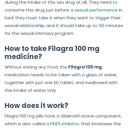
during the intake of this sex drug at all. They need to
consume this drug just before a
sexual performance
in
bed; they must take it when they want to trigger their
sexual relationship, and it should take up to 50 minutes
for the sexual intimacy program.
How to take Filagra 100 mg
medicine?
Without eating any food, the
Filagra 100 mg
medication needs to be taken with a glass of water,
together with just one ED tablet, and swallowed with
the intake of water only.
How does it work?
Filagra 100 mg pills have a Sildenafil active component,
which is also called a
PDE5 inhibitor
, that increases the