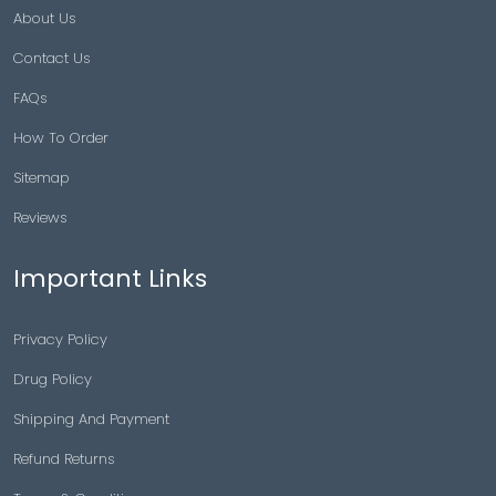
About Us
Contact Us
FAQs
How To Order
Sitemap
Reviews
Important Links
Privacy Policy
Drug Policy
Shipping And Payment
Refund Returns