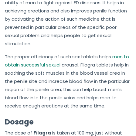
ability of men to fight against ED diseases. It helps in
achieving erections and also improves penile function
by activating the action of such medicine that is
prevented in particular areas of the specific poor
sexual problem and helps people to get sexual
stimulation.
The proper efficiency of such sex tablets helps
men to
obtain successful sexual
arousal. Filagra tablets help in
soothing the soft muscles in the blood vessel area in
the penile site and increase blood flow in the particular
region of the penile area; this can help boost men’s
blood flow into the penile veins and helps men to
receive enough erections at the same time.
Dosage
The dose of
Filagra
is taken at 100 mg, just without