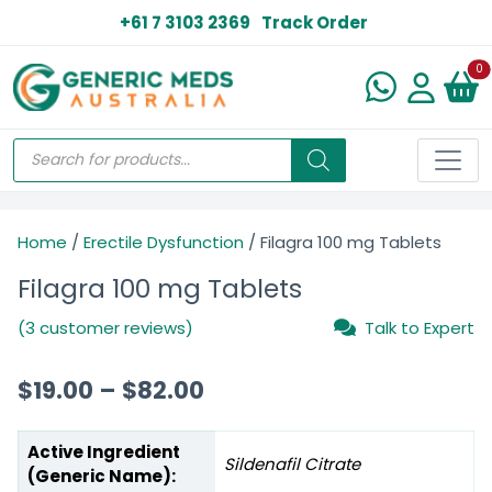
+61 7 3103 2369
Track Order
N
0
Home
/
Erectile Dysfunction
/ Filagra 100 mg Tablets
Filagra 100 mg Tablets
(3 customer reviews)
Talk to Expert
$
19.00
–
$
82.00
Active Ingredient
Sildenafil Citrate
(Generic Name):