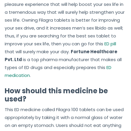
pleasure experience that will help boost your sex life in
a tremendous way that will surely help strengthen your
sex life. Owning Filagra tablets is better for improving
your sex drive, and it increases men’s sex libido as well;
thus, if you are searching for the best sex tablet to
improve your sex life, then you can go for this
ED pill
that will surely make your day.
Fortune Healthcare
Pvt. Ltd
is a top pharma manufacturer that makes all
types of ED drugs and especially prepares this
ED
medication
.
How should this medicine be
used?
This ED medicine called Filagra 100 tablets can be used
appropriately by taking it with a normal glass of water
on an empty stomach. Users should not eat anything