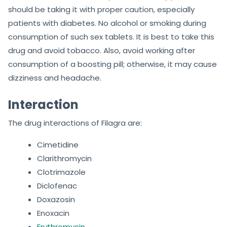
should be taking it with proper caution, especially
patients with diabetes. No alcohol or smoking during
consumption of such sex tablets. It is best to take this
drug and avoid tobacco. Also, avoid working after
consumption of a boosting pill; otherwise, it may cause
dizziness and headache.
Interaction
The drug interactions of Filagra are:
Cimetidine
Clarithromycin
Clotrimazole
Diclofenac
Doxazosin
Enoxacin
Erythromycin