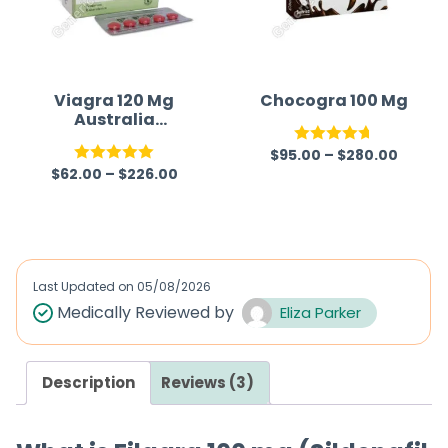
Viagra 120 Mg
Chocogra 100 Mg
Australia
(Generic)
$
95.00
–
$
280.00
Rated
4.67
$
62.00
–
$
226.00
Rated
5.00
out of 5
out of 5
Last Updated on
05/08/2026
Medically Reviewed by
Eliza Parker
Description
Reviews (3)