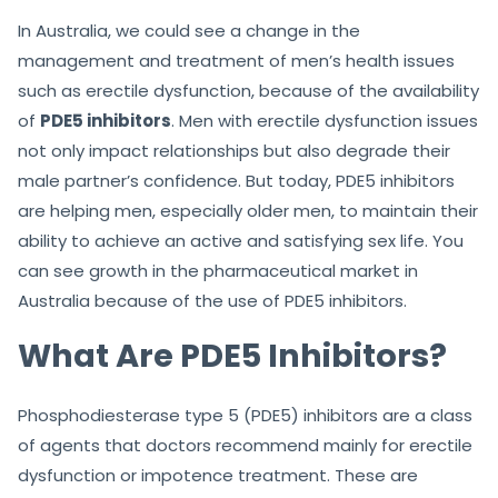
In Australia, we could see a change in the
management and treatment of men’s health issues
such as erectile dysfunction, because of the availability
of
PDE5 inhibitors
. Men with erectile dysfunction issues
not only impact relationships but also degrade their
male partner’s confidence. But today, PDE5 inhibitors
are helping men, especially older men, to maintain their
ability to achieve an active and satisfying sex life. You
can see growth in the pharmaceutical market in
Australia because of the use of PDE5 inhibitors.
What Are PDE5 Inhibitors?
Phosphodiesterase type 5 (PDE5) inhibitors are a class
of agents that doctors recommend mainly for erectile
dysfunction or impotence treatment. These are