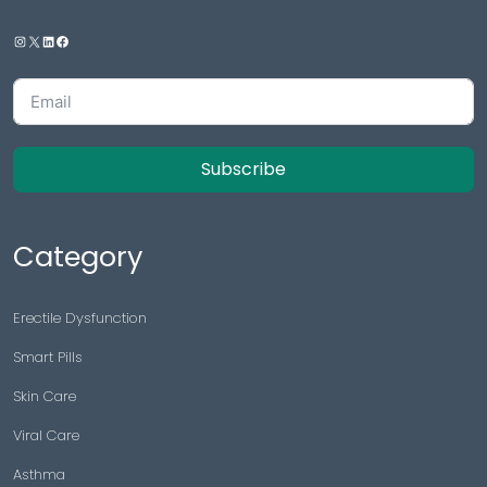
Subscribe
Category
Erectile Dysfunction
Smart Pills
Skin Care
Viral Care
Asthma