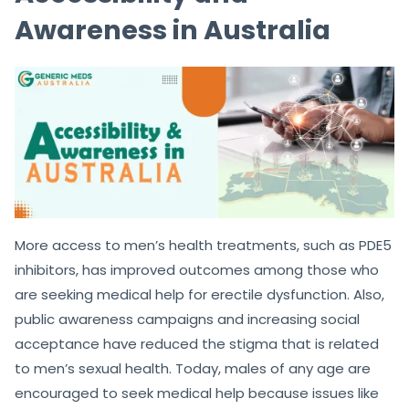
Awareness in Australia
More access to men’s health treatments, such as PDE5
inhibitors, has improved outcomes among those who
are seeking medical help for erectile dysfunction. Also,
public awareness campaigns and increasing social
acceptance have reduced the stigma that is related
to men’s sexual health. Today, males of any age are
encouraged to seek medical help because issues like