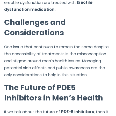
erectile dysfunction are treated with
Erectile
dysfunction medication.
Challenges and
Considerations
One issue that continues to remain the same despite
the accessibility of treatments is the misconception
and stigma around men’s health issues. Managing
potential side effects and public awareness are the
only considerations to help in this situation.
The Future of PDE5
Inhibitors in Men’s Health
If we talk about the future of
PDE-5 inhibitors
, then it