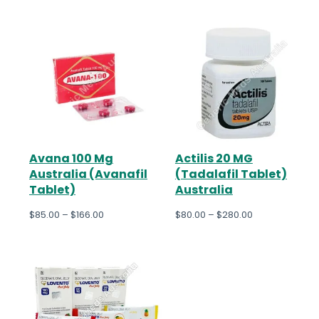
Avana 100 Mg
Actilis 20 MG
Australia (Avanafil
(Tadalafil Tablet)
Tablet)
Australia
$
85.00
–
$
166.00
$
80.00
–
$
280.00