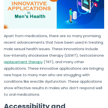
Apart from medications, there are so many promising
recent advancements that have been used in treating
male sexual health issues. These innovations include
low-intensity shockwave therapy (LISWT), testosterone
replacement therapy
(TRT), and many other
applications. These innovative applications are bringing
new hope to many men who are struggling with
conditions like erectile dysfunction. These applications
show effective results in males who don’t respond well
to oral medications.
Accessibility and