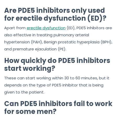
Are PDE5 inhibitors only used
for erectile dysfunction (ED)?
Apart from
erectile dysfunction
(ED), PDE5 inhibitors are
also effective in treating pulmonary arterial
hypertension (PAH), Benign prostatic hyperplasia (BPH),
and premature ejaculation (PE).
How quickly do PDE5 inhibitors
start working?
These can start working within 30 to 60 minutes, but it
depends on the type of PDE5 inhibitor that is being
given to the patient.
Can PDE5 inhibitors fail to work
for some men?