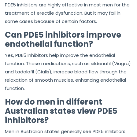
PDE5 inhibitors are highly effective in most men for the
treatment of erectile dysfunction. But it may fail in
some cases because of certain factors.
Can PDE5 inhibitors improve
endothelial function?
Yes, PDE5 inhibitors help improve the endothelial
function. These medications, such as sildenafil (Viagra)
and tadalafil (Cialis), increase blood flow through the
relaxation of smooth muscles, enhancing endothelial
function.
How do men in different
Australian states view PDE5
inhibitors?
Men in Australian states generally see PDE5 inhibitors