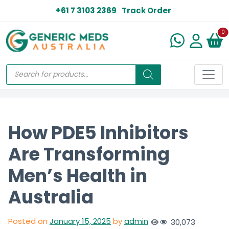
+61 7 3103 2369
Track Order
N
0
How PDE5 Inhibitors
Are Transforming
Men’s Health in
Australia
Posted on
January 15, 2025
by
admin
30,073