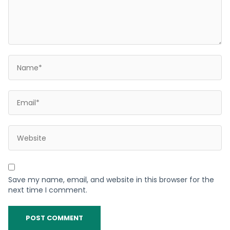
Save my name, email, and website in this browser for the
next time I comment.