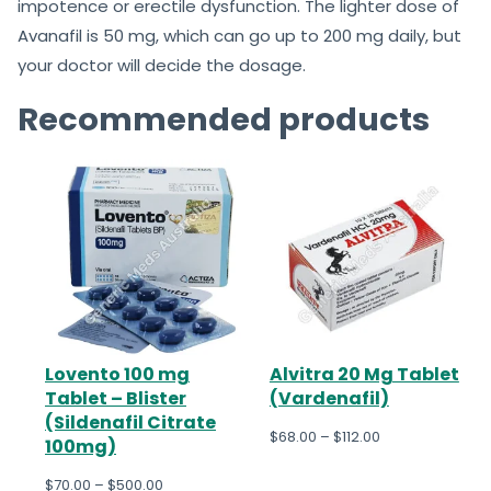
impotence or erectile dysfunction. The lighter dose of
Avanafil is 50 mg, which can go up to 200 mg daily, but
your doctor will decide the dosage.
Recommended products
Lovento 100 mg
Alvitra 20 Mg Tablet
Tablet – Blister
(Vardenafil)
(Sildenafil Citrate
$
68.00
–
$
112.00
100mg)
$
70.00
–
$
500.00