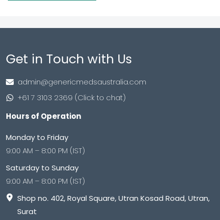
Get in Touch with Us
admin@genericmedsaustralia.com
+61 7 3103 2369 (Click to chat)
Hours of Operation
Monday to Friday
9:00 AM – 8:00 PM (IST)
Saturday to Sunday
9:00 AM – 8:00 PM (IST)
Shop no. 402, Royal Square, Utran Kosad Road, Utran,
Surat