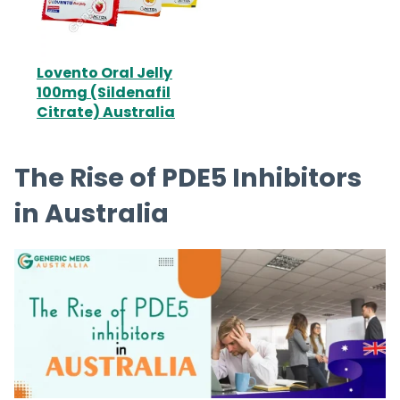
Lovento Oral Jelly
100mg (Sildenafil
Citrate) Australia
The Rise of PDE5 Inhibitors
in Australia