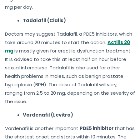
mg per day.
Tadalafil (Cialis)
Doctors may suggest Tadalafil, a PDE5 inhibitors, which
take around 20 minutes to start the action.
Actilis 20
mg
is mostly given for erectile dysfunction treatment.
It is advised to take this at least half an hour before
sexual intercourse. Tadalafil is also used for other
health problems in males, such as benign prostate
hyperplasia (BPH). The dose of Tadalafil will vary,
ranging from 2.5 to 20 mg, depending on the severity of
the issue.
Vardenafil (Levitra)
Vardenafil is another important
PDE5 inhibitor
that has
the shortest onset and starts within 10 minutes. The