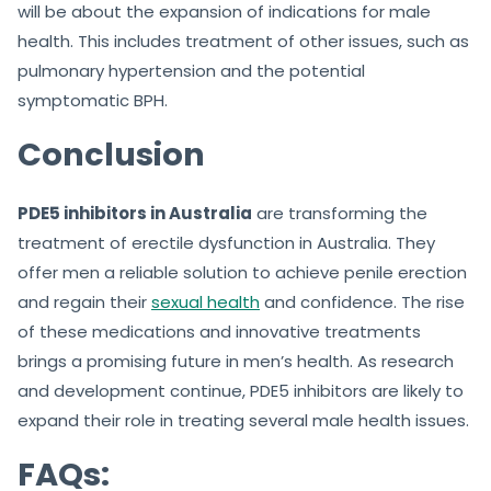
will be about the expansion of indications for male
health. This includes treatment of other issues, such as
pulmonary hypertension and the potential
symptomatic BPH.
Conclusion
PDE5 inhibitors in Australia
are transforming the
treatment of erectile dysfunction in Australia. They
offer men a reliable solution to achieve penile erection
and regain their
sexual health
and confidence. The rise
of these medications and innovative treatments
brings a promising future in men’s health. As research
and development continue, PDE5 inhibitors are likely to
expand their role in treating several male health issues.
FAQs: