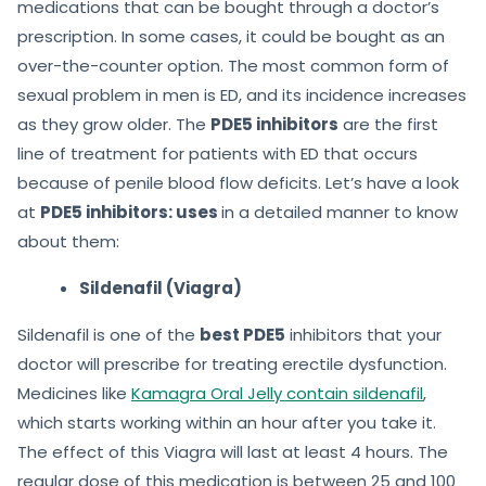
medications that can be bought through a doctor’s
prescription. In some cases, it could be bought as an
over-the-counter option. The most common form of
sexual problem in men is ED, and its incidence increases
as they grow older. The
PDE5 inhibitors
are the first
line of treatment for patients with ED that occurs
because of penile blood flow deficits. Let’s have a look
at
PDE5 inhibitors: uses
in a detailed manner to know
about them:
Sildenafil (Viagra)
Sildenafil is one of the
best PDE5
inhibitors that your
doctor will prescribe for treating erectile dysfunction.
Medicines like
Kamagra Oral Jelly contain sildenafil
,
which starts working within an hour after you take it.
The effect of this Viagra will last at least 4 hours. The
regular dose of this medication is between 25 and 100