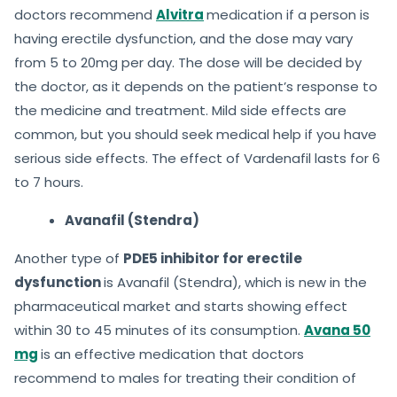
doctors recommend
Alvitra
medication if a person is
having erectile dysfunction, and the dose may vary
from 5 to 20mg per day. The dose will be decided by
the doctor, as it depends on the patient’s response to
the medicine and treatment. Mild side effects are
common, but you should seek medical help if you have
serious side effects. The effect of Vardenafil lasts for 6
to 7 hours.
Avanafil (Stendra)
Another type of
PDE5 inhibitor for erectile
dysfunction
is Avanafil (Stendra), which is new in the
pharmaceutical market and starts showing effect
within 30 to 45 minutes of its consumption.
Avana 50
mg
is an effective medication that doctors
recommend to males for treating their condition of