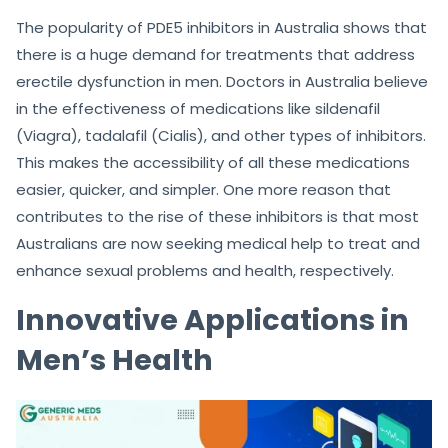
The popularity of PDE5 inhibitors in Australia shows that
there is a huge demand for treatments that address
erectile dysfunction in men. Doctors in Australia believe
in the effectiveness of medications like sildenafil
(Viagra), tadalafil (Cialis), and other types of inhibitors.
This makes the accessibility of all these medications
easier, quicker, and simpler. One more reason that
contributes to the rise of these inhibitors is that most
Australians are now seeking medical help to treat and
enhance sexual problems and health, respectively.
Innovative Applications in
Men’s Health