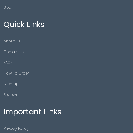
Blog
Quick Links
About Us
Contact Us
FAQs
How To Order
Sitemap
Reviews
Important Links
Privacy Policy