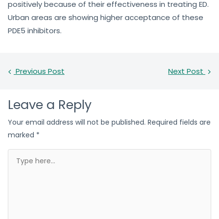
positively because of their effectiveness in treating ED.
Urban areas are showing higher acceptance of these
PDE5 inhibitors.
Previous Post
Next Post
Leave a Reply
Your email address will not be published.
Required fields are
marked
*