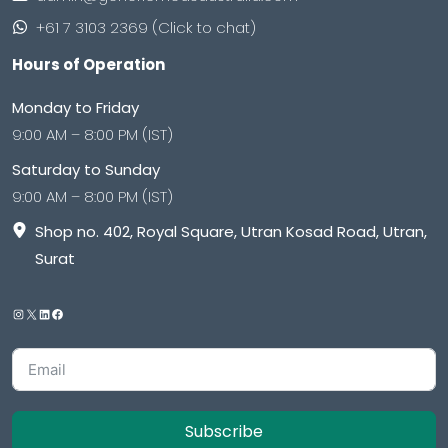
+61 7 3103 2369 (Click to chat)
Hours of Operation
Monday to Friday
9:00 AM – 8:00 PM (IST)
Saturday to Sunday
9:00 AM – 8:00 PM (IST)
Shop no. 402, Royal Square, Utran Kosad Road, Utran,
Surat
Subscribe