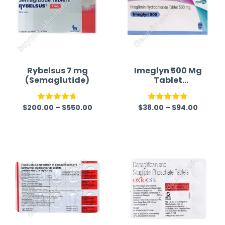
Rybelsus 7 mg
Imeglyn 500 Mg
(Semaglutide)
Tablet
(Imeglimin)
$
200.00
–
$
550.00
$
38.00
–
$
94.00
Rated
4.75
Rated
5.00
out of 5
out of 5