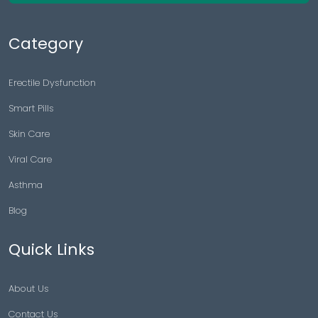
Category
Erectile Dysfunction
Smart Pills
Skin Care
Viral Care
Asthma
Blog
Quick Links
About Us
Contact Us