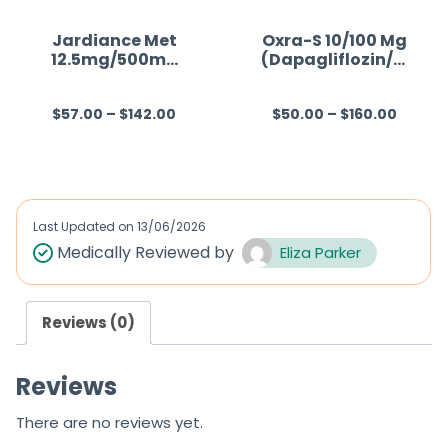
Jardiance Met
Oxra-S 10/100 Mg
12.5mg/500mg
(Dapagliflozin/Si
(Empagliflozin/
tagliptin)
Metformin)
$
57.00
–
$
142.00
$
50.00
–
$
160.00
R
R
a
a
t
t
e
e
d
d
Last Updated on
13/06/2026
0
0
Medically Reviewed by
Eliza Parker
o
o
u
u
Reviews (0)
t
t
o
o
Reviews
f
f
5
5
There are no reviews yet.