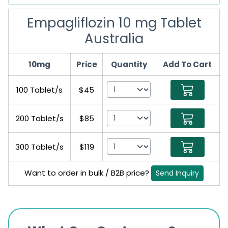
Empagliflozin 10 mg Tablet
Australia
10mg
Price
Quantity
Add To Cart
100 Tablet/s
$45
200 Tablet/s
$85
300 Tablet/s
$119
Want to order in bulk / B2B price?
Send Inquiry