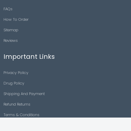
FAQs
How To Order
Sitemap
Reviews
Important Links
Privacy Policy
Drug Policy
Shipping And Payment
Refund Returns
Terms & Conditions
Cancellation Policy