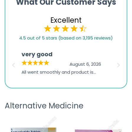
What Our Customer Says
Excellent
4.5
4.5 out of 5 stars (based on 3,195 reviews)
rating
based
very good
Pay
on
026
August 6, 2026
1,234
s
All went smoothly and product is
Everyt
ratings
s
great
browsi
is
the pa
receivi
Alternative Medicine