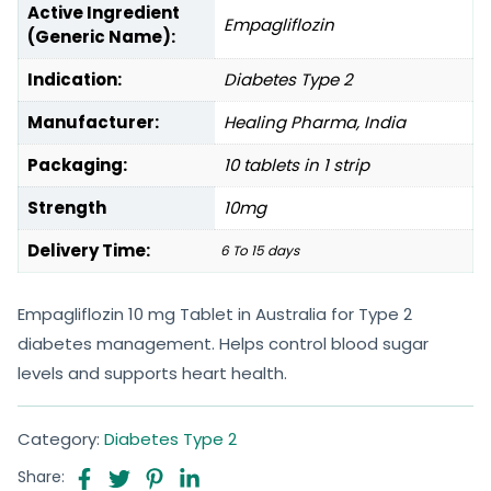
Active Ingredient
Empagliflozin
(Generic Name):
Indication:
Diabetes Type 2
Manufacturer:
Healing Pharma, India
Packaging:
10 tablets in 1 strip
Strength
10mg
Delivery Time:
6 To 15 days
Empagliflozin 10 mg Tablet in Australia for Type 2
diabetes management. Helps control blood sugar
levels and supports heart health.
Category:
Diabetes Type 2
Share: