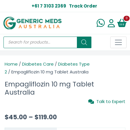
+61 7 3103 2369
Track Order
N
0
Home
/
Diabetes Care
/
Diabetes Type
2
/ Empagliflozin 10 mg Tablet Australia
Empagliflozin 10 mg Tablet
Australia
Talk to Expert
$
45.00
–
$
119.00