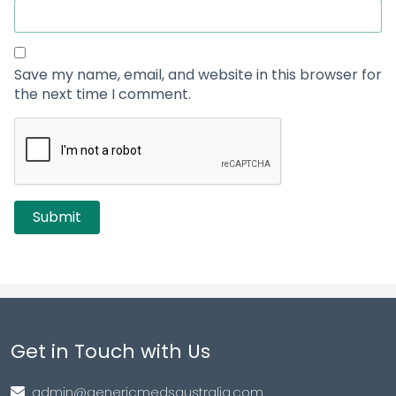
Save my name, email, and website in this browser for
the next time I comment.
Get in Touch with Us
admin@genericmedsaustralia.com