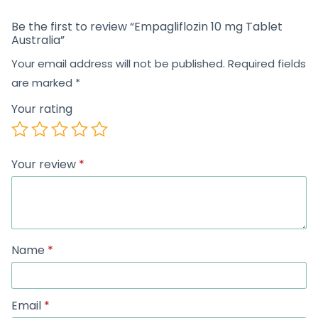
Be the first to review “Empagliflozin 10 mg Tablet
Australia”
Your email address will not be published.
Required fields
are marked
*
Your rating
Your review
*
Name
*
Email
*