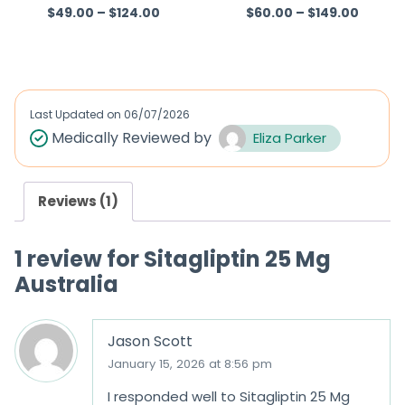
$
49.00
–
$
124.00
$
60.00
–
$
149.00
Rated
5.00
R
out of 5
a
t
e
d
Last Updated on
06/07/2026
0
Medically Reviewed by
Eliza Parker
o
u
Reviews (1)
t
o
1 review for
Sitagliptin 25 Mg
f
Australia
5
Jason Scott
January 15, 2026 at 8:56 pm
I responded well to Sitagliptin 25 Mg