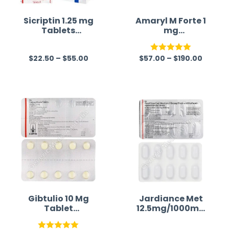
Sicriptin 1.25 mg
Amaryl M Forte 1
Tablets
mg
(Bromocriptine)
(Glimepiride/Met
formin)
$
22.50
–
$
55.00
$
57.00
–
$
190.00
R
Rated
5.00
a
out of 5
t
e
d
0
o
u
t
o
f
Gibtulio 10 Mg
Jardiance Met
Tablet
12.5mg/1000mg
5
(Empagliflozin)
(Empagliflozin/
Metformin)