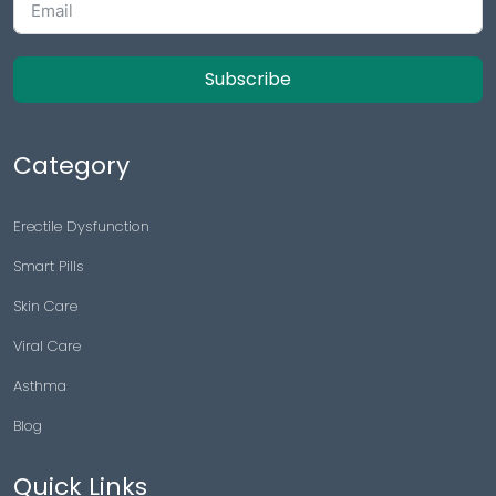
Subscribe
Category
Erectile Dysfunction
Smart Pills
Skin Care
Viral Care
Asthma
Blog
Quick Links