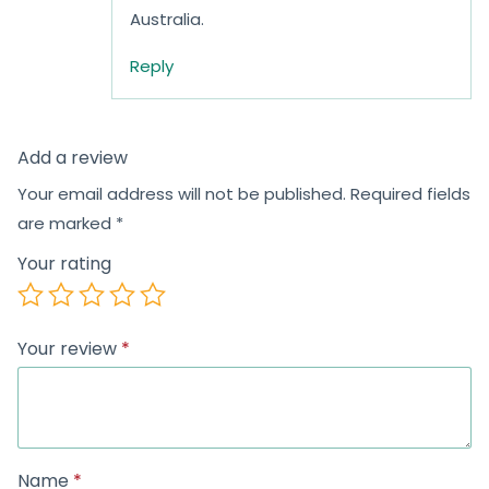
Australia.
Reply
Add a review
Your email address will not be published.
Required fields
are marked
*
Your rating
Your review
*
Name
*