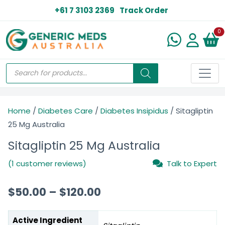
+61 7 3103 2369
Track Order
N
0
Home
/
Diabetes Care
/
Diabetes Insipidus
/ Sitagliptin
25 Mg Australia
Sitagliptin 25 Mg Australia
(1 customer reviews)
Talk to Expert
$
50.00
–
$
120.00
Active Ingredient