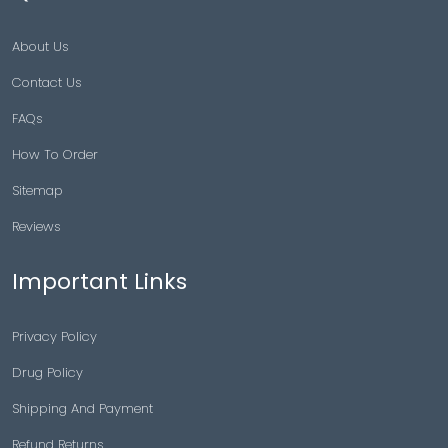
About Us
Contact Us
FAQs
How To Order
Sitemap
Reviews
Important Links
Privacy Policy
Drug Policy
Shipping And Payment
Refund Returns