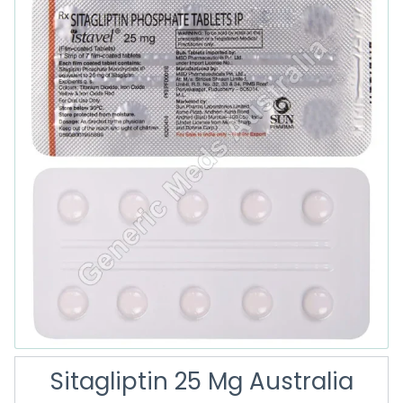
Sitagliptin 25 Mg Australia