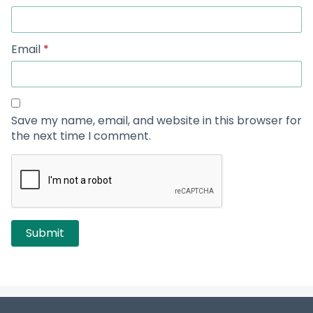
Email
*
Save my name, email, and website in this browser for
the next time I comment.