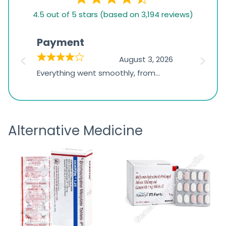
4.5
4.5 out of 5 stars (based on 3,194 reviews)
rating
based
Payment
Onli
on
026
August 3, 2026
1,234
d
Everything went smoothly, from
The on
ratings
d
browsing the products to making
was exc
the payment, and I appreciated
friendl
receiving timely shipping updates.
the ord
Alternative Medicine
straigh
time a