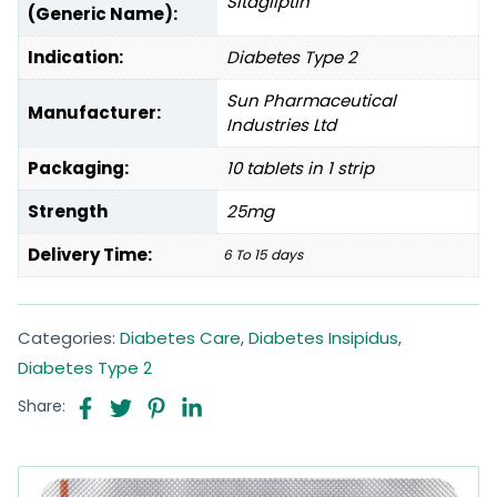
Sitagliptin
(Generic Name):
Indication:
Diabetes Type 2
Sun Pharmaceutical
Manufacturer:
Industries Ltd
Packaging:
10 tablets in 1 strip
Strength
25mg
Delivery Time:
6 To 15 days
Categories:
Diabetes Care
,
Diabetes Insipidus
,
Diabetes Type 2
Share: