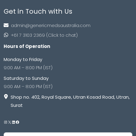
Get in Touch with Us
admin@genericmedsaustralia.com
+61 7 3103 2369 (Click to chat)
Hours of Operation
Monday to Friday
9:00 AM – 8:00 PM (IST)
Saturday to Sunday
9:00 AM – 8:00 PM (IST)
Shop no. 402, Royal Square, Utran Kosad Road, Utran,
Surat