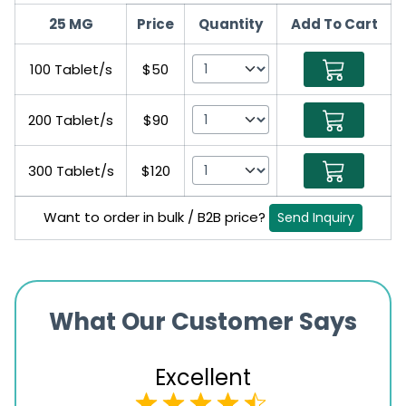
25 MG
Price
Quantity
Add To Cart
100 Tablet/s
$50
200 Tablet/s
$90
300 Tablet/s
$120
Want to order in bulk / B2B price?
Send Inquiry
What Our Customer Says
Excellent