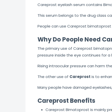
Careprost eyelash serum contains Bima
This serum belongs to the drug class ca
People can use Careprost bimatoprost 
Why Do People Need Ca
The primary use of Careprost bimatopr
pressure inside the eye continues for a l
Rising intraocular pressure can harm the 
The other use of
Careprost
is to enha
Many people have damaged eyelashes, 
Careprost Benefits
Careprost Bimatoprost is mainly pr