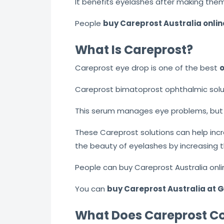
It benefits eyelashes after making them
People
buy Careprost Australia onlin
What Is Careprost?
Careprost eye drop is one of the best
o
Careprost bimatoprost ophthalmic solut
This serum manages eye problems, but i
These Careprost solutions can help inc
the beauty of eyelashes by increasing th
People can buy Careprost Australia onli
You can
buy Careprost Australia at
What Does Careprost Co