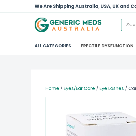
We Are Shipping Australia, USA, UK and 
ALL CATEGORIES
ERECTILE DYSFUNCTION
Home
/
Eyes/Ear Care
/
Eye Lashes
/ Ca