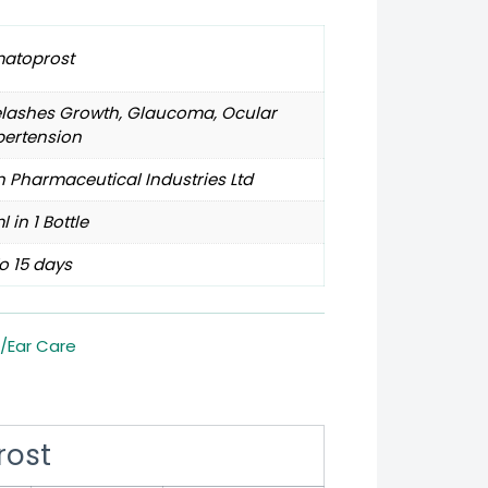
matoprost
elashes Growth, Glaucoma, Ocular
pertension
 Pharmaceutical Industries Ltd
l in 1 Bottle
o 15 days
/Ear Care
rost