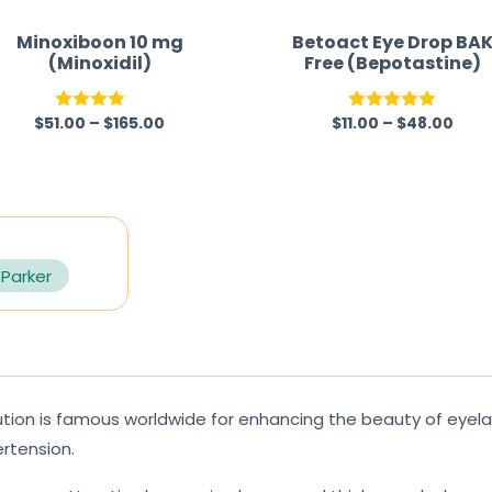
Minoxiboon 10 mg
Betoact Eye Drop BA
(Minoxidil)
Free (Bepotastine)
$
51.00
–
$
165.00
$
11.00
–
$
48.00
Rated
Rated
5.00
4.00
out
out of 5
of 5
 Parker
tion is famous worldwide for enhancing the beauty of eyel
rtension.