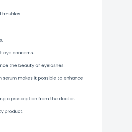
troubles.
s.
t eye concerns.
ance the beauty of eyelashes.
sh serum makes it possible to enhance
ing a prescription from the doctor.
ty product.