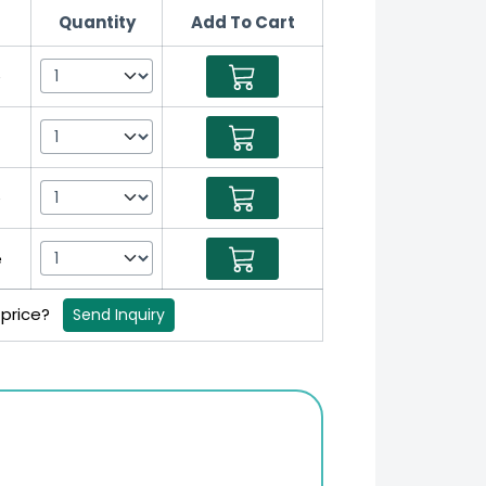
Quantity
Add To Cart
e
e
e
 price?
Send Inquiry