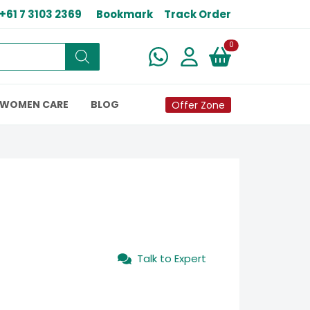
+61 7 3103 2369
Bookmark
Track Order
New alerts
0
WOMEN CARE
BLOG
Offer Zone
Talk to Expert