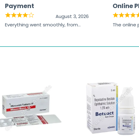
Payment
Online 
August 3, 2026
Everything went smoothly, from
The online
browsing the products to making
was excelle
the payment, and I appreciated
friendly, na
receiving timely shipping updates.
the orderin
straightfor
time and w