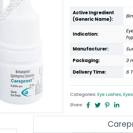
Active Ingredient
Bi
(Generic Name):
Ey
Indication:
hy
Manufacturer:
Sun
Packaging:
3 m
Delivery Time:
6 T
Categories:
Eye Lashes
,
Eyes
Share:
Carep