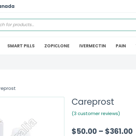
Canada
SMART PILLS
ZOPICLONE
IVERMECTIN
PAIN
reprost
Careprost
(3 customer reviews)
$
50.00
–
$
361.00