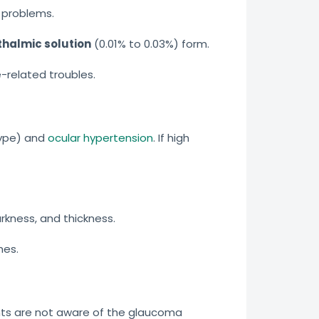
 problems.
halmic solution
(0.01% to 0.03%) form.
-related troubles.
type) and
ocular hypertension
. If high
rkness, and thickness.
hes.
nts are not aware of the glaucoma