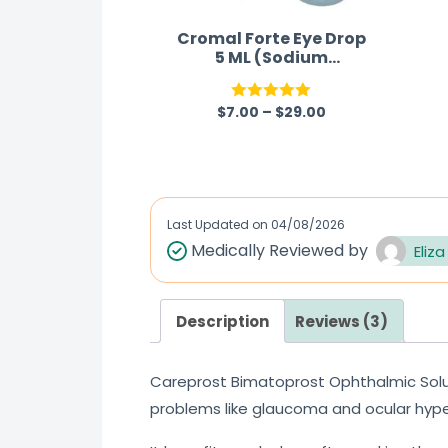
Cromal Forte Eye Drop
5 ML (Sodium
Cromoglycate)
$
7.00
–
$
29.00
Rated
5.00
out of 5
Last Updated on
04/08/2026
Medically Reviewed by
Eliza
Description
Reviews (3)
Careprost Bimatoprost Ophthalmic Solu
problems like glaucoma and ocular hype