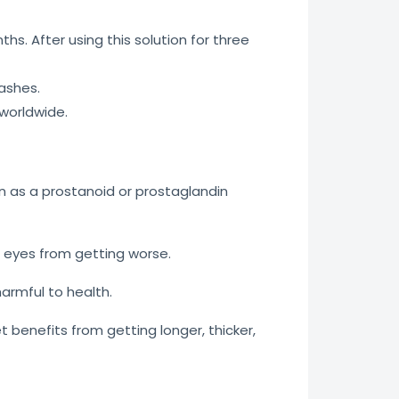
hs. After using this solution for three
ashes.
 worldwide.
n as a prostanoid or prostaglandin
e eyes from getting worse.
 harmful to health.
benefits from getting longer, thicker,