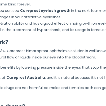
me blind forever.
 you can see
Careprost eyelash growth
in the next four mont
anges in your attractive eyelashes.
tration ability and has a good effect on hair growth on eyel
l in the treatment of hypotrichosis, and its usage is famous
rk?
3%. Careprost bimatoprost ophthalmic solution is well know
ral flow of liquids inside our eye into the bloodstream.
 benefits by lowering pressure inside the eye,s that stop th
t of
Careprost Australia
, and it is natural because it’s not
c drugs are not harmful, so males and females both can get 