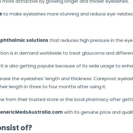
 more attractive by growing longer and thicker eyelashes.
e
to make eyelashes more stunning and reduce eye-related 
phthalmic solutions
that reduces high pressure in the eye
ion is in demand worldwide to treat glaucoma and differen
t is also getting popular because of its wide usage to enh
rease the eyelashes’ length and thickness. Careprost eyela
eir length in three to four months after using it.
ne from their trusted store or the local pharmacy after gett
 GenericMedsAustralia.com
with its genuine price and quali
nsist of?