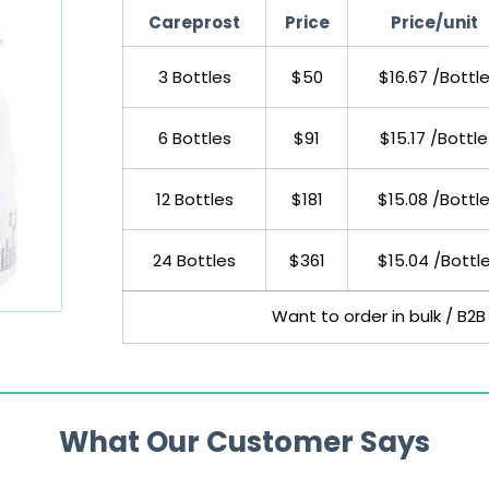
Careprost
Price
Price/unit
3 Bottles
$50
$16.67 /Bottl
6 Bottles
$91
$15.17 /Bottle
12 Bottles
$181
$15.08 /Bottl
24 Bottles
$361
$15.04 /Bottl
Want to order in bulk / B2B
What Our Customer Says