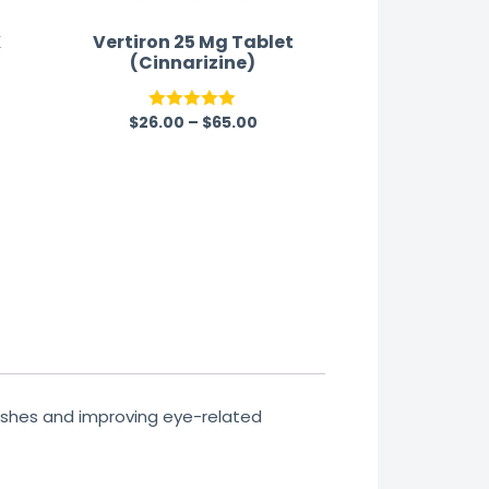
K
Vertiron 25 Mg Tablet
(Cinnarizine)
$
26.00
–
$
65.00
Rated
5.00
out of 5
ashes and improving eye-related