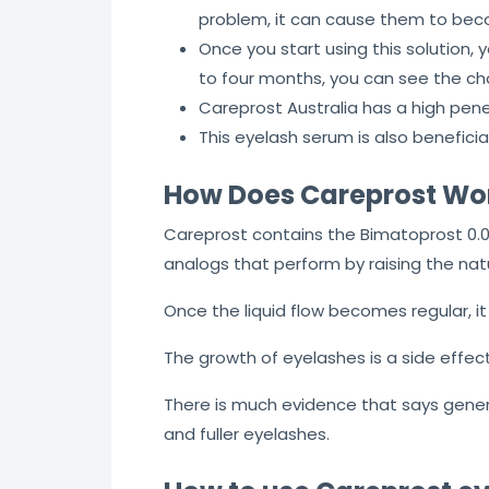
problem, it can cause them to beco
Once you start using this solution,
to four months, you can see the ch
Careprost Australia has a high pene
This eyelash serum is also beneficia
How Does Careprost Wo
Careprost contains the Bimatoprost 0.0
analogs that perform by raising the natu
Once the liquid flow becomes regular, it
The growth of eyelashes is a side effec
There is much evidence that says generi
and fuller eyelashes.