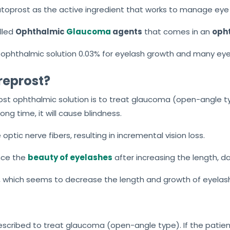
toprost as the active ingredient that works to manage eye
lled
Ophthalmic
Glaucoma
agents
that comes in an
opht
ophthalmic solution 0.03% for eyelash growth and many eye
reprost?
ost ophthalmic solution is to treat glaucoma (open-angle 
ong time, it will cause blindness.
optic nerve fibers, resulting in incremental vision loss.
nce the
beauty of eyelashes
after increasing the length, da
which seems to decrease the length and growth of eyelas
escribed to treat glaucoma (open-angle type). If the patie