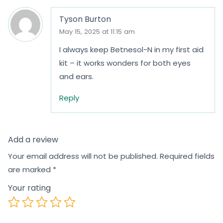
Tyson Burton
May 15, 2025 at 11:15 am
I always keep Betnesol-N in my first aid
kit – it works wonders for both eyes
and ears.
Reply
Add a review
Your email address will not be published.
Required fields
are marked
*
Your rating