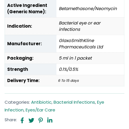
Active Ingredient
Betamethasone/Neomycin
(Generic Name):
Bacterial eye or ear
Indication:
infections
GlaxoSmithKline
Manufacturer:
Pharmaceuticals Ltd
Packaging:
5 ml in 1 packet
Strength
0.1%/0.5%
Delivery Time:
6 To 15 days
Categories:
Antibiotic
,
Bacterial Infections
,
Eye
Infection
,
Eyes/Ear Care
Share: