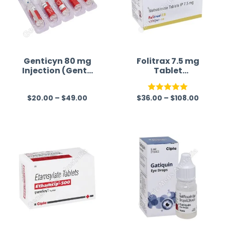
Genticyn 80 mg
Folitrax 7.5 mg
Injection (Genta
Tablet
micin)
(Methotrexate)
$
20.00
–
$
49.00
$
36.00
–
$
108.00
R
Rated
5.00
a
out of 5
t
e
d
0
o
u
t
o