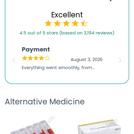
Excellent
4.5
4.5 out of 5 stars (based on 3,194 reviews)
rating
based
Payment
Onli
on
026
August 3, 2026
1,234
d
Everything went smoothly, from
The on
ratings
d
browsing the products to making
was exc
the payment, and I appreciated
friendl
receiving timely shipping updates.
the ord
Alternative Medicine
straigh
time a