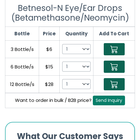
Betnesol-N Eye/Ear Drops
(Betamethasone/Neomycin)
Bottle
Price
Quantity
Add To Cart
3 Bottle/s
$6
6 Bottle/s
$15
12 Bottle/s
$28
Want to order in bulk / B2B price?
Send Inquiry
What Our Customer Says