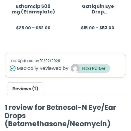
f
Ethamcip 500
Gatiquin Eye
mg (Etamsylate)
Drop
5
(Gatifloxacin)
$
25.00
–
$
62.00
$
15.00
–
$
53.00
R
R
a
a
t
t
e
e
d
d
Last Updated on
10/02/2026
0
0
Medically Reviewed by
Eliza Parker
o
o
u
u
Reviews (1)
t
t
o
o
1 review for
Betnesol-N Eye/Ear
f
f
Drops
5
5
(Betamethasone/Neomycin)