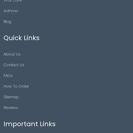
Viral Care
Asthma
Blog
Quick Links
About Us
Contact Us
FAQs
How To Order
Sitemap
Reviews
Important Links