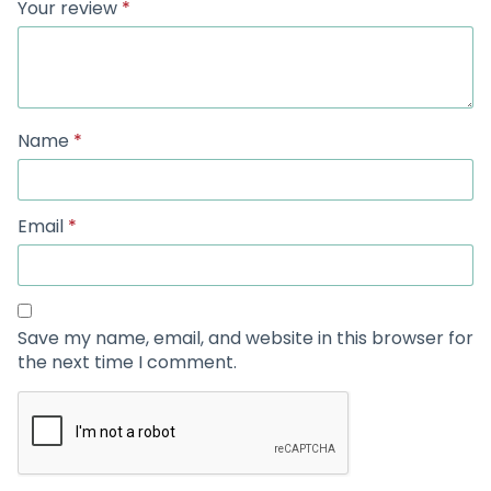
Your review
*
Name
*
Email
*
Save my name, email, and website in this browser for
the next time I comment.