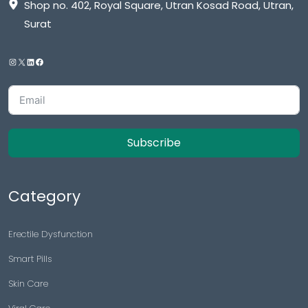
Shop no. 402, Royal Square, Utran Kosad Road, Utran,
Surat
Subscribe
Category
Erectile Dysfunction
Smart Pills
Skin Care