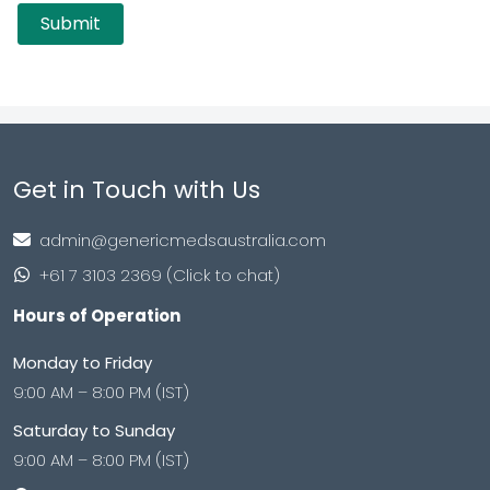
Get in Touch with Us
admin@genericmedsaustralia.com
+61 7 3103 2369 (Click to chat)
Hours of Operation
Monday to Friday
9:00 AM – 8:00 PM (IST)
Saturday to Sunday
9:00 AM – 8:00 PM (IST)