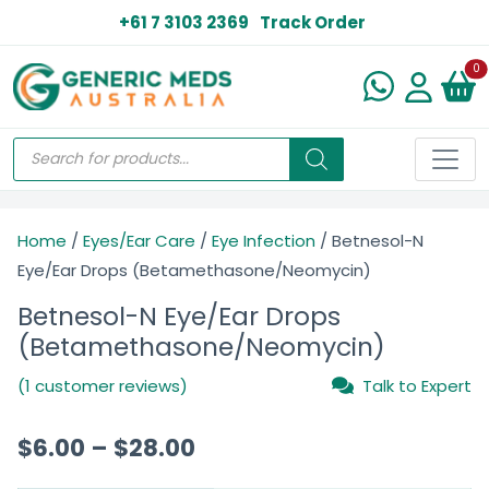
+61 7 3103 2369
Track Order
N
0
Home
/
Eyes/Ear Care
/
Eye Infection
/ Betnesol-N
Eye/Ear Drops (Betamethasone/Neomycin)
Betnesol-N Eye/Ear Drops
(Betamethasone/Neomycin)
(1 customer reviews)
Talk to Expert
$
6.00
–
$
28.00