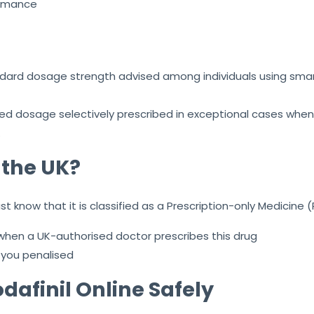
formance
andard dosage strength advised among individuals using smart
ced dosage selectively prescribed in exceptional cases when
.
n the UK?
 know that it is classified as a Prescription-only Medicine (
 when a UK-authorised doctor prescribes this drug
 you penalised
dafinil Online Safely