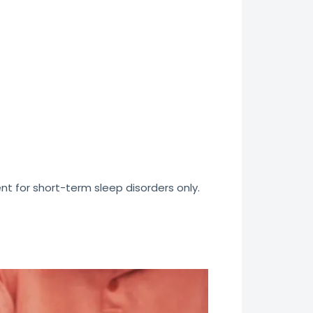
nt for short-term sleep disorders only.