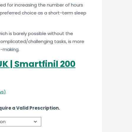
sed for increasing the number of hours
 a preferred choice as a short-term sleep
ich is barely possible without the
 complicated/challenging tasks, is more
n-making.
K | Smartfinil 200
ws)
uire a Valid Prescription.