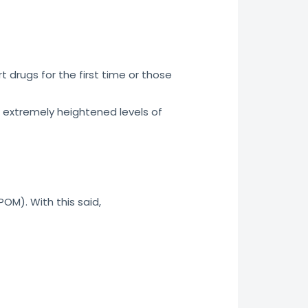
 drugs for the first time or those
 extremely heightened levels of
POM). With this said,