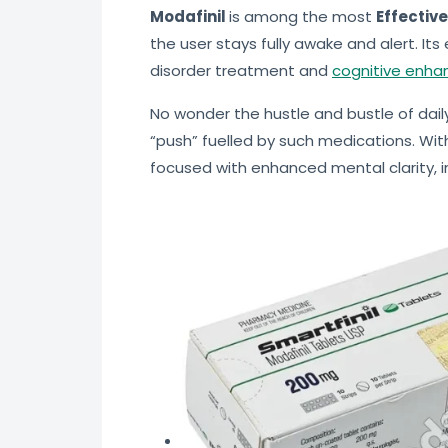
Modafinil
is among the most
Effective
the user stays fully awake and alert. Its
disorder treatment and
cognitive enha
No wonder the hustle and bustle of daily
“push” fuelled by such medications. Wit
focused with enhanced mental clarity, 