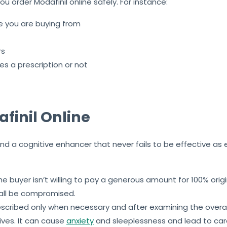
ou order Modafinil online safely. For instance:
ce you are buying from
rs
s a prescription or not
finil Online
 and a cognitive enhancer that never fails to be effective a
the buyer isn’t willing to pay a generous amount for 100% or
hall be compromised.
escribed only when necessary and after examining the overal
ives. It can cause
anxiety
and sleeplessness and lead to card