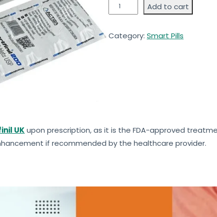
Add to cart
Category:
Smart Pills
inil UK
upon prescription, as it is the FDA-approved treatme
 enhancement if recommended by the healthcare provider.