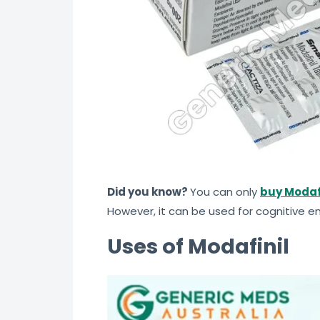
Did you know?
You can only
buy Modaf
However, it can be used for cognitive
Uses of Modafinil