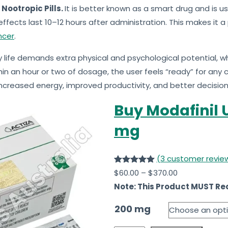
 Nootropic Pills.
It is better known as a smart drug and is u
 effects last 10–12 hours after administration. This makes it
ncer
.
 life demands extra physical and psychological potential, wh
hin an hour or two of dosage, the user feels “ready” for any
increased energy, improved productivity, and better decisio
Buy Modafinil U
mg
(3 customer revie
Rated
3
5.00
$
60.00
–
$
370.00
out of 5
Note: This Product MUST Req
based on
200 mg
customer
ratings