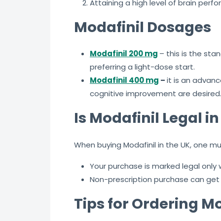
Attaining a high level of brain per
Modafinil Dosages
Modafinil 200 mg
– this is the st
preferring a light-dose start.
Modafinil 400 mg
–
it is an advan
cognitive improvement are desired
Is Modafinil Legal i
When buying Modafinil in the UK, one must
Your purchase is marked legal only
Non-prescription purchase can get
Tips for Ordering Mo