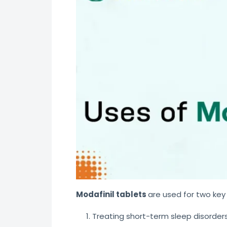
Modafinil tablets
are used for two key
Treating short-term sleep disorders 