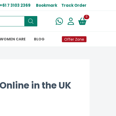
+61 7 3103 2369
Bookmark
Track Order
New alerts
0
WOMEN CARE
BLOG
Offer Zone
Online in the UK