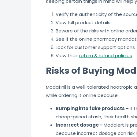
Keeping certain things in mind will help y
Verify the authenticity of the sour
View full product details
Beware of the risks with online orde
See if the online pharmacy mandate
Look for customer support options
View their
return & refund policies
Risks of Buying Moda
Modafinil is a well-tolerated nootropic
while ordering it online because…
Bumping into fake products –
If 
cheap-priced stash, their health s
Incorrect dosage –
Modalert is pr
because incorrect dosage can risk l