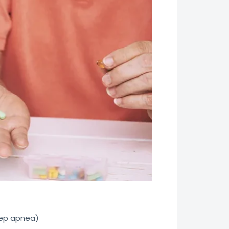
eep apnea)