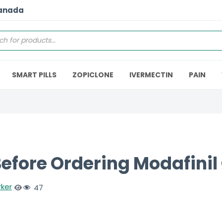
Canada
SMART PILLS
ZOPICLONE
IVERMECTIN
PAIN
efore Ordering Modafinil 
rker
47