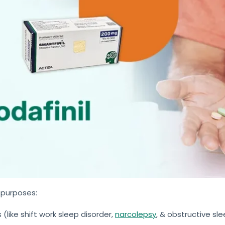
 purposes:
(like shift work sleep disorder,
narcolepsy
, & obstructive sl