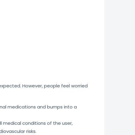
s expected. However, people feel worried
iginal medications and bumps into a
l medical conditions of the user,
iovascular risks.