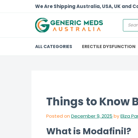
We Are Shipping Australia, USA, UK and 
ALL CATEGORIES
ERECTILE DYSFUNCTION
Things to Know B
Posted on
December 9, 2025
by
Eliza Pa
What is Modafinil?