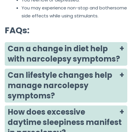
You may experience non-stop and bothersome
side effects while using stimulants.
FAQs:
Can a change in diet help
with narcolepsy symptoms?
Can lifestyle changes help
manage narcolepsy
symptoms?
How does excessive
daytime sleepiness manifest