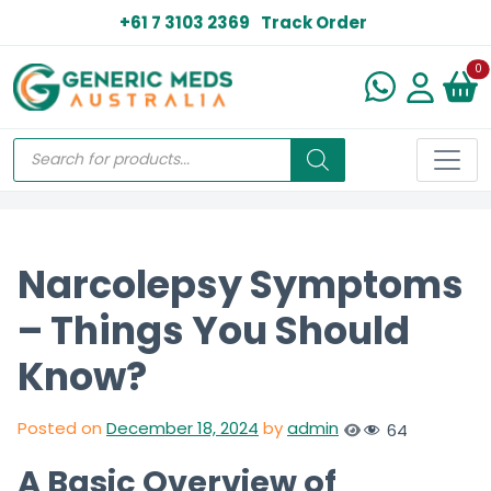
+61 7 3103 2369
Track Order
N
0
Narcolepsy Symptoms
– Things You Should
Know?
Posted on
December 18, 2024
by
admin
64
A Basic Overview of