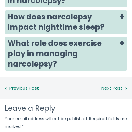
in narcolepsy?
How does narcolepsy
impact nighttime sleep?
What role does exercise
play in managing
narcolepsy?
Previous Post
Next Post
Leave a Reply
Your email address will not be published.
Required fields are
marked
*