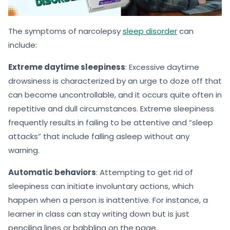
The symptoms of narcolepsy
sleep disorder
can
include:
Extreme daytime sleepiness
: Excessive daytime
drowsiness is characterized by an urge to doze off that
can become uncontrollable, and it occurs quite often in
repetitive and dull circumstances. Extreme sleepiness
frequently results in failing to be attentive and “sleep
attacks” that include falling asleep without any
warning.
Automatic behaviors
: Attempting to get rid of
sleepiness can initiate involuntary actions, which
happen when a person is inattentive. For instance, a
learner in class can stay writing down but is just
penciling lines or babbling on the page.