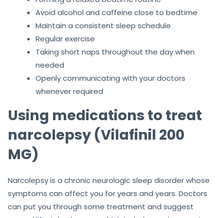
Avoid alcohol and caffeine close to bedtime
Maintain a consistent sleep schedule
Regular exercise
Taking short naps throughout the day when
needed
Openly communicating with your doctors
whenever required
Using medications to treat
narcolepsy (Vilafinil 200
MG)
Narcolepsy is a chronic neurologic sleep disorder whose
symptoms can affect you for years and years. Doctors
can put you through some treatment and suggest