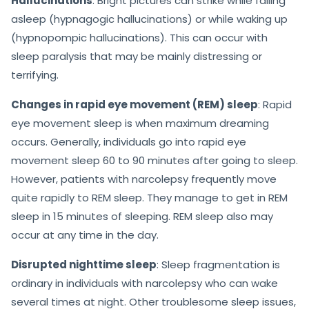
Hallucinations
: Bright pictures can strike while falling
asleep (hypnagogic hallucinations) or while waking up
(hypnopompic hallucinations). This can occur with
sleep paralysis that may be mainly distressing or
terrifying.
Changes in rapid eye movement (REM) sleep
: Rapid
eye movement sleep is when maximum dreaming
occurs. Generally, individuals go into rapid eye
movement sleep 60 to 90 minutes after going to sleep.
However, patients with narcolepsy frequently move
quite rapidly to REM sleep. They manage to get in REM
sleep in 15 minutes of sleeping. REM sleep also may
occur at any time in the day.
Disrupted nighttime sleep
: Sleep fragmentation is
ordinary in individuals with narcolepsy who can wake
several times at night. Other troublesome sleep issues,