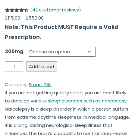
(42 customer reviews)
Rated
42
$
115.00
–
$
550.00
4.39
out
Note: This Product MUST Require a Valid
of 5
Prescription.
based
on
200mg
customer
ratings
Add to cart
Category:
Smart Pills
If you are not getting quality sleep, you are most likely
to develop various
sleep disorders such as narcolepsy
.
Narcolepsy is a sleep disorder in which a person suffers
from extreme daytime sleepiness. In medical language,
it is a long-lasting neurological sleep illness that
influences the brain’s capability to control sleep-wake