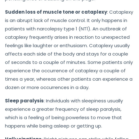
Sudden loss of muscle tone or cataplexy
: Cataplexy
is an abrupt lack of muscle control. It only happens in
patients with narcolepsy type 1 (NT1). An outbreak of
cataplexy frequently arises in reaction to unexpected
feelings like laughter or enthusiasm. Cataplexy usually
affects each side of the body and stays for a couple
of seconds to a couple of minutes. Some patients only
experience the occurrence of cataplexy a couple of
times a year, whereas other patients can experience a
dozen or more occurrences in a day.
Sleep paralysis
: Individuals with sleepiness usually
experience a greater frequency of sleep paralysis,
which is a feeling of being powerless to move that
happens while being asleep or getting up.