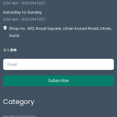
9:00 AM – 8:00 PM (IST)
Saturday to Sunday
9:00 AM – 8:00 PM (IST)
Shop no. 402, Royal Square, Utran Kosad Road, Utran,
Surat
Subscribe
Category
Erectile Dysfunction