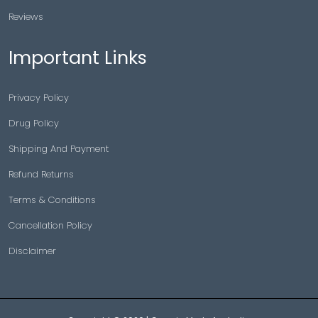
Reviews
Important Links
Privacy Policy
Drug Policy
Shipping And Payment
Refund Returns
Terms & Conditions
Cancellation Policy
Disclaimer