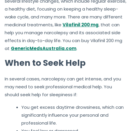
several lifestyle changes, which include regular exercise,
a healthy diet, focusing on keeping a healthy sleep-
wake cycle, and many more. There are many different
medicinal treatments, like
Vilafinil 200 mg
, that can
help you manage narcolepsy and its associated side
effects in day-to-day life. You can buy Vilafinil 200 mg
at
GenericMedsAustralia.com
.
When to Seek Help
In several cases, narcolepsy can get intense, and you
may need to seek professional medical help. You
should seek help for sleepiness if:
You get excess daytime drowsiness, which can
significantly influence your personal and
professional life.
You feel low or depressed.