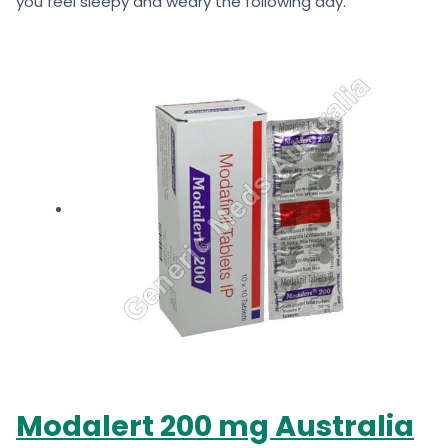
you feel sleepy and weary the following day.
Modalert 200 mg Australia