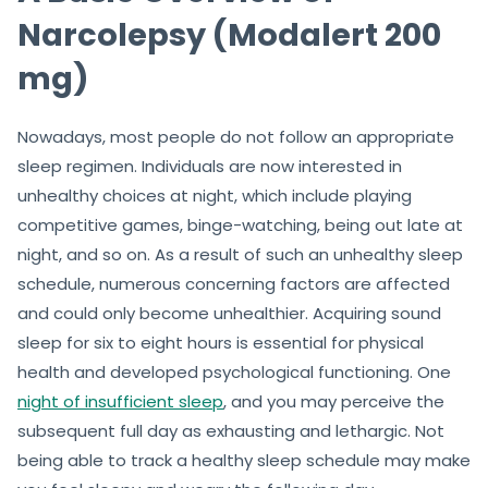
Narcolepsy (Modalert 200
mg)
Nowadays, most people do not follow an appropriate
sleep regimen. Individuals are now interested in
unhealthy choices at night, which include playing
competitive games, binge-watching, being out late at
night, and so on. As a result of such an unhealthy sleep
schedule, numerous concerning factors are affected
and could only become unhealthier. Acquiring sound
sleep for six to eight hours is essential for physical
health and developed psychological functioning. One
night of insufficient sleep
, and you may perceive the
subsequent full day as exhausting and lethargic. Not
being able to track a healthy sleep schedule may make