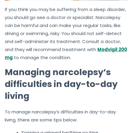
If you think you may be suffering from a sleep disorder,
you should go see a doctor or specialist. Narcolepsy
can be harmful and can make your regular tasks, like
driving or swimming, risky. You should not self-detect
and self-administer its treatment. Consult a doctor,
and they will recommend treatment with
Modvigil 200
mg
to manage the condition.
Managing narcolepsy’s
difficulties in day-to-day
living
To manage narcolepsy’s difficulties in day-to-day
living, there are some tips below:
Forming a relaxed bedtime routine