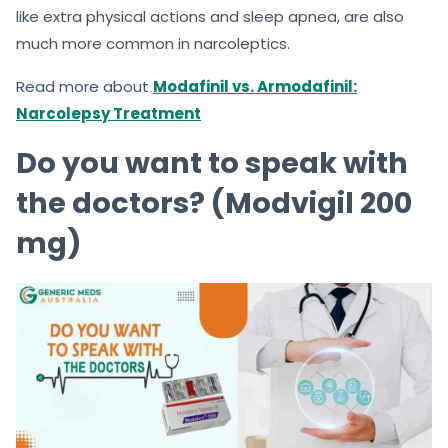
like extra physical actions and sleep apnea, are also
much more common in narcoleptics.
Read more about
Modafinil vs. Armodafinil:
Narcolepsy Treatment
Do you want to speak with
the doctors? (Modvigil 200
mg)