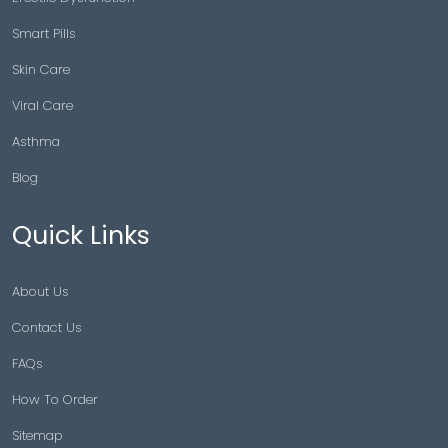
Smart Pills
Skin Care
Viral Care
Asthma
Blog
Quick Links
About Us
Contact Us
FAQs
How To Order
Sitemap