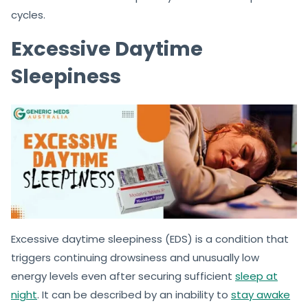
cycles.
Excessive Daytime
Sleepiness
Excessive daytime sleepiness (EDS) is a condition that
triggers continuing drowsiness and unusually low
energy levels even after securing sufficient
sleep at
night
. It can be described by an inability to
stay awake