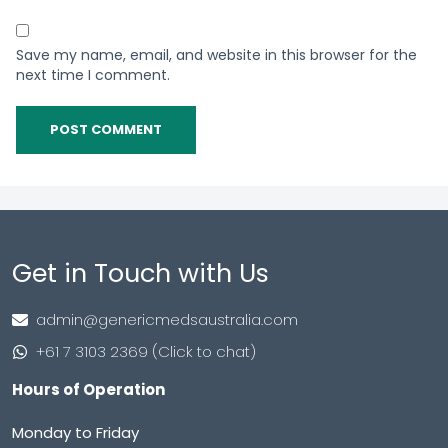
Save my name, email, and website in this browser for the
next time I comment.
Get in Touch with Us
admin@genericmedsaustralia.com
+61 7 3103 2369 (Click to chat)
Hours of Operation
Monday to Friday