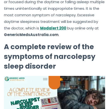
or focused during the daytime or falling asleep multiple
times unintentionally at inappropriate times. It is the
most common symptom of narcolepsy. Excessive
daytime sleepiness treatment will be suggested by
the doctor, which is
Modalert 200
buy online only at
GenericMedsAustralia.com
.
A complete review of the
symptoms of narcolepsy
sleep disorder