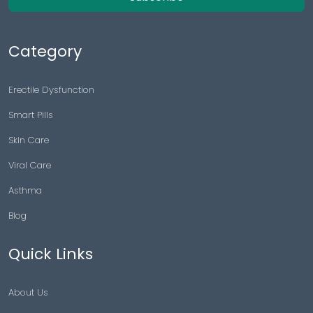
Category
Erectile Dysfunction
Smart Pills
Skin Care
Viral Care
Asthma
Blog
Quick Links
About Us