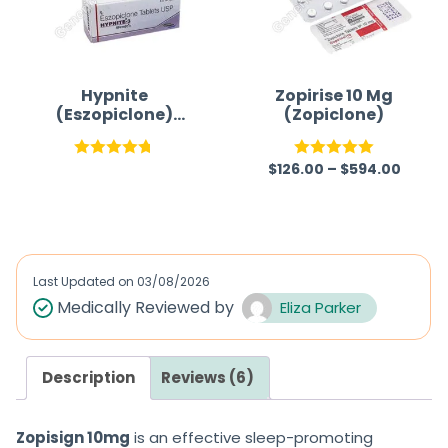
u
u
t
t
o
o
f
f
Hypnite
Zopirise 10 Mg
(Eszopiclone)
(Zopiclone)
5
5
Tablet
$
126.00
–
$
594.00
Rated
4.75
Rated
5.00
out of 5
out of 5
Last Updated on
03/08/2026
Medically Reviewed by
Eliza Parker
Description
Reviews (6)
Zopisign 10mg
is an effective
sleep-promoting