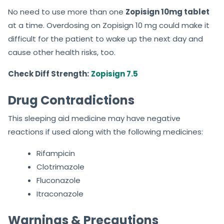
No need to use more than one
Zopisign 10mg tablet
at a time. Overdosing on Zopisign 10 mg could make it
difficult for the patient to wake up the next day and
cause other health risks, too.
Check Diff Strength:
Zopisign 7.5
Drug Contradictions
This sleeping aid medicine may have negative
reactions if used along with the following medicines:
Rifampicin
Clotrimazole
Fluconazole
Itraconazole
Warnings & Precautions