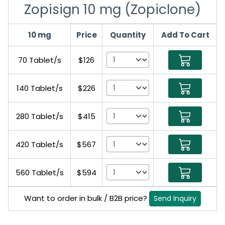
Zopisign 10 mg (Zopiclone)
10 mg
Price
Quantity
Add To Cart
70 Tablet/s
$126
140 Tablet/s
$226
280 Tablet/s
$415
420 Tablet/s
$567
560 Tablet/s
$594
Want to order in bulk / B2B price?
Send Inquiry