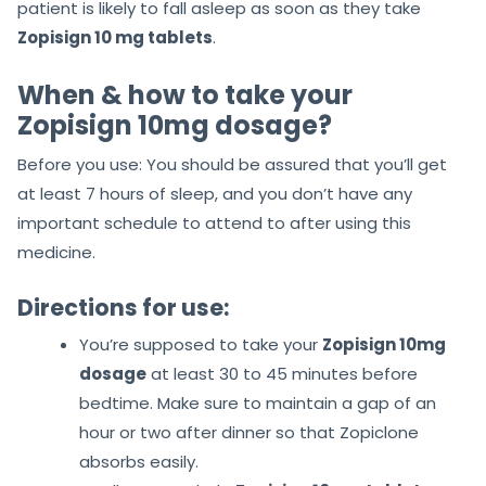
patient is likely to fall asleep as soon as they take
Zopisign 10 mg tablets
.
When & how to take your
Zopisign 10mg dosage?
Before you use: You should be assured that you’ll get
at least 7 hours of sleep, and you don’t have any
important schedule to attend to after using this
medicine.
Directions for use:
You’re supposed to take your
Zopisign 10mg
dosage
at least 30 to 45 minutes before
bedtime. Make sure to maintain a gap of an
hour or two after dinner so that Zopiclone
absorbs easily.