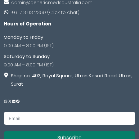
admin@genericmedsaustralia.com
+61 7 3103 2369 (Click to chat)
Hours of Operation
Monday to Friday
9:00 AM – 8:00 PM (IST)
Saturday to Sunday
9:00 AM – 8:00 PM (IST)
Shop no. 402, Royal Square, Utran Kosad Road, Utran,
Surat
Subscribe