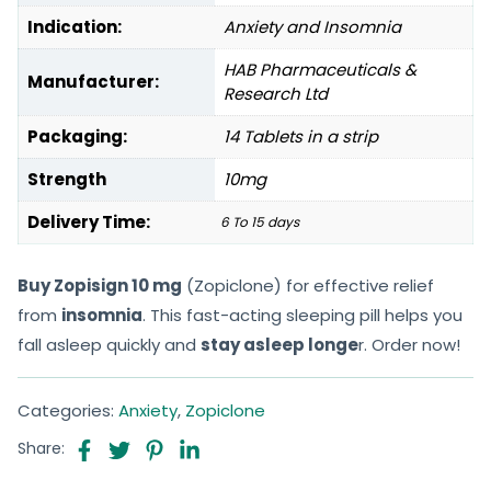
Indication:
Anxiety and Insomnia
HAB Pharmaceuticals &
Manufacturer:
Research Ltd
Packaging:
14 Tablets in a strip
Strength
10mg
Delivery Time:
6 To 15 days
Buy Zopisign 10 mg
(Zopiclone) for effective relief
from
insomnia
. This fast-acting sleeping pill helps you
fall asleep quickly and
stay asleep longe
r. Order now!
Categories:
Anxiety
,
Zopiclone
Share: