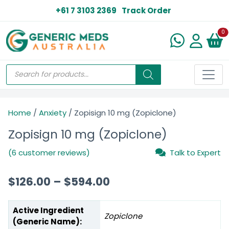
+61 7 3103 2369
Track Order
N
0
Home
/
Anxiety
/ Zopisign 10 mg (Zopiclone)
Zopisign 10 mg (Zopiclone)
(6 customer reviews)
Talk to Expert
$
126.00
–
$
594.00
Active Ingredient
Zopiclone
(Generic Name):