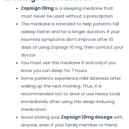
Zopisign 10mg
is a sleeping medicine that
must never be used without a prescription.
This medicine is intended to help patients fall
asleep faster and for a longer duration. If your
insomnia symptoms don’t improve after 10
days of using Zopisign 10 mg, then contact your
doctor.
You must use this medicine if and only if you
know you can sleep for 7 hours.
Some patients experience mild dizziness after
waking up the next morning. Thus, it is
recommended not to drive or use heavy tools
immediately after using this sleep-inducing
medication.
Avoid sharing your
Zopisign 10mg dosage
with
anyone, even if your family member or friend