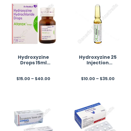
Hydroxyzine
Hydroxyzine 25
Drops 15ml
Injection
Australia
Australia
$
15.00
–
$
40.00
$
10.00
–
$
35.00
R
R
a
a
t
t
e
e
d
d
0
0
o
o