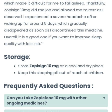
which made it difficult for me to fall asleep. Thankfully,
Zopisign 10mg did the job and allowed me to rest as I
deserved. I experienced a severe headache after
waking up for around 5 days, which gradually
disappeared as soon as I discontinued this medicine.
Overall, it is a good one if you want to improve sleep
quality with less risk.”
Storage
:
Store
Zopisign 10 mg
at a cool and dry place.
Keep this sleeping pill out of reach of children.
Frequently Asked Questions :
Can you take Zopiclone 10 mg with other
ongoing medicines?