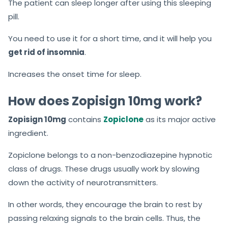
The patient can sleep longer after using this sleeping
pill.
You need to use it for a short time, and it will help you
get rid of insomnia
.
Increases the onset time for sleep.
How does Zopisign 10mg work?
Zopisign 10mg
contains
Zopiclone
as its major active
ingredient.
Zopiclone belongs to a non-benzodiazepine hypnotic
class of drugs. These drugs usually work by slowing
down the activity of neurotransmitters.
In other words, they encourage the brain to rest by
passing relaxing signals to the brain cells. Thus, the