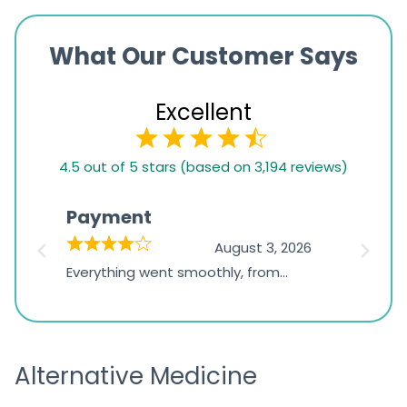
What Our Customer Says
Excellent
4.5
4.5 out of 5 stars (based on 3,194 reviews)
rating
based
Payment
Onli
on
026
August 3, 2026
1,234
d
Everything went smoothly, from
The on
ratings
d
browsing the products to making
was exc
the payment, and I appreciated
friendl
receiving timely shipping updates.
the ord
Alternative Medicine
straigh
time a