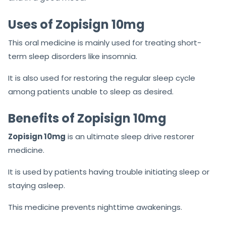
Uses of Zopisign 10mg
This oral medicine is mainly used for treating short-
term sleep disorders like insomnia.
It is also used for restoring the regular sleep cycle
among patients unable to sleep as desired.
Benefits of Zopisign 10mg
Zopisign 10mg
is an ultimate sleep drive restorer
medicine.
It is used by patients having trouble initiating sleep or
staying asleep.
This medicine prevents nighttime awakenings.