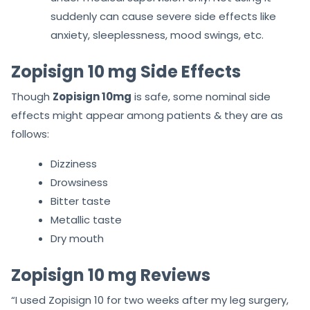
suddenly can cause severe side effects like
anxiety, sleeplessness, mood swings, etc.
Zopisign 10 mg Side Effects
Though
Zopisign 10mg
is safe, some nominal side
effects might appear among patients & they are as
follows:
Dizziness
Drowsiness
Bitter taste
Metallic taste
Dry mouth
Zopisign 10 mg Reviews
“I used Zopisign 10 for two weeks after my leg surgery,