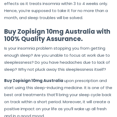
effects as it treats insomnia within 3 to 4 weeks only.
Hence, you’re supposed to take it for no more than a
month, and sleep troubles will be solved.
Buy Zopisign 10mg Australia with
100% Quality Assurance.
Is your insomnia problem stopping you from getting
enough sleep? Are you unable to focus at work due to
sleeplessness? Do you have headaches due to lack of
sleep? Why not pluck away this sleeplessness itself?
Buy Zopisign 10mg Australia
upon prescription and
start using this sleep-inducing medicine. It is one of the
best oral treatments that’ll bring your sleep cycle back
on track within a short period. Moreover, it will create a
positive impact on your life as you’ll wake up all fresh
and in a good mood.