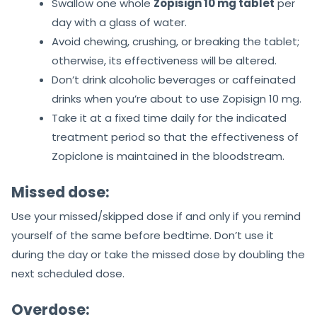
Swallow one whole
Zopisign 10 mg tablet
per
day with a glass of water.
Avoid chewing, crushing, or breaking the tablet;
otherwise, its effectiveness will be altered.
Don’t drink alcoholic beverages or caffeinated
drinks when you’re about to use Zopisign 10 mg.
Take it at a fixed time daily for the indicated
treatment period so that the effectiveness of
Zopiclone is maintained in the bloodstream.
Missed dose:
Use your missed/skipped dose if and only if you remind
yourself of the same before bedtime. Don’t use it
during the day or take the missed dose by doubling the
next scheduled dose.
Overdose: