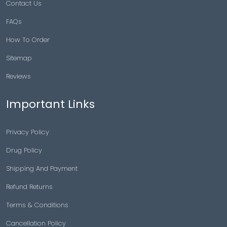
Contact Us
FAQs
How To Order
Sitemap
Reviews
Important Links
Privacy Policy
Drug Policy
Shipping And Payment
Refund Returns
Terms & Conditions
Cancellation Policy