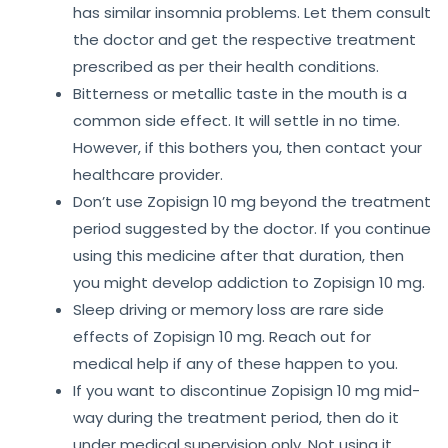
has similar insomnia problems. Let them consult
the doctor and get the respective treatment
prescribed as per their health conditions.
Bitterness or metallic taste in the mouth is a
common side effect. It will settle in no time.
However, if this bothers you, then contact your
healthcare provider.
Don’t use Zopisign 10 mg beyond the treatment
period suggested by the doctor. If you continue
using this medicine after that duration, then
you might develop addiction to Zopisign 10 mg.
Sleep driving or memory loss are rare side
effects of Zopisign 10 mg. Reach out for
medical help if any of these happen to you.
If you want to discontinue Zopisign 10 mg mid-
way during the treatment period, then do it
under medical supervision only. Not using it