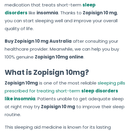
medication that treats short-term
sleep
disorders
like
insomnia
. Thanks to
Zopisign 10 mg
,
you can start sleeping well and
improve your overall
quality of life.
Buy Zopisign 10 mg Australia
after consulting your
healthcare provider. Meanwhile, we can help you buy
100% genuine
Zopisign 10mg online
.
What is Zopisign 10mg?
Zopisign 10mg
is one of the most reliable
sleeping pills
prescribed for treating short-term
sleep disorders
like insomnia
. Patients unable to get adequate sleep
at night may try
Zopisign 10 mg
to
improve their sleep
routine.
This sleeping aid medicine is known for its lasting