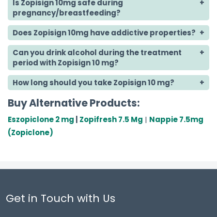
Is Zopisign 10mg safe during
pregnancy/breastfeeding?
Does Zopisign 10mg have addictive properties?
Can you drink alcohol during the treatment
period with Zopisign 10 mg?
How long should you take Zopisign 10 mg?
Buy Alternative Products:
Eszopiclone 2 mg
|
Zopifresh 7.5 Mg
|
Nappie 7.5mg
(Zopiclone)
Get in Touch with Us